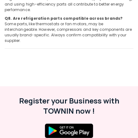
Palm
and using high-efficiency parts all contribute to better energy
Jumeirah
performance.
Carpentry
Q8. Are refrigeration parts compatible across brands?
Services
Some parts, like thermostats or fan motors, may be
in
interchangeable. However, compressors and key components are
Dubai
usually brand-specific. Always confirm compatibility with your
supplier.
Harris
Copper
Rod
Suppliers
in
Al
Qusais
⁠RR
Cable
Register your Business with
Dealers
in
TOWNIN now !
Dubai
Affordable
AC
Maintenance