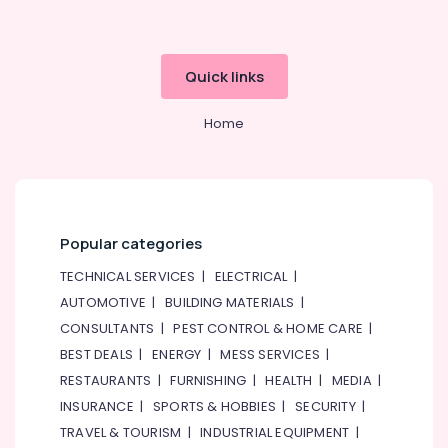
Services
in
Dubai
Quick links
Electricians
in
Dubai
Home
Marina
Refrigerant
Gas
R22
Dealers
Popular categories
in
Al
TECHNICAL SERVICES
|
ELECTRICAL
|
Qusais
AUTOMOTIVE
|
BUILDING MATERIALS
|
Electricians
CONSULTANTS
|
PEST CONTROL & HOME CARE
|
in
BEST DEALS
|
ENERGY
|
MESS SERVICES
|
Dubai
RESTAURANTS
|
FURNISHING
|
HEALTH
|
MEDIA
|
Hills
Estate
INSURANCE
|
SPORTS & HOBBIES
|
SECURITY
|
TRAVEL & TOURISM
|
INDUSTRIAL EQUIPMENT
|
⁠Floron