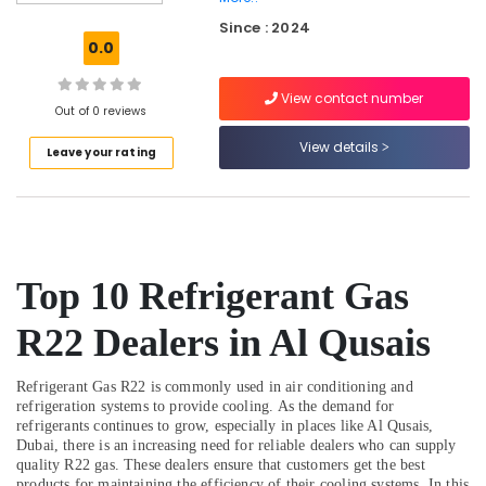
Trading
Since : 2024
LLC
0.0
AC
Repair
View contact number
Services
Out of 0 reviews
in
View details
Leave your rating
Dubai
Honeywell
Gas
Suppliers
in
Al
Top 10 Refrigerant Gas
Qusais
Plumbers
R22 Dealers in Al Qusais
in
The
Refrigerant Gas R22 is commonly used in air conditioning and
Springs
refrigeration systems to provide cooling. As the demand for
&
refrigerants continues to grow, especially in places like Al Qusais,
The
Dubai, there is an increasing need for reliable dealers who can supply
Meadows
quality R22 gas. These dealers ensure that customers get the best
products for maintaining the efficiency of their cooling systems. In this