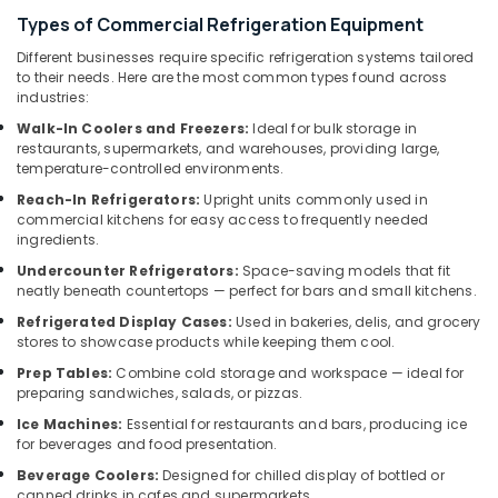
&
Sanitization
Types of Commercial Refrigeration Equipment
Beauty
Services
in
Different businesses require specific refrigeration systems tailored
Home,
to their needs. Here are the most common types found across
Dubai
Garden
industries:
Electricians
& Pets
Walk-In Coolers and Freezers:
Ideal for bulk storage in
in
restaurants, supermarkets, and warehouses, providing large,
The
Industrial
temperature-controlled environments.
Springs
Equipments
Reach-In Refrigerators:
Upright units commonly used in
&
&
commercial kitchens for easy access to frequently needed
The
Machinery
ingredients.
Meadows
Agriculture
Undercounter Refrigerators:
Space-saving models that fit
Gypsum
neatly beneath countertops — perfect for bars and small kitchens.
&
Works
Livestock
Refrigerated Display Cases:
Used in bakeries, delis, and grocery
in
stores to showcase products while keeping them cool.
Dubai
Medical &
Prep Tables:
Combine cold storage and workspace — ideal for
⁠Zirantec
Pharmaceutical
preparing sandwiches, salads, or pizzas.
Pump
Metals
Dealer
Ice Machines:
Essential for restaurants and bars, producing ice
&
for beverages and food presentation.
in
Minerals
Dubai
Beverage Coolers:
Designed for chilled display of bottled or
canned drinks in cafes and supermarkets.