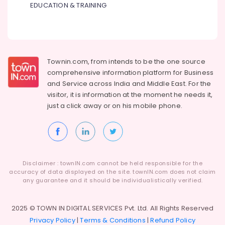
Gas
EDUCATION & TRAINING
Suppliers
in
Al
Qusais
Commercial
Townin.com, from intends to be the one source
AC
comprehensive information platform for Business
Repair
and
Service across India and Middle East. For the
Shops
visitor, it is information at the moment he needs it,
in
just a click away or on his
mobile phone.
Dubai
Villa
Electrical
Repair
&
Maintenance
Disclaimer : townIN.com cannot be held responsible for the
accuracy of data displayed on the site. townIN.com does not claim
Dubai
any guarantee and it should be individualistically verified.
Cable
and
2025 © TOWN IN DIGITAL SERVICES Pvt. Ltd. All Rights Reserved
Wire
Suppliers
Privacy Policy
|
Terms & Conditions
|
Refund Policy