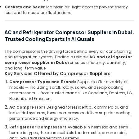
Building,
Dubai
Gaskets and Seals:
Maintain air-tight doors to prevent energy
Construction
Top
loss and temperature fluctuations.
& Real
LED
Estate
Lighting
Setup
AC and Refrigerator Compressor Suppliers in Dubai:
Air
Dubai
Trusted Cooling Experts in Al Qusais
Conditioning
Listing
&
Wall
The compressor is the driving force behind every air conditioning
Refrigeration
and refrigeration system. Finding a reliable
AC and refrigerator
Repair
compressor supplier in Dubai
ensures efficiency, durability,
Advertising,
Services
and long-term value.
in
Media &
Key Services Offered by Compressor Suppliers
Dubai
Promotions
Compressor Types and Brands
Suppliers offer a variety of
Emergency
Arts,
models — including scroll, rotary, screw, and reciprocating
Plumbing
compressors — from trusted brands like Copeland, Danfoss, LG,
Events &
Repair
Hitachi, and Emerson.
Ocassion
Services
AC Compressors
Designed for residential, commercial, and
in
industrial systems, these compressors deliver superior cooling
Dubai
performance and energy efficiency.
Split
Refrigerator Compressors
Available in hermetic and semi-
AC
hermetic types, these are suitable for domestic, commercial,
Dealers
and industrial refrigeration systems.