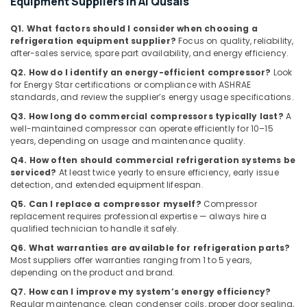
Equipment Suppliers in Al Qusais
Repairs
in
Q1. What factors should I consider when choosing a
Dubai
refrigeration equipment supplier?
Focus on quality, reliability,
after-sales service, spare part availability, and energy efficiency.
Fit
Out
Q2. How do I identify an energy-efficient compressor?
Look
Companies
for Energy Star certifications or compliance with ASHRAE
in
standards, and review the supplier’s energy usage specifications.
Dubai
Q3. How long do commercial compressors typically last?
A
well-maintained compressor can operate efficiently for 10–15
Plumbers
years, depending on usage and maintenance quality.
in
Downtown
Q4. How often should commercial refrigeration systems be
Dubai
serviced?
At least twice yearly to ensure efficiency, early issue
detection, and extended equipment lifespan.
Sewage
Q5. Can I replace a compressor myself?
Compressor
Water
replacement requires professional expertise — always hire a
Pump
qualified technician to handle it safely.
Suppliers
in
Q6. What warranties are available for refrigeration parts?
Dubai
Most suppliers offer warranties ranging from 1 to 5 years,
depending on the product and brand.
Electricians
Q7. How can I improve my system’s energy efficiency?
in
Regular maintenance, clean condenser coils, proper door sealing,