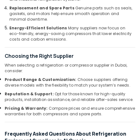
in
Replacement and Spare Parts
Genuine parts such as seals,
Dubai
gaskets, and motors help ensure smooth operation and
minimal downtime.
AC
Cleaning
Energy-Efficient Solutions
Many suppliers now focus on
and
eco-friendly, energy-saving compressors that lower electricity
costs and carbon emissions.
Maintenance
in
Dubai
Choosing the Right Supplier
Apartment
When selecting a refrigeration or compressor supplier in Dubai,
electrical
consider:
maintenance
Product Range & Customization:
Choose suppliers offering
Dubai
diverse models with the flexibility to match your system’s needs.
Duct
Reputation & Support:
Opt for those known for high-quality
Fan
products, installation assistance, and reliable after-sales service.
Dealers
in
Pricing & Warranty:
Compare prices and ensure comprehensive
warranties for both compressors and spare parts.
Al
Qusais
Commercial
Frequently Asked Questions About Refrigeration
AC