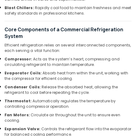
Building
Office
Cleaning
Blast Chillers:
Rapidly cool food to maintain freshness and meet
Equipments
Services
safety standards in professional kitchens.
& Supplies
in
Dubai
Packaging
Core Components of a Commercial Refrigeration
& Printing
Licensed
System
electrical
Safety
Efficient refrigeration relies on several interconnected components,
technicians
&
each serving a vital function:
in
Security
Dubai
Compressor:
Acts as the system’s heart, compressing and
circulating refrigerant to maintain temperature.
Computer,
Refrigerant
IT &
Evaporator Coils:
Absorb heat from within the unit, working with
Gas
the compressor for efficient cooling.
Telecom
R410
Dealers
Condenser Coils:
Release the absorbed heat, allowing the
Travel
in
refrigerant to cool before repeating the cycle.
&
Al
Thermostat:
Automatically regulates the temperature by
Tourism
Qusais
controlling compressor operation.
Home
Sports
Fan Motors:
Circulate air throughout the unit to ensure even
Carpentry
&
cooling.
Solutions
Hobbies
Expansion Valve:
Controls the refrigerant flow into the evaporator
in
for balanced cooling performance.