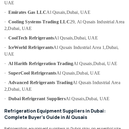
UAE
Category
AC
Mechanic
·
Emirates Gas LLC
Al Qusais,
Dubai, UAE
in
Advertising,
·
Cooling Systems Trading LLC
29, Al Qusais Industrial Area
Dubai
Media &
2,
Dubai, UAE
Central
Promotions
AC
·
CoolTech Refrigerants
Al Qusais,
Dubai, UAE
Air
Repairing
·
IceWorld Refrigerants
Al Qusais Industrial Area 1,
Dubai,
Services
Conditioning
in
UAE
&
Dubai
Refrigeration
·
Al Harith Refrigeration Trading
Al Qusais,
Dubai, UAE
Danfoss
Arts,
·
SuperCool Refrigerants
Al Qusais,
Dubai, UAE
compressor
Events &
suppliers
·
Advanced Refrigerants Trading
Al Qusais Industrial Area
Ocassion
in
2,
Dubai, UAE
Al
Automotive
Qusais
·
Dubai Refrigerant Suppliers
Al Qusais,
Dubai, UAE
Restaurants
24
Resorts &
Refrigeration Equipment Suppliers in Dubai:
Hours
Sub
Bakeries
Complete Buyer’s Guide in Al Qusais
AC
category
Services
Consultants
in
Refrigeration equipment suppliers in Dubai play an essential role