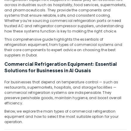
&
--No
across industries such as hospitality, food services, supermarkets,
Dubai
Professionals
categories-
and pharmaceuticals. They provide the components and
Drainage
systems that ensure reliable, safe, and consistent cooling.
-
Education
Cleaning
Whether you’re sourcing commercial refrigeration parts or need
&
Services
trusted AC and refrigerator compressor suppliers, understanding
how these systems function is key to making the right choice.
in
Training
Dubai
This comprehensive guide highlights the essentials of
Electrical
refrigeration equipment, from types of commercial systems and
Electricians
&
their core components to expert advice on choosing the best
in
Electronics
suppliers in Dubai.
Al
Commercial Refrigeration Equipment: Essential
Furjan
Energy
–
Solutions for Businesses in Al Qusais
&
Trusted
Power
Services
For businesses that depend on temperature control — such as
Finance &
restaurants, supermarkets, hospitals, and storage facilities —
Copeland
commercial refrigeration systems are indispensable. They
Insurance
Compressor
preserve perishable goods, maintain hygiene, and boost overall
Suppliers
efficiency.
Furniture
in
&
Below, we explore the main types of commercial refrigeration
Al
Furnishing
equipment and how to select the most suitable option for your
Qusais
operation.
Health
AC