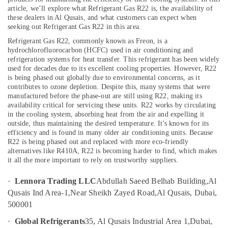
Home
article, we’ll explore what Refrigerant Gas R22 is, the availability of
Wiring
these dealers in Al Qusais, and what customers can expect when
Services
seeking out Refrigerant Gas R22 in this area.
in
Location
Refrigerant Gas R22, commonly known as Freon, is a
Dubai
hydrochlorofluorocarbon (HCFC) used in air conditioning and
Plumbers
refrigeration systems for heat transfer. This refrigerant has been widely
Dubai
in
used for decades due to its excellent cooling properties. However, R22
is being phased out globally due to environmental concerns, as it
Jebel
Abudhabi
contributes to ozone depletion. Despite this, many systems that were
Ali
manufactured before the phase-out are still using R22, making its
Sharjah
Skilled
availability critical for servicing these units.
R22 works by circulating
Handyman
in the cooling system, absorbing heat from the air and expelling it
Ajman
outside, thus maintaining the desired temperature. It's known for its
Services
efficiency and is found in many older air conditioning units. Because
in
Umm
R22 is being phased out and replaced with more eco-friendly
Dubai
Al
alternatives like R410A, R22 is becoming harder to find, which makes
Quwain
AC
it all the more important to rely on trustworthy suppliers.
Spare
Ras-Al-
Parts
·
Lennora Trading LLC
Abdullah Saeed Belhab Building,
Al
Khaimah
Shops
Qusais Ind Area-1,
Near Sheikh Zayed Road,
Al Qusais, Dubai,
in
500001
Fujairah
Al
Qusais
·
Global Refrigerants
35, Al Qusais Industrial Area 1,
Dubai,
UAE