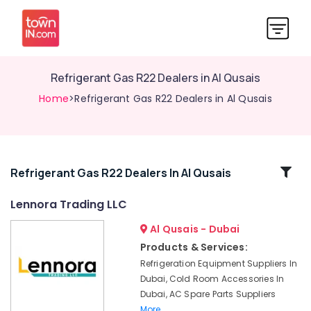
Refrigerant Gas R22 Dealers in Al Qusais
Home
>Refrigerant Gas R22 Dealers in Al Qusais
Related
Refrigerant Gas R22 Dealers In Al Qusais
Categories
Lennora Trading LLC
Al Qusais - Dubai
Exhaust
Fan
Products & Services:
Dealers
Refrigeration Equipment Suppliers In
in
Dubai, Cold Room Accessories In
Dubai
Dubai, AC Spare Parts Suppliers
Lennora
More..