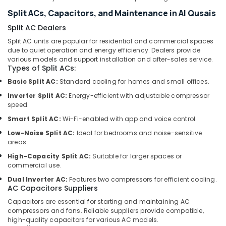
Solutions
Split ACs, Capacitors, and Maintenance in Al Qusais
Services
in
Split AC Dealers
Dubai
Split AC units are popular for residential and commercial spaces
due to quiet operation and energy efficiency. Dealers provide
24
various models and support installation and after-sales service.
Hours
Types of Split ACs:
Electricians
Basic Split AC:
Standard cooling for homes and small offices.
in
Dubai
Inverter Split AC:
Energy-efficient with adjustable compressor
speed.
⁠Duct
Fan
Smart Split AC:
Wi-Fi-enabled with app and voice control.
Dealers
Low-Noise Split AC:
Ideal for bedrooms and noise-sensitive
in
areas.
Dubai
High-Capacity Split AC:
Suitable for larger spaces or
General
commercial use.
Electrical
Dual Inverter AC:
Features two compressors for efficient cooling.
Works
AC Capacitors Suppliers
in
Capacitors are essential for starting and maintaining AC
Dubai
compressors and fans. Reliable suppliers provide compatible,
Compressor
high-quality capacitors for various AC models.