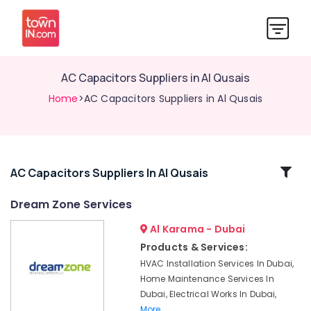
AC Capacitors Suppliers in Al Qusais
Home
>AC Capacitors Suppliers in Al Qusais
Related
AC Capacitors Suppliers In Al Qusais
Categories
Dream Zone Services
Al Karama - Dubai
Electrical
DB
Products & Services:
Works
HVAC Installation Services In Dubai,
in
Home Maintenance Services In
Dubai
Dubai, Electrical Works In Dubai,
Refrigeration
More..