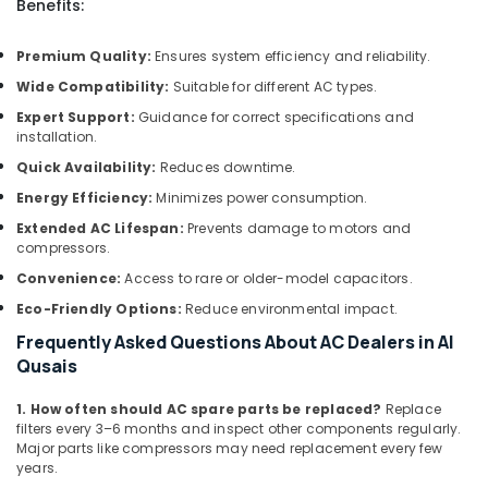
Benefits:
Repairing
Services
in
Premium Quality:
Ensures system efficiency and reliability.
Dubai
Wide Compatibility:
Suitable for different AC types.
Split
Expert Support:
Guidance for correct specifications and
AC
installation.
Dealers
Quick Availability:
Reduces downtime.
in
Dubai
Energy Efficiency:
Minimizes power consumption.
AC
Extended AC Lifespan:
Prevents damage to motors and
Coil
compressors.
Cleaning
Convenience:
Access to rare or older-model capacitors.
Services
Eco-Friendly Options:
Reduce environmental impact.
in
Dubai
Frequently Asked Questions About AC Dealers in Al
Qusais
Interior
Designers
for
1. How often should AC spare parts be replaced?
Replace
filters every 3–6 months and inspect other components regularly.
Apartment
Major parts like compressors may need replacement every few
Projects
years.
in