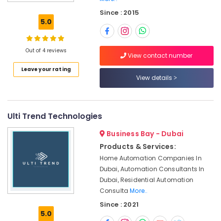
Equipment
Since : 2015
Suppliers
5.0
in
Dubai
Building
Out of 4 reviews
View contact number
Cleaning
Leave your rating
Services
View details
in
Dubai
Interior
Designers
Ulti Trend Technologies
for
Business Bay - Dubai
Salons
in
Products & Services:
Dubai
Home Automation Companies In
Wooden
Dubai, Automation Consultants In
Furniture
Dubai, Residential Automation
Repair
Consulta
More..
Services
Since : 2021
in
5.0
Dubai