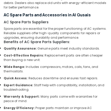
Dubai
debris. Dealers also replace old units with energy-efficient models
for better performance.
HVAC
Installation
AC Spare Parts and Accessories in Al Qusais
Services
AC Spare Parts Suppliers
in
Spare parts are essential for the proper functioning of AC systems.
Dubai
Reliable suppliers offer high-quality components for repairs or
Affordable
upgrades, ensuring durability and performance.
Home
Benefits of AC Spare Parts Suppliers:
Improvement
Quality Assurance:
Genuine parts meet industry standards.
Services
Cost-Effective Repairs:
Replacement parts are often cheaper
in
than buying a new unit.
Dubai
Wide Range:
Includes compressors, motors, coils, fans, and
AC
thermostats.
Gas
Quick Access:
Reduces downtime and ensures fast repairs.
Top
Up
Expert Guidance:
Staff help with compatibility, installation, and
Services
troubleshooting.
in
Warranty & Support:
Many parts come with warranties for
Dubai
peace of mind.
Interior
Energy Efficiency:
Proper parts maintain or improve AC
Designers