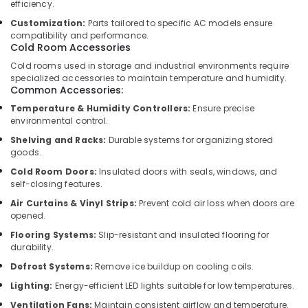
efficiency.
for
Customization:
Parts tailored to specific AC models ensure
Villas
compatibility and performance.
in
Cold Room Accessories
Dubai
Cold rooms used in storage and industrial environments require
Local
specialized accessories to maintain temperature and humidity.
Plumbers
Common Accessories:
in
Temperature & Humidity Controllers:
Ensure precise
Dubai
environmental control.
Ladies
Shelving and Racks:
Durable systems for organizing stored
Salon
goods.
Contractors
Cold Room Doors:
Insulated doors with seals, windows, and
in
self-closing features.
Dubai
Air Curtains & Vinyl Strips:
Prevent cold air loss when doors are
Clinic
opened.
and
Flooring Systems:
Slip-resistant and insulated flooring for
Hospital
durability.
Fit
Defrost Systems:
Remove ice buildup on cooling coils.
out
Services
Lighting:
Energy-efficient LED lights suitable for low temperatures.
in
Ventilation Fans:
Maintain consistent airflow and temperature.