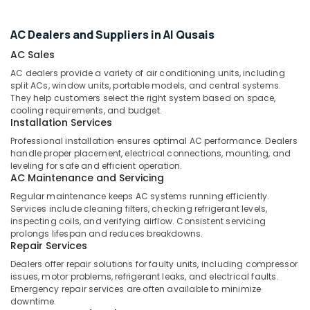
Office
in
Equipments
Dubai
AC Dealers and Suppliers in Al Qusais
& Supplies
Water
AC Sales
Tank
Packaging
Water
& Printing
AC dealers provide a variety of air conditioning units, including
Proofing
split ACs, window units, portable models, and central systems.
Safety
They help customers select the right system based on space,
Works
cooling requirements, and budget.
&
in
Installation Services
Dubai
Security
Professional installation ensures optimal AC performance. Dealers
Partition
Computer,
handle proper placement, electrical connections, mounting, and
and
IT &
leveling for safe and efficient operation.
False
AC Maintenance and Servicing
Telecom
Ceiling
Regular maintenance keeps AC systems running efficiently.
Contractors
Travel
Services include cleaning filters, checking refrigerant levels,
in
&
inspecting coils, and verifying airflow. Consistent servicing
Dubai
prolongs lifespan and reduces breakdowns.
Tourism
Repair Services
⁠Jadever
Sports
Dealers offer repair solutions for faulty units, including compressor
Pump
&
issues, motor problems, refrigerant leaks, and electrical faults.
Suppliers
Hobbies
Emergency repair services are often available to minimize
in
downtime.
Dubai