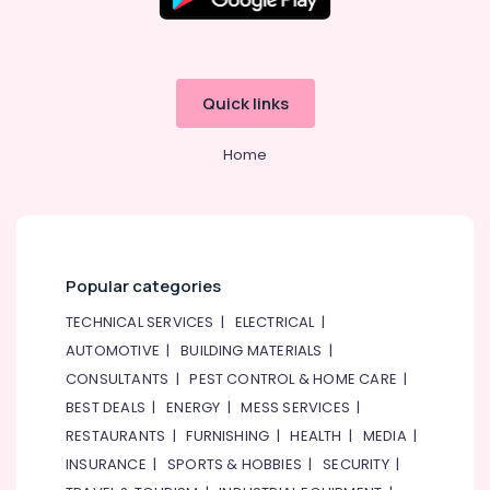
Renovation
Contractors
in
Dubai
Quick links
Emergency
Plumbing
Repair
Home
Services
in
Dubai
Electrical
DB
Popular categories
Installation
Companies
TECHNICAL SERVICES
|
ELECTRICAL
|
in
AUTOMOTIVE
|
BUILDING MATERIALS
|
Dubai
CONSULTANTS
|
PEST CONTROL & HOME CARE
|
Salon
BEST DEALS
|
ENERGY
|
MESS SERVICES
|
Fit
RESTAURANTS
|
FURNISHING
|
HEALTH
|
MEDIA
|
Outs
in
INSURANCE
|
SPORTS & HOBBIES
|
SECURITY
|
Dubai