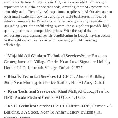
&
and motor failure. Customers in Al Qusais can easily find the right
--No
and
capacitors to suit their specific needs, ensuring their AC systems run
Professionals
categories-
Plumbing
smoothly and efficiently.
AC capacitors suppliers in Al Qusais cater to
-
Works
both small-scale homeowners and large-scale businesses in need of
Education
in
reliable components. Whether you're replacing a faulty capacitor or
&
Dubai
upgrading your air conditioning system, these suppliers provide high-
Training
quality products at competitive prices. With the rapid rise in
False
temperature and demand for air conditioning in Dubai, having access
Electrical
Ceiling
to the right capacitors is crucial to keeping your AC running
&
Contractors
efficiently.
Electronics
in
Dubai
·
Mujahid Ali Ghulam Technical Services
Prime Business
Energy
Center, Jumeirah Village Circle, Near Luxe Signature Holiday
Interior
&
Homes LLC, Jumeirah Village, Dubai, 21537
Designers
Power
for
·
Binafix Technical Services LLC
F 74, Ahmed Building,
Hospitality
Finance &
26th, Near Muraqqabat Police Station, Hor Al Anz, Dubai
Projects
Insurance
in
·
Ryan Technical Services
Al Khail Mall, Al Quoz, Near To
Furniture
Dubai
NMC Amala Medical Centre, Al Quoz 4, Dubai
&
AC
Furnishing
·
KVC Technical Services Co LLC
Office 0438, Hamsah - A
Installation
Building, 3 A Street, Near To Ansar Gallery Building, Al
Services
Health