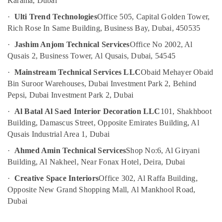
in
Karama, Dubai
&
Dubai
Beauty
·
Ulti Trend Technologies
Office 505, Capital Golden Tower,
Light
Rich Rose In Same Building, Business Bay, Dubai, 450535
Home,
Installation
Garden
·
Jashim Anjom Technical Services
Office No 2002, Al
Companies
& Pets
in
Qusais 2, Business Tower, Al Qusais, Dubai, 54545
Dubai
Industrial
·
Mainstream Technical Services LLC
Obaid Mehayer Obaid
Cold
Equipments
Bin Suroor Warehouses, Dubai Investment Park 2, Behind
Room
&
Pepsi, Dubai Investment Park 2, Dubai
Accessories
Machinery
in
·
Al Batal Al Saed Interior Decoration LLC
101, Shakhboot
Dubai
Agriculture
Building, Damascus Street, Opposite Emirates Building, Al
&
Electrical
Qusais Industrial Area 1, Dubai
Livestock
Fittings
·
Ahmed Amin Technical Services
Shop No:6, Al Giryani
Installations
Medical &
Building, Al Nakheel, Near Fonax Hotel, Deira, Dubai
Companies
Pharmaceutical
in
·
Creative Space Interiors
Office 302, Al Raffa Building,
Dubai
Metals
Opposite New Grand Shopping Mall, Al Mankhool Road,
&
Tsurumi
Dubai
Minerals
Pump
Dealers