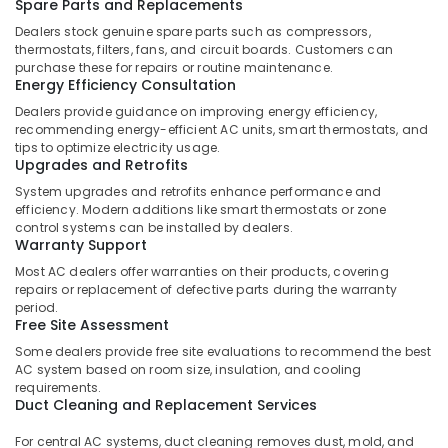
Building,
Spare Parts and Replacements
Air
Construction
Dealers stock genuine spare parts such as compressors,
Conditioning
& Real
thermostats, filters, fans, and circuit boards. Customers can
Units
purchase these for repairs or routine maintenance.
Estate
Energy Efficiency Consultation
Maintenance
Air
in
Dealers provide guidance on improving energy efficiency,
Dubai
Conditioning
recommending energy-efficient AC units, smart thermostats, and
&
tips to optimize electricity usage.
Reliable
Upgrades and Retrofits
Refrigeration
Home
System upgrades and retrofits enhance performance and
Repair
Advertising,
efficiency. Modern additions like smart thermostats or zone
Services
Media &
control systems can be installed by dealers.
in
Warranty Support
Promotions
Dubai
Most AC dealers offer warranties on their products, covering
Arts,
Electrical
repairs or replacement of defective parts during the warranty
Events &
Contractors
period.
Free Site Assessment
in
Ocassion
Dubai
Some dealers provide free site evaluations to recommend the best
AC system based on room size, insulation, and cooling
Wall
requirements.
Repair
Duct Cleaning and Replacement Services
Services
in
For central AC systems, duct cleaning removes dust, mold, and