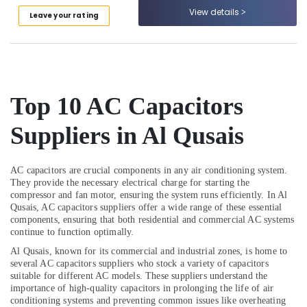
and
Category
View details
Leave your rating
Services
in
Dubai
Advertising,
Media &
Skilled
Promotions
Handyman
Services
Top 10
AC Capacitors
Air
in
Conditioning
Dubai
Suppliers in Al Qusais
&
Roof
Refrigeration
Water
Arts,
Proofing
AC capacitors are crucial components in any air conditioning system.
Works
Events &
They provide the necessary electrical charge for starting the
compressor and fan motor, ensuring the system runs efficiently. In Al
in
Ocassion
Qusais, AC capacitors suppliers offer a wide range of these essential
Dubai
components, ensuring that both residential and commercial AC systems
Automotive
Commercial
continue to function optimally.
AC
Restaurants
Al Qusais, known for its commercial and industrial zones, is home to
Repairs
Resorts &
several AC capacitors suppliers who stock a variety of capacitors
Sub
in
Bakeries
suitable for different AC models. These suppliers understand the
category
Dubai
importance of high-quality capacitors in prolonging the life of air
Consultants
conditioning systems and preventing common issues like overheating
Electrical