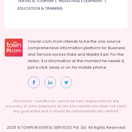
TRAVEL & TOURISM
|
INDUSTRIAL EQUIPMENT
|
Custom
EDUCATION & TRAINING
Carpentry
Services
in
Dubai
Affordable
Townin.com, from intends to be the one source
AC
comprehensive information platform for Business
Maintenance
and
Service across India and Middle East. For the
Services
visitor, it is information at the moment he needs it,
in
just a click away or on his
mobile phone.
Dubai
Ceiling
Interior
Designers
in
Dubai
Disclaimer : townIN.com cannot be held responsible for the
accuracy of data displayed on the site. townIN.com does not claim
Interior
any guarantee and it should be individualistically verified.
Designers
for
2025 © TOWN IN DIGITAL SERVICES Pvt. Ltd. All Rights Reserved
Residential