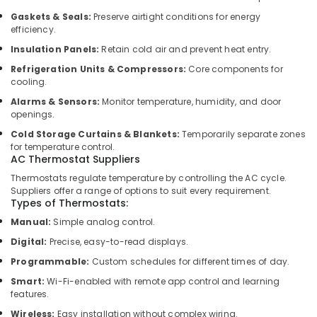
Dubai
Gaskets & Seals:
Preserve airtight conditions for energy
Interior
efficiency.
Designers
Insulation Panels:
Retain cold air and prevent heat entry.
for
Modular
Refrigeration Units & Compressors:
Core components for
Kitchens
cooling.
in
Alarms & Sensors:
Monitor temperature, humidity, and door
Dubai
openings.
Clogged
Cold Storage Curtains & Blankets:
Temporarily separate zones
Drain
for temperature control.
Services
AC Thermostat Suppliers
in
Thermostats regulate temperature by controlling the AC cycle.
Dubai
Suppliers offer a range of options to suit every requirement.
Types of Thermostats:
AC
Cleaning
Manual:
Simple analog control.
and
Digital:
Precise, easy-to-read displays.
Maintenance
Programmable:
Custom schedules for different times of day.
in
Dubai
Smart:
Wi-Fi-enabled with remote app control and learning
features.
Reliable
Electrical
Wireless:
Easy installation without complex wiring.