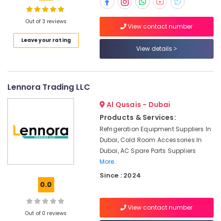
Interior
and
Out of 3 reviews
View contact number
Exterior
Location
Leave your rating
Painting
View details
Services
in
Dubai
Dubai
Abudhabi
Lennora Trading LLC
Electrical
Companies
Sharjah
Al Qusais - Dubai
in
Dubai
Ajman
Products & Services:
Refrigeration Equipment Suppliers In
Jewelry
Umm
Dubai, Cold Room Accessories In
Fit
Al
Out
Dubai, AC Spare Parts Suppliers
Quwain
Services
More..
in
Ras-Al-
Since : 2024
Dubai
Khaimah
0.0
Water
Fujairah
Pump
View contact number
Out of 0 reviews
Repair
UAE