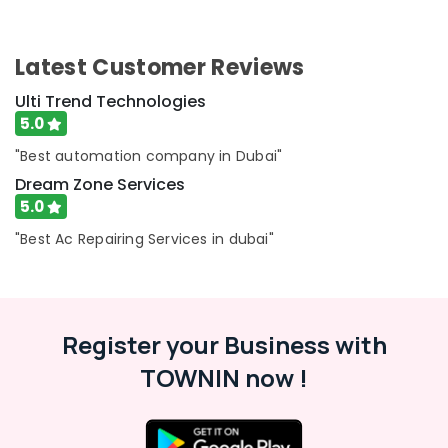
Dubai
AC
Latest Customer Reviews
Repairing
Services
Ulti Trend Technologies
in
5.0
Dubai
"Best automation company in Dubai"
AC
Gas
Dream Zone Services
Refilling
5.0
in
"Best Ac Repairing Services in dubai"
Dubai
Retail
Store
Fit
Out
Register your Business with
Services
in
TOWNIN now !
Dubai
Residential
House