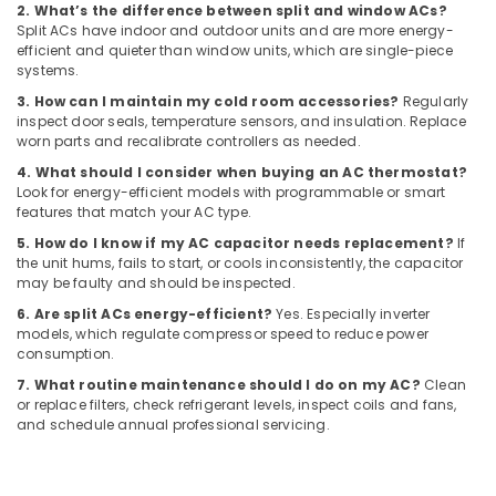
Dubai
2. What’s the difference between split and window ACs?
Split ACs have indoor and outdoor units and are more energy-
Fan
efficient and quieter than window units, which are single-piece
Motors
systems.
Suppliers
3. How can I maintain my cold room accessories?
Regularly
in
inspect door seals, temperature sensors, and insulation. Replace
Dubai
worn parts and recalibrate controllers as needed.
Leak
4. What should I consider when buying an AC thermostat?
Repair
Look for energy-efficient models with programmable or smart
Specialist
features that match your AC type.
Services
5. How do I know if my AC capacitor needs replacement?
If
in
the unit hums, fails to start, or cools inconsistently, the capacitor
Dubai
may be faulty and should be inspected.
Affordable
6. Are split ACs energy-efficient?
Yes. Especially inverter
Plumbing
models, which regulate compressor speed to reduce power
Services
consumption.
in
7. What routine maintenance should I do on my AC?
Clean
Dubai
or replace filters, check refrigerant levels, inspect coils and fans,
and schedule annual professional servicing.
Emergency
AC
Technician
in