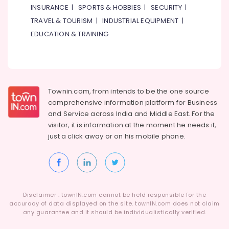
INSURANCE
|
SPORTS & HOBBIES
|
SECURITY
|
AC
Repairs
TRAVEL & TOURISM
|
INDUSTRIAL EQUIPMENT
|
in
EDUCATION & TRAINING
Dubai
Plumbers
in
Al
Quoz
Townin.com, from intends to be the one source
Emergency
comprehensive information platform for Business
AC
and
Service across India and Middle East. For the
Technician
visitor, it is information at the moment he needs it,
in
just a click away or on his
mobile phone.
Dubai
Exhaust
Fan
Dealers
in
Disclaimer : townIN.com cannot be held responsible for the
Dubai
accuracy of data displayed on the site. townIN.com does not claim
any guarantee and it should be individualistically verified.
Goulds
Pump