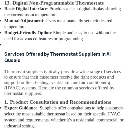
13. Digital Non-Programmable Thermostats
Dubai
Basic Digital Interface
: Provides a clear digital display showing
Cafe
the current room temperature.
Fit
Manual Adjustment
: Users must manually set their desired
Out
temperature.
Services
Budget-Friendly Option
: Simple and easy to use without the
in
need for advanced features or programming.
Dubai
Electrical
Services Offered by Thermostat Suppliers in Al
Fittings
Qusais
Installations
Companies
Thermostat suppliers typically provide a wide range of services
in
to ensure that their customers receive the right products and
Dubai
support for their heating, ventilation, and air conditioning
Drainage
(HVAC) systems. Here are the common services offered by
Cleaning
thermostat suppliers:
Services
1. Product Consultation and Recommendations
in
Expert Guidance
: Suppliers offer consultations to help customers
Dubai
select the most suitable thermostat based on their specific HVAC
Plumbers
system and requirements, whether it’s a residential, commercial, or
in
industrial setting.