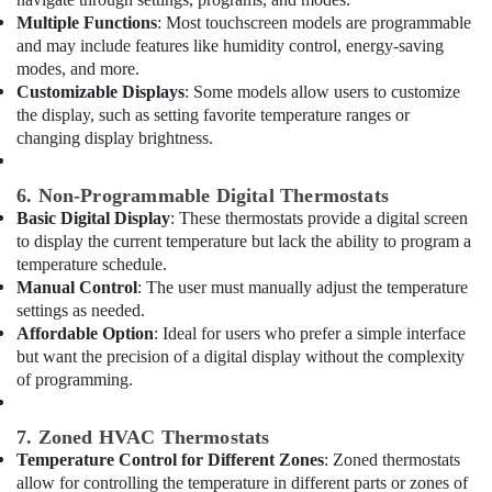
Dubai
Multiple Functions
: Most touchscreen models are programmable
Electricians
and may include features like humidity control, energy-saving
in
modes, and more.
Al
Customizable Displays
: Some models allow users to customize
Barsha
the display, such as setting favorite temperature ranges or
changing display brightness.
Electricians
in
Jebel
6. Non-Programmable Digital Thermostats
Ali
Basic Digital Display
: These thermostats provide a digital screen
AC
to display the current temperature but lack the ability to program a
Sanitization
temperature schedule.
Services
Manual Control
: The user must manually adjust the temperature
in
settings as needed.
Dubai
Affordable Option
: Ideal for users who prefer a simple interface
but want the precision of a digital display without the complexity
AC
of programming.
Thermostat
Suppliers
in
7. Zoned HVAC Thermostats
Dubai
Temperature Control for Different Zones
: Zoned thermostats
AC
allow for controlling the temperature in different parts or zones of