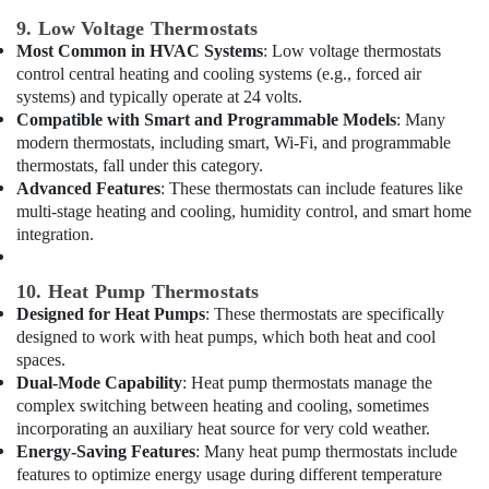
Electrical
9. Low Voltage Thermostats
Companies
Most Common in HVAC Systems
: Low voltage thermostats
in
control central heating and cooling systems (e.g., forced air
Dubai
systems) and typically operate at 24 volts.
Compatible with Smart and Programmable Models
: Many
Wall
Repair
modern thermostats, including smart, Wi-Fi, and programmable
Services
thermostats, fall under this category.
in
Advanced Features
: These thermostats can include features like
Dubai
multi-stage heating and cooling, humidity control, and smart home
integration.
⁠Duct
Fan
Dealers
10. Heat Pump Thermostats
in
Designed for Heat Pumps
: These thermostats are specifically
Dubai
designed to work with heat pumps, which both heat and cool
spaces.
Affordable
Woodwork
Dual-Mode Capability
: Heat pump thermostats manage the
Services
complex switching between heating and cooling, sometimes
in
incorporating an auxiliary heat source for very cold weather.
Dubai
Energy-Saving Features
: Many heat pump thermostats include
features to optimize energy usage during different temperature
Building