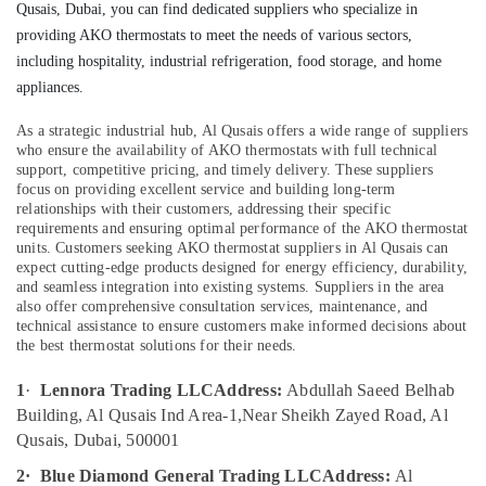
Qusais, Dubai, you can find dedicated suppliers who specialize in
Qusais
providing AKO thermostats to meet the needs of various sectors,
AC
including hospitality, industrial refrigeration, food storage, and home
Repair
Location
appliances.
Services
in
As a strategic industrial hub, Al Qusais offers a wide range of suppliers
Dubai
Dubai
who ensure the availability of AKO thermostats with full technical
Flygt
support, competitive pricing, and timely delivery. These suppliers
Abudhabi
Float
focus on providing excellent service and building long-term
relationships with their customers, addressing their specific
Switch
Sharjah
requirements and ensuring optimal performance of the AKO thermostat
Dealer
units.
Customers seeking AKO thermostat suppliers in Al Qusais can
in
Ajman
expect cutting-edge products designed for energy efficiency, durability,
Dubai
and seamless integration into existing systems. Suppliers in the area
Umm
also offer comprehensive consultation services, maintenance, and
Plumbers
Al
technical assistance to ensure customers make informed decisions about
in
Quwain
the best thermostat solutions for their needs.
Mirdif
Ras-Al-
Danfoss
1
·
Lennora Trading LLC
Address:
Abdullah Saeed Belhab
Khaimah
Expansion
Building, Al Qusais Ind Area-1,
Near Sheikh Zayed Road, Al
Valve
Fujairah
Qusais, Dubai, 500001
Suppliers
in
UAE
2·
Blue Diamond General Trading LLC
Address:
Al