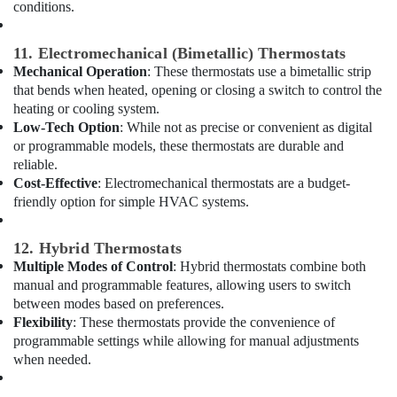
conditions.
Electrical
Fitting
Services
11. Electromechanical (Bimetallic) Thermostats
in
Mechanical Operation
: These thermostats use a bimetallic strip
Dubai
that bends when heated, opening or closing a switch to control the
Danfoss
heating or cooling system.
compressor
Low-Tech Option
: While not as precise or convenient as digital
suppliers
or programmable models, these thermostats are durable and
in
reliable.
Al
Cost-Effective
: Electromechanical thermostats are a budget-
Qusais
friendly option for simple HVAC systems.
Compressor
Repairing
12. Hybrid Thermostats
Services
Multiple Modes of Control
: Hybrid thermostats combine both
in
manual and programmable features, allowing users to switch
Dubai
between modes based on preferences.
Affordable
Flexibility
: These thermostats provide the convenience of
House
programmable settings while allowing for manual adjustments
Painting
when needed.
Services
in