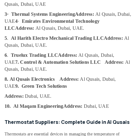
Al
Qusais, Dubai, UAE
Category
Qusais
3·
Thermal Systems Engineering
Address:
Al Qusais, Dubai,
Top
Advertising,
UAE
4
·
Emirates Environmental Technology
LED
Media &
LLC
Address:
Al Qusais, Dubai, UAE.
Lighting
Promotions
Setup
5
.
Al Harith Electro Mechanical Trading LLC
Address:
Al
Dubai
Air
Qusais, Dubai, UAE.
Listing
Conditioning
6
.
Truelux Trading LLC
Address:
Al Qusais, Dubai,
Bitzer
&
UAE
7. Control & Automation Solutions LLC
Address:
Al
Compressor
Refrigeration
Suppliers
Qusais, Dubai, UAE.
Arts,
in
8. Al Qusais Electronics
Address:
Al Qusais, Dubai,
Al
Events &
UAE
9.
Green Tech Solutions
Qusais
Ocassion
Plumbers
Address:
Dubai, UAE.
Automotive
in
10.
Al Maqam Engineering
Address:
Dubai, UAE
Dubai
Restaurants
Marina
Resorts &
Sub
Thermostat Suppliers: Complete Guide in Al Qusais
Bakeries
Castel
category
Solenoid
Consultants
Thermostats are essential devices in managing the temperature of
Valve