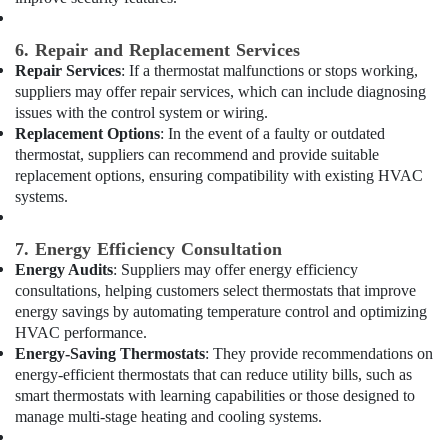
in
Dubai
6. Repair and Replacement Services
Reliable
Electrical
Repair Services
: If a thermostat malfunctions or stops working,
Solutions
suppliers may offer repair services, which can include diagnosing
Services
issues with the control system or wiring.
in
Replacement Options
: In the event of a faulty or outdated
Dubai
thermostat, suppliers can recommend and provide suitable
replacement options, ensuring compatibility with existing HVAC
Plumbers
systems.
in
Jebel
Ali
7. Energy Efficiency Consultation
Energy Audits
: Suppliers may offer energy efficiency
AC
Gas
consultations, helping customers select thermostats that improve
Refilling
energy savings by automating temperature control and optimizing
in
HVAC performance.
Dubai
Energy-Saving Thermostats
: They provide recommendations on
energy-efficient thermostats that can reduce utility bills, such as
Affordable
smart thermostats with learning capabilities or those designed to
AC
manage multi-stage heating and cooling systems.
Maintenance
Services