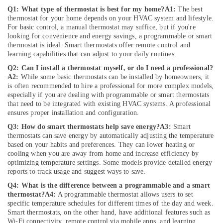
in
Q1: What type of thermostat is best for my home?
A1:
The best
Dubai
thermostat for your home depends on your HVAC system and lifestyle.
For basic control, a manual thermostat may suffice, but if you're
Electricians
looking for convenience and energy savings, a programmable or smart
in
thermostat is ideal. Smart thermostats offer remote control and
JVC
learning capabilities that can adjust to your daily routines.
Sewage
Q2: Can I install a thermostat myself, or do I need a professional?
Water
A2:
While some basic thermostats can be installed by homeowners, it
Pump
is often recommended to hire a professional for more complex models,
Suppliers
especially if you are dealing with programmable or smart thermostats
that need to be integrated with existing HVAC systems. A professional
in
ensures proper installation and configuration.
Dubai
Q3: How do smart thermostats help save energy?
A3:
Smart
Harris
thermostats can save energy by automatically adjusting the temperature
Copper
based on your habits and preferences. They can lower heating or
Rod
cooling when you are away from home and increase efficiency by
Suppliers
optimizing temperature settings. Some models provide detailed energy
in
reports to track usage and suggest ways to save.
Al
Q4: What is the difference between a programmable and a smart
Qusais
thermostat?
A4:
A programmable thermostat allows users to set
specific temperature schedules for different times of the day and week.
Reliable
Smart thermostats, on the other hand, have additional features such as
Home
Wi-Fi connectivity, remote control via mobile apps, and learning