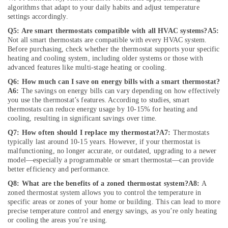
Repair
algorithms that adapt to your daily habits and adjust temperature
Services
settings accordingly.
in
Q5: Are smart thermostats compatible with all HVAC systems?
A5:
Dubai
Not all smart thermostats are compatible with every HVAC system.
⁠Floron
Before purchasing, check whether the thermostat supports your specific
Gas
heating and cooling system, including older systems or those with
Suppliers
advanced features like multi-stage heating or cooling.
in
Q6: How much can I save on energy bills with a smart thermostat?
Al
A6:
The savings on energy bills can vary depending on how effectively
Qusais
you use the thermostat’s features. According to studies, smart
thermostats can reduce energy usage by 10-15% for heating and
Ceiling
cooling, resulting in significant savings over time.
Interior
Q7: How often should I replace my thermostat?
A7:
Thermostats
Designers
typically last around 10-15 years. However, if your thermostat is
in
malfunctioning, no longer accurate, or outdated, upgrading to a newer
Dubai
model—especially a programmable or smart thermostat—can provide
Electrical
better efficiency and performance.
Works
Q8: What are the benefits of a zoned thermostat system?
A8:
A
in
zoned thermostat system allows you to control the temperature in
Dubai
specific areas or zones of your home or building. This can lead to more
precise temperature control and energy savings, as you’re only heating
Gypsum
or cooling the areas you’re using.
Works