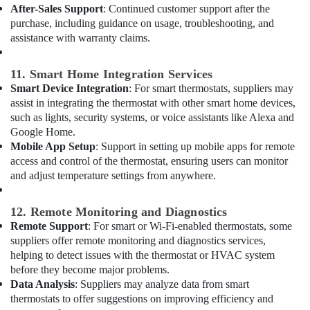
Dubai
After-Sales Support
: Continued customer support after the
purchase, including guidance on usage, troubleshooting, and
Plumbers
in
assistance with warranty claims.
The
Springs
11. Smart Home Integration Services
&
Smart Device Integration
: For smart thermostats, suppliers may
The
assist in integrating the thermostat with other smart home devices,
Meadows
such as lights, security systems, or voice assistants like Alexa and
Cold
Google Home.
Room
Mobile App Setup
: Support in setting up mobile apps for remote
Accessories
access and control of the thermostat, ensuring users can monitor
in
and adjust temperature settings from anywhere.
Dubai
Grundfos
12. Remote Monitoring and Diagnostics
Pumps
Remote Support
: For smart or Wi-Fi-enabled thermostats, some
Suppliers
suppliers offer remote monitoring and diagnostics services,
in
helping to detect issues with the thermostat or HVAC system
Al
before they become major problems.
Qusais
Data Analysis
: Suppliers may analyze data from smart
⁠Jadever
thermostats to offer suggestions on improving efficiency and
Pump