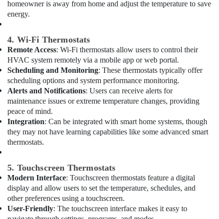
Building,
homeowner is away from home and adjust the temperature to save
Electrical
Construction
energy.
Repair
& Real
&
Estate
Maintenance
4. Wi-Fi Thermostats
Dubai
Remote Access
: Wi-Fi thermostats allow users to control their
Air
HVAC system remotely via a mobile app or web portal.
Custom
Conditioning
Scheduling and Monitoring
: These thermostats typically offer
Carpentry
&
Services
scheduling options and system performance monitoring.
Refrigeration
in
Alerts and Notifications
: Users can receive alerts for
Advertising,
Dubai
maintenance issues or extreme temperature changes, providing
Media &
peace of mind.
Plumbers
Promotions
Integration
: Can be integrated with smart home systems, though
in
they may not have learning capabilities like some advanced smart
Emirates
Arts,
thermostats.
Hills
Events &
Electricians
Ocassion
5. Touchscreen Thermostats
in
Modern Interface
: Touchscreen thermostats feature a digital
Dubai
display and allow users to set the temperature, schedules, and
AC
other preferences using a touchscreen.
Services
User-Friendly
: The touchscreen interface makes it easy to
in
navigate through settings, programs, and modes.