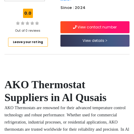
in
Since : 2024
Al
0.0
Qusais
Fit
View contact number
Out
Out of 0 reviews
Companies
View details
Leave your rating
in
Dubai
Electricians
in
Al
Furjan
AKO Thermostat
–
Trusted
Services
Suppliers in Al Qusais
Refrigerant
AKO Thermostats are renowned for their advanced temperature control
Gas
R22
technology and robust performance. Whether used for commercial
Dealers
refrigeration, industrial processes, or residential applications, AKO
in
thermostats are trusted worldwide for their reliability and precision. In Al
Al