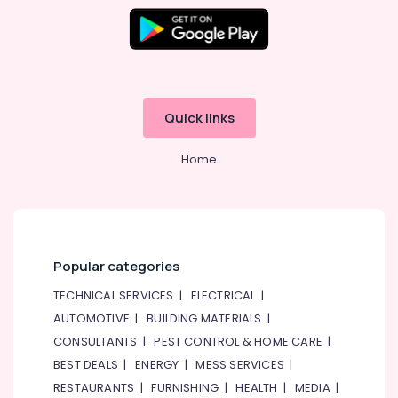
Spare
Parts
Shops
in
Al
Qusais
Quick links
Tsurumi
Pump
Dealers
Home
in
Dubai
Electrical
Trading
Companies
Popular categories
in
Dubai
TECHNICAL SERVICES
|
ELECTRICAL
|
Electricians
AUTOMOTIVE
|
BUILDING MATERIALS
|
in
CONSULTANTS
|
PEST CONTROL & HOME CARE
|
Palm
BEST DEALS
|
ENERGY
|
MESS SERVICES
|
Jumeirah
RESTAURANTS
|
FURNISHING
|
HEALTH
|
MEDIA
|
Commercial