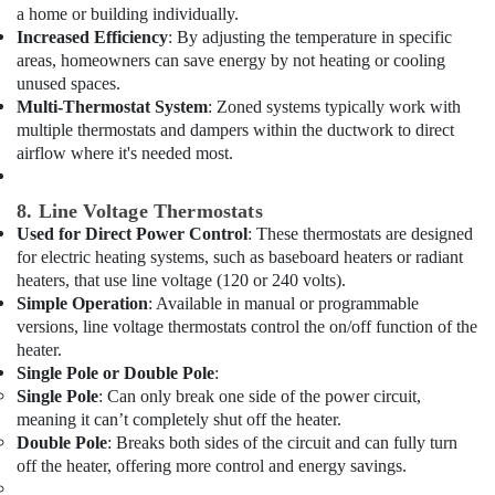
Drain
a home or building individually.
flushing
Increased Efficiency
: By adjusting the temperature in specific
Services
areas, homeowners can save energy by not heating or cooling
in
unused spaces.
Dubai
Multi-Thermostat System
: Zoned systems typically work with
multiple thermostats and dampers within the ductwork to direct
Duct
Fan
airflow where it's needed most.
Dealers
in
8. Line Voltage Thermostats
Al
Used for Direct Power Control
: These thermostats are designed
Qusais
for electric heating systems, such as baseboard heaters or radiant
Shower
heaters, that use line voltage (120 or 240 volts).
Works
Simple Operation
: Available in manual or programmable
in
versions, line voltage thermostats control the on/off function of the
Dubai
heater.
Single Pole or Double Pole
:
24
Hours
Single Pole
: Can only break one side of the power circuit,
AC
meaning it can’t completely shut off the heater.
Services
Double Pole
: Breaks both sides of the circuit and can fully turn
in
off the heater, offering more control and energy savings.
Dubai