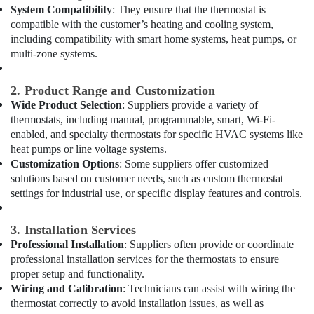
International
System Compatibility
: They ensure that the thermostat is
City
compatible with the customer’s heating and cooling system,
including compatibility with smart home systems, heat pumps, or
AC
Coil
multi-zone systems.
Cleaning
Services
2. Product Range and Customization
in
Wide Product Selection
: Suppliers provide a variety of
Dubai
thermostats, including manual, programmable, smart, Wi-Fi-
Home
enabled, and specialty thermostats for specific HVAC systems like
Maintenance
heat pumps or line voltage systems.
Works
Customization Options
: Some suppliers offer customized
in
solutions based on customer needs, such as custom thermostat
Dubai
settings for industrial use, or specific display features and controls.
Licensed
electrical
3. Installation Services
technicians
Professional Installation
: Suppliers often provide or coordinate
in
professional installation services for the thermostats to ensure
Dubai
proper setup and functionality.
Copper
Wiring and Calibration
: Technicians can assist with wiring the
coil
thermostat correctly to avoid installation issues, as well as
Suppliers