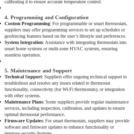
calibrating it to ensure accurate temperature control.
in
Al
4. Programming and Configuration
Qusais
Custom Programming
: For programmable or smart thermostats,
Water
suppliers may offer programming services to set up schedules or
Pump
geofencing features based on the user’s lifestyle and preferences.
Repair
System Integration
: Assistance with integrating thermostats into
and
smart home systems or multi-zone HVAC systems, ensuring
Services
seamless operation.
in
Dubai
5. Maintenance and Support
Floor
Technical Support
: Suppliers offer ongoing technical support to
and
troubleshoot and resolve any issues related to thermostat
Wall
Tiling
functionality, connectivity (for Wi-Fi thermostats), or integration
Works
with other systems.
in
Maintenance Plans
: Some suppliers provide regular maintenance
Dubai
services, including inspection, calibration, and updates to ensure
optimal thermostat performance.
Home
Firmware Updates
: For smart thermostats, suppliers may provide
Wiring
software and firmware updates to enhance functionality or
Services
improve security features.