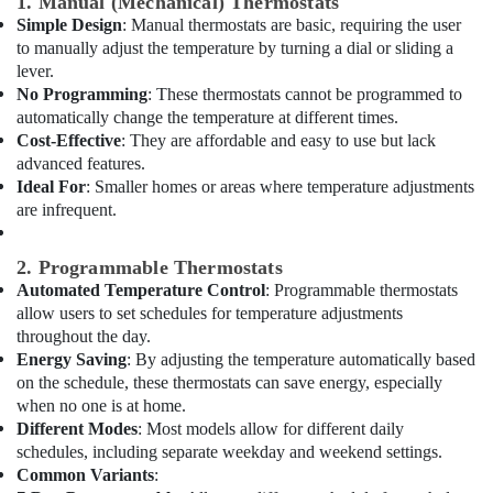
1. Manual (Mechanical) Thermostats
&
Suppliers
Simple Design
: Manual thermostats are basic, requiring the user
Beauty
in
to manually adjust the temperature by turning a dial or sliding a
Dubai
Home,
lever.
HVAC
Garden
No Programming
: These thermostats cannot be programmed to
System
& Pets
automatically change the temperature at different times.
Repair
Cost-Effective
: They are affordable and easy to use but lack
and
Industrial
advanced features.
Servicing
Equipments
Ideal For
: Smaller homes or areas where temperature adjustments
in
&
are infrequent.
Dubai
Machinery
Electricians
Agriculture
2. Programmable Thermostats
in
&
Automated Temperature Control
: Programmable thermostats
Mirdif
Livestock
allow users to set schedules for temperature adjustments
AC
throughout the day.
Medical &
Spare
Energy Saving
: By adjusting the temperature automatically based
Parts
Pharmaceutical
on the schedule, these thermostats can save energy, especially
Suppliers
when no one is at home.
Metals
in
Different Modes
: Most models allow for different daily
&
Dubai
schedules, including separate weekday and weekend settings.
Minerals
Building
Common Variants
: