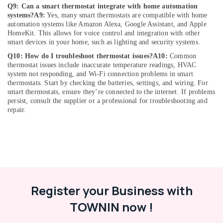
Q9: Can a smart thermostat integrate with home automation
in
systems?
A9:
Yes, many smart thermostats are compatible with home
Dubai
automation systems like Amazon Alexa, Google Assistant, and Apple
Affordable
HomeKit. This allows for voice control and integration with other
Handyman
smart devices in your home, such as lighting and security systems.
Services
Q10: How do I troubleshoot thermostat issues?
A10:
Common
in
thermostat issues include inaccurate temperature readings, HVAC
Dubai
system not responding, and Wi-Fi connection problems in smart
thermostats. Start by checking the batteries, settings, and wiring. For
Door
smart thermostats, ensure they’re connected to the internet. If problems
Repair
persist, consult the supplier or a professional for troubleshooting and
Services
repair.
in
Dubai
Commercial
Space
Fit
Out
Services
Register your Business with
in
Dubai
TOWNIN now !
AC