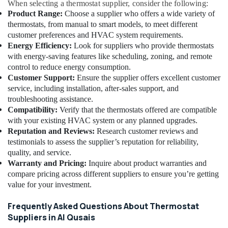
When selecting a thermostat supplier, consider the following:
in
Product Range:
Choose a supplier who offers a wide variety of
Al
thermostats, from manual to smart models, to meet different
Qusais
customer preferences and HVAC system requirements.
Water
Energy Efficiency:
Look for suppliers who provide thermostats
Pump
with energy-saving features like scheduling, zoning, and remote
Installation
control to reduce energy consumption.
Services
Customer Support:
Ensure the supplier offers excellent customer
in
service, including installation, after-sales support, and
Dubai
troubleshooting assistance.
Affordable
Compatibility:
Verify that the thermostats offered are compatible
Home
with your existing HVAC system or any planned upgrades.
Improvement
Reputation and Reviews:
Research customer reviews and
Services
testimonials to assess the supplier’s reputation for reliability,
in
quality, and service.
Dubai
Warranty and Pricing:
Inquire about product warranties and
Clinic
compare pricing across different suppliers to ensure you’re getting
and
value for your investment.
Hospital
Fit
Frequently Asked Questions About Thermostat
out
Suppliers in Al Qusais
Services