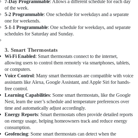
Cleaning
Office
7-Day Programmable
: Allows a different schedule for each day
Services
of the week.
Equipments
in
5-2 Programmable
: One schedule for weekdays and a separate
& Supplies
Dubai
one for weekends.
Packaging
5-1-1 Programmable
: One schedule for weekdays, and separate
Electrical
& Printing
schedules for Saturday and Sunday.
and
Plumbing
Safety
Works
&
3. Smart Thermostats
in
Security
Wi-Fi Enabled
: Smart thermostats connect to the internet,
Dubai
allowing users to control them remotely via smartphones, tablets,
Computer,
AC
or computers.
IT &
Cleaning
Voice Control
: Many smart thermostats are compatible with voice
Telecom
and
assistants like Alexa, Google Assistant, and Apple Siri for hands-
Maintenance
free control.
Travel
in
Learning Capabilities
: Some smart thermostats, like the Google
&
Dubai
Nest, learn the user’s schedule and temperature preferences over
Tourism
time and automatically adjust accordingly.
Home
Energy Reports
: Smart thermostats often provide detailed reports
Electricians
Sports
in
on energy usage, helping homeowners track and reduce energy
&
Dubai
consumption.
Hobbies
Geofencing
: Some smart thermostats can detect when the
Villa