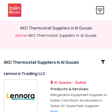
AKO Thermostat Suppliers in Al Qusais
Home
>AKO Thermostat Suppliers in Al Qusais
Related
AKO Thermostat Suppliers In Al Qusais
Categories
Lennora Trading LLC
Al Qusais - Dubai
Lennora
Trading
Products & Services:
LLC
Refrigeration Equipment Suppliers In
AKO
Dubai, Cold Room Accessories In
Thermostat
Dubai, AC Spare Parts Suppliers
Suppliers
More..