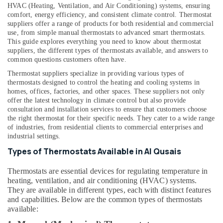
&
--No
HVAC (Heating, Ventilation, and Air Conditioning) systems, ensuring
in
Professionals
comfort, energy efficiency, and consistent climate control. Thermostat
categories-
Al
suppliers offer a range of products for both residential and commercial
-
Qusais
Education
use, from simple manual thermostats to advanced smart thermostats.
This guide explores everything you need to know about thermostat
&
Home
suppliers, the different types of thermostats available, and answers to
Maintenance
Training
common questions customers often have.
Services
Electrical
in
Thermostat suppliers specialize in providing various types of
&
thermostats designed to control the heating and cooling systems in
Dubai
homes, offices, factories, and other spaces. These suppliers not only
Electronics
Plumbers
offer the latest technology in climate control but also provide
in
Energy
consultation and installation services to ensure that customers choose
Arabian
the right thermostat for their specific needs. They cater to a wide range
&
of industries, from residential clients to commercial enterprises and
Ranches
Power
industrial settings.
Emergency
Finance &
Types of Thermostats Available in Al Qusais
AC
Insurance
Repair
Thermostats are essential devices for regulating temperature in
Services
Furniture
heating, ventilation, and air conditioning (HVAC) systems.
in
&
They are available in different types, each with distinct features
Dubai
Furnishing
and capabilities. Below are the common types of thermostats
Refrigeration
available:
Health
Equipment