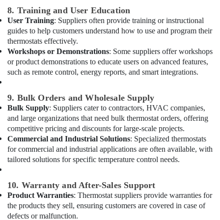
in
8. Training and User Education
Dubai
User Training
: Suppliers often provide training or instructional
Electricians
guides to help customers understand how to use and program their
in
thermostats effectively.
Dubai
Workshops or Demonstrations
: Some suppliers offer workshops
Marina
or product demonstrations to educate users on advanced features,
such as remote control, energy reports, and smart integrations.
AC
Duct
cleaning
9. Bulk Orders and Wholesale Supply
Services
Bulk Supply
: Suppliers cater to contractors, HVAC companies,
in
and large organizations that need bulk thermostat orders, offering
Dubai
competitive pricing and discounts for large-scale projects.
AC
Commercial and Industrial Solutions
: Specialized thermostats
Technicians
for commercial and industrial applications are often available, with
in
tailored solutions for specific temperature control needs.
Dubai
Clogged
10. Warranty and After-Sales Support
Drain
Product Warranties
: Thermostat suppliers provide warranties for
Services
the products they sell, ensuring customers are covered in case of
in
defects or malfunction.