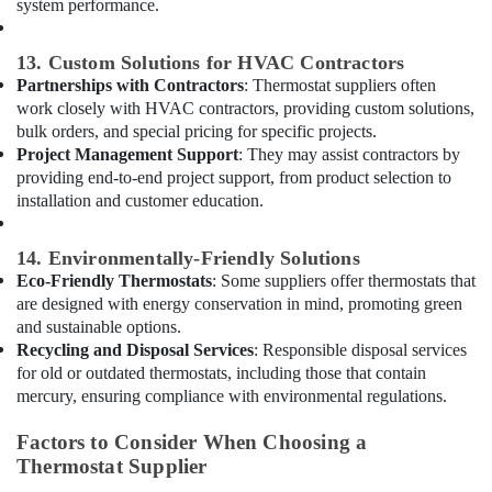
system performance.
Suppliers
in
13. Custom Solutions for HVAC Contractors
Dubai
Partnerships with Contractors
: Thermostat suppliers often
Plumbers
work closely with HVAC contractors, providing custom solutions,
in
bulk orders, and special pricing for specific projects.
JVC
Project Management Support
: They may assist contractors by
Commercial
providing end-to-end project support, from product selection to
AC
installation and customer education.
Repair
Shops
14. Environmentally-Friendly Solutions
in
Eco-Friendly Thermostats
: Some suppliers offer thermostats that
Dubai
are designed with energy conservation in mind, promoting green
Best
and sustainable options.
Carpenters
Recycling and Disposal Services
: Responsible disposal services
in
for old or outdated thermostats, including those that contain
Dubai
mercury, ensuring compliance with environmental regulations.
Refrigerant
Gas
Factors to Consider When Choosing a
R410
Thermostat Supplier
Dealers