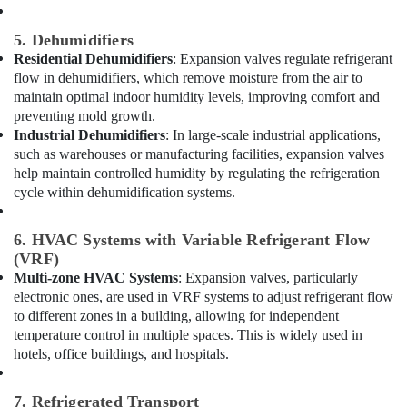
South
5. Dehumidifiers
Best
Residential Dehumidifiers
: Expansion valves regulate refrigerant
Carpenters
flow in dehumidifiers, which remove moisture from the air to
in
maintain optimal indoor humidity levels, improving comfort and
Dubai
preventing mold growth.
Cable
Industrial Dehumidifiers
: In large-scale industrial applications,
and
such as warehouses or manufacturing facilities, expansion valves
Wire
help maintain controlled humidity by regulating the refrigeration
Suppliers
cycle within dehumidification systems.
in
Dubai
6. HVAC Systems with Variable Refrigerant Flow
Carpentry
(VRF)
Services
Multi-zone HVAC Systems
: Expansion valves, particularly
in
electronic ones, are used in VRF systems to adjust refrigerant flow
Dubai
to different zones in a building, allowing for independent
Home
temperature control in multiple spaces. This is widely used in
Wiring
hotels, office buildings, and hospitals.
Services
in
Dubai
7. Refrigerated Transport