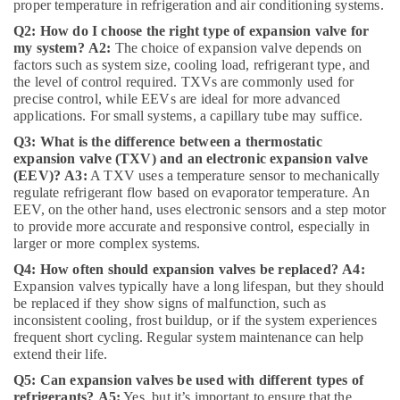
Electricians
proper temperature in refrigeration and air conditioning systems.
in
Q2: How do I choose the right type of expansion valve for
Dubai
my system?
A2:
The choice of expansion valve depends on
Hills
factors such as system size, cooling load, refrigerant type, and
Estate
the level of control required. TXVs are commonly used for
Danfoss
precise control, while EEVs are ideal for more advanced
applications. For small systems, a capillary tube may suffice.
Expansion
Valve
Q3: What is the difference between a thermostatic
Suppliers
expansion valve (TXV) and an electronic expansion valve
in
(EEV)?
A3:
A TXV uses a temperature sensor to mechanically
Al
regulate refrigerant flow based on evaporator temperature. An
Qusais
EEV, on the other hand, uses electronic sensors and a step motor
to provide more accurate and responsive control, especially in
Honeywell
larger or more complex systems.
Gas
Suppliers
Q4: How often should expansion valves be replaced?
A4:
in
Expansion valves typically have a long lifespan, but they should
be replaced if they show signs of malfunction, such as
Al
inconsistent cooling, frost buildup, or if the system experiences
Qusais
frequent short cycling. Regular system maintenance can help
Electrical
extend their life.
Fittings
Q5: Can expansion valves be used with different types of
Installations
refrigerants?
A5:
Yes, but it’s important to ensure that the