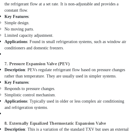
the refrigerant flow at a set rate. It is non-adjustable and provides a
Suppliers
constant flow.
in
Key Features
:
Al
Simple design.
Qusais
No moving parts.
Electricians
Limited capacity adjustment.
in
Applications
: Found in small refrigeration systems, such as window air
Al
conditioners and domestic freezers.
Furjan
–
Trusted
7. Pressure Expansion Valve (PEV)
Services
Description
: PEVs regulate refrigerant flow based on pressure changes
rather than temperature. They are usually used in simpler systems.
Commercial
Key Features
:
Space
Responds to pressure changes.
Fit
Out
Simplistic control mechanism.
Services
Applications
: Typically used in older or less complex air conditioning
in
and refrigeration systems.
Dubai
Top
8. Externally Equalized Thermostatic Expansion Valve
LED
Description
: This is a variation of the standard TXV but uses an external