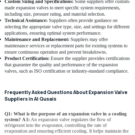
Custom Sizing and Specifications:
Some suppliers offer custom-
Al
made expansion valves to meet specific system requirements,
Qusais
including size, pressure rating, and material selection.
Goulds
Technical Assistance:
Suppliers often provide guidance on
Pump
selecting the appropriate valve type, size, and settings for different
Suppliers
applications, ensuring optimal system performance.
in
Maintenance and Replacement:
Suppliers may offer
Dubai
maintenance services or replacement parts for existing systems to
AC
ensure continuous operation and prevent breakdowns.
Thermostat
Product Certification:
Ensure the supplier provides certifications
Suppliers
that guarantee the quality and performance of the expansion
in
valves, such as ISO certification or industry-standard compliance.
Dubai
Clinic
and
Frequently Asked Questions About Expansion Valve
Hospital
Suppliers in Al Qusais
Fit
out
Q1: What is the purpose of an expansion valve in a cooling
Services
system?
A1:
An expansion valve regulates the flow of
in
refrigerant into the evaporator, controlling the rate of
Dubai
evaporation and ensuring efficient cooling. It helps maintain the