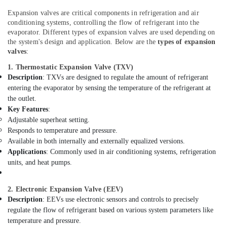
AC
Office
Dealers
Equipments
Expansion valves are critical components in refrigeration and air
in
conditioning systems, controlling the flow of refrigerant into the
& Supplies
Dubai
evaporator. Different types of expansion valves are used depending on
Packaging
the system's design and application. Below are the
types of expansion
Water
valves
:
& Printing
Pump
Installation
1. Thermostatic Expansion Valve (TXV)
Safety
Services
Description
: TXVs are designed to regulate the amount of refrigerant
&
in
entering the evaporator by sensing the temperature of the refrigerant at
Security
Dubai
the outlet.
Computer,
Key Features
:
Harris
Adjustable superheat setting.
IT &
Copper
Responds to temperature and pressure.
Telecom
Rod
Available in both internally and externally equalized versions.
Suppliers
Travel
Applications
: Commonly used in air conditioning systems, refrigeration
in
&
units, and heat pumps.
Al
Tourism
Qusais
Electrical
Sports
2. Electronic Expansion Valve (EEV)
Contractors
&
Description
: EEVs use electronic sensors and controls to precisely
in
regulate the flow of refrigerant based on various system parameters like
Hobbies
Dubai
temperature and pressure.