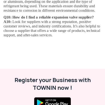
or aluminum, depending on the application and the type of
Plumbers
refrigerant being used. These materials ensure durability and
in
resistance to corrosion in different environmental conditions.
Emirates
Q10: How do I find a reliable expansion valve supplier?
Hills
A10:
Look for suppliers with a strong reputation, positive
Plumbers
customer reviews, and industry certifications. It’s also helpful to
in
choose a supplier that offers a wide range of products, technical
Al
support, and after-sales services.
Barsha
Door
Repair
Services
in
Dubai
Castel
Solenoid
Register your Business with
Valve
in
TOWNIN now !
Al
Qusais
Electrical