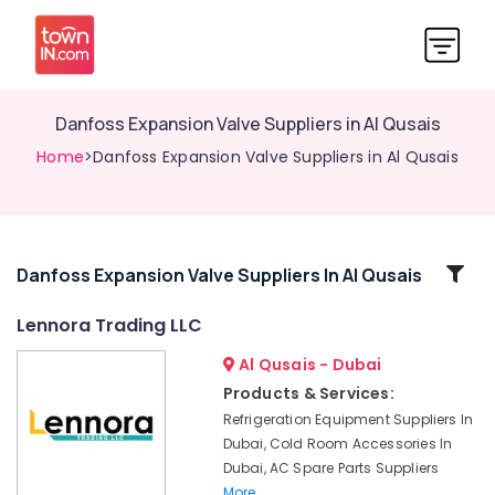
Danfoss Expansion Valve Suppliers in Al Qusais
Home
>Danfoss Expansion Valve Suppliers in Al Qusais
Related
Danfoss Expansion Valve Suppliers In Al Qusais
Categories
Lennora Trading LLC
Al Qusais - Dubai
Suniso
Compressor
Products & Services:
Oil
Refrigeration Equipment Suppliers In
Suppliers
Dubai, Cold Room Accessories In
in
Dubai, AC Spare Parts Suppliers
Al
More..