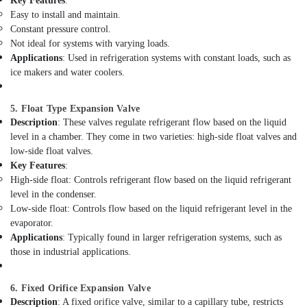
Key Features
:
in
Easy to install and maintain.
Dubai
Constant pressure control.
Electricians
Not ideal for systems with varying loads.
in
Applications
: Used in refrigeration systems with constant loads, such as
Jebel
ice makers and water coolers.
Ali
Refrigerant
5. Float Type Expansion Valve
Gas
Description
: These valves regulate refrigerant flow based on the liquid
R410
level in a chamber. They come in two varieties: high-side float valves and
Dealers
low-side float valves.
in
Key Features
:
Al
High-side float: Controls refrigerant flow based on the liquid refrigerant
Qusais
level in the condenser.
AC
Low-side float: Controls flow based on the liquid refrigerant level in the
Drain
evaporator.
flushing
Applications
: Typically found in larger refrigeration systems, such as
Services
those in industrial applications.
in
Dubai
6. Fixed Orifice Expansion Valve
Copper
Description
: A fixed orifice valve, similar to a capillary tube, restricts
coil