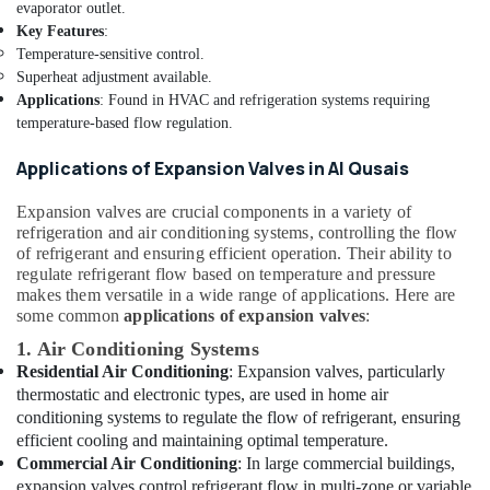
The
evaporator outlet.
Meadows
Key Features
:
Temperature-sensitive control.
Electricians
Superheat adjustment available.
in
Emirates
Applications
: Found in HVAC and refrigeration systems requiring
Hills
temperature-based flow regulation.
AC
Applications of Expansion Valves in Al Qusais
Duct
cleaning
Expansion valves are crucial components in a variety of
Services
refrigeration and air conditioning systems, controlling the flow
in
of refrigerant and ensuring efficient operation. Their ability to
Dubai
regulate refrigerant flow based on temperature and pressure
makes them versatile in a wide range of applications. Here are
Emergency
some common
applications of expansion valves
:
Electrical
Repair
1. Air Conditioning Systems
Services
Residential Air Conditioning
: Expansion valves, particularly
in
thermostatic and electronic types, are used in home air
Dubai
conditioning systems to regulate the flow of refrigerant, ensuring
Refrigerant
efficient cooling and maintaining optimal temperature.
Gas
Commercial Air Conditioning
: In large commercial buildings,
R134A
expansion valves control refrigerant flow in multi-zone or variable