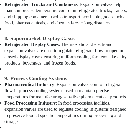
Refrigerated Trucks and Containers
: Expansion valves help
AC
maintain precise temperature control in refrigerated trucks, trailers,
Coil
and shipping containers used to transport perishable goods such as
Cleaning
food, pharmaceuticals, and chemicals over long distances.
Services
in
Dubai
8. Supermarket Display Cases
Central
Refrigerated Display Cases
: Thermostatic and electronic
AC
expansion valves are used to regulate refrigerant flow in open or
Repairing
closed display cases, ensuring uniform cooling for items like dairy
Services
products, beverages, and frozen foods.
in
Dubai
9. Process Cooling Systems
Exhaust
Pharmaceutical Industry
: Expansion valves control refrigerant
Fan
flow in process cooling systems used to maintain precise
Dealers
temperatures for manufacturing sensitive pharmaceutical products.
in
Food Processing Industry
: In food processing facilities,
Dubai
expansion valves are used to regulate cooling in systems designed
Plumbers
to preserve food at specific temperatures during processing and
in
storage.
Mirdif