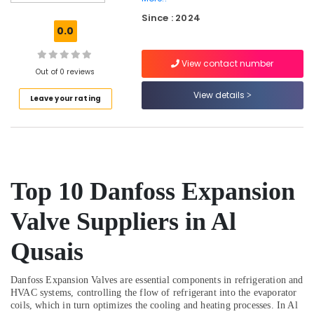
Qusais
Since : 2024
Plumbers
0.0
in
Palm
View contact number
Jumeirah
Out of 0 reviews
Skilled
View details
Leave your rating
Handyman
Services
in
Dubai
Shower
Works
Top 10 Danfoss Expansion
in
Dubai
Valve Suppliers in Al
HVAC
System
Qusais
Repair
and
Danfoss Expansion Valves are essential components in refrigeration and
Servicing
HVAC systems, controlling the flow of refrigerant into the evaporator
in
coils, which in turn optimizes the cooling and heating processes. In Al
Dubai