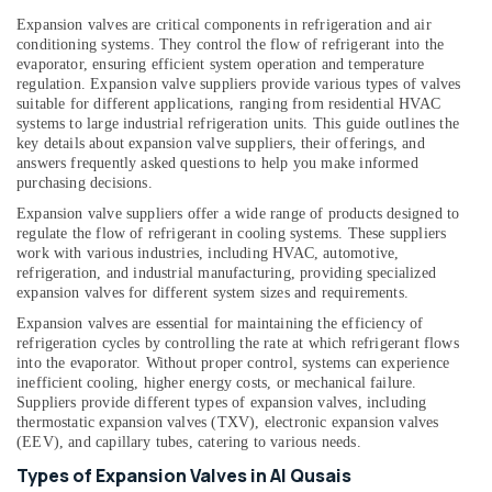
&
Services
Expansion valves are critical components in refrigeration and air
Beauty
in
conditioning systems. They control the flow of refrigerant into the
Dubai
evaporator, ensuring efficient system operation and temperature
Home,
regulation. Expansion valve suppliers provide various types of valves
Building
Garden
suitable for different applications, ranging from residential HVAC
Cleaning
& Pets
systems to large industrial refrigeration units. This guide outlines the
Services
key details about expansion valve suppliers, their offerings, and
in
Industrial
answers frequently asked questions to help you make informed
Dubai
Equipments
purchasing decisions.
&
Home
Expansion valve suppliers offer a wide range of products designed to
Machinery
Maintenance
regulate the flow of refrigerant in cooling systems. These suppliers
Works
work with various industries, including HVAC, automotive,
Agriculture
refrigeration, and industrial manufacturing, providing specialized
in
&
expansion valves for different system sizes and requirements.
Dubai
Livestock
Expansion valves are essential for maintaining the efficiency of
⁠Water
refrigeration cycles by controlling the rate at which refrigerant flows
Medical &
Pump
into the evaporator. Without proper control, systems can experience
Supplier
Pharmaceutical
inefficient cooling, higher energy costs, or mechanical failure.
in
Suppliers provide different types of expansion valves, including
Metals
Al
thermostatic expansion valves (TXV), electronic expansion valves
&
Qusais
(EEV), and capillary tubes, catering to various needs.
Minerals
Split
Types of Expansion Valves in Al Qusais