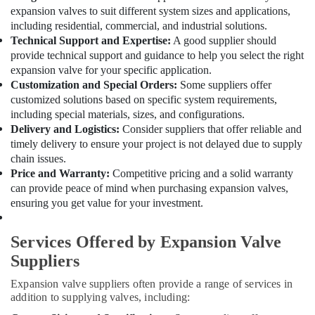
Qusais
expansion valves to suit different system sizes and applications,
Lennora
including residential, commercial, and industrial solutions.
Trading
Technical Support and Expertise:
A good supplier should
LLC
provide technical support and guidance to help you select the right
expansion valve for your specific application.
Plumbers
Customization and Special Orders:
Some suppliers offer
in
customized solutions based on specific system requirements,
Downtown
including special materials, sizes, and configurations.
Dubai
Delivery and Logistics:
Consider suppliers that offer reliable and
Electricians
timely delivery to ensure your project is not delayed due to supply
in
chain issues.
Arabian
Price and Warranty:
Competitive pricing and a solid warranty
Ranches
can provide peace of mind when purchasing expansion valves,
Electricians
ensuring you get value for your investment.
in
Dubai
Services Offered by Expansion Valve
South
Suppliers
Grundfos
Pumps
Expansion valve suppliers often provide a range of services in
Suppliers
addition to supplying valves, including:
in