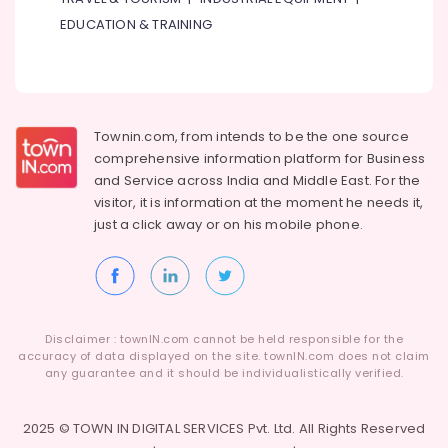
in
EDUCATION & TRAINING
Al
Qusais
⁠Zirantec
Pump
Dealer
Townin.com, from intends to be the one source
in
comprehensive information platform for Business
Dubai
and
Service across India and Middle East. For the
Electricians
visitor, it is information at the moment he needs it,
in
just a click away or on his
mobile phone.
International
City
Dubai
Sewage
Water
Disclaimer : townIN.com cannot be held responsible for the
Pump
accuracy of data displayed on the site. townIN.com does not claim
Suppliers
any guarantee and it should be individualistically verified.
in
Dubai
2025 © TOWN IN DIGITAL SERVICES Pvt. Ltd. All Rights Reserved
⁠Duct