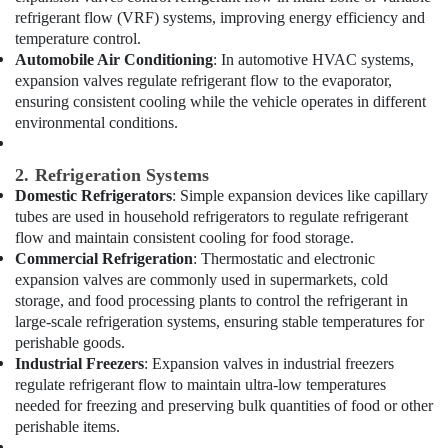
Dealers
refrigerant flow (VRF) systems, improving energy efficiency and
in
temperature control.
Al
Automobile Air Conditioning
: In automotive HVAC systems,
Qusais
expansion valves regulate refrigerant flow to the evaporator,
ensuring consistent cooling while the vehicle operates in different
AC
environmental conditions.
Cleaning
and
Maintenance
2. Refrigeration Systems
in
Domestic Refrigerators
: Simple expansion devices like capillary
Dubai
tubes are used in household refrigerators to regulate refrigerant
Home
flow and maintain consistent cooling for food storage.
Carpentry
Commercial Refrigeration
: Thermostatic and electronic
Solutions
expansion valves are commonly used in supermarkets, cold
in
storage, and food processing plants to control the refrigerant in
Dubai
large-scale refrigeration systems, ensuring stable temperatures for
perishable goods.
Tsurumi
Industrial Freezers
: Expansion valves in industrial freezers
Pump
Dealers
regulate refrigerant flow to maintain ultra-low temperatures
in
needed for freezing and preserving bulk quantities of food or other
Dubai
perishable items.