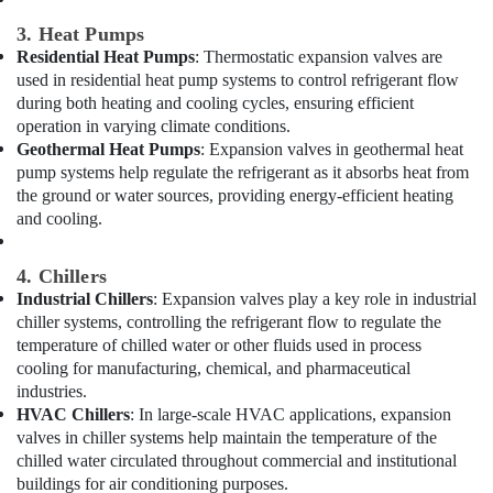
Electricians
in
3. Heat Pumps
Palm
Residential Heat Pumps
: Thermostatic expansion valves are
Jumeirah
used in residential heat pump systems to control refrigerant flow
during both heating and cooling cycles, ensuring efficient
Apartment
operation in varying climate conditions.
electrical
Geothermal Heat Pumps
: Expansion valves in geothermal heat
maintenance
Dubai
pump systems help regulate the refrigerant as it absorbs heat from
the ground or water sources, providing energy-efficient heating
Commercial
and cooling.
AC
Repair
Shops
4. Chillers
in
Industrial Chillers
: Expansion valves play a key role in industrial
Dubai
chiller systems, controlling the refrigerant flow to regulate the
temperature of chilled water or other fluids used in process
Handyman
cooling for manufacturing, chemical, and pharmaceutical
Services
industries.
in
Dubai
HVAC Chillers
: In large-scale HVAC applications, expansion
valves in chiller systems help maintain the temperature of the
Plumbers
chilled water circulated throughout commercial and institutional
in
buildings for air conditioning purposes.
Dubai