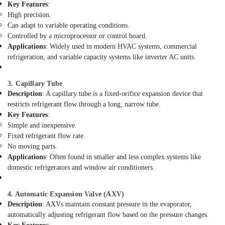
Building,
Key Features
:
Electricians
Construction
High precision.
in
& Real
Can adapt to variable operating conditions.
Downtown
Estate
Controlled by a microprocessor or control board.
Dubai
Applications
: Widely used in modern HVAC systems, commercial
Air
Home
refrigeration, and variable capacity systems like inverter AC units.
Electricians
Conditioning
in
&
Dubai
3. Capillary Tube
Refrigeration
Description
: A capillary tube is a fixed-orifice expansion device that
Electricians
Advertising,
restricts refrigerant flow through a long, narrow tube.
in
Media &
Key Features
:
Dubai
Promotions
Simple and inexpensive.
Marina
Fixed refrigerant flow rate.
Arts,
Emergency
No moving parts.
Events &
AC
Applications
: Often found in smaller and less complex systems like
Technician
Ocassion
domestic refrigerators and window air conditioners.
in
Dubai
4. Automatic Expansion Valve (AXV)
Drainage
Description
: AXVs maintain constant pressure in the evaporator,
Cleaning
automatically adjusting refrigerant flow based on the pressure changes.
Services