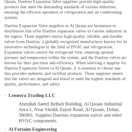
Qusais, Danfoss Expansion Valve suppliers provide high-quality
Reliable
products that meet the demanding standards of various industries,
ensuring the efficient operation of refrigeration and air conditioning
Electrical
systems.
Solutions
Location
Services
Danfoss Expansion Valve suppliers in Al Qusais are businesses or
in
distributors that offer Danfoss expansion valves to various industries in
Dubai
the region. These suppliers source high-quality, reliable, and durable
Dubai
valves from Danfoss, a globally recognized manufacturer known for its
Bitzer
innovative technologies in the field of HVAC and refrigeration.
Abudhabi
Compressor
Expansion valves control the refrigerant flow, ensuring optimal
Suppliers
pressure and temperature within the system, and the Danfoss valves are
Sharjah
in
known for their precision and efficiency.
When selecting a supplier for
Danfoss Expansion Valves in Al Qusais, it is essential to choose one
Al
Ajman
that provides authentic and certified products. These suppliers ensure
Qusais
Umm
that the valves are designed and tested to meet the highest standards of
Electrical
quality, performance, and safety.
Al
Trading
Quwain
·
Lennora Trading LLC
Companies
in
Ras-Al-
Abdullah Saeed Belhab Building, Al Qusais Industrial
Dubai
Khaimah
Area-1, Near Sheikh Zayed Road, Al Qusais, Dubai,
500001.
Supplies Danfoss expansion valves and other
Wall
Fujairah
HVAC components.
Repair
Services
UAE
·
Al Futtaim Engineering