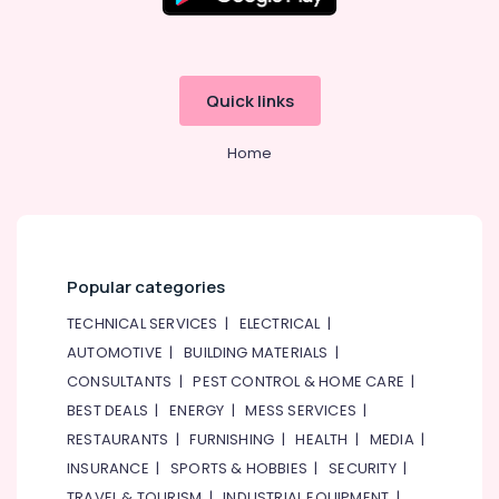
Companies
in
Dubai
Plumbers
Quick links
in
Jebel
Ali
Home
Refrigeration
Equipment
Suppliers
in
Dubai
Popular categories
AC
TECHNICAL SERVICES
|
ELECTRICAL
|
Gas
AUTOMOTIVE
|
BUILDING MATERIALS
|
Refilling
in
CONSULTANTS
|
PEST CONTROL & HOME CARE
|
Dubai
BEST DEALS
|
ENERGY
|
MESS SERVICES
|
Refrigerant
RESTAURANTS
|
FURNISHING
|
HEALTH
|
MEDIA
|
Gas
INSURANCE
|
SPORTS & HOBBIES
|
SECURITY
|
R22
TRAVEL & TOURISM
|
INDUSTRIAL EQUIPMENT
|
Dealers