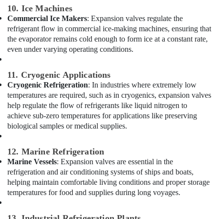
Floor
10. Ice Machines
and
Commercial Ice Makers
: Expansion valves regulate the
Wall
refrigerant flow in commercial ice-making machines, ensuring that
Tiling
the evaporator remains cold enough to form ice at a constant rate,
Works
even under varying operating conditions.
in
Dubai
11. Cryogenic Applications
Licensed
Cryogenic Refrigeration
: In industries where extremely low
electrical
temperatures are required, such as in cryogenics, expansion valves
technicians
help regulate the flow of refrigerants like liquid nitrogen to
in
achieve sub-zero temperatures for applications like preserving
Dubai
biological samples or medical supplies.
Duct
Fan
12. Marine Refrigeration
Dealers
Marine Vessels
: Expansion valves are essential in the
in
refrigeration and air conditioning systems of ships and boats,
Al
Qusais
helping maintain comfortable living conditions and proper storage
temperatures for food and supplies during long voyages.
GMCC
Compressor
Suppliers
13. Industrial Refrigeration Plants