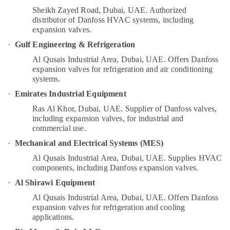
in
Category
Sheikh Zayed Road, Dubai, UAE.
Authorized
Dubai
distributor of Danfoss HVAC systems, including
Home
expansion valves.
Advertising,
Maintenance
·
Gulf Engineering & Refrigeration
Media &
Services
Promotions
Al Qusais Industrial Area, Dubai, UAE.
Offers Danfoss
in
expansion valves for refrigeration and air conditioning
Dubai
Air
systems.
Electricians
Conditioning
·
Emirates Industrial Equipment
in
&
Al
Refrigeration
Ras Al Khor, Dubai, UAE.
Supplier of Danfoss valves,
Barsha
including expansion valves, for industrial and
Arts,
commercial use.
Electrical
Events &
Works
·
Mechanical and Electrical Systems (MES)
Ocassion
in
Al Qusais Industrial Area, Dubai, UAE.
Supplies HVAC
Dubai
Automotive
components, including Danfoss expansion valves.
Danfoss
·
Al Shirawi Equipment
Restaurants
compressor
Resorts &
Al Qusais Industrial Area, Dubai, UAE.
Offers Danfoss
suppliers
Sub
Bakeries
expansion valves for refrigeration and cooling
in
category
applications.
Al
Consultants
Qusais