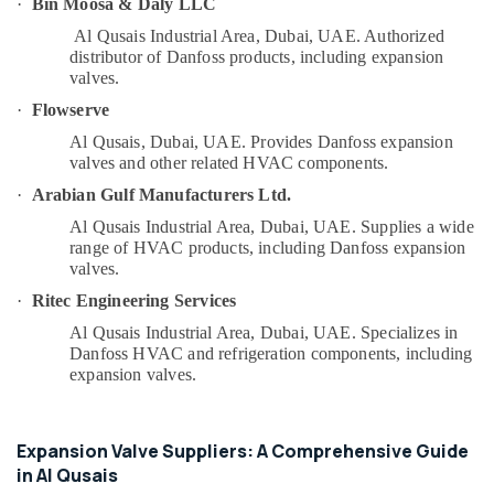
·
Bin Moosa & Daly LLC
&
--No
Honeywell
Professionals
Al Qusais Industrial Area, Dubai, UAE.
Authorized
categories-
Thermostat
distributor of Danfoss products, including expansion
-
Education
Suppliers
valves.
&
in
·
Flowserve
Al
Training
Qusais
Al Qusais, Dubai, UAE.
Provides Danfoss expansion
Electrical
valves and other related HVAC components.
Plumbing
&
·
Arabian Gulf Manufacturers Ltd.
and
Electronics
Maintenance
Al Qusais Industrial Area, Dubai, UAE.
Supplies a wide
Services
Energy
range of HVAC products, including Danfoss expansion
in
&
valves.
Dubai
Power
·
Ritec Engineering Services
Affordable
Finance &
Al Qusais Industrial Area, Dubai, UAE.
Specializes in
Handyman
Insurance
Danfoss HVAC and refrigeration components, including
Services
expansion valves.
in
Furniture
Dubai
&
24
Furnishing
Expansion Valve Suppliers: A Comprehensive Guide
Hours
in Al Qusais
Health
Plumbing