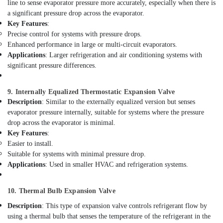
Lighting
line to sense evaporator pressure more accurately, especially when there is
Setup
a significant pressure drop across the evaporator.
Dubai
Key Features
:
Listing
Precise control for systems with pressure drops.
Water
Enhanced performance in large or multi-circuit evaporators.
Pump
Applications
: Larger refrigeration and air conditioning systems with
Repair
significant pressure differences.
and
Services
9. Internally Equalized Thermostatic Expansion Valve
in
Description
: Similar to the externally equalized version but senses
Dubai
evaporator pressure internally, suitable for systems where the pressure
AC
drop across the evaporator is minimal.
Repair
Key Features
:
Services
Easier to install.
in
Suitable for systems with minimal pressure drop.
Dubai
Applications
: Used in smaller HVAC and refrigeration systems.
Electricians
in
10. Thermal Bulb Expansion Valve
The
Springs
Description
: This type of expansion valve controls refrigerant flow by
&
using a thermal bulb that senses the temperature of the refrigerant in the