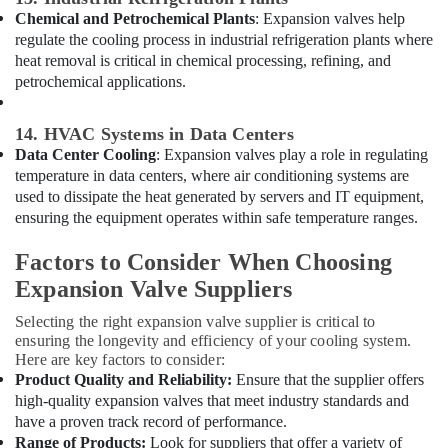
in
Chemical and Petrochemical Plants
: Expansion valves help
Al
regulate the cooling process in industrial refrigeration plants where
Qusais
heat removal is critical in chemical processing, refining, and
petrochemical applications.
Electricians
in
Dubai
14. HVAC Systems in Data Centers
Plumbers
Data Center Cooling
: Expansion valves play a role in regulating
in
temperature in data centers, where air conditioning systems are
International
used to dissipate the heat generated by servers and IT equipment,
City
ensuring the equipment operates within safe temperature ranges.
Fit
Factors to Consider When Choosing
Out
Companies
Expansion Valve Suppliers
in
Selecting the right expansion valve supplier is critical to
Dubai
ensuring the longevity and efficiency of your cooling system.
Copeland
Here are key factors to consider:
Compressor
Product Quality and Reliability:
Ensure that the supplier offers
Suppliers
high-quality expansion valves that meet industry standards and
in
have a proven track record of performance.
Al
Range of Products:
Look for suppliers that offer a variety of