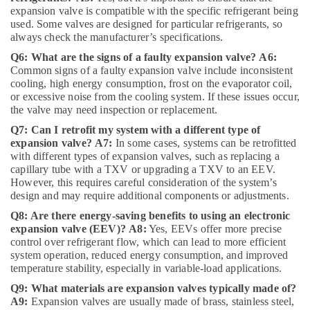
Companies
expansion valve is compatible with the specific refrigerant being
in
used. Some valves are designed for particular refrigerants, so
Dubai
always check the manufacturer’s specifications.
AC
Q6: What are the signs of a faulty expansion valve?
A6:
Capacitors
Common signs of a faulty expansion valve include inconsistent
Suppliers
cooling, high energy consumption, frost on the evaporator coil,
in
or excessive noise from the cooling system. If these issues occur,
Al
the valve may need inspection or replacement.
Qusais
Q7: Can I retrofit my system with a different type of
⁠RR
expansion valve?
A7:
In some cases, systems can be retrofitted
Cable
with different types of expansion valves, such as replacing a
Dealers
capillary tube with a TXV or upgrading a TXV to an EEV.
in
However, this requires careful consideration of the system’s
Dubai
design and may require additional components or adjustments.
Q8: Are there energy-saving benefits to using an electronic
AC
expansion valve (EEV)?
A8:
Yes, EEVs offer more precise
Spare
control over refrigerant flow, which can lead to more efficient
Parts
system operation, reduced energy consumption, and improved
Shops
temperature stability, especially in variable-load applications.
in
Al
Q9: What materials are expansion valves typically made of?
Qusais
A9:
Expansion valves are usually made of brass, stainless steel,