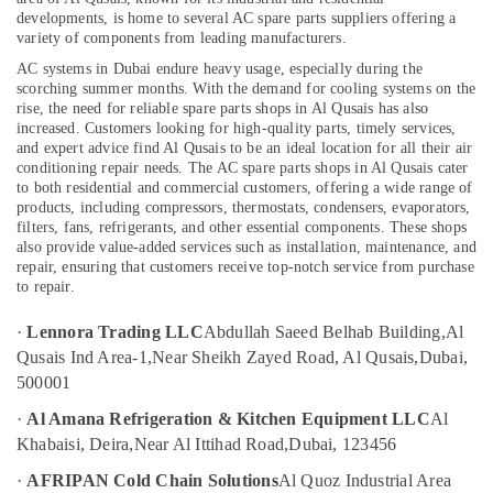
Cold
developments, is home to several AC spare parts suppliers offering a
Room
variety of components from leading manufacturers.
Accessories
AC systems in Dubai endure heavy usage, especially during the
in
Location
scorching summer months. With the demand for cooling systems on the
Dubai
rise, the need for reliable spare parts shops in Al Qusais has also
Danfoss
increased. Customers looking for high-quality parts, timely services,
Dubai
compressor
and expert advice find Al Qusais to be an ideal location for all their air
conditioning repair needs.
The AC spare parts shops in Al Qusais cater
suppliers
Abudhabi
to both residential and commercial customers, offering a wide range of
in
products, including compressors, thermostats, condensers, evaporators,
Al
Sharjah
filters, fans, refrigerants, and other essential components. These shops
Qusais
also provide value-added services such as installation, maintenance, and
Ajman
repair, ensuring that customers receive top-notch service from purchase
Electricians
to repair.
in
Umm
Palm
Al
·
Lennora Trading LLC
Abdullah Saeed Belhab Building,
Al
Jumeirah
Quwain
Qusais Ind Area-1,
Near Sheikh Zayed Road, Al Qusais,
Dubai,
Home
Ras-Al-
500001
Wiring
Khaimah
Services
·
Al Amana Refrigeration & Kitchen Equipment LLC
Al
in
Fujairah
Khabaisi, Deira,
Near Al Ittihad Road,
Dubai, 123456
Dubai
UAE
·
AFRIPAN Cold Chain Solutions
Al Quoz Industrial Area
Harris