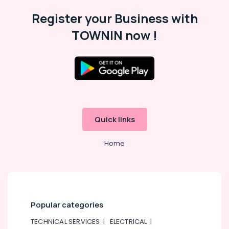
in
Register your Business with
Al
Qusais
TOWNIN now !
Plumbing
and
Maintenance
Services
in
Dubai
Flygt
Quick links
Float
Switch
Dealer
Home
in
Dubai
Ceiling
Interior
Designers
Popular categories
in
Dubai
TECHNICAL SERVICES
|
ELECTRICAL
|