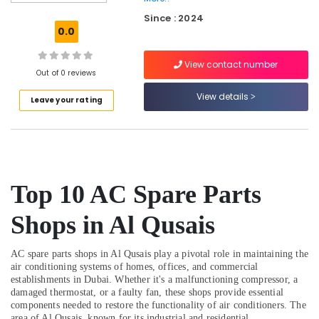
Reliable
Since : 2024
Home
0.0
Repair
Services
View contact number
in
Out of 0 reviews
Dubai
View details
Leave your rating
AC
Gas
Top
Up
Services
in
Top 10 AC Spare Parts
Dubai
Lennora
Shops in Al Qusais
Trading
LLC
AC spare parts shops in Al Qusais play a pivotal role in maintaining the
Electricians
air conditioning systems of homes, offices, and commercial
in
establishments in Dubai. Whether it's a malfunctioning compressor, a
Al
damaged thermostat, or a faulty fan, these shops provide essential
Quoz
components needed to restore the functionality of air conditioners. The
area of Al Qusais, known for its industrial and residential