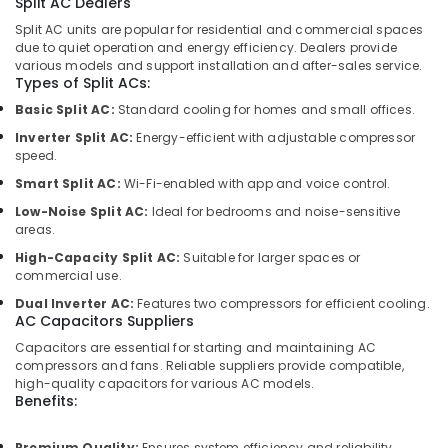
Split AC Dealers
Repair
Split AC units are popular for residential and commercial spaces
Services
due to quiet operation and energy efficiency. Dealers provide
in
various models and support installation and after-sales service.
Dubai
Types of Split ACs:
Plumbers
Basic Split AC:
Standard cooling for homes and small offices.
in
Inverter Split AC:
Energy-efficient with adjustable compressor
International
speed.
City
Smart Split AC:
Wi-Fi-enabled with app and voice control.
Duct
Low-Noise Split AC:
Ideal for bedrooms and noise-sensitive
Fan
areas.
Dealers
High-Capacity Split AC:
Suitable for larger spaces or
in
commercial use.
Al
Qusais
Dual Inverter AC:
Features two compressors for efficient cooling.
AC Capacitors Suppliers
Tsurumi
Capacitors are essential for starting and maintaining AC
Pump
compressors and fans. Reliable suppliers provide compatible,
Dealers
high-quality capacitors for various AC models.
in
Benefits:
Dubai
Plumbers
Premium Quality:
Ensures system efficiency and reliability.