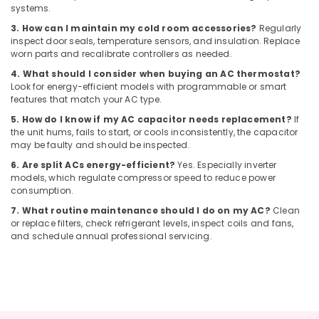
in
systems.
Dubai
3. How can I maintain my cold room accessories?
Regularly
Electrical
inspect door seals, temperature sensors, and insulation. Replace
and
worn parts and recalibrate controllers as needed.
Plumbing
4. What should I consider when buying an AC thermostat?
Works
Look for energy-efficient models with programmable or smart
in
features that match your AC type.
Dubai
5. How do I know if my AC capacitor needs replacement?
If
Affordable
the unit hums, fails to start, or cools inconsistently, the capacitor
Handyman
may be faulty and should be inspected.
Services
6. Are split ACs energy-efficient?
Yes. Especially inverter
in
models, which regulate compressor speed to reduce power
Dubai
consumption.
Affordable
7. What routine maintenance should I do on my AC?
Clean
Plumbing
or replace filters, check refrigerant levels, inspect coils and fans,
and schedule annual professional servicing.
Services
in
Dubai
Honeywell
Thermostat
Suppliers