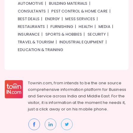
⁠RR
AUTOMOTIVE
|
BUILDING MATERIALS
|
Cable
CONSULTANTS
|
PEST CONTROL & HOME CARE
|
Dealers
BEST DEALS
|
ENERGY
|
MESS SERVICES
|
in
Dubai
RESTAURANTS
|
FURNISHING
|
HEALTH
|
MEDIA
|
INSURANCE
|
SPORTS & HOBBIES
|
SECURITY
|
Clogged
Drain
TRAVEL & TOURISM
|
INDUSTRIAL EQUIPMENT
|
Services
EDUCATION & TRAINING
in
Dubai
Electricians
in
JVC
Townin.com, from intends to be the one source
Door
comprehensive information platform for Business
Repair
and
Service across India and Middle East. For the
Services
visitor, it is information at the moment he needs it,
in
just a click away or on his
mobile phone.
Dubai
⁠134A
Gas
Suppliers