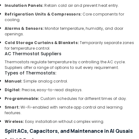
Suppliers
Insulation Panels:
Retain cold air and prevent heat entry.
in
Refrigeration Units & Compressors:
Core components for
Dubai
cooling.
Cable
Alarms & Sensors:
Monitor temperature, humidity, and door
and
openings.
Wire
Suppliers
Cold Storage Curtains & Blankets:
Temporarily separate zones
for temperature control.
in
AC Thermostat Suppliers
Dubai
Thermostats regulate temperature by controlling the AC cycle.
Affordable
Suppliers offer a range of options to suit every requirement.
Home
Types of Thermostats:
Improvement
Manual:
Simple analog control.
Services
in
Digital:
Precise, easy-to-read displays.
Dubai
Programmable:
Custom schedules for different times of day.
Home
Smart:
Wi-Fi-enabled with remote app control and learning
Maintenance
features.
Services
Wireless:
Easy installation without complex wiring.
in
Dubai
Split ACs, Capacitors, and Maintenance in Al Qusais
Wall