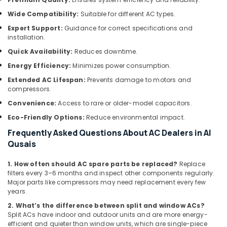
in
Wide Compatibility:
Suitable for different AC types.
Al
Furjan
Expert Support:
Guidance for correct specifications and
installation.
24
Hours
Quick Availability:
Reduces downtime.
Electricians
Energy Efficiency:
Minimizes power consumption.
in
Extended AC Lifespan:
Prevents damage to motors and
Dubai
compressors.
Emergency
Convenience:
Access to rare or older-model capacitors.
AC
Technician
Eco-Friendly Options:
Reduce environmental impact.
in
Frequently Asked Questions About AC Dealers in Al
Dubai
Qusais
Exhaust
Fan
1. How often should AC spare parts be replaced?
Replace
Dealers
filters every 3–6 months and inspect other components regularly.
Major parts like compressors may need replacement every few
in
years.
Dubai
2. What’s the difference between split and window ACs?
Electrical
Split ACs have indoor and outdoor units and are more energy-
Contractors
efficient and quieter than window units, which are single-piece