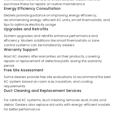
&
Plumbers
purchase these for repairs or routine maintenance.
Beauty
in
Energy Efficiency Consultation
Mirdif
Dealers provide guidance on improving energy efficiency,
Home,
recommending energy-efficient AC units, smart thermostats, and
Electricians
Garden
tips to optimize electricity usage.
in
& Pets
Upgrades and Retrofits
Dubai
System upgrades and retrofits enhance performance and
Marina
Industrial
efficiency. Modern additions like smart thermostats or zone
Equipments
Gypsum
control systems can be installed by dealers.
&
Works
Warranty Support
Machinery
in
Most AC dealers offer warranties on their products, covering
Dubai
repairs or replacement of defective parts during the warranty
Agriculture
period.
⁠Water
&
Free Site Assessment
Pump
Livestock
Some dealers provide free site evaluations to recommend the best
Supplier
AC system based on room size, insulation, and cooling
Medical &
in
requirements.
Al
Pharmaceutical
Duct Cleaning and Replacement Services
Qusais
Metals
For central AC systems, duct cleaning removes dust, mold, and
Central
&
debris. Dealers also replace old units with energy-efficient models
AC
Minerals
for better performance.
Repairing