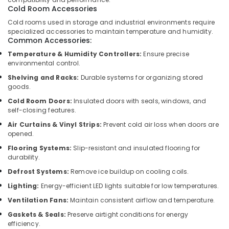
Building,
Motors
Cold Room Accessories
Construction
Suppliers
Cold rooms used in storage and industrial environments require
& Real
in
specialized accessories to maintain temperature and humidity.
Estate
Dubai
Common Accessories:
Air
Electricians
Temperature & Humidity Controllers:
Ensure precise
environmental control.
in
Conditioning
Downtown
&
Shelving and Racks:
Durable systems for organizing stored
Dubai
Refrigeration
goods.
AC
Cold Room Doors:
Insulated doors with seals, windows, and
Advertising,
Capacitors
self-closing features.
Media &
Suppliers
Air Curtains & Vinyl Strips:
Prevent cold air loss when doors are
Promotions
in
opened.
Al
Arts,
Flooring Systems:
Slip-resistant and insulated flooring for
Qusais
Events &
durability.
Electrical
Ocassion
Defrost Systems:
Remove ice buildup on cooling coils.
Works
Lighting:
Energy-efficient LED lights suitable for low temperatures.
in
Dubai
Ventilation Fans:
Maintain consistent airflow and temperature.
Goulds
Gaskets & Seals:
Preserve airtight conditions for energy
Pump
efficiency.