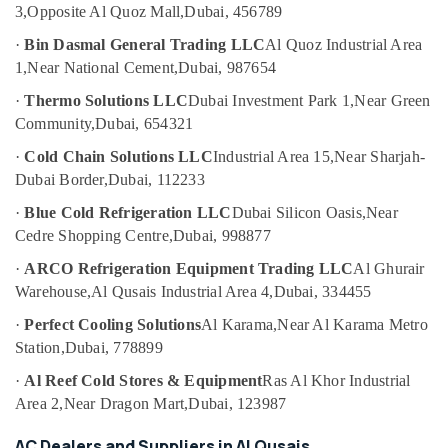
3,
Opposite Al Quoz Mall,
Dubai, 456789
Category
Copper
Rod
·
Bin Dasmal General Trading LLC
Al Quoz Industrial Area
Suppliers
Advertising,
1,
Near National Cement,
Dubai, 987654
in
Media &
Al
·
Thermo Solutions LLC
Dubai Investment Park 1,
Near Green
Promotions
Qusais
Community,
Dubai, 654321
Air
Refrigerant
·
Cold Chain Solutions LLC
Industrial Area 15,
Near Sharjah-
Gas
Conditioning
Dubai Border,
Dubai, 112233
R410
&
Dealers
Refrigeration
·
Blue Cold Refrigeration LLC
Dubai Silicon Oasis,
Near
in
Cedre Shopping Centre,
Dubai, 998877
Arts,
Al
Qusais
Events &
·
ARCO Refrigeration Equipment Trading LLC
Al Ghurair
Ocassion
Warehouse,
Al Qusais Industrial Area 4,
Dubai, 334455
Skilled
Handyman
Automotive
·
Perfect Cooling Solutions
Al Karama,
Near Al Karama Metro
Services
Station,
Dubai, 778899
in
Restaurants
Dubai
Resorts &
·
Al Reef Cold Stores & Equipment
Ras Al Khor Industrial
Sub
Bakeries
Area 2,
Near Dragon Mart,
Dubai, 123987
Electricians
category
in
Consultants
AC Dealers and Suppliers in Al Qusais
International