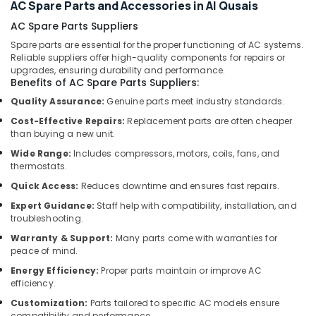
Services
Office
AC Spare Parts and Accessories in Al Qusais
in
Equipments
AC Spare Parts Suppliers
Dubai
& Supplies
Spare parts are essential for the proper functioning of AC systems.
Affordable
Reliable suppliers offer high-quality components for repairs or
Packaging
AC
upgrades, ensuring durability and performance.
& Printing
Maintenance
Benefits of AC Spare Parts Suppliers:
Services
Safety
Quality Assurance:
Genuine parts meet industry standards.
in
&
Cost-Effective Repairs:
Replacement parts are often cheaper
Dubai
Security
than buying a new unit.
Emergency
Computer,
Wide Range:
Includes compressors, motors, coils, fans, and
Plumbing
thermostats.
IT &
Repair
Telecom
Services
Quick Access:
Reduces downtime and ensures fast repairs.
in
Expert Guidance:
Staff help with compatibility, installation, and
Travel
Dubai
troubleshooting.
&
Compressor
Warranty & Support:
Many parts come with warranties for
Tourism
Repairing
peace of mind.
Services
Sports
Energy Efficiency:
Proper parts maintain or improve AC
in
&
efficiency.
Dubai
Hobbies
Customization:
Parts tailored to specific AC models ensure
Fan
compatibility and performance.