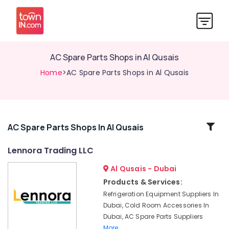
AC Spare Parts Shops in Al Qusais
Home
>AC Spare Parts Shops in Al Qusais
Related
AC Spare Parts Shops In Al Qusais
Categories
Lennora Trading LLC
Al Qusais - Dubai
Danfoss
Refrigeration
Products & Services:
Accessories
Refrigeration Equipment Suppliers In
in
Dubai, Cold Room Accessories In
Al
Dubai, AC Spare Parts Suppliers
Qusais
More..