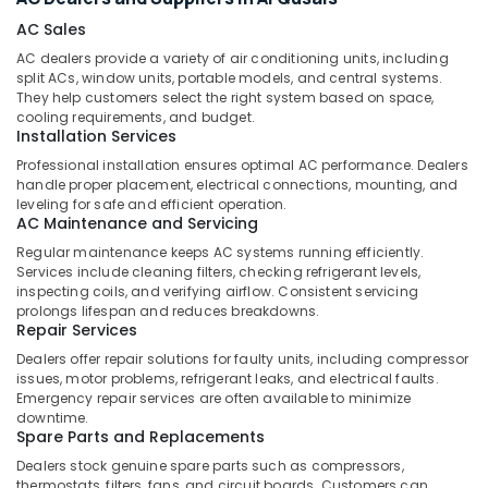
&
--No
City
AC Sales
Professionals
categories-
Dubai
AC dealers provide a variety of air conditioning units, including
-
Education
Floor
split ACs, window units, portable models, and central systems.
&
and
They help customers select the right system based on space,
cooling requirements, and budget.
Wall
Training
Installation Services
Tiling
Electrical
Works
Professional installation ensures optimal AC performance. Dealers
&
in
handle proper placement, electrical connections, mounting, and
Electronics
leveling for safe and efficient operation.
Dubai
AC Maintenance and Servicing
Commercial
Energy
Regular maintenance keeps AC systems running efficiently.
Space
&
Services include cleaning filters, checking refrigerant levels,
Fit
Power
inspecting coils, and verifying airflow. Consistent servicing
Out
prolongs lifespan and reduces breakdowns.
Services
Finance &
Repair Services
in
Insurance
Dealers offer repair solutions for faulty units, including compressor
Dubai
issues, motor problems, refrigerant leaks, and electrical faults.
Furniture
Emergency repair services are often available to minimize
AC
&
downtime.
Services
Furnishing
Spare Parts and Replacements
in
Dealers stock genuine spare parts such as compressors,
Dubai
Health
thermostats, filters, fans, and circuit boards. Customers can