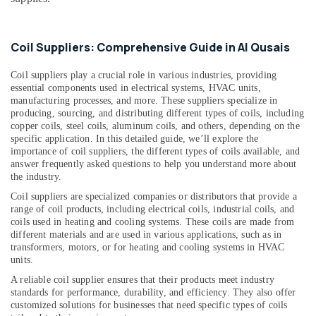
&
--No
Al
Professionals
categories-
Qusais
-
Education
Coil Suppliers: Comprehensive Guide in Al Qusais
Plumbers
&
in
Coil suppliers play a crucial role in various industries, providing
Dubai
Training
essential components used in electrical systems, HVAC units,
Marina
Electrical
manufacturing processes, and more. These suppliers specialize in
Electricians
producing, sourcing, and distributing different types of coils, including
&
in
copper coils, steel coils, aluminum coils, and others, depending on the
Electronics
specific application. In this detailed guide, we’ll explore the
Dubai
importance of coil suppliers, the different types of coils available, and
Hills
Energy
answer frequently asked questions to help you understand more about
Estate
&
the industry.
Power
AC
Coil suppliers are specialized companies or distributors that provide a
Technicians
range of coil products, including electrical coils, industrial coils, and
Finance &
in
coils used in heating and cooling systems. These coils are made from
Insurance
Dubai
different materials and are used in various applications, such as in
transformers, motors, or for heating and cooling systems in HVAC
Furniture
Central
units.
&
AC
A reliable coil supplier ensures that their products meet industry
Repairing
Furnishing
standards for performance, durability, and efficiency. They also offer
Services
Health
customized solutions for businesses that need specific types of coils
in