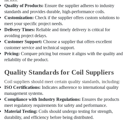
Estate
Quality of Products:
Ensure the supplier adheres to industry
standards and provides durable, high-performance coils.
Commercial
Customization:
Check if the supplier offers custom solutions to
Refrigeration
meet your specific project needs.
Parts
Delivery Times:
Reliable and timely delivery is critical for
in
avoiding project delays.
Dubai
Customer Support:
Choose a supplier that offers excellent
Duct
customer service and technical support.
Fan
Pricing:
Compare pricing but ensure it aligns with the quality and
Dealers
reliability of the product.
in
Al
Quality Standards for Coil Suppliers
Qusais
Coil suppliers should meet certain quality standards, including:
Cable
ISO Certifications:
Indicates adherence to international quality
and
Wire
management systems.
Suppliers
Compliance with Industry Regulations:
Ensures the products
in
meet regulatory requirements for safety and performance.
Dubai
Material Testing:
Coils should undergo testing for strength,
durability, and efficiency before being distributed.
Copeland
Compressor