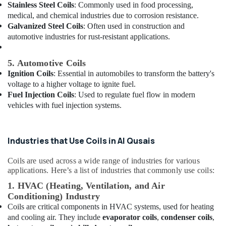
Building,
Stainless Steel Coils
: Commonly used in food processing,
Out
Construction
medical, and chemical industries due to corrosion resistance.
Services
& Real
Galvanized Steel Coils
: Often used in construction and
in
Estate
automotive industries for rust-resistant applications.
Dubai
Air
Exhaust
5. Automotive Coils
Fan
Conditioning
Dealers
Ignition Coils
: Essential in automobiles to transform the battery's
&
in
voltage to a higher voltage to ignite fuel.
Refrigeration
Dubai
Fuel Injection Coils
: Used to regulate fuel flow in modern
Advertising,
vehicles with fuel injection systems.
Bitzer
Media &
Compressor
Promotions
Suppliers
in
Industries that Use Coils in Al Qusais
Arts,
Al
Events &
Qusais
Coils are used across a wide range of industries for various
Ocassion
applications. Here’s a list of industries that commonly use coils:
Electricians
in
1. HVAC (Heating, Ventilation, and Air
Emirates
Conditioning) Industry
Hills
Coils are critical components in HVAC systems, used for heating
and cooling air. They include
evaporator coils
,
condenser coils
,
Plumbers