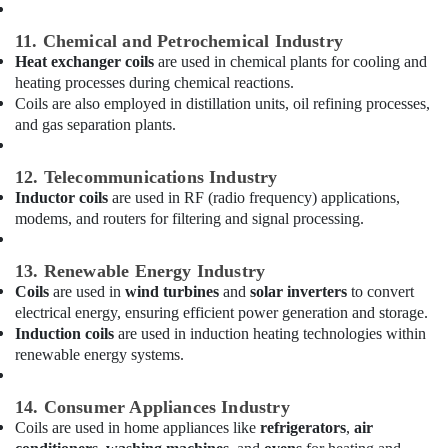
Dubai
11. Chemical and Petrochemical Industry
Building
Heat exchanger coils
are used in chemical plants for cooling and
Cleaning
Services
heating processes during chemical reactions.
in
Coils are also employed in distillation units, oil refining processes,
Dubai
and gas separation plants.
Electricians
in
12. Telecommunications Industry
Arabian
Inductor coils
are used in RF (radio frequency) applications,
Ranches
modems, and routers for filtering and signal processing.
Water
Pump
13. Renewable Energy Industry
Repair
Coils
are used in
wind turbines
and
solar inverters
to convert
and
electrical energy, ensuring efficient power generation and storage.
Services
Induction coils
are used in induction heating technologies within
in
renewable energy systems.
Dubai
Compressor
14. Consumer Appliances Industry
Repairing
Coils are used in home appliances like
refrigerators
,
air
Services