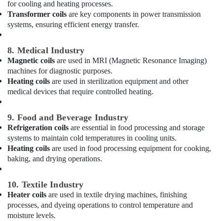
Furjan
for cooling and heating processes.
–
Transformer coils
are key components in power transmission
Trusted
systems, ensuring efficient energy transfer.
Services
Fit
8. Medical Industry
Out
Magnetic coils
are used in MRI (Magnetic Resonance Imaging)
Companies
machines for diagnostic purposes.
in
Heating coils
are used in sterilization equipment and other
Dubai
medical devices that require controlled heating.
Plumbers
in
9. Food and Beverage Industry
Downtown
Refrigeration coils
are essential in food processing and storage
Dubai
systems to maintain cold temperatures in cooling units.
Affordable
Heating coils
are used in food processing equipment for cooking,
Handyman
baking, and drying operations.
Services
in
Dubai
10. Textile Industry
Heater coils
are used in textile drying machines, finishing
Gypsum
processes, and dyeing operations to control temperature and
Works
moisture levels.
in