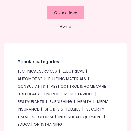
Services
in
Quick links
Dubai
AC
Home
Gas
Refilling
in
Dubai
AC
Popular categories
Services
in
TECHNICAL SERVICES
|
ELECTRICAL
|
Dubai
AUTOMOTIVE
|
BUILDING MATERIALS
|
GMCC
CONSULTANTS
|
PEST CONTROL & HOME CARE
|
Compressor
BEST DEALS
|
ENERGY
|
MESS SERVICES
|
Suppliers
in
RESTAURANTS
|
FURNISHING
|
HEALTH
|
MEDIA
|
Al
INSURANCE
|
SPORTS & HOBBIES
|
SECURITY
|
Qusais
TRAVEL & TOURISM
|
INDUSTRIAL EQUIPMENT
|
Plumbers
EDUCATION & TRAINING
in