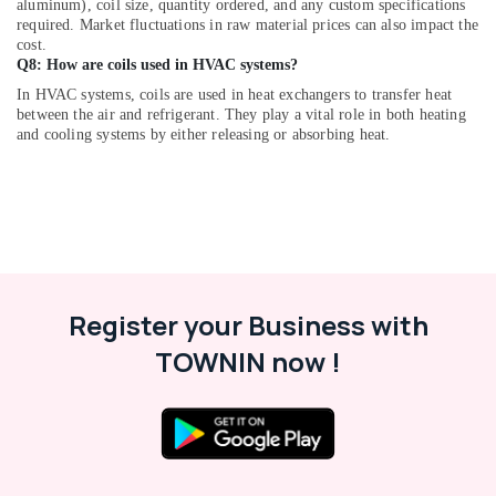
in
aluminum), coil size, quantity ordered, and any custom specifications
Dubai
required. Market fluctuations in raw material prices can also impact the
cost.
Plumbers
Q8: How are coils used in HVAC systems?
in
In HVAC systems, coils are used in heat exchangers to transfer heat
Emirates
between the air and refrigerant. They play a vital role in both heating
Hills
and cooling systems by either releasing or absorbing heat.
AC
Duct
cleaning
Services
in
Dubai
Affordable
Register your Business with
Home
Improvement
TOWNIN now !
Services
in
Dubai
Emergency
Electrical
Repair