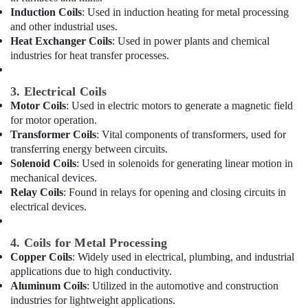
Ranches
Office
Induction Coils
: Used in induction heating for metal processing
Equipments
AC
and other industrial uses.
& Supplies
Mechanic
Heat Exchanger Coils
: Used in power plants and chemical
in
industries for heat transfer processes.
Packaging
Dubai
& Printing
⁠Floron
3. Electrical Coils
Safety
Gas
Motor Coils
: Used in electric motors to generate a magnetic field
&
Suppliers
for motor operation.
in
Security
Transformer Coils
: Vital components of transformers, used for
Al
Computer,
transferring energy between circuits.
Qusais
Solenoid Coils
: Used in solenoids for generating linear motion in
IT &
AC
mechanical devices.
Telecom
Spare
Relay Coils
: Found in relays for opening and closing circuits in
Parts
Travel
electrical devices.
Shops
&
in
Tourism
4. Coils for Metal Processing
Al
Qusais
Sports
Copper Coils
: Widely used in electrical, plumbing, and industrial
&
applications due to high conductivity.
Commercial
Aluminum Coils
: Utilized in the automotive and construction
Hobbies
Space
industries for lightweight applications.
Fit