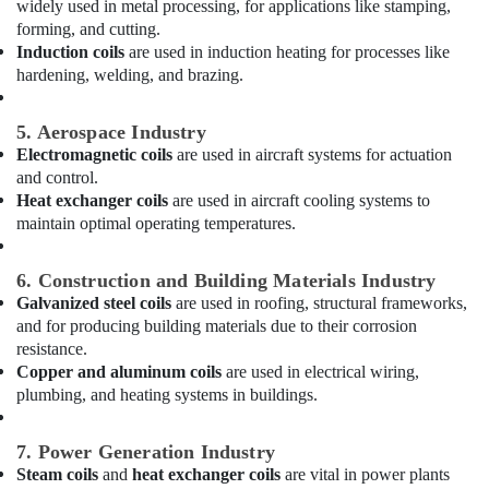
widely used in metal processing, for applications like stamping,
Solutions
forming, and cutting.
in
Induction coils
are used in induction heating for processes like
Dubai
hardening, welding, and brazing.
Refrigerant
Gas
5. Aerospace Industry
R410
Electromagnetic coils
are used in aircraft systems for actuation
Dealers
and control.
in
Heat exchanger coils
are used in aircraft cooling systems to
Al
maintain optimal operating temperatures.
Qusais
Refrigerant
6. Construction and Building Materials Industry
Gas
Galvanized steel coils
are used in roofing, structural frameworks,
R22
Dealers
and for producing building materials due to their corrosion
in
resistance.
Al
Copper and aluminum coils
are used in electrical wiring,
Qusais
plumbing, and heating systems in buildings.
Electricians
in
7. Power Generation Industry
Al
Steam coils
and
heat exchanger coils
are vital in power plants