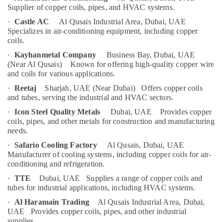
Al
Category
Supplier of copper coils, pipes, and HVAC systems.
Qusais
·
Castle AC
Al Qusais Industrial Area, Dubai, UAE
Cafe
Specializes in air-conditioning equipment, including copper
Advertising,
Fit
coils.
Media &
Out
Promotions
·
Kayhanmetal Company
Business Bay, Dubai, UAE
Services
(Near Al Qusais)
Known for offering high-quality copper wire
in
Air
and coils for various applications.
Dubai
Conditioning
·
Reetaj
Sharjah, UAE (Near Dubai)
Offers copper coils
Goulds
&
and tubes, serving the industrial and HVAC sectors.
Pump
Refrigeration
·
Icon Steel Quality Metals
Dubai, UAE
Provides copper
Suppliers
Arts,
coils, pipes, and other metals for construction and manufacturing
in
needs.
Dubai
Events &
Ocassion
·
Safario Cooling Factory
Al Qusais, Dubai, UAE
Home
Manufacturer of cooling systems, including copper coils for air-
Electricians
Automotive
conditioning and refrigeration.
in
Dubai
Restaurants
·
TTE
Dubai, UAE
Supplies a range of copper coils and
Resorts &
tubes for industrial applications, including HVAC systems.
Copper
Sub
Bakeries
coil
·
Al Haramain Trading
Al Qusais Industrial Area, Dubai,
category
Suppliers
UAE
Provides copper coils, pipes, and other industrial
Consultants
supplies.
in