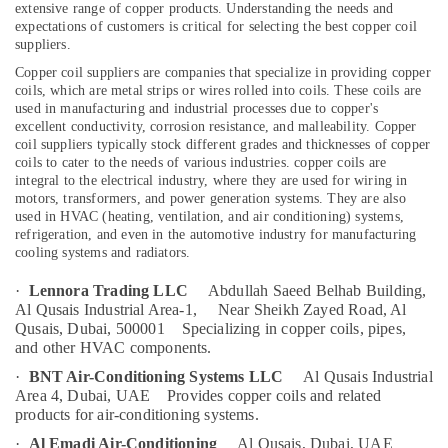
extensive range of copper products. Understanding the needs and
in
expectations of customers is critical for selecting the best copper coil
Dubai
suppliers.
Affordable
Copper coil suppliers are companies that specialize in providing copper
Location
Woodwork
coils, which are metal strips or wires rolled into coils. These coils are
Services
used in manufacturing and industrial processes due to copper's
in
excellent conductivity, corrosion resistance, and malleability. Copper
Dubai
Dubai
coil suppliers typically stock different grades and thicknesses of copper
coils to cater to the needs of various industries.
copper coils are
Abudhabi
Plumbers
integral to the electrical industry, where they are used for wiring in
in
motors, transformers, and power generation systems. They are also
Sharjah
Palm
used in HVAC (heating, ventilation, and air conditioning) systems,
Jumeirah
Ajman
refrigeration, and even in the automotive industry for manufacturing
cooling systems and radiators.
Door
Umm
Repair
Al
·
Lennora Trading LLC
Abdullah Saeed Belhab Building,
Services
Al Qusais Industrial Area-1,
Near Sheikh Zayed Road, Al
Quwain
in
Qusais, Dubai, 500001
Specializing in copper coils, pipes,
Dubai
Ras-Al-
and other HVAC components.
Khaimah
Grundfos
·
BNT Air-Conditioning Systems LLC
Al Qusais Industrial
Pumps
Area 4, Dubai, UAE
Provides copper coils and related
Fujairah
Suppliers
products for air-conditioning systems.
in
UAE
·
Al Emadi Air-Conditioning
Al Qusais, Dubai, UAE