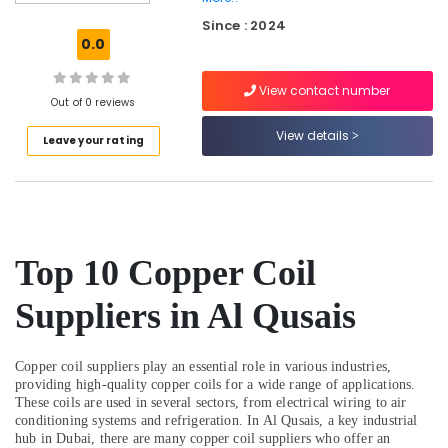
Water
Since : 2024
Pump
0.0
Suppliers
in
View contact number
Dubai
Out of 0 reviews
Boutique
View details
Leave your rating
Fit
Out
Services
in
Dubai
Harris
Top 10 Copper Coil
Copper
Rod
Suppliers in Al Qusais
Suppliers
in
Al
Copper coil suppliers play an essential role in various industries,
Qusais
providing high-quality copper coils for a wide range of applications.
Affordable
These coils are used in several sectors, from electrical wiring to air
conditioning systems and refrigeration. In Al Qusais, a key industrial
Plumbing
hub in Dubai, there are many copper coil suppliers who offer an
Services