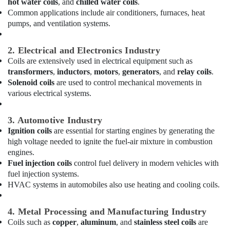
hot water coils
, and
chilled water coils
.
in
Common applications include air conditioners, furnaces, heat
Dubai
pumps, and ventilation systems.
South
AC
Spare
2. Electrical and Electronics Industry
Parts
Coils are extensively used in electrical equipment such as
Suppliers
transformers
,
inductors
,
motors
,
generators
, and
relay coils
.
in
Solenoid coils
are used to control mechanical movements in
Dubai
various electrical systems.
Villa
Electrical
3. Automotive Industry
Repair
Ignition coils
are essential for starting engines by generating the
&
high voltage needed to ignite the fuel-air mixture in combustion
Maintenance
engines.
Dubai
Fuel injection coils
control fuel delivery in modern vehicles with
Electrical
fuel injection systems.
Contractors
HVAC systems in automobiles also use heating and cooling coils.
in
Dubai
4. Metal Processing and Manufacturing Industry
Home
Coils such as
copper
,
aluminum
, and
stainless steel coils
are
Carpentry