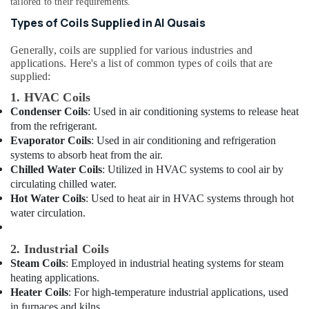
tailored to their requirements.
&
Dubai
Beauty
Types of Coils Supplied in Al Qusais
⁠Jadever
Pump
Home,
Generally, coils are supplied for various industries and
Suppliers
Garden
applications. Here's a list of common types of coils that are
in
& Pets
supplied:
Dubai
1. HVAC Coils
Industrial
⁠134A
Condenser Coils
: Used in air conditioning systems to release heat
Equipments
Gas
from the refrigerant.
&
Suppliers
Evaporator Coils
: Used in air conditioning and refrigeration
Machinery
in
systems to absorb heat from the air.
Al
Agriculture
Chilled Water Coils
: Utilized in HVAC systems to cool air by
Qusais
&
circulating chilled water.
AC
Livestock
Hot Water Coils
: Used to heat air in HVAC systems through hot
Thermostat
water circulation.
Medical &
Suppliers
in
Pharmaceutical
2. Industrial Coils
Dubai
Metals
Steam Coils
: Employed in industrial heating systems for steam
Plumbers
&
heating applications.
in
Minerals
Heater Coils
: For high-temperature industrial applications, used
Arabian
in furnaces and kilns.