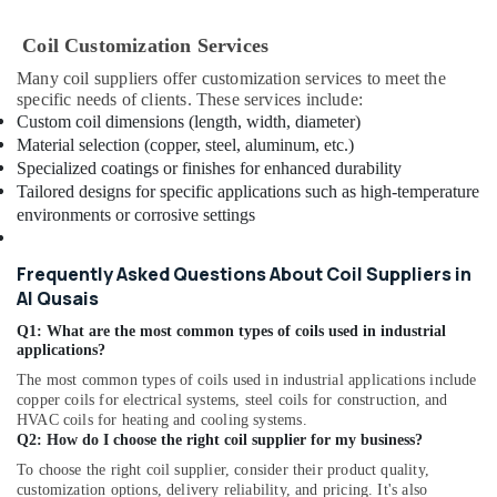
Suppliers
in
Coil Customization Services
Al
Qusais
Many coil suppliers offer customization services to meet the
specific needs of clients. These services include:
Electricians
Custom coil dimensions (length, width, diameter)
in
Material selection (copper, steel, aluminum, etc.)
International
Specialized coatings or finishes for enhanced durability
City
Tailored designs for specific applications such as high-temperature
Dubai
environments or corrosive settings
⁠RR
Cable
Frequently Asked Questions About Coil Suppliers in
Dealers
Al Qusais
in
Dubai
Q1: What are the most common types of coils used in industrial
applications?
Honeywell
Thermostat
The most common types of coils used in industrial applications include
Suppliers
copper coils for electrical systems, steel coils for construction, and
in
HVAC coils for heating and cooling systems.
Q2: How do I choose the right coil supplier for my business?
Al
Qusais
To choose the right coil supplier, consider their product quality,
customization options, delivery reliability, and pricing. It's also