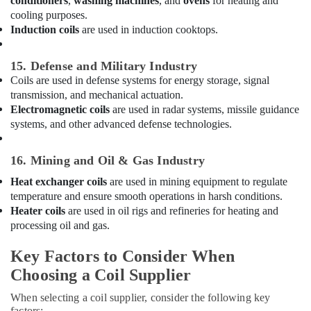
conditioners
,
washing machines
, and
ovens
for heating and
in
cooling purposes.
Dubai
Induction coils
are used in induction cooktops.
HVAC
System
15. Defense and Military Industry
Repair
and
Coils are used in defense systems for energy storage, signal
Servicing
transmission, and mechanical actuation.
in
Electromagnetic coils
are used in radar systems, missile guidance
Dubai
systems, and other advanced defense technologies.
Electrical
Works
16. Mining and Oil & Gas Industry
in
Heat exchanger coils
are used in mining equipment to regulate
Dubai
temperature and ensure smooth operations in harsh conditions.
Shower
Heater coils
are used in oil rigs and refineries for heating and
Works
processing oil and gas.
in
Dubai
Key Factors to Consider When
Plumbers
Choosing a Coil Supplier
in
Dubai
When selecting a coil supplier, consider the following key
Hills
factors: