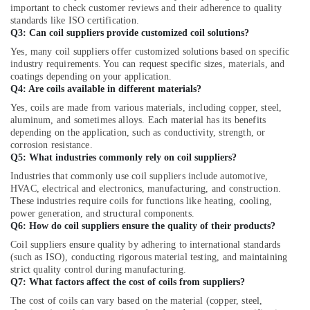
AC
important to check customer reviews and their adherence to quality
Capacitors
standards like ISO certification.
Suppliers
Q3: Can coil suppliers provide customized coil solutions?
in
Yes, many coil suppliers offer customized solutions based on specific
Al
industry requirements. You can request specific sizes, materials, and
Qusais
coatings depending on your application.
Q4: Are coils available in different materials?
⁠Zirantec
Pump
Yes, coils are made from various materials, including copper, steel,
Dealer
aluminum, and sometimes alloys. Each material has its benefits
in
depending on the application, such as conductivity, strength, or
Dubai
corrosion resistance.
Q5: What industries commonly rely on coil suppliers?
Flygt
Industries that commonly use coil suppliers include automotive,
Float
HVAC, electrical and electronics, manufacturing, and construction.
Switch
These industries require coils for functions like heating, cooling,
Dealer
power generation, and structural components.
in
Q6: How do coil suppliers ensure the quality of their products?
Dubai
Coil suppliers ensure quality by adhering to international standards
24
(such as ISO), conducting rigorous material testing, and maintaining
Hours
strict quality control during manufacturing.
Q7: What factors affect the cost of coils from suppliers?
Plumbing
Services
The cost of coils can vary based on the material (copper, steel,