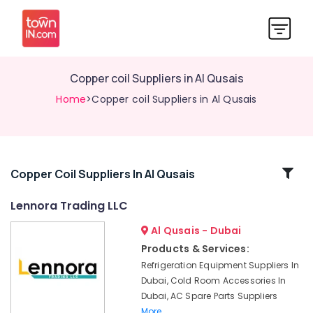
Copper coil Suppliers in Al Qusais
Home
>Copper coil Suppliers in Al Qusais
Related
Copper Coil Suppliers In Al Qusais
Categories
Lennora Trading LLC
Al Qusais - Dubai
Skilled
Handyman
Products & Services:
Services
Refrigeration Equipment Suppliers In
in
Dubai, Cold Room Accessories In
Dubai
Dubai, AC Spare Parts Suppliers
Sewage
More..