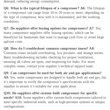
demand, reducing energy consumption.
Repair
Services
Q6: What is the typical lifespan of a compressor?
A6:
The lifespan
in
of a compressor can range from 10 to 20 years or more, depending on
Dubai
the type of compressor, how well it is maintained, and the working
conditions.
Cafe
Q7: Do suppliers offer leasing options for compressors?
A7:
Yes,
Fit
many compressor suppliers offer leasing options, which can be
Out
beneficial for businesses that want to manage cash flow or avoid large
Services
upfront costs.
in
Q8: How do I troubleshoot common compressor issues?
A8:
Dubai
Common issues include overheating, low pressure, and strange noises.
Sewage
Basic troubleshooting includes checking for proper ventilation,
Water
ensuring all valves are open, and inspecting for leaks. For more
Pump
complex issues, contact your supplier’s technical support team.
Suppliers
Q9: Can compressors be used for both air and gas applications?
in
A9:
Yes, some compressors are designed to handle both air and gas, but
Dubai
it’s important to verify the compressor’s specifications with the
supplier to ensure it’s suitable for your application.
⁠RR
Cable
Q10: Do suppliers offer custom-built compressors for specific
needs?
A10:
Some suppliers offer custom-built compressors tailored to
Dealers
meet specific industrial needs, such as high-pressure systems or unique
in
configurations.
Dubai