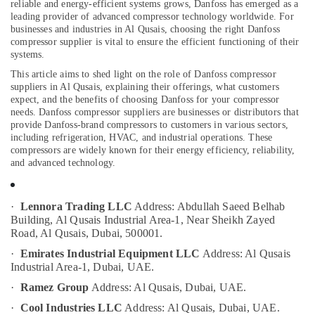
Out
reliable and energy-efficient systems grows, Danfoss has emerged as a
Companies
leading provider of advanced compressor technology worldwide. For
businesses and industries in Al Qusais, choosing the right Danfoss
in
compressor supplier is vital to ensure the efficient functioning of their
Dubai
systems.
Location
Electrical
This article aims to shed light on the role of Danfoss compressor
Works
suppliers in Al Qusais, explaining their offerings, what customers
Dubai
in
expect, and the benefits of choosing Danfoss for your compressor
Dubai
needs.
Danfoss compressor suppliers are businesses or distributors that
Abudhabi
provide Danfoss-brand compressors to customers in various sectors,
Copeland
including refrigeration, HVAC, and industrial operations. These
Sharjah
Compressor
compressors are widely known for their energy efficiency, reliability,
Suppliers
and advanced technology.
Ajman
in
Al
Umm
Qusais
Al
·
Lennora Trading LLC
Address: Abdullah Saeed Belhab
Quwain
Building, Al Qusais Industrial Area-1, Near Sheikh Zayed
Top
Road, Al Qusais, Dubai, 500001.
LED
Ras-Al-
Lighting
·
Emirates Industrial Equipment LLC
Address: Al Qusais
Khaimah
Setup
Industrial Area-1, Dubai, UAE.
Dubai
Fujairah
·
Ramez Group
Address: Al Qusais, Dubai, UAE.
Listing
UAE
·
Cool Industries LLC
Address: Al Qusais, Dubai, UAE.
Cold