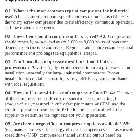
Works
Q1: What is the most common type of compressor for industrial
in
use?
A1:
The most common type of compressor for industrial use is
Dubai
the rotary screw compressor due to its efficiency, continuous operation,
Building
and low maintenance needs.
Electrical
Q2: How often should a compressor be serviced?
A2:
Compressors
Fitting
should typically be serviced every 3,000 to 8,000 hours of operation,
Services
depending on the type and usage. Regular maintenance ensures optimal
in
performance and prolongs the equipment's lifespan.
Dubai
Q3: Can I install a compressor myself, or should I hire a
Exhaust
professional?
A3:
It’s highly recommended to hire a professional for
installation, especially for large, industrial compressors. Proper
Fan
installation is crucial for ensuring safety, efficiency, and compliance
Dealers
with local regulations.
in
Dubai
Q4: How do I know which size of compressor I need?
A4:
The size
of the compressor depends on your specific needs, including the
AC
amount of air (measured in cubic feet per minute or CFM) and the
Services
required pressure (measured in PSI). It’s best to consult with the
in
supplier to determine the right size for your application.
Dubai
Q5: Are there energy-efficient compressor options available?
A5:
Emergency
Yes, many suppliers offer energy-efficient compressors such as variable
speed drive (VSD) compressors that adjust their output based on
Electrical