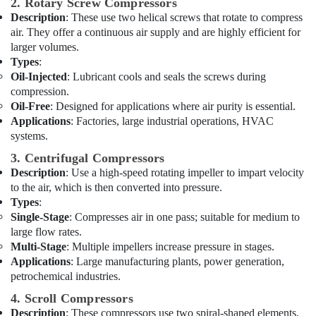
Services
2. Rotary Screw Compressors
&
in
Description
: These use two helical screws that rotate to compress
Beauty
Dubai
air. They offer a continuous air supply and are highly efficient for
Home,
larger volumes.
Electricians
Garden
Types
:
in
& Pets
Oil-Injected
: Lubricant cools and seals the screws during
International
compression.
City
Industrial
Dubai
Oil-Free
: Designed for applications where air purity is essential.
Equipments
Applications
: Factories, large industrial operations, HVAC
Gypsum
&
systems.
Works
Machinery
in
3. Centrifugal Compressors
Dubai
Agriculture
Description
: Use a high-speed rotating impeller to impart velocity
&
to the air, which is then converted into pressure.
Carpentry
Livestock
Types
:
Services
Single-Stage
: Compresses air in one pass; suitable for medium to
in
Medical &
large flow rates.
Dubai
Pharmaceutical
Multi-Stage
: Multiple impellers increase pressure in stages.
Electricians
Applications
: Large manufacturing plants, power generation,
Metals
in
petrochemical industries.
&
Emirates
Minerals
Hills
4. Scroll Compressors
Description
: These compressors use two spiral-shaped elements,