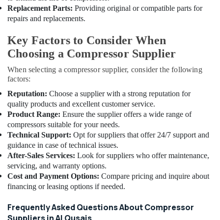
Valve
Replacement Parts:
Providing original or compatible parts for
in
repairs and replacements.
Al
Qusais
Key Factors to Consider When
Electricians
Choosing a Compressor Supplier
in
Al
When selecting a compressor supplier, consider the following
Barsha
factors:
Skilled
Reputation:
Choose a supplier with a strong reputation for
Handyman
quality products and excellent customer service.
Services
Product Range:
Ensure the supplier offers a wide range of
in
compressors suitable for your needs.
Dubai
Technical Support:
Opt for suppliers that offer 24/7 support and
guidance in case of technical issues.
Refrigerant
Gas
After-Sales Services:
Look for suppliers who offer maintenance,
R134A
servicing, and warranty options.
Dealers
Cost and Payment Options:
Compare pricing and inquire about
in
financing or leasing options if needed.
Al
Qusais
Frequently Asked Questions About Compressor
Suppliers in Al Qusais
Shower