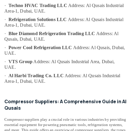
Category
Room
·
Techno HVAC Trading LLC
Address: Al Qusais Industrial
Accessories
Area-1, Dubai, UAE.
in
Advertising,
·
Refrigeration Solutions LLC
Address: Al Qusais Industrial
Dubai
Area-1, Dubai, UAE.
Media &
Best
Promotions
·
Blue Diamond Refrigeration Trading LLC
Address: Al
Carpenters
Qusais, Dubai, UAE.
Air
in
·
Power Cool Refrigeration LLC
Address: Al Qusais, Dubai,
Dubai
Conditioning
UAE.
&
Plumbers
Refrigeration
·
VTS Group
Address: Al Qusais Industrial Area, Dubai,
in
UAE.
Al
Arts,
Barsha
·
Al Harbi Trading Co. LLC
Address: Al Qusais Industrial
Events &
Area-1, Dubai, UAE.
Electricians
Ocassion
in
Automotive
Al
Compressor Suppliers: A Comprehensive Guide in Al
Quoz
Restaurants
Qusais
Home
Resorts &
Sub
Maintenance
Bakeries
Compressor suppliers play a crucial role in various industries by providing
category
Services
essential equipment for powering pneumatic tools, refrigeration systems,
Consultants
in
and more. This guide offers an overview of compressor suppliers, the types