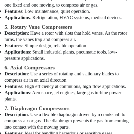
Plumbers
Office
one fixed and one moving, to compress air or gas.
in
Equipments
Features
: Low maintenance, quiet operation.
JVC
& Supplies
Applications
: Refrigeration, HVAC systems, medical devices.
Handyman
Packaging
5. Rotary Vane Compressors
Services
& Printing
Description
: Have a rotor with slots that hold vanes. As the rotor
in
turns, the vanes trap and compress air.
Dubai
Safety
Features
: Simple design, reliable operation.
&
Clogged
Applications
: Small industrial plants, pneumatic tools, low-
Drain
Security
pressure applications.
Services
Computer,
in
6. Axial Compressors
IT &
Dubai
Description
: Use a series of rotating and stationary blades to
Telecom
compress air in an axial direction.
Plumbers
Features
: High efficiency at continuous, high-flow applications.
in
Travel
Applications
: Aerospace, jet engines, large gas turbine power
Palm
&
plants.
Jumeirah
Tourism
7. Diaphragm Compressors
Emergency
Sports
Plumbing
Description
: Use a flexible diaphragm driven by a crankshaft to
&
Repair
compress air or gas. The diaphragm prevents the gas from coming
Hobbies
Services
into contact with the moving parts.
in
Features
: Ideal for handling hazardous or sensitive gases.