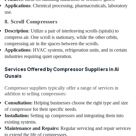
Building,
Dubai
Applications
: Chemical processing, pharmaceuticals, laboratory
Construction
use.
Refrigerant
& Real
Gas
Estate
8. Scroll Compressors
R410
Description
: Utilize a pair of interleaving scrolls (spirals) to
Air
Dealers
compress air. One scroll is stationary, while the other orbits,
in
Conditioning
compressing air in the spaces between the scrolls.
Al
&
Qusais
Applications
: HVAC systems, refrigeration units, and in certain
Refrigeration
industries requiring quiet operation.
Emergency
Advertising,
AC
Media &
Services Offered by Compressor Suppliers in Al
Technician
Promotions
Qusais
in
Dubai
Arts,
Compressor suppliers typically offer a range of services in
Events &
AC
addition to selling compressors:
Gas
Ocassion
Consultation:
Helping businesses choose the right type and size
Refilling
of compressor for their specific needs.
in
Installation:
Setting up compressors and integrating them into
Dubai
existing systems.
Castel
Maintenance and Repairs:
Regular servicing and repair services
Solenoid
to extend the life of compressors.