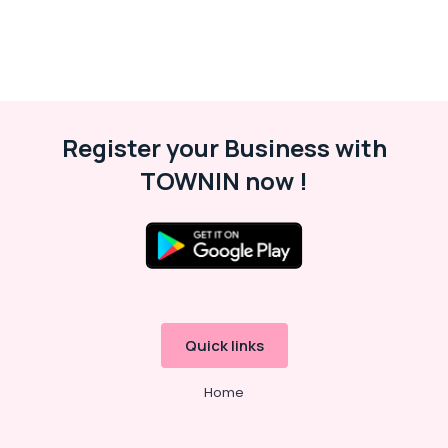
Villa
Electrical
Repair
&
Maintenance
Dubai
Register your Business with
⁠Zirantec
Pump
TOWNIN now !
Dealer
in
Dubai
Commercial
Refrigeration
Parts
in
Dubai
Quick links
Building
Home
Cleaning
Services
in