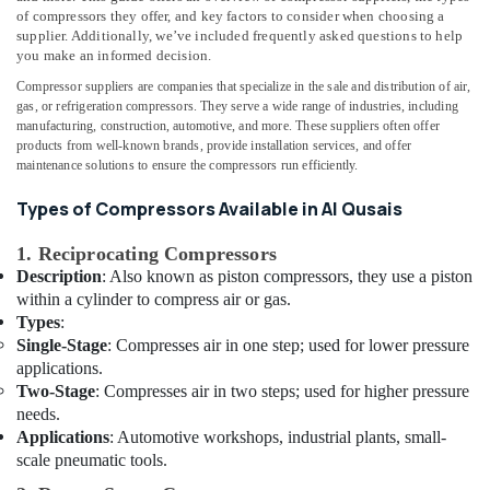
Dubai
&
--No
of compressors they offer, and key factors to consider when choosing a
Professionals
categories-
supplier. Additionally, we’ve included frequently asked questions to help
Home
you make an informed decision.
-
Wiring
Education
Services
Compressor suppliers are companies that specialize in the sale and distribution of air,
&
in
gas, or refrigeration compressors. They serve a wide range of industries, including
Training
manufacturing, construction, automotive, and more. These suppliers often offer
Dubai
products from well-known brands, provide installation services, and offer
Electrical
24
maintenance solutions to ensure the compressors run efficiently.
&
Hours
Electronics
Electricians
Types of Compressors Available in Al Qusais
in
Energy
Dubai
1. Reciprocating Compressors
&
Description
: Also known as piston compressors, they use a piston
Copper
Power
within a cylinder to compress air or gas.
coil
Types
:
Suppliers
Finance &
Single-Stage
: Compresses air in one step; used for lower pressure
in
Insurance
applications.
Al
Furniture
Two-Stage
: Compresses air in two steps; used for higher pressure
Qusais
&
needs.
24
Furnishing
Applications
: Automotive workshops, industrial plants, small-
Hours
scale pneumatic tools.
Plumbing
Health