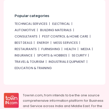
Dubai
Suniso
Compressor
Popular categories
Oil
Suppliers
TECHNICAL SERVICES
|
ELECTRICAL
|
in
AUTOMOTIVE
|
BUILDING MATERIALS
|
Al
CONSULTANTS
|
PEST CONTROL & HOME CARE
|
Qusais
BEST DEALS
|
ENERGY
|
MESS SERVICES
|
AC
RESTAURANTS
|
FURNISHING
|
HEALTH
|
MEDIA
|
Drain
flushing
INSURANCE
|
SPORTS & HOBBIES
|
SECURITY
|
Services
TRAVEL & TOURISM
|
INDUSTRIAL EQUIPMENT
|
in
EDUCATION & TRAINING
Dubai
AC
Mechanic
in
Dubai
Townin.com, from intends to be the one source
Electricians
comprehensive information platform for Business
in
and
Service across India and Middle East. For the
Palm