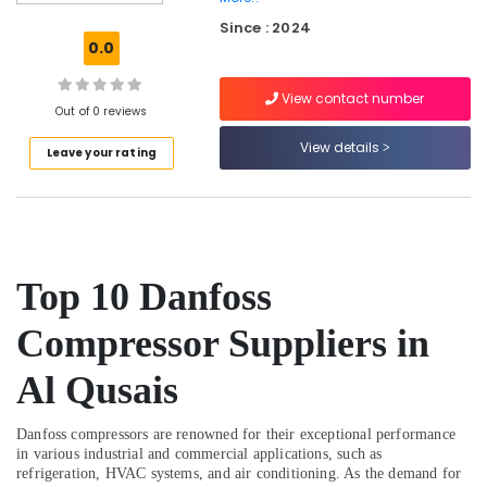
Electricians
Since : 2024
in
0.0
JVC
Affordable
View contact number
Woodwork
Out of 0 reviews
Services
View details
Leave your rating
in
Dubai
Drainage
Cleaning
Services
in
Top 10 Danfoss
Dubai
⁠Floron
Compressor Suppliers in
Gas
Suppliers
Al Qusais
in
Al
Danfoss compressors are renowned for their exceptional performance
Qusais
in various industrial and commercial applications, such as
Fit
refrigeration, HVAC systems, and air conditioning. As the demand for