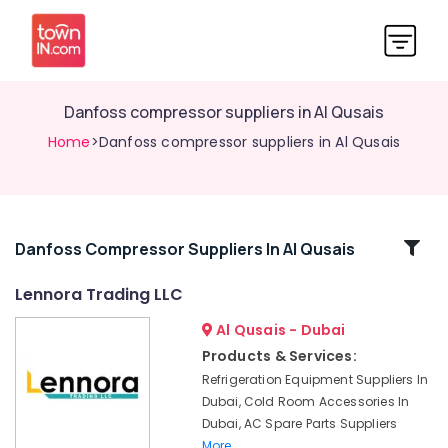
Danfoss compressor suppliers in Al Qusais
Home
>Danfoss compressor suppliers in Al Qusais
Related
Danfoss Compressor Suppliers In Al Qusais
Categories
Lennora Trading LLC
Al Qusais - Dubai
Affordable
Home
Products & Services:
Improvement
Refrigeration Equipment Suppliers In
Services
Dubai, Cold Room Accessories In
in
Dubai, AC Spare Parts Suppliers
Dubai
More..