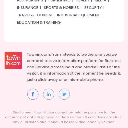
RESTAURANTS
|
FURNISHING
|
HEALTH
|
MEDIA
|
Category
in
INSURANCE
|
SPORTS & HOBBIES
|
SECURITY
|
Dubai
TRAVEL & TOURISM
|
INDUSTRIAL EQUIPMENT
|
Electrical
Advertising,
EDUCATION & TRAINING
Contractors
Media &
in
Promotions
Dubai
Air
Emergency
Conditioning
Plumbing
&
Townin.com, from intends to be the one source
Repair
Refrigeration
comprehensive information platform for Business
Services
and
Service across India and Middle East. For the
in
Arts,
visitor, it is information at the moment he needs it,
Dubai
Events &
just a click away or on his
mobile phone.
Wall
Ocassion
Repair
Automotive
Services
in
Restaurants
Dubai
Resorts &
Sub
Disclaimer : townIN.com cannot be held responsible for the
Home
Bakeries
accuracy of data displayed on the site. townIN.com does not claim
category
Wiring
any guarantee and it should be individualistically verified.
Consultants
Services