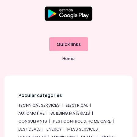
Dubai
Electricians
in
Dubai
Location
Hills
Estate
Dubai
Quick links
Fit
Out
Abudhabi
Companies
Home
Sharjah
in
Dubai
Ajman
HVAC
Umm
System
Al
Repair
Popular categories
Quwain
and
Servicing
TECHNICAL SERVICES
|
ELECTRICAL
|
Ras-Al-
in
Khaimah
AUTOMOTIVE
|
BUILDING MATERIALS
|
Dubai
CONSULTANTS
|
PEST CONTROL & HOME CARE
|
Fujairah
AC
BEST DEALS
|
ENERGY
|
MESS SERVICES
|
Thermostat
UAE
Suppliers