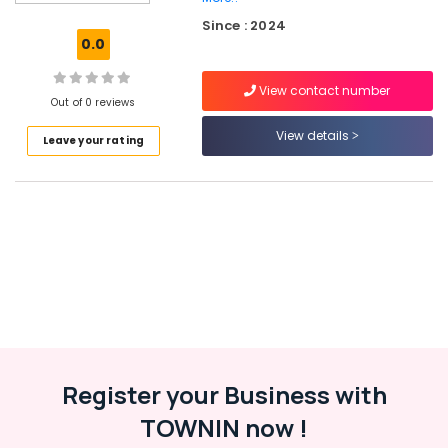
in
Since : 2024
JVC
0.0
Plumbers
in
View contact number
Al
Out of 0 reviews
Barsha
View details
Leave your rating
⁠134A
Gas
Suppliers
in
Al
Qusais
Plumbers
in
Emirates
Hills
Electrical
Register your Business with
Trading
Companies
TOWNIN now !
in