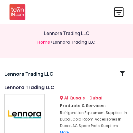
Lennora Trading LLC
Home
>Lennora Trading LLC
Related
Lennora Trading LLC
Categories
Lennora Trading LLC
Al Qusais - Dubai
Electricians
in
Products & Services:
International
Refrigeration Equipment Suppliers In
City
Dubai, Cold Room Accessories In
Dubai
Dubai, AC Spare Parts Suppliers
Plumbers
More..