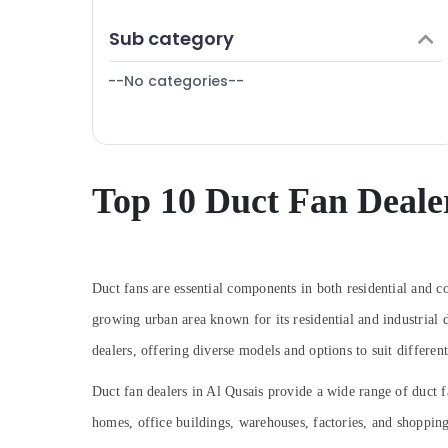
Cafe Fit Out Services in Dubai
Finance & Insurance
Sub category
Door Repair Services in Dubai
Furniture & Furnishing
AC Thermostat Suppliers in Dubai
--No categories--
Health & Beauty
Danfoss compressor suppliers in Al Qusais
Home, Garden & Pets
AC Coil Cleaning Services in Dubai
Industrial Equipments & Machinery
Plumbers in Dubai South
Agriculture & Livestock
Top 10 Duct Fan Dealer
Copper coil Suppliers in Al Qusais
Medical & Pharmaceutical
Refrigerant Gas R134A Dealers in Al Qusais
Metals & Minerals
Copeland Compressor Suppliers in Al
Qusais
Office Equipments & Supplies
Duct fans are essential components in both residential and c
Reliable Electrical Solutions Services in
growing urban area known for its residential and industrial d
Packaging & Printing
Dubai
dealers, offering diverse models and options to suit differen
⁠Water Pump Supplier in Al Qusais
Safety & Security
Affordable House Painting Services in
Computer, IT & Telecom
Duct fan dealers in Al Qusais provide a wide range of duct fa
Dubai
homes, office buildings, warehouses, factories, and shoppin
Travel & Tourism
Emergency Electrical Repair Services in