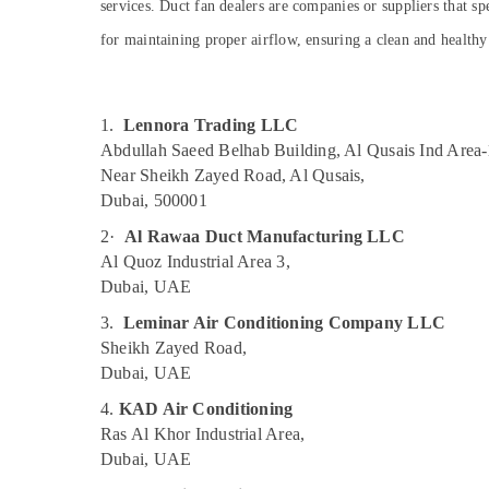
services. Duct fan dealers are companies or suppliers that spe
Dubai
Sports & Hobbies
for maintaining proper airflow, ensuring a clean and health
Gypsum Works in Dubai
Building, Construction & Real Estate
Home Maintenance Works in Dubai
Air Conditioning & Refrigeration
Plumbers in Emirates Hills
Advertising, Media & Promotions
1.
Lennora Trading LLC
Custom Carpentry Services in Dubai
Abdullah Saeed Belhab Building, Al Qusais Ind Area-
Arts, Events & Ocassion
Electricians in Al Quoz
Near Sheikh Zayed Road, Al Qusais,
Dubai, 500001
AC and Refrigerator Compressor Suppliers
in Dubai
2·
Al Rawaa Duct Manufacturing LLC
Electricians in Dubai South
Al Quoz Industrial Area 3,
Dubai, UAE
Central AC Repairing Services in Dubai
3.
Leminar Air Conditioning Company LLC
Duct Fan Dealers in Al Qusais
Sheikh Zayed Road,
Water Pump Repair and Services in Dubai
Dubai, UAE
Electrical Works in Dubai
4.
KAD Air Conditioning
Electricians in Al Furjan – Trusted Services
Ras Al Khor Industrial Area,
Drainage Cleaning Services in Dubai
Dubai, UAE