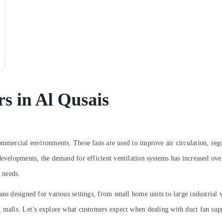
s in Al Qusais
ommercial environments. These fans are used to improve air circulation, regu
evelopments, the demand for efficient ventilation systems has increased over
t needs.
ns designed for various settings, from small home units to large industrial 
g malls. Let’s explore what customers expect when dealing with duct fan sup