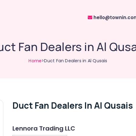
hello@townin.co
uct Fan Dealers in Al Qusa
Home
>Duct Fan Dealers in Al Qusais
Duct Fan Dealers In Al Qusais
Lennora Trading LLC