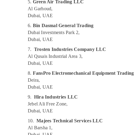
Electricians in Emirates Hills
5.
Green Air Trading LLC
Al Garhoud,
Plumbers in Dubai Hills Estate
Dubai, UAE
Clogged Drain Services in Dubai
6.
Bin Dasmal General Trading
Wall Repair Services in Dubai
Dubai Investments Park 2,
Handyman Services in Dubai
Dubai, UAE
Floor and Wall Tiling Works in Dubai
7.
Trosten Industries Company LLC
Affordable Woodwork Services in Dubai
Al Qusais Industrial Area 3,
Dubai, UAE
Electricians in The Springs & The Meadows
AC Gas Refilling in Dubai
8.
FansPro Electromechanical Equipment Tradin
Deira,
⁠Floron Gas Suppliers in Al Qusais
Dubai, UAE
Skilled Handyman Services in Dubai
9.
Hira Industries LLC
AC Drain flushing Services in Dubai
Jebel Ali Free Zone,
AC Sanitization Services in Dubai
Dubai, UAE
Plumbers in Dubai Marina
10.
Majees Technical Services LLC
Home Electricians in Dubai
Al Barsha 1,
Dubai, UAE