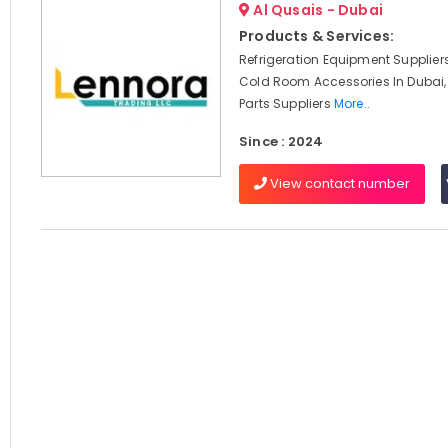
Al Qusais - Dubai
Products & Services:
Refrigeration Equipment Suppliers
Cold Room Accessories In Dubai,
Parts Suppliers
More..
Since : 2024
View contact number