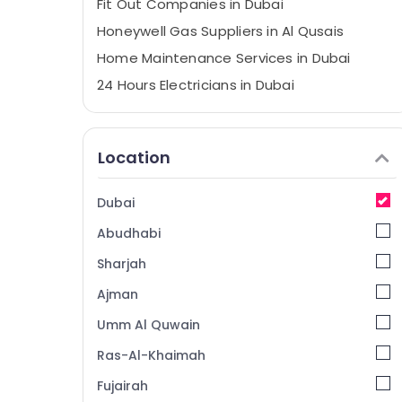
Fit Out Companies in Dubai
Honeywell Gas Suppliers in Al Qusais
Home Maintenance Services in Dubai
24 Hours Electricians in Dubai
Building Cleaning Services in Dubai
Boutique Fit Out Services in Dubai
Location
Best Carpenters in Dubai
⁠Zirantec Pump Dealer in Dubai
Dubai
Water Pump Installation Services in Dubai
Abudhabi
Honeywell Thermostat Suppliers in Al
Qusais
Sharjah
Electricians in Dubai
Ajman
Plumbers in Jebel Ali
Umm Al Quwain
Licensed electrical technicians in Dubai
Ras-Al-Khaimah
AC Capacitors Suppliers in Al Qusais
Fujairah
Electricians in Palm Jumeirah