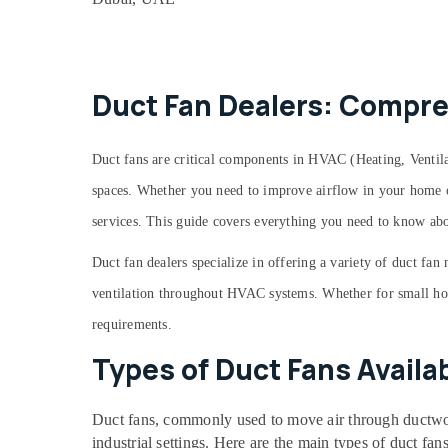
Commercial AC Repair Shops in Dubai
AC Mechanic in Dubai
Harris Copper Rod Suppliers in Al Qusais
Emergency AC Repair Services in Dubai
Duct Fan Dealers: Compre
AC Gas Top Up Services in Dubai
Goulds Pump Suppliers in Dubai
Duct fans are critical components in HVAC (Heating, Ventila
Plumbers in Al Quoz
spaces. Whether you need to improve airflow in your home or 
Plumbers in The Springs & The Meadows
services. This guide covers everything you need to know abo
⁠134A Gas Suppliers in Al Qusais
Duct fan dealers specialize in offering a variety of duct fan
Electrical Companies in Dubai
ventilation throughout HVAC systems. Whether for small homes
Plumbers in Al Furjan
requirements.
Plumbers in International City
Types of Duct Fans Availab
Plumbers in Palm Jumeirah
Castel Solenoid Valve in Al Qusais
Duct fans, commonly used to move air through ductwork
Plumbers in Downtown Dubai
industrial settings. Here are the main types of duct fans