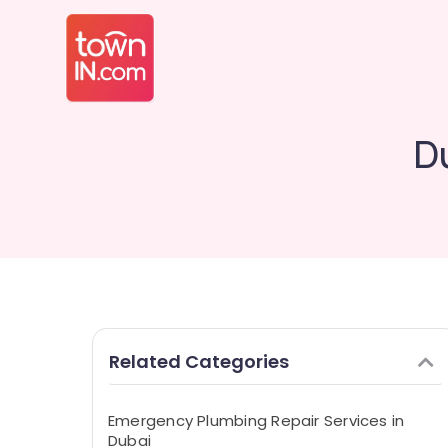
D
Related Categories
Emergency Plumbing Repair Services in
Dubai