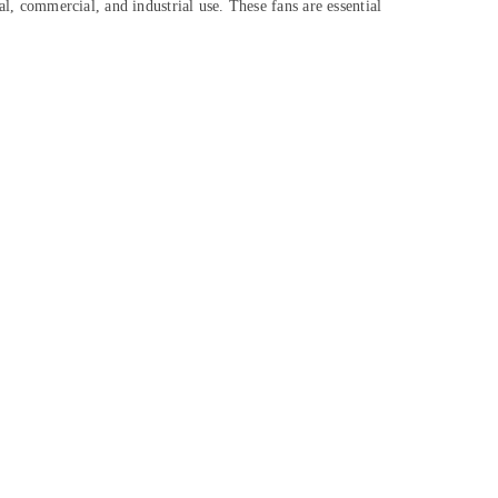
ial, commercial, and industrial use. These fans are essential