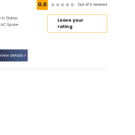
0.0
Out of 0 reviews
 In Dubai,
Leave your
 AC Spare
rating
View details