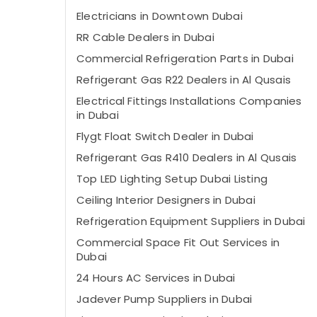
Electricians in Downtown Dubai
⁠RR Cable Dealers in Dubai
Commercial Refrigeration Parts in Dubai
Refrigerant Gas R22 Dealers in Al Qusais
Electrical Fittings Installations Companies
in Dubai
Flygt Float Switch Dealer in Dubai
Refrigerant Gas R410 Dealers in Al Qusais
Top LED Lighting Setup Dubai Listing
Ceiling Interior Designers in Dubai
Refrigeration Equipment Suppliers in Dubai
Commercial Space Fit Out Services in
Dubai
24 Hours AC Services in Dubai
⁠Jadever Pump Suppliers in Dubai