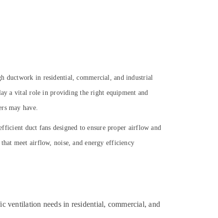
h ductwork in residential, commercial, and industrial
ay a vital role in providing the right equipment and
yers may have.
-efficient duct fans designed to ensure proper airflow and
that meet airflow, noise, and energy efficiency
 ventilation needs in residential, commercial, and