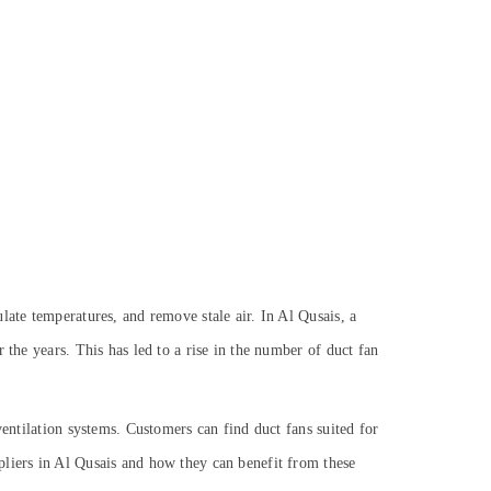
late temperatures, and remove stale air. In Al Qusais, a
 the years. This has led to a rise in the number of duct fan
ventilation systems. Customers can find duct fans suited for
pliers in Al Qusais and how they can benefit from these