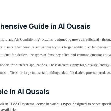
hensive Guide in Al Qusais
tion, and Air Conditioning) systems, designed to move air efficiently throug
maintain temperature and air quality in a large facility, duct fan dealers pl
ut duct fan dealers, the types of fans they offer, and common questions bu
 models for different applications. These dealers supply high-quality, energy
, offices, or large industrial buildings, duct fan dealers provide products 
le in Al Qusais
 in HVAC systems, come in various types designed to serve specific
 available: