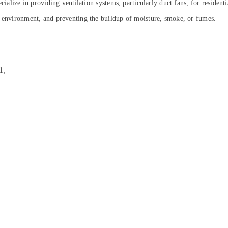
cialize in providing ventilation systems, particularly duct fans, for resident
y environment, and preventing the buildup of moisture, smoke, or fumes.
1,