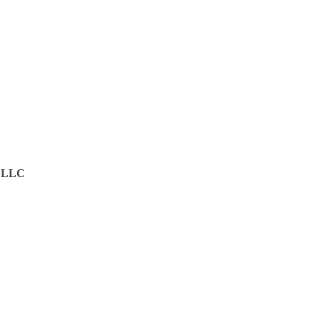
g LLC