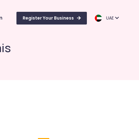
m
Register Your Business
UAE
is