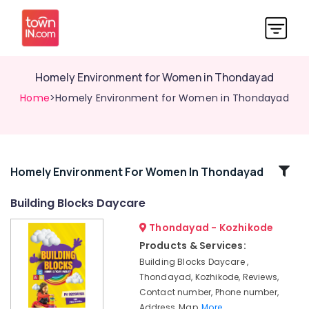
Homely Environment for Women in Thondayad
Home
>Homely Environment for Women in Thondayad
Related
Homely Environment For Women In Thondayad
Categories
Building Blocks Daycare
Thondayad - Kozhikode
Safe
Stay
Products & Services:
for
Building Blocks Daycare ,
Women
Thondayad, Kozhikode, Reviews,
in
Contact number, Phone number,
Thondayad
Address, Map,
More..