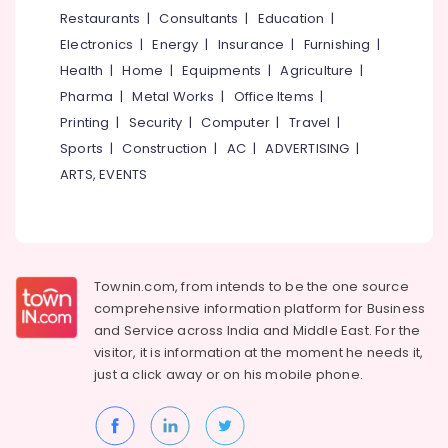
&
--No
Restaurants
|
Consultants
|
Education
|
Ladies
Salem
Professionals
categories-
near
Electronics
|
Energy
|
Insurance
|
Furnishing
|
Erode
-
Star
Education
Health
|
Home
|
Equipments
|
Agriculture
|
Care
Tirunelveli
&
Pharma
|
Metal Works
|
Office Items
|
Hospital
Training
Kozhikode
Mysore
Printing
|
Security
|
Computer
|
Travel
|
Electrical
Sports
|
Construction
|
AC
|
ADVERTISING
|
Homely
Hubli
&
Environment
ARTS, EVENTS
Electronics
for
Belgaum
Women
Energy
Vellore
in
&
Thondayad
kodagu
Power
Affordable
Townin.com, from intends to be the one source
Haryana
Women's
Finance &
comprehensive information platform for Business
Accommodation
Insurance
Kanyakumari
and
Service across India and Middle East. For the
in
visitor, it is information at the moment he needs it,
Furniture
Thondayad
Gurgaon
just a click away or on his
mobile phone.
&
Daycare
Pollachi
Furnishing
Centers
Dindigul
in
Health