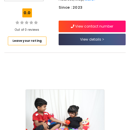
Comfortable
Since : 2023
Stay
0.0
for
Women
View contact number
near
Out of 0 reviews
Star
Care
View details
Leave your rating
Hospital
Kozhikode
Women's
Hostel
near
Star
Care
Hospital
Kozhikode
Well-
Maintained
Ladies
PG
near