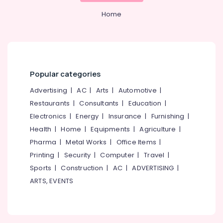
Office
Secured
Equipments
Home
PG
& Supplies
for
Girls
Packaging
in
& Printing
Thondayad
Safety
Ladies
Popular categories
&
PG
Advertising
|
AC
|
Arts
|
Automotive
|
in
Security
Kozhikode
Restaurants
|
Consultants
|
Education
|
Computer,
PG
Electronics
|
Energy
|
Insurance
|
Furnishing
|
IT &
Stay
Health
|
Home
|
Equipments
|
Agriculture
|
Telecom
for
Pharma
|
Metal Works
|
Office Items
|
Ladies
Travel
Printing
|
Security
|
Computer
|
Travel
|
in
&
Kozhikode
Sports
|
Construction
|
AC
|
ADVERTISING
|
Tourism
Homely
ARTS, EVENTS
Sports
Environment
&
for
Hobbies
Women
in