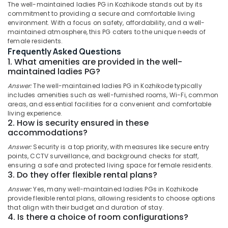
Ladies
The well-maintained ladies PG in Kozhikode stands out by its
in
commitment to providing a secure and comfortable living
Thondayad
environment. With a focus on safety, affordability, and a well-
maintained atmosphere, this PG caters to the unique needs of
Hostel
Location
female residents.
for
Frequently Asked Questions
Working
1. What amenities are provided in the well-
Kozhikode
Women
maintained ladies PG?
in
Ernakulam
Answer:
The well-maintained ladies PG in Kozhikode typically
Thondayad
includes amenities such as well-furnished rooms, Wi-Fi, common
Thiruvananthapuram
Safe
areas, and essential facilities for a convenient and comfortable
living experience.
Stay
Thrissur
2. How is security ensured in these
for
accommodations?
Women
Malappuram
near
Answer:
Security is a top priority, with measures like secure entry
Palakkad
Star
points, CCTV surveillance, and background checks for staff,
Care
ensuring a safe and protected living space for female residents.
Wayanad
3. Do they offer flexible rental plans?
Hospital
Kozhikode
Kollam
Answer:
Yes, many well-maintained ladies PGs in Kozhikode
provide flexible rental plans, allowing residents to choose options
Early
Kottayam
that align with their budget and duration of stay.
Childhood
4. Is there a choice of room configurations?
Education
Idukki