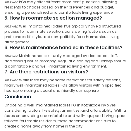
Centers
Answer:
PGs may offer different room configurations, allowing
Category
Alappuzha
residents to choose based on their preferences and budget,
in
ensuring a personalized and comfortable living experience.
Kozhikode
Kannur
5. How is roommate selection managed?
Advertising,
Play-
Media &
Answer:
Well-maintained ladies PGs typically have a structured
Pathanamthitta
Based
process for roommate selection, considering factors such as
Promotions
Learning
preferences, lifestyle, and compatibility for a harmonious living
Kasaragod
Centers
arrangement.
Air
in
6. How is maintenance handled in these facilities?
Kerala
Conditioning
Kozhikode
&
Answer:
Maintenance is usually managed by dedicated staff,
Chennai
Women's
addressing issues promptly. Regular cleaning and upkeep ensure
Refrigeration
PG
a comfortable and well-maintained living environment.
Coimbatore
7. Are there restrictions on visitors?
Arts,
with
Madurai
Meals
Events &
Answer:
While there may be some restrictions for safety reasons,
in
Ocassion
many well-maintained ladies PGs allow visitors within specified
Thiruchirappalli
Kozhikode
hours, promoting a social and friendly atmosphere.
Automotive
Conclusion
Tiruppur
Short-
Term
Restaurants
Choosing a well-maintained ladies PG in Kozhikode involves
Puducherry
Stay
considering factors like safety, amenities, and affordability. With a
Resorts &
Sub
focus on providing a comfortable and well-equipped living space
for
Bengaluru
Bakeries
tailored for female residents, these accommodations aim to
category
Women
create a home away from home in the city
Mangalore
Consultants
near