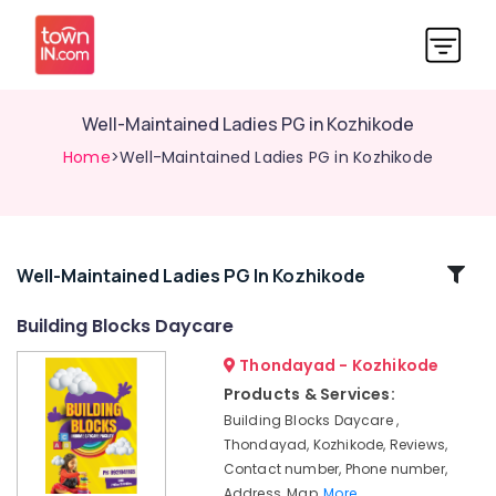
Well-Maintained Ladies PG in Kozhikode
Home
>Well-Maintained Ladies PG in Kozhikode
Related
Well-Maintained Ladies PG In Kozhikode
Categories
Building Blocks Daycare
Thondayad - Kozhikode
PG
with
Products & Services:
Amenities
Building Blocks Daycare ,
for
Thondayad, Kozhikode, Reviews,
Ladies
Contact number, Phone number,
in
Address, Map,
More..