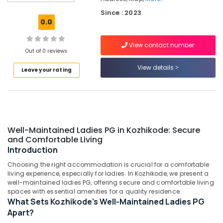
Kozhikode
Since : 2023
Paying
0.0
Guest
Facility
View contact number
for
Out of 0 reviews
Ladies
in
View details
Leave your rating
Thondayad
PG
Stay
for
Ladies
Well-Maintained Ladies PG in Kozhikode: Secure
near
and Comfortable Living
Star
Introduction
Care
Hospital
Choosing the right accommodation is crucial for a comfortable
Kozhikode
living experience, especially for ladies. In Kozhikode, we present a
well-maintained ladies PG, offering secure and comfortable living
PG
spaces with essential amenities for a quality residence.
with
What Sets Kozhikode's Well-Maintained Ladies PG
Amenities
Apart?
for