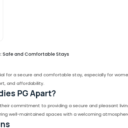
de: Safe and Comfortable Stays
cial for a secure and comfortable stay, especially for women
t, and affordability.
dies PG Apart?
for their commitment to providing a secure and pleasant l
ering well-maintained spaces with a welcoming atmospher
ons