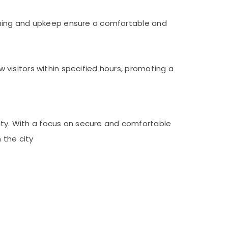
aning and upkeep ensure a comfortable and
visitors within specified hours, promoting a
lity. With a focus on secure and comfortable
 the city