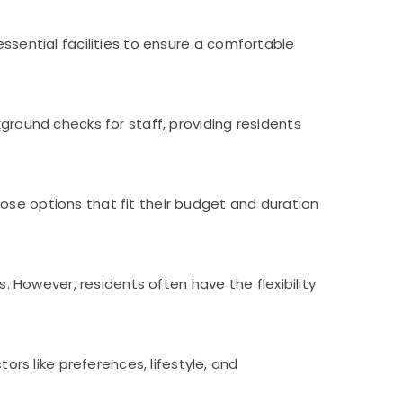
essential facilities to ensure a comfortable
kground checks for staff, providing residents
ose options that fit their budget and duration
However, residents often have the flexibility
s like preferences, lifestyle, and