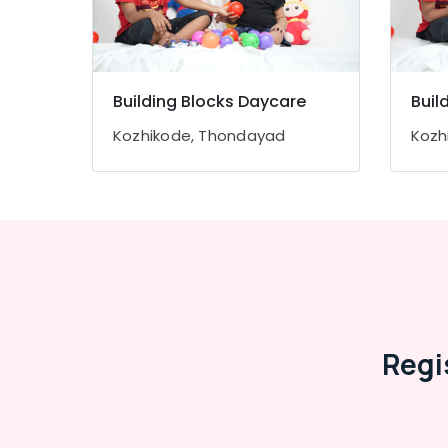
Thondayad
Paying Guest Accommodation near Star
Care Hospital Kozhikode
Early Learning Centers in Thondayad
Building Blocks Daycare
Buil
Infant Care Centers in Kozhikode
Kozhikode, Thondayad
Kozh
Safe Stay for Women in Kozhikode
Short-Term Stay for Women in Kozhikode
Affordable Women's Accommodation in
Kozhikode
Budget-Friendly Women's Hostel in
Kozhikode
Regi