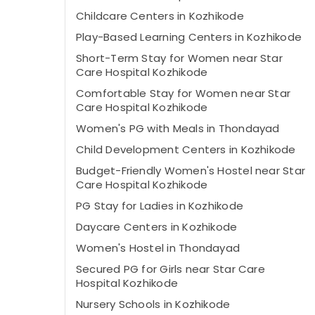
Childcare Centers in Kozhikode
Play-Based Learning Centers in Kozhikode
Short-Term Stay for Women near Star
Care Hospital Kozhikode
Comfortable Stay for Women near Star
Care Hospital Kozhikode
Women's PG with Meals in Thondayad
Child Development Centers in Kozhikode
Budget-Friendly Women's Hostel near Star
Care Hospital Kozhikode
PG Stay for Ladies in Kozhikode
Daycare Centers in Kozhikode
Women's Hostel in Thondayad
Secured PG for Girls near Star Care
Hospital Kozhikode
Nursery Schools in Kozhikode