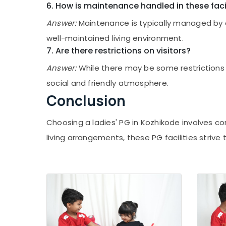
Ladies PG in Kozhikode
6. How is maintenance handled in these facil
Ladies PG in Thondayad
Answer:
Maintenance is typically managed by 
Infant Care Centers in Thondayad
well-maintained living environment.
Nursery Schools in Thondayad
7. Are there restrictions on visitors?
Early Childhood Education Centers in
Answer:
While there may be some restrictions 
Kozhikode
social and friendly atmosphere.
Furnished PG for Ladies in Kozhikode
Conclusion
PG with Amenities for Ladies in Kozhikode
Hostel for Working Women in Kozhikode
Choosing a ladies' PG in Kozhikode involves co
Female Boarding House near Star Care
living arrangements, these PG facilities striv
Hospital Kozhikode
PG Stay for Ladies in Thondayad
Preschools in Kozhikode
Early Learning Centers in Kozhikode
PG for Ladies in Thondayad
Budget-Friendly Women's Hostel in