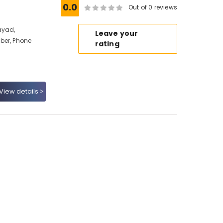
0.0
Out of 0 reviews
ayad,
Leave your
ber, Phone
rating
View details