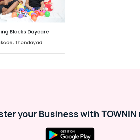
ding Blocks Daycare
ikode, Thondayad
ster your Business with TOWNIN 