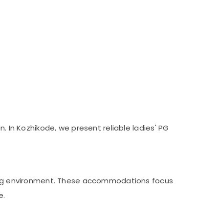
. In Kozhikode, we present reliable ladies' PG
iving environment. These accommodations focus
e.