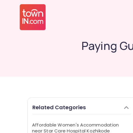
Paying Gu
Related Categories
Affordable Women's Accommodation
near Star Care Hospital Kozhikode