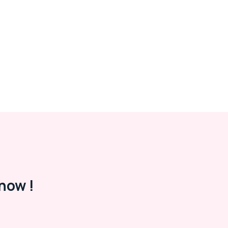
now !