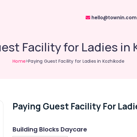
hello@townin.com
est Facility for Ladies in
Home
>Paying Guest Facility for Ladies in Kozhikode
Paying Guest Facility For Lad
Building Blocks Daycare