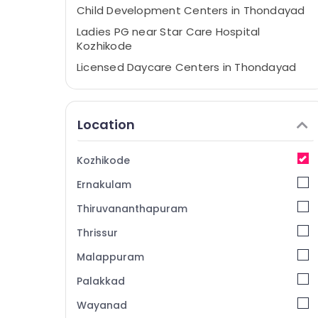
Child Development Centers in Thondayad
Ladies PG near Star Care Hospital
Kozhikode
Licensed Daycare Centers in Thondayad
Licensed Daycare Centers in Kozhikode
Safe Stay for Women in Thondayad
Location
Daycare Centers in Thondayad
Early Childhood Education Centers in
Kozhikode
Thondayad
Ernakulam
Women's Hostel near Star Care Hospital
Kozhikode
Thiruvananthapuram
PG for Ladies in Kozhikode
Thrissur
Furnished PG for Ladies near Star Care
Malappuram
Hospital Kozhikode
PG with Amenities for Ladies in Thondayad
Palakkad
Well-Maintained Ladies PG in Kozhikode
Wayanad