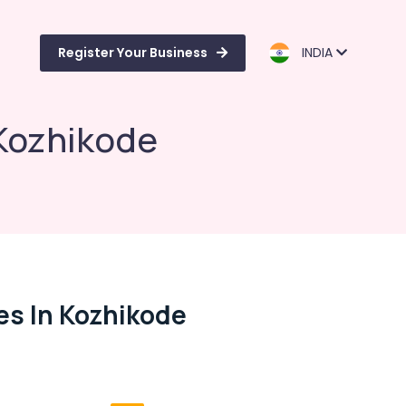
Register Your Business
INDIA
 Kozhikode
ies In Kozhikode