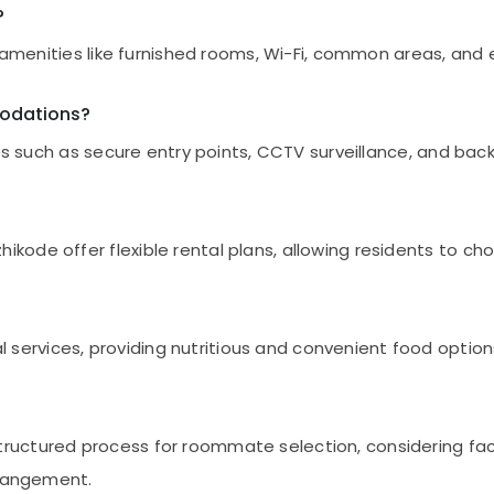
?
r amenities like furnished rooms, Wi-Fi, common areas, and 
modations?
es such as secure entry points, CCTV surveillance, and bac
de offer flexible rental plans, allowing residents to cho
vices, providing nutritious and convenient food options. 
ctured process for roommate selection, considering factor
rrangement.