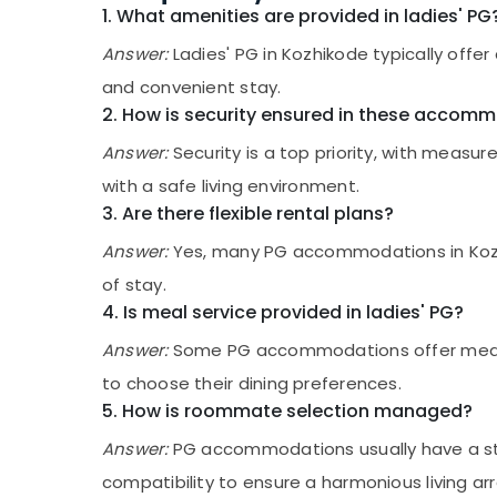
Gurgaon
Sports & Hobbies
1. What amenities are provided in ladies' PG
PG for Ladies near Star Care Hospital
Pollachi
Kozhikode
Building, Construction & Real Estate
Answer:
Ladies' PG in Kozhikode typically offe
Paying Guest Facility for Ladies in
Dindigul
and convenient stay.
Air Conditioning & Refrigeration
Kozhikode
2. How is security ensured in these accom
Karnataka
Advertising, Media & Promotions
Childcare Centers in Thondayad
Answer:
Security is a top priority, with measur
Arts, Events & Ocassion
Homely Environment for Women near Star
with a safe living environment.
Care Hospital Kozhikode
3. Are there flexible rental plans?
PG with Amenities for Ladies near Star
Care Hospital Kozhikode
Answer:
Yes, many PG accommodations in Kozhiko
Hostel for Working Women in Thondayad
of stay.
4. Is meal service provided in ladies' PG?
Female Boarding House in Thondayad
Secured PG for Girls in Thondayad
Answer:
Some PG accommodations offer meal ser
Hostel for Working Women near Star Care
to choose their dining preferences.
Hospital Kozhikode
5. How is roommate selection managed?
Well-Maintained Ladies PG in Thondayad
Answer:
PG accommodations usually have a stru
Furnished PG for Ladies in Thondayad
compatibility to ensure a harmonious living a