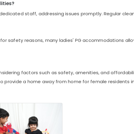
ities?
dedicated staff, addressing issues promptly. Regular cle
for safety reasons, many ladies' PG accommodations allow 
nsidering factors such as safety, amenities, and affordabi
e to provide a home away from home for female residents in