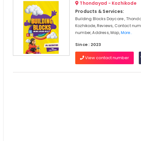
Thondayad - Kozhikode
Products & Services:
Building Blocks Daycare , Thond
Kozhikode, Reviews, Contact num
number, Address, Map,
More..
Since : 2023
View contact number