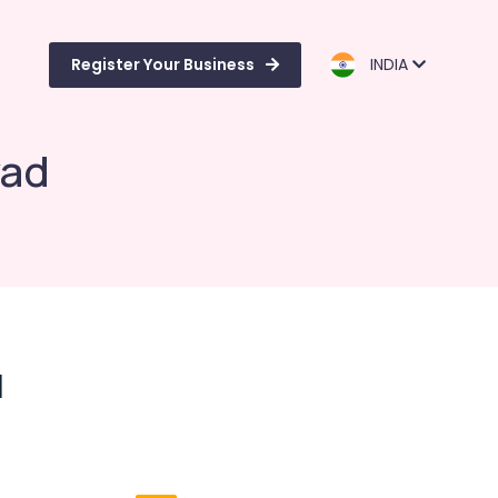
Register Your Business
INDIA
yad
d