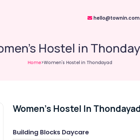
hello@townin.com
men's Hostel in Thonda
Home
>Women's Hostel in Thondayad
Women's Hostel In Thondaya
Building Blocks Daycare