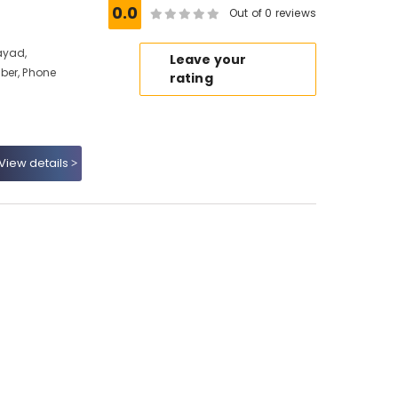
0.0
Out of 0 reviews
ayad,
Leave your
ber, Phone
rating
View details