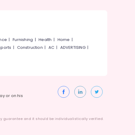
ance
|
Furnishing
|
Health
|
Home
|
Sports
|
Construction
|
AC
|
ADVERTISING
|
way or on his
 guarantee and it should be individualistically verified.