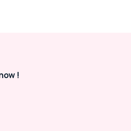
now !