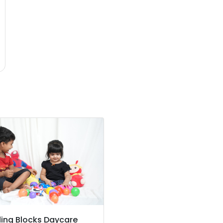
ding Blocks Daycare