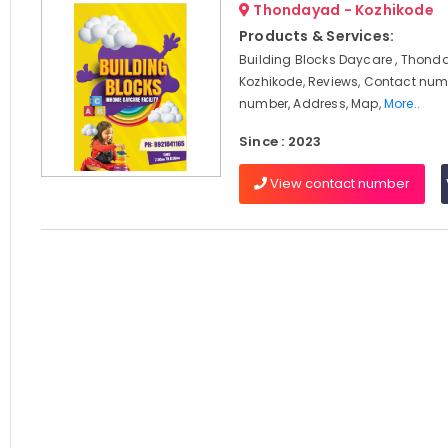
Thondayad - Kozhikode
Products & Services:
Building Blocks Daycare , Thond
Kozhikode, Reviews, Contact num
number, Address, Map,
More..
Since : 2023
View contact number