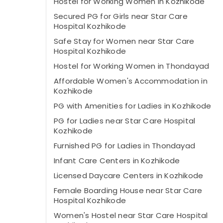
Hostel for Working Women in Kozhikode
Secured PG for Girls near Star Care
Hospital Kozhikode
Safe Stay for Women near Star Care
Hospital Kozhikode
Hostel for Working Women in Thondayad
Affordable Women's Accommodation in
Kozhikode
PG with Amenities for Ladies in Kozhikode
PG for Ladies near Star Care Hospital
Kozhikode
Furnished PG for Ladies in Thondayad
Infant Care Centers in Kozhikode
Licensed Daycare Centers in Kozhikode
Female Boarding House near Star Care
Hospital Kozhikode
Women's Hostel near Star Care Hospital