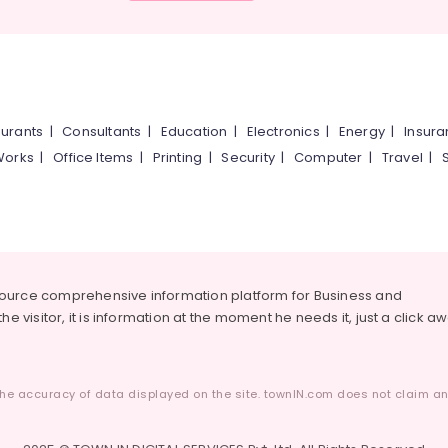
urants
|
Consultants
|
Education
|
Electronics
|
Energy
|
Insur
Works
|
Office Items
|
Printing
|
Security
|
Computer
|
Travel
|
source comprehensive information platform for Business and
he visitor, it is information at the moment he needs it, just a click a
he accuracy of data displayed on the site. townIN.com does not claim any