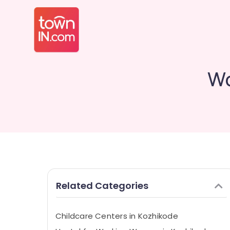
Wo
Related Categories
Childcare Centers in Kozhikode