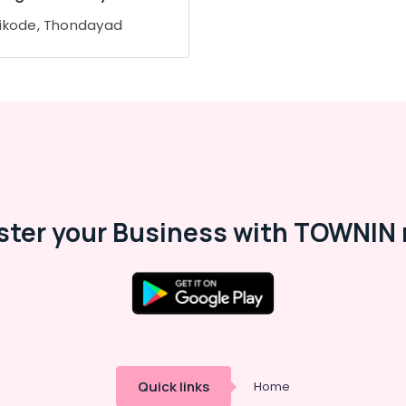
ikode, Thondayad
ster your Business with TOWNIN 
Quick links
Home