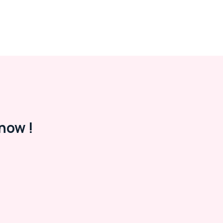
now !