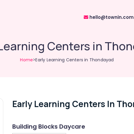
hello@townin.com
 Learning Centers in Tho
Home
>Early Learning Centers in Thondayad
Early Learning Centers In Th
Building Blocks Daycare