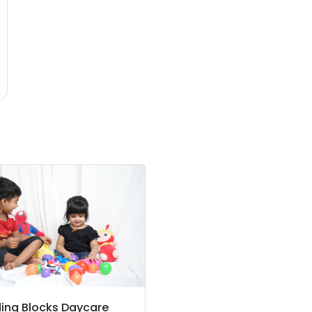
ding Blocks Daycare