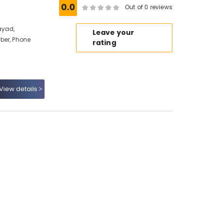
0.0
Out of 0 reviews
ayad,
Leave your
ber, Phone
rating
View details