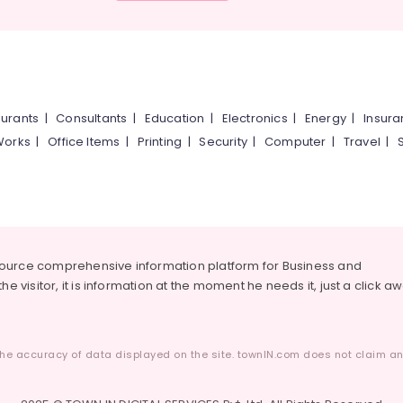
urants
|
Consultants
|
Education
|
Electronics
|
Energy
|
Insur
Works
|
Office Items
|
Printing
|
Security
|
Computer
|
Travel
|
source comprehensive information platform for Business and
he visitor, it is information at the moment he needs it, just a click a
he accuracy of data displayed on the site. townIN.com does not claim any