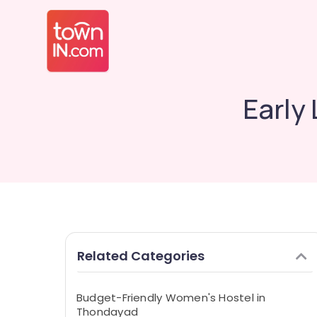
Early
Related Categories
Budget-Friendly Women's Hostel in
Thondayad