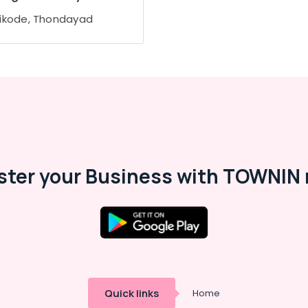
ikode, Thondayad
ster your Business with TOWNIN 
Quick links
Home