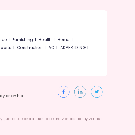
ance
|
Furnishing
|
Health
|
Home
|
Sports
|
Construction
|
AC
|
ADVERTISING
|
way or on his
 guarantee and it should be individualistically verified.