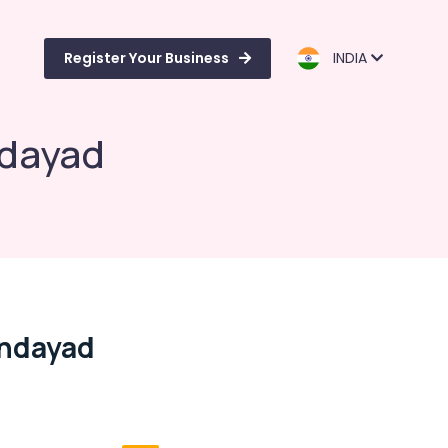
Register Your Business
INDIA
ndayad
ondayad