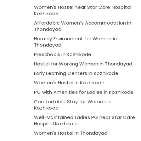
Women's Hostel near Star Care Hospital
Kozhikode
Affordable Women's Accommodation in
Thondayad
Homely Environment for Women in
Thondayad
Preschools in Kozhikode
Hostel for Working Women in Thondayad
Early Learning Centers in Kozhikode
Women's Hostel in Kozhikode
PG with Amenities for Ladies in Kozhikode
Comfortable Stay for Women in
Kozhikode
Well-Maintained Ladies PG near Star Care
Hospital Kozhikode
Women's Hostel in Thondayad