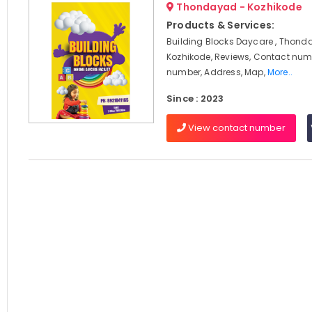
Thondayad - Kozhikode
Products & Services:
Building Blocks Daycare , Thond
Kozhikode, Reviews, Contact num
number, Address, Map,
More..
Since : 2023
View contact number