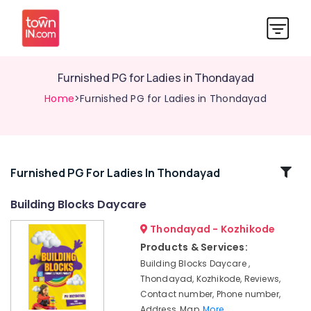
Furnished PG for Ladies in Thondayad
Home
>Furnished PG for Ladies in Thondayad
Related
Furnished PG For Ladies In Thondayad
Categories
Building Blocks Daycare
Thondayad - Kozhikode
Early
Learning
Products & Services:
Centers
Building Blocks Daycare ,
in
Thondayad, Kozhikode, Reviews,
Thondayad
Contact number, Phone number,
Homely
Address, Map,
More..