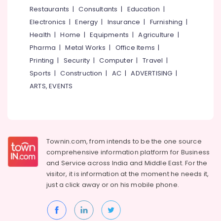
near
&
--No
Restaurants
|
Consultants
|
Education
|
Salem
Star
Professionals
categories-
Electronics
|
Energy
|
Insurance
|
Furnishing
|
Care
Erode
-
Education
Hospital
Health
|
Home
|
Equipments
|
Agriculture
|
Tirunelveli
&
Kozhikode
Pharma
|
Metal Works
|
Office Items
|
Training
Early
Mysore
Printing
|
Security
|
Computer
|
Travel
|
Learning
Electrical
Sports
|
Construction
|
AC
|
ADVERTISING
|
Hubli
Centers
&
ARTS, EVENTS
in
Electronics
Belgaum
Kozhikode
Energy
Vellore
Affordable
&
Women's
kodagu
Power
Accommodation
Townin.com, from intends to be the one source
near
Haryana
Finance &
comprehensive information platform for Business
Star
Insurance
Kanyakumari
Care
and
Service across India and Middle East. For the
Hospital
visitor, it is information at the moment he needs it,
Furniture
Gurgaon
Kozhikode
just a click away or on his
mobile phone.
&
Pollachi
Well-
Furnishing
Maintained
Dindigul
Health
Ladies