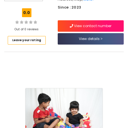
Environment
Since : 2023
for
0.0
Women
in
View contact number
Kozhikode
Out of 0 reviews
Early
View details
Leave your rating
Childhood
Education
Centers
in
Thondayad
Paying
Guest
Facility
for
Ladies
in
Kozhikode
Preschools
in
Kozhikode