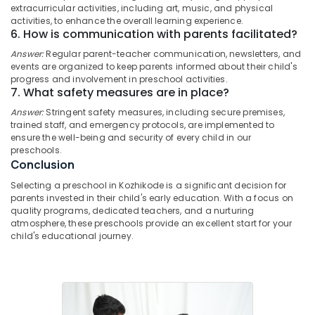
extracurricular activities, including art, music, and physical
Category
Women's
Alappuzha
activities, to enhance the overall learning experience.
Hostel
6. How is communication with parents facilitated?
in
Kannur
Advertising,
Thondayad
Answer:
Regular parent-teacher communication, newsletters, and
Media &
Pathanamthitta
events are organized to keep parents informed about their child's
Daycare
Promotions
progress and involvement in preschool activities.
Centers
Kasaragod
7. What safety measures are in place?
Air
in
Answer:
Stringent safety measures, including secure premises,
Kerala
Kozhikode
Conditioning
trained staff, and emergency protocols, are implemented to
&
Chennai
ensure the well-being and security of every child in our
Budget-
Refrigeration
preschools.
Friendly
Coimbatore
Conclusion
Women's
Arts,
Hostel
Madurai
Selecting a preschool in Kozhikode is a significant decision for
Events &
in
parents invested in their child's early education. With a focus on
Ocassion
Thondayad
Thiruchirappalli
quality programs, dedicated teachers, and a nurturing
atmosphere, these preschools provide an excellent start for your
Automotive
Paying
Tiruppur
child's educational journey.
Guest
Restaurants
Puducherry
Accommodation
Resorts &
in
Sub
Bengaluru
Bakeries
Kozhikode
category
Mangalore
Consultants
Furnished