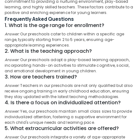
commitment to providing a nurturing environment, play-based
with
learning, and highly skilled teachers. These factors contribute to a
Meals
positive and enriching experience for young learners.
near
Frequently Asked Questions
Star
1. What is the age range for enrollment?
Location
Care
Answer:
Our preschools cater to children within a specific age
Hospital
range, typically starting from 2 to 5 years, ensuring age-
Kozhikode
Kozhikode
appropriate learning experiences.
2. What is the teaching approach?
Short-
Ernakulam
Term
Answer:
Our preschools adopt a play-based learning approach,
Thiruvananthapuram
Stay
incorporating hands-on activities to stimulate cognitive, social,
for
and emotional development in young children.
Thrissur
Women
3. How are teachers trained?
in
Malappuram
Answer:
Teachers in our preschools are not only qualified but also
Kozhikode
receive ongoing training in early childhood education, ensuring
Palakkad
they stay updated with the latest teaching methodologies.
PG
4. Is there a focus on individualized attention?
with
Wayanad
Amenities
Answer:
Yes, our preschools maintain small class sizes to provide
Kollam
for
individualized attention, fostering a supportive environment for
Ladies
each child's unique needs and learning pace.
Kottayam
5. What extracurricular activities are offered?
in
Kozhikode
Idukki
Answer:
Our preschools integrate a variety of age-appropriate