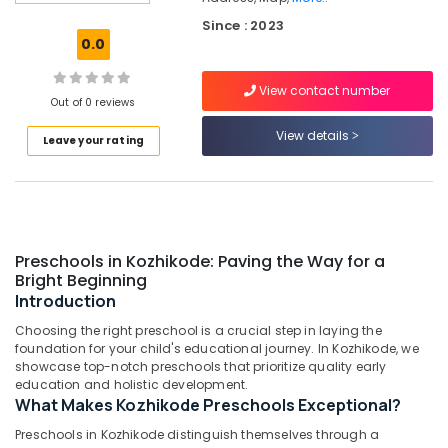
Homely
Since : 2023
Environment
0.0
for
Women
View contact number
near
Out of 0 reviews
Star
Care
View details
Leave your rating
Hospital
Kozhikode
Women's
Hostel
in
Preschools in Kozhikode: Paving the Way for a
Kozhikode
Bright Beginning
PG
Introduction
Stay
Choosing the right preschool is a crucial step in laying the
for
foundation for your child's educational journey. In Kozhikode, we
Ladies
showcase top-notch preschools that prioritize quality early
in
education and holistic development.
Thondayad
What Makes Kozhikode Preschools Exceptional?
Women's
Preschools in Kozhikode distinguish themselves through a
PG