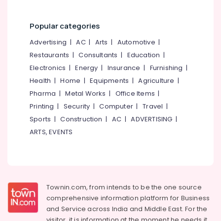
Office
Kozhikode
Equipments
Secured
& Supplies
Popular categories
PG
for
Packaging
Advertising
|
AC
|
Arts
|
Automotive
|
Girls
& Printing
Restaurants
|
Consultants
|
Education
|
in
Electronics
|
Energy
|
Insurance
|
Furnishing
|
Safety
Kozhikode
&
Health
|
Home
|
Equipments
|
Agriculture
|
Child
Security
Pharma
|
Metal Works
|
Office Items
|
Development
Centers
Printing
|
Security
|
Computer
|
Travel
|
Computer,
in
IT &
Sports
|
Construction
|
AC
|
ADVERTISING
|
Kozhikode
Telecom
ARTS, EVENTS
Hostel
Travel
for
&
Working
Tourism
Women
in
Sports
Townin.com, from intends to be the one source
Thondayad
&
comprehensive information platform for Business
Ladies
Hobbies
and
Service across India and Middle East. For the
PG
visitor, it is information at the moment he needs it,