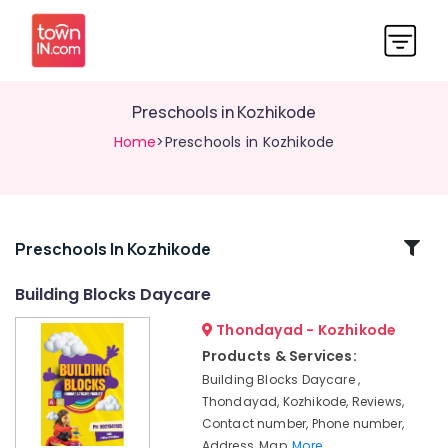
Preschools in Kozhikode
Home
>Preschools in Kozhikode
Related
Preschools In Kozhikode
Categories
Building Blocks Daycare
Thondayad - Kozhikode
Furnished
PG
Products & Services:
for
Building Blocks Daycare ,
Ladies
Thondayad, Kozhikode, Reviews,
in
Contact number, Phone number,
Thondayad
Address, Map,
More..