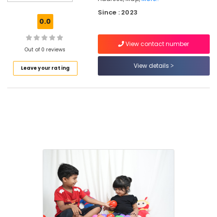
Kozhikode
Since : 2023
Secured
0.0
PG
for
View contact number
Girls
Out of 0 reviews
in
Kozhikode
View details
Leave your rating
Hostel
for
Working
Women
near
Star
Care
Hospital
Kozhikode
Women's
Hostel
in
Thondayad
Women's