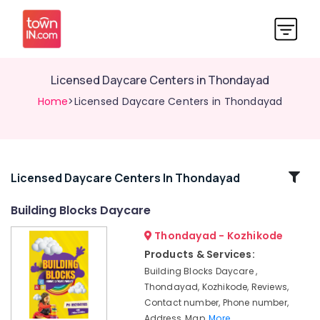
Licensed Daycare Centers in Thondayad
Home
>Licensed Daycare Centers in Thondayad
Related
Licensed Daycare Centers In Thondayad
Categories
Building Blocks Daycare
Thondayad - Kozhikode
Women's
Hostel
Products & Services:
near
Building Blocks Daycare ,
Star
Thondayad, Kozhikode, Reviews,
Care
Contact number, Phone number,
Hospital
Address, Map,
More..