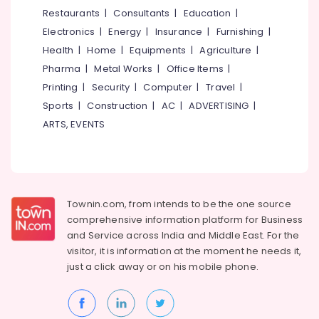
&
--No
Restaurants
|
Consultants
|
Education
|
Salem
Licensed
Professionals
categories-
Electronics
|
Energy
|
Insurance
|
Furnishing
|
Daycare
Erode
-
Education
Centers
Health
|
Home
|
Equipments
|
Agriculture
|
Tirunelveli
&
in
Pharma
|
Metal Works
|
Office Items
|
Thondayad
Training
Mysore
Printing
|
Security
|
Computer
|
Travel
|
Women's
Electrical
Sports
|
Construction
|
AC
|
ADVERTISING
|
Hubli
Hostel
&
ARTS, EVENTS
in
Electronics
Belgaum
Kozhikode
Energy
Vellore
Paying
&
Guest
kodagu
Power
Accommodation
Townin.com, from intends to be the one source
in
Haryana
Finance &
comprehensive information platform for Business
Thondayad
Insurance
Kanyakumari
and
Service across India and Middle East. For the
Play-
visitor, it is information at the moment he needs it,
Furniture
Based
Gurgaon
just a click away or on his
mobile phone.
&
Learning
Pollachi
Centers
Furnishing
in
Dindigul
Health
Kozhikode