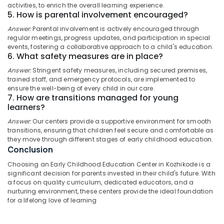
Ladies
activities, to enrich the overall learning experience.
Category
Alappuzha
in
5. How is parental involvement encouraged?
Thondayad
Answer:
Parental involvement is actively encouraged through
Kannur
Advertising,
regular meetings, progress updates, and participation in special
Nursery
Media &
Pathanamthitta
events, fostering a collaborative approach to a child's education.
Schools
6. What safety measures are in place?
Promotions
in
Kasaragod
Thondayad
Answer:
Stringent safety measures, including secured premises,
Air
trained staff, and emergency protocols, are implemented to
Kerala
Well-
Conditioning
ensure the well-being of every child in our care.
Maintained
&
7. How are transitions managed for young
Chennai
Ladies
Refrigeration
learners?
PG
Coimbatore
Answer:
Our centers provide a supportive environment for smooth
Arts,
in
transitions, ensuring that children feel secure and comfortable as
Madurai
Thondayad
Events &
they move through different stages of early childhood education.
Ocassion
Licensed
Thiruchirappalli
Conclusion
Daycare
Automotive
Choosing an Early Childhood Education Center in Kozhikode is a
Tiruppur
Centers
significant decision for parents invested in their child's future. With
in
Restaurants
Puducherry
a focus on quality curriculum, dedicated educators, and a
Kozhikode
Resorts &
nurturing environment, these centers provide the ideal foundation
Sub
Bengaluru
Bakeries
for a lifelong love of learning
Well-
category
Maintained
Mangalore
Consultants
Ladies