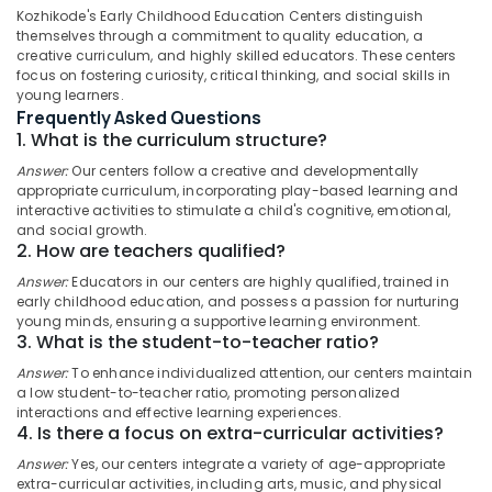
Hospital
Kozhikode's Early Childhood Education Centers distinguish
themselves through a commitment to quality education, a
Kozhikode
creative curriculum, and highly skilled educators. These centers
Secured
focus on fostering curiosity, critical thinking, and social skills in
Location
PG
young learners.
for
Frequently Asked Questions
Girls
1. What is the curriculum structure?
Kozhikode
in
Answer:
Our centers follow a creative and developmentally
Thondayad
Ernakulam
appropriate curriculum, incorporating play-based learning and
interactive activities to stimulate a child's cognitive, emotional,
Hostel
Thiruvananthapuram
and social growth.
for
2. How are teachers qualified?
Working
Thrissur
Women
Answer:
Educators in our centers are highly qualified, trained in
Malappuram
in
early childhood education, and possess a passion for nurturing
young minds, ensuring a supportive learning environment.
Kozhikode
Palakkad
3. What is the student-to-teacher ratio?
Building
Wayanad
Answer:
To enhance individualized attention, our centers maintain
Blocks
a low student-to-teacher ratio, promoting personalized
Daycare
Kollam
interactions and effective learning experiences.
4. Is there a focus on extra-curricular activities?
Furnished
Kottayam
PG
Answer:
Yes, our centers integrate a variety of age-appropriate
for
Idukki
extra-curricular activities, including arts, music, and physical