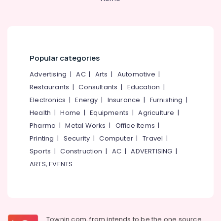
Office
Women's
Equipments
PG
& Supplies
with
Meals
Packaging
in
& Printing
Thondayad
Popular categories
Safety
Paying
Advertising
|
AC
|
Arts
|
Automotive
|
&
Guest
Restaurants
|
Consultants
|
Education
|
Facility
Security
Electronics
|
Energy
|
Insurance
|
Furnishing
|
for
Computer,
Ladies
Health
|
Home
|
Equipments
|
Agriculture
|
IT &
near
Pharma
|
Metal Works
|
Office Items
|
Telecom
Star
Printing
|
Security
|
Computer
|
Travel
|
Care
Travel
Hospital
Sports
|
Construction
|
AC
|
ADVERTISING
|
&
Kozhikode
ARTS, EVENTS
Tourism
Budget-
Friendly
Sports
Women's
&
Hostel
Hobbies
in
Townin.com, from intends to be the one source