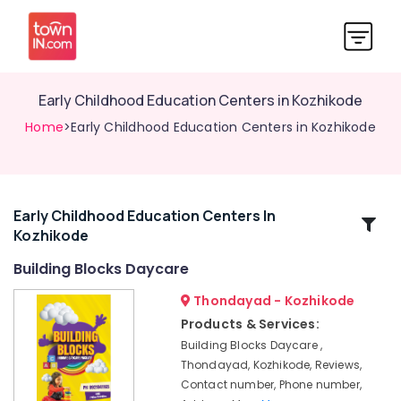
Early Childhood Education Centers in Kozhikode
Home
>Early Childhood Education Centers in Kozhikode
Early Childhood Education Centers In
Related
Kozhikode
Categories
Building Blocks Daycare
Licensed
Thondayad - Kozhikode
Daycare
Products & Services:
Centers
Building Blocks Daycare ,
in
Thondayad, Kozhikode, Reviews,
Thondayad
Contact number, Phone number,
Women's