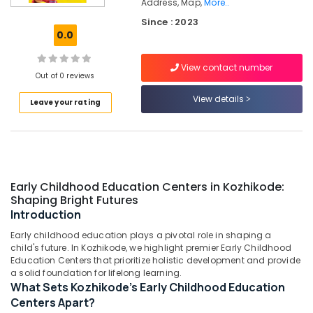
Address, Map,
More..
PG
Since : 2023
with
0.0
Meals
in
Kozhikode
View contact number
Out of 0 reviews
Daycare
View details
Centers
Leave your rating
in
Kozhikode
Homely
Environment
for
Early Childhood Education Centers in Kozhikode:
Women
Shaping Bright Futures
in
Introduction
Kozhikode
Early childhood education plays a pivotal role in shaping a
Affordable
child's future. In Kozhikode, we highlight premier Early Childhood
Women's
Education Centers that prioritize holistic development and provide
Accommodation
a solid foundation for lifelong learning.
near
What Sets Kozhikode's Early Childhood Education
Star
Centers Apart?
Care