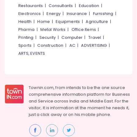
&
--No
Restaurants
|
Consultants
|
Education
|
Maintained
Salem
Professionals
categories-
Ladies
Electronics
|
Energy
|
Insurance
|
Furnishing
|
Erode
-
PG
Education
Health
|
Home
|
Equipments
|
Agriculture
|
in
Tirunelveli
&
Pharma
|
Metal Works
|
Office Items
|
Thondayad
Training
Mysore
Printing
|
Security
|
Computer
|
Travel
|
Secured
Electrical
Sports
|
Construction
|
AC
|
ADVERTISING
|
PG
Hubli
&
for
ARTS, EVENTS
Electronics
Girls
Belgaum
in
Energy
Vellore
Thondayad
&
kodagu
Women's
Power
PG
Townin.com, from intends to be the one source
Haryana
with
Finance &
comprehensive information platform for Business
Meals
Insurance
Kanyakumari
and
Service across India and Middle East. For the
near
visitor, it is information at the moment he needs it,
Furniture
Star
Gurgaon
just a click away or on his
mobile phone.
&
Care
Pollachi
Hospital
Furnishing
Kozhikode
Dindigul
Health