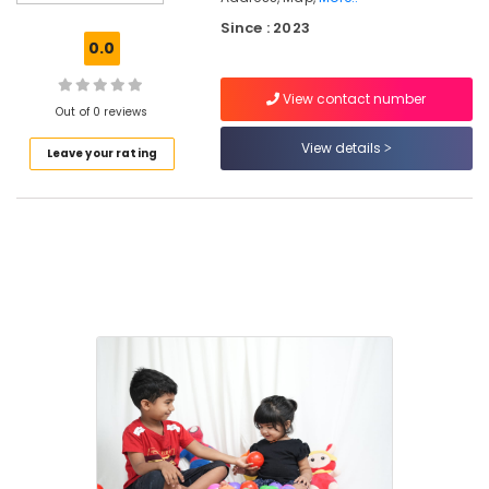
Hospital
Kozhikode
Since : 2023
0.0
PG
with
View contact number
Amenities
Out of 0 reviews
for
Ladies
View details
Leave your rating
in
Thondayad
Play-
Based
Learning
Centers
in
Thondayad
Building
Blocks
Daycare
Affordable
Women's
Accommodation