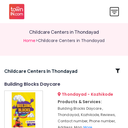
Childcare Centers in Thondayad
Home
>Childcare Centers in Thondayad
Related
Childcare Centers In Thondayad
Categories
Building Blocks Daycare
Thondayad - Kozhikode
Paying
Guest
Products & Services:
Accommodation
Building Blocks Daycare ,
near
Thondayad, Kozhikode, Reviews,
Star
Contact number, Phone number,
Care
Address, Map,
More..