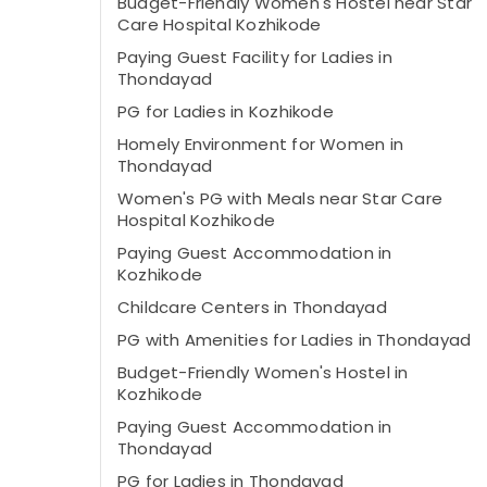
Budget-Friendly Women's Hostel near Star
Care Hospital Kozhikode
Paying Guest Facility for Ladies in
Thondayad
PG for Ladies in Kozhikode
Homely Environment for Women in
Thondayad
Women's PG with Meals near Star Care
Hospital Kozhikode
Paying Guest Accommodation in
Kozhikode
Childcare Centers in Thondayad
PG with Amenities for Ladies in Thondayad
Budget-Friendly Women's Hostel in
Kozhikode
Paying Guest Accommodation in
Thondayad
PG for Ladies in Thondayad