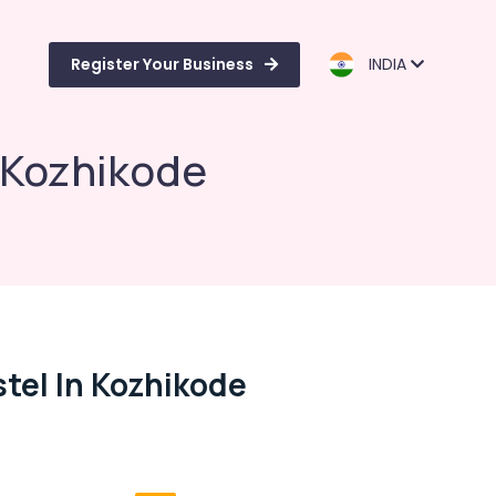
Register Your Business
INDIA
 Kozhikode
tel In Kozhikode