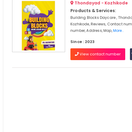
Thondayad - Kozhikode
Products & Services:
Building Blocks Daycare , Thond
Kozhikode, Reviews, Contact num
number, Address, Map,
More..
Since : 2023
View contact number