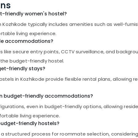
ons
et-friendly women's hostel?
 Kozhikode typically includes amenities such as well-furn
rtable living experience.
dable accommodations?
es like secure entry points, CCTV surveillance, and backgro
 the budget-friendly hostel.
get-friendly stays?
els in Kozhikode provide flexible rental plans, allowing r
s in budget-friendly accommodations?
igurations, even in budget-friendly options, allowing resi
rtable living experience.
udget-friendly hostels?
 a structured process for roommate selection, considering 