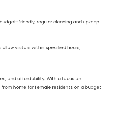
budget-friendly, regular cleaning and upkeep
llow visitors within specified hours,
s, and affordability. With a focus on
 from home for female residents on a budget