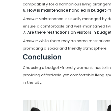
compatibility for a harmonious living arrange
Safe Stay for Women near Star Care
6. How is maintenance handled in budget-fri
Hospital Kozhikode
Women's Hostel in Kozhikode
Answer:
Maintenance is usually managed by ded
Secured PG for Girls in Kozhikode
ensure a comfortable and well-maintained liv
7. Are there restrictions on visitors in budge
Ladies PG near Star Care Hospital
Kozhikode
Answer:
While there may be some restrictions f
Daycare Centers in Kozhikode
promoting a social and friendly atmosphere.
Nursery Schools in Kozhikode
Conclusion
Building Blocks Daycare
Choosing a budget-friendly women's hostel in K
Safe Stay for Women in Kozhikode
providing affordable yet comfortable living
PG Stay for Ladies in Thondayad
in the city.
Early Childhood Education Centers in
Kozhikode
PG for Ladies near Star Care Hospital
Kozhikode
Child Development Centers in Thondayad