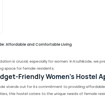
de: Affordable and Comfortable Living
ion is crucial, especially for women. In Kozhikode, we pr
ng space for female residents.
dget-Friendly Women's Hostel A
de stands out for its commitment to providing affordable y
lities, this hostel caters to the unique needs of female re