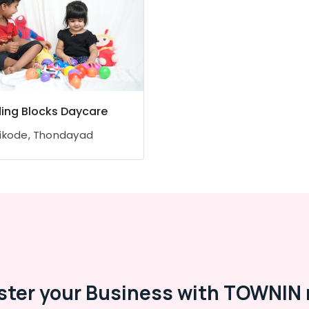
ding Blocks Daycare
ikode, Thondayad
ster your Business with TOWNIN 