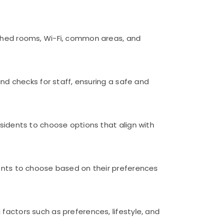
ished rooms, Wi-Fi, common areas, and
und checks for staff, ensuring a safe and
esidents to choose options that align with
dents to choose based on their preferences
factors such as preferences, lifestyle, and