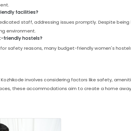
ment.
endly facilities?
icated staff, addressing issues promptly. Despite being 
ing environment.
t-friendly hostels?
or safety reasons, many budget-friendly women's hostels a
ozhikode involves considering factors like safety, amenitie
 spaces, these accommodations aim to create a home away