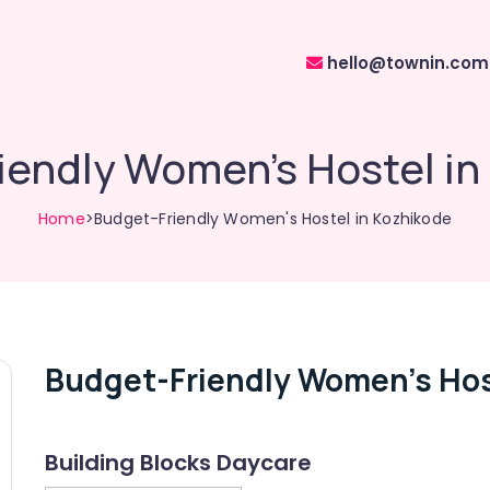
hello@townin.com
iendly Women's Hostel in
Home
>Budget-Friendly Women's Hostel in Kozhikode
Budget-Friendly Women's Hos
Building Blocks Daycare