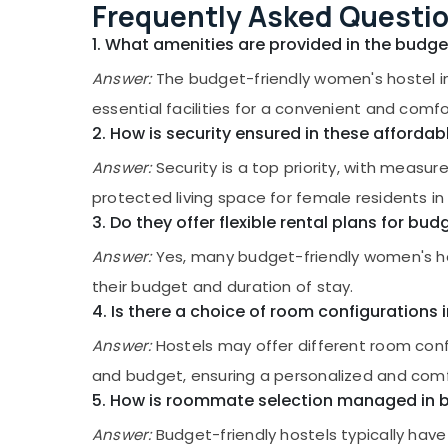
Gurgaon
Frequently Asked Questi
Sports & Hobbies
Affordable Women's Accommodation in
Pollachi
Thondayad
1. What amenities are provided in the budg
Building, Construction & Real Estate
Women's PG with Meals in Thondayad
Dindigul
Answer:
The budget-friendly women's hostel in
Air Conditioning & Refrigeration
Well-Maintained Ladies PG near Star Care
Karnataka
essential facilities for a convenient and comfo
Advertising, Media & Promotions
Hospital Kozhikode
2. How is security ensured in these affor
Arts, Events & Ocassion
Budget-Friendly Women's Hostel in
Answer:
Security is a top priority, with measur
Thondayad
protected living space for female residents in
Paying Guest Facility for Ladies near Star
Care Hospital Kozhikode
3. Do they offer flexible rental plans for bud
Play-Based Learning Centers in
Answer:
Yes, many budget-friendly women's host
Thondayad
their budget and duration of stay.
Short-Term Stay for Women near Star
4. Is there a choice of room configuration
Care Hospital Kozhikode
Answer:
Hostels may offer different room conf
Well-Maintained Ladies PG in Thondayad
and budget, ensuring a personalized and comfo
Play-Based Learning Centers in Kozhikode
5. How is roommate selection managed in b
Early Learning Centers in Kozhikode
Answer:
Budget-friendly hostels typically have
Furnished PG for Ladies in Kozhikode