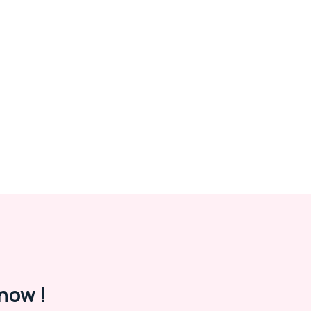
now !