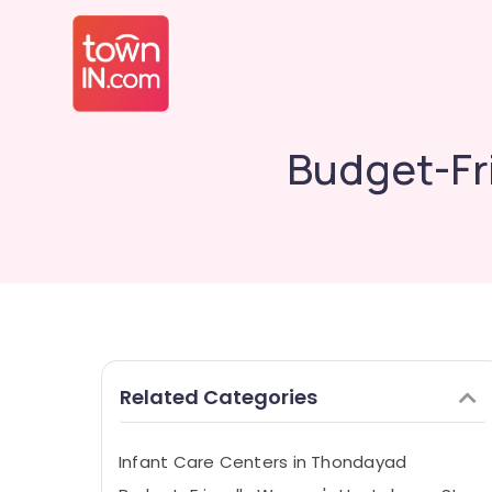
Budget-Fr
Related Categories
Infant Care Centers in Thondayad