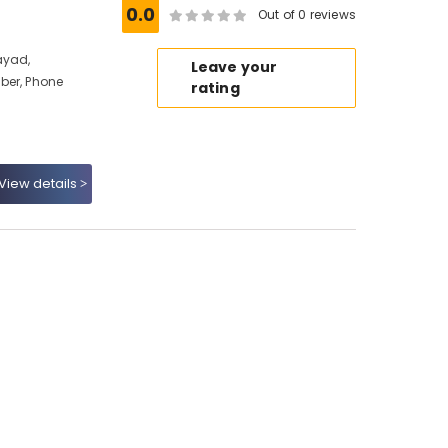
0.0
Out of 0 reviews
ayad,
Leave your
ber, Phone
rating
View details