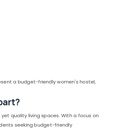
esent a budget-friendly women's hostel,
part?
et quality living spaces. With a focus on
sidents seeking budget-friendly