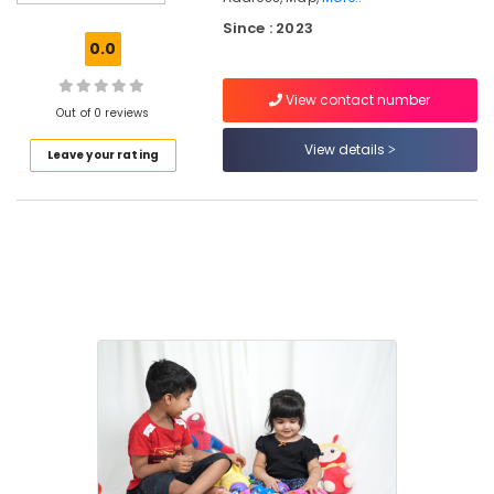
Centers
Since : 2023
in
0.0
Thondayad
PG
View contact number
with
Out of 0 reviews
Amenities
View details
Leave your rating
for
Ladies
in
Kozhikode
Secured
PG
for
Girls
in
Kozhikode
Furnished
PG
for
Ladies
in