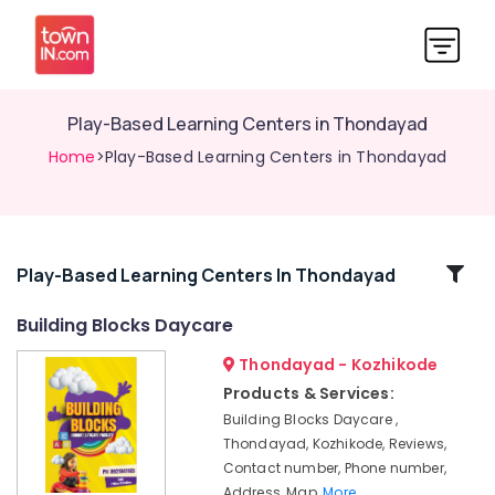
Play-Based Learning Centers in Thondayad
Home
>Play-Based Learning Centers in Thondayad
Related
Play-Based Learning Centers In Thondayad
Categories
Building Blocks Daycare
Thondayad - Kozhikode
Childcare
Centers
Products & Services:
in
Building Blocks Daycare ,
Kozhikode
Thondayad, Kozhikode, Reviews,
Licensed
Contact number, Phone number,
Daycare
Address, Map,
More..