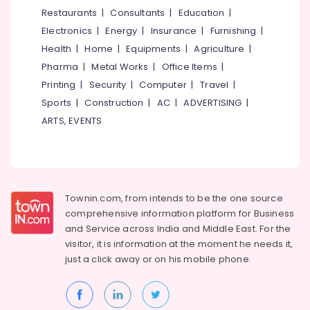
Ladies
&
--No
Restaurants
|
Consultants
|
Education
|
Salem
in
Professionals
categories-
Electronics
|
Energy
|
Insurance
|
Furnishing
|
Thondayad
Erode
-
Education
Health
|
Home
|
Equipments
|
Agriculture
|
Comfortable
Tirunelveli
&
Pharma
|
Metal Works
|
Office Items
|
Stay
Training
for
Mysore
Printing
|
Security
|
Computer
|
Travel
|
Women
Electrical
Sports
|
Construction
|
AC
|
ADVERTISING
|
Hubli
in
&
ARTS, EVENTS
Kozhikode
Electronics
Belgaum
Early
Energy
Vellore
Learning
&
Centers
kodagu
Power
in
Townin.com, from intends to be the one source
Kozhikode
Haryana
Finance &
comprehensive information platform for Business
Ladies
Insurance
Kanyakumari
and
Service across India and Middle East. For the
PG
visitor, it is information at the moment he needs it,
Furniture
in
Gurgaon
just a click away or on his
mobile phone.
&
Kozhikode
Pollachi
Furnishing
Safe
Dindigul
Stay
Health