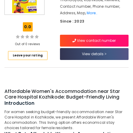
Care
Contact number, Phone number,
Hospital
Kozhikode
Address, Map,
More..
Since : 2023
Childcare
0.0
Centers
in
Thondayad
View contact number
Out of 0 reviews
Play-
View details
Based
Leave your rating
Learning
Centers
in
Thondayad
Well-
Affordable Women's Accommodation near Star
Maintained
Care Hospital Kozhikode: Budget-Friendly Living
Ladies
Introduction
PG
in
For women seeking budget-friendly accommodation near Star
Thondayad
Care Hospital in Kozhikode, we present Affordable Women's
Accommodation. This living option offers economical stay
Preschools
choices tailored for female residents.
in