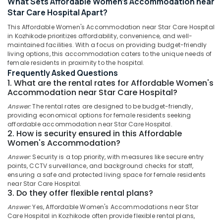
What Sets Affordable Women's Accommodation near
Kozhikode
Star Care Hospital Apart?
Comfortable
This Affordable Women's Accommodation near Star Care Hospital
Stay
in Kozhikode prioritizes affordability, convenience, and well-
for
maintained facilities. With a focus on providing budget-friendly
Women
living options, this accommodation caters to the unique needs of
Location
near
female residents in proximity to the hospital.
Star
Frequently Asked Questions
Care
1. What are the rental rates for Affordable Women's
Kozhikode
Accommodation near Star Care Hospital?
Hospital
Kozhikode
Ernakulam
Answer:
The rental rates are designed to be budget-friendly,
providing economical options for female residents seeking
Homely
Thiruvananthapuram
affordable accommodation near Star Care Hospital.
Environment
2. How is security ensured in this Affordable
for
Thrissur
Women's Accommodation?
Women
Malappuram
in
Answer:
Security is a top priority, with measures like secure entry
Thondayad
points, CCTV surveillance, and background checks for staff,
Palakkad
ensuring a safe and protected living space for female residents
Affordable
near Star Care Hospital.
Wayanad
Women's
3. Do they offer flexible rental plans?
Accommodation
Kollam
Answer:
Yes, Affordable Women's Accommodations near Star
in
Care Hospital in Kozhikode often provide flexible rental plans,
Thondayad
Kottayam