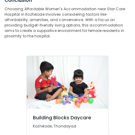
Conclusion
category
Mangalore
Consultants
Furnished
Choosing Affordable Women's Accommodation near Star Care
Hospital in Kozhikode involves considering factors like
PG
&
--No
Salem
affordability, amenities, and convenience. With a focus on
for
Professionals
categories-
providing budget-friendly living options, this accommodation
Ladies
Erode
-
aims to create a supportive environment for female residents in
Education
in
proximity to the hospital.
Tirunelveli
&
Thondayad
Training
Secured
Mysore
PG
Electrical
Hubli
for
&
Girls
Electronics
Belgaum
in
Kozhikode
Energy
Vellore
&
Infant
kodagu
Power
Care
Centers
Haryana
Finance &
in
Insurance
Kanyakumari
Thondayad
Building Blocks Daycare
Furniture
Childcare
Gurgaon
&
Centers
Kozhikode, Thondayad
Pollachi
in
Furnishing