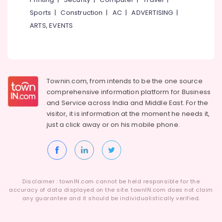
Hospital
Hobbies
Kozhikode
Sports
|
Construction
|
AC
|
ADVERTISING
|
Building,
ARTS, EVENTS
Paying
Construction
Guest
& Real
Accommodation
Estate
in
Thondayad
Air
Townin.com, from intends to be the one source
Paying
Conditioning
Guest
comprehensive information platform for Business
&
Accommodation
and
Service across India and Middle East. For the
Refrigeration
near
visitor, it is information at the moment he needs it,
Advertising,
Star
just a click away or on his
mobile phone.
Care
Media &
Hospital
Promotions
Kozhikode
Arts,
Early
Events &
Learning
Ocassion
Disclaimer : townIN.com cannot be held responsible for the
Centers
accuracy of data displayed on the site. townIN.com does not claim
in
any guarantee and it should be individualistically verified.
Thondayad
Female