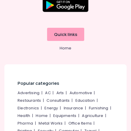
Star
Minerals
Care
Hospital
Office
Kozhikode
Equipments
& Supplies
Women's
Hostel
Quick links
Packaging
in
& Printing
Kozhikode
Home
Safety
Budget-
&
Friendly
Women's
Security
Hostel
Computer,
in
IT &
Kozhikode
Popular categories
Telecom
Women's
Advertising
|
AC
|
Arts
|
Automotive
|
PG
Travel
Restaurants
|
Consultants
|
Education
|
with
&
Electronics
|
Energy
|
Insurance
|
Furnishing
|
Meals
Tourism
near
Health
|
Home
|
Equipments
|
Agriculture
|
Star
Sports
Pharma
|
Metal Works
|
Office Items
|
Care
&
Printing
|
Security
|
Computer
|
Travel
|