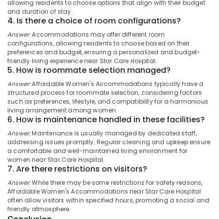
allowing residents to choose options that align with their budget
and duration of stay.
Paying
Idukki
4. Is there a choice of room configurations?
Guest
Category
Alappuzha
Facility
Answer:
Accommodations may offer different room
for
configurations, allowing residents to choose based on their
Kannur
Ladies
Advertising,
preferences and budget, ensuring a personalized and budget-
friendly living experience near Star Care Hospital.
near
Media &
Pathanamthitta
5. How is roommate selection managed?
Star
Promotions
Care
Kasaragod
Answer:
Affordable Women's Accommodations typically have a
Air
Hospital
structured process for roommate selection, considering factors
Kerala
Kozhikode
Conditioning
such as preferences, lifestyle, and compatibility for a harmonious
living arrangement among women.
&
Chennai
Early
6. How is maintenance handled in these facilities?
Refrigeration
Childhood
Coimbatore
Answer:
Maintenance is usually managed by dedicated staff,
Education
Arts,
addressing issues promptly. Regular cleaning and upkeep ensure
Centers
Madurai
Events &
a comfortable and well-maintained living environment for
in
women near Star Care Hospital.
Ocassion
Thondayad
Thiruchirappalli
7. Are there restrictions on visitors?
Automotive
Early
Tiruppur
Answer:
While there may be some restrictions for safety reasons,
Learning
Affordable Women's Accommodations near Star Care Hospital
Restaurants
Puducherry
Centers
often allow visitors within specified hours, promoting a social and
Resorts &
in
friendly atmosphere.
Sub
Bengaluru
Bakeries
Kozhikode