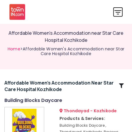
Affordable Women's Accommodation near Star Care
Hospital Kozhikode
Home
>Affordable Women's Accommodation near Star
Care Hospital Kozhikode
Affordable Women's Accommodation Near Star
Related
Care Hospital Kozhikode
Categories
Building Blocks Daycare
Ladies
Thondayad - Kozhikode
PG
Products & Services:
near
Building Blocks Daycare ,
Star
Thondayad, Kozhikode, Reviews,