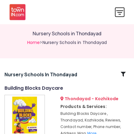
Nursery Schools in Thondayad
Home
>Nursery Schools in Thondayad
Related
Nursery Schools In Thondayad
Categories
Building Blocks Daycare
Thondayad - Kozhikode
Paying
Guest
Products & Services:
Accommodation
Building Blocks Daycare ,
in
Thondayad, Kozhikode, Reviews,
Thondayad
Contact number, Phone number,
PG
Address, Map,
More..