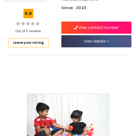
Stay
Since : 2023
for
0.0
Ladies
near
View contact number
Star
Out of 0 reviews
Care
Hospital
View details
Leave your rating
Kozhikode
Homely
Environment
for
Women
in
Kozhikode
PG
Stay
for
Ladies
in
Thondayad
Paying