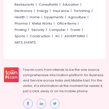
for
&
--No
Restaurants
|
Consultants
|
Education
|
Salem
Women
Professionals
categories-
Electronics
|
Energy
|
Insurance
|
Furnishing
|
in
Erode
-
Education
Thondayad
Health
|
Home
|
Equipments
|
Agriculture
|
Tirunelveli
&
Pharma
|
Metal Works
|
Office Items
|
PG
Training
for
Mysore
Printing
|
Security
|
Computer
|
Travel
|
Ladies
Electrical
Sports
|
Construction
|
AC
|
ADVERTISING
|
Hubli
in
&
ARTS, EVENTS
Thondayad
Electronics
Belgaum
Female
Energy
Vellore
Boarding
&
House
kodagu
Power
near
Townin.com, from intends to be the one source
Star
Haryana
Finance &
comprehensive information platform for Business
Care
Insurance
Kanyakumari
Hospital
and
Service across India and Middle East. For the
Kozhikode
visitor, it is information at the moment he needs it,
Furniture
Gurgaon
just a click away or on his
mobile phone.
&
Paying
Pollachi
Guest
Furnishing
Accommodation
Dindigul
Health
near