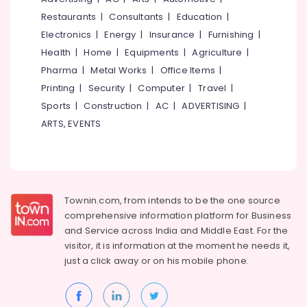
&
--No
Hostel
Salem
Restaurants
|
Consultants
|
Education
|
Professionals
categories-
in
Electronics
|
Energy
|
Insurance
|
Furnishing
|
Erode
-
Thondayad
Education
Health
|
Home
|
Equipments
|
Agriculture
|
Tirunelveli
&
Comfortable
Pharma
|
Metal Works
|
Office Items
|
Stay
Training
Mysore
Printing
|
Security
|
Computer
|
Travel
|
for
Electrical
Women
Sports
|
Construction
|
AC
|
ADVERTISING
|
Hubli
&
near
ARTS, EVENTS
Electronics
Star
Belgaum
Care
Energy
Vellore
Hospital
&
Kozhikode
kodagu
Power
PG
Haryana
Townin.com, from intends to be the one source
Stay
Finance &
comprehensive information platform for Business
for
Insurance
Kanyakumari
and
Service across India and Middle East. For the
Ladies
Furniture
visitor, it is information at the moment he needs it,
near
Gurgaon
&
Star
just a click away or on his
mobile phone.
Pollachi
Care
Furnishing
Hospital
Dindigul
Health
Kozhikode