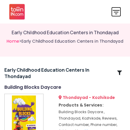
Early Childhood Education Centers in Thondayad
Home
>Early Childhood Education Centers in Thondayad
Early Childhood Education Centers In
Related
Thondayad
Categories
Building Blocks Daycare
Women's
Thondayad - Kozhikode
PG
Products & Services:
with
Building Blocks Daycare ,
Meals
Thondayad, Kozhikode, Reviews,
in
Contact number, Phone number,
Kozhikode