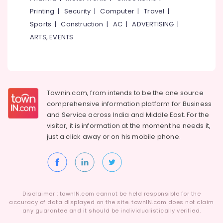
Building,
Printing
|
Security
|
Computer
|
Travel
|
Female
Construction
Boarding
& Real
Sports
|
Construction
|
AC
|
ADVERTISING
|
House
Estate
ARTS, EVENTS
near
Air
Star
Care
Conditioning
Hospital
&
Kozhikode
Refrigeration
Townin.com, from intends to be the one source
Infant
Advertising,
comprehensive information platform for Business
Care
Media &
and
Service across India and Middle East. For the
Centers
Promotions
visitor, it is information at the moment he needs it,
in
just a click away or on his
mobile phone.
Thondayad
Arts,
Events &
PG
with
Ocassion
Amenities
for
Ladies
Disclaimer : townIN.com cannot be held responsible for the
in
accuracy of data displayed on the site. townIN.com does not claim
any guarantee and it should be individualistically verified.
Kozhikode