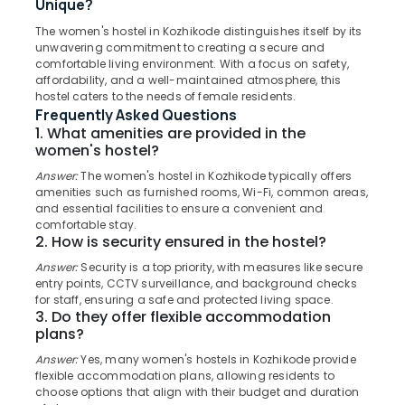
Unique?
Centers
in
The women's hostel in Kozhikode distinguishes itself by its
unwavering commitment to creating a secure and
Thondayad
comfortable living environment. With a focus on safety,
Location
Preschools
affordability, and a well-maintained atmosphere, this
in
hostel caters to the needs of female residents.
Thondayad
Frequently Asked Questions
Kozhikode
1. What amenities are provided in the
Play-
women's hostel?
Ernakulam
Based
Learning
Answer:
The women's hostel in Kozhikode typically offers
Thiruvananthapuram
amenities such as furnished rooms, Wi-Fi, common areas,
Centers
and essential facilities to ensure a convenient and
in
Thrissur
comfortable stay.
Thondayad
2. How is security ensured in the hostel?
Malappuram
PG
Answer:
Security is a top priority, with measures like secure
Palakkad
Stay
entry points, CCTV surveillance, and background checks
for
for staff, ensuring a safe and protected living space.
Wayanad
Ladies
3. Do they offer flexible accommodation
in
plans?
Kollam
Thondayad
Answer:
Yes, many women's hostels in Kozhikode provide
Kottayam
Daycare
flexible accommodation plans, allowing residents to
choose options that align with their budget and duration
Centers
Idukki