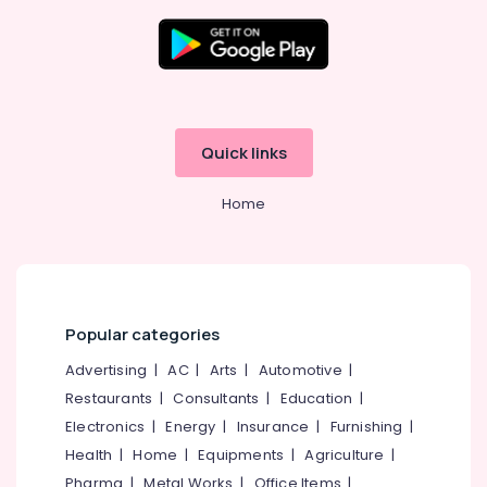
Office
Boarding
Equipments
House
& Supplies
in
Kozhikode
Packaging
Women's
& Printing
PG
Safety
Quick links
with
&
Meals
in
Security
Home
Kozhikode
Computer,
Budget-
IT &
Friendly
Telecom
Women's
Hostel
Travel
Popular categories
in
&
Thondayad
Tourism
Advertising
|
AC
|
Arts
|
Automotive
|
PG
Restaurants
|
Consultants
|
Education
|
Sports
for
Electronics
|
Energy
|
Insurance
|
Furnishing
|
&
Ladies
Hobbies
Health
|
Home
|
Equipments
|
Agriculture
|
in
Thondayad
Pharma
|
Metal Works
|
Office Items
|