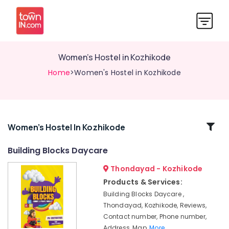
Women's Hostel in Kozhikode
Home
>Women's Hostel in Kozhikode
Related
Women's Hostel In Kozhikode
Categories
Building Blocks Daycare
Thondayad - Kozhikode
Female
Boarding
Products & Services:
House
Building Blocks Daycare ,
in
Thondayad, Kozhikode, Reviews,
Thondayad
Contact number, Phone number,
PG
Address, Map,
More..