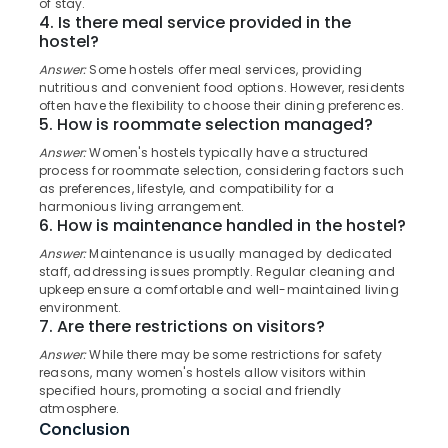
of stay.
in
Category
4. Is there meal service provided in the
Alappuzha
Kozhikode
hostel?
Daycare
Kannur
Advertising,
Answer:
Some hostels offer meal services, providing
Centers
nutritious and convenient food options. However, residents
Media &
Pathanamthitta
in
often have the flexibility to choose their dining preferences.
Promotions
Thondayad
5. How is roommate selection managed?
Kasaragod
Air
Women's
Answer:
Women's hostels typically have a structured
Kerala
Hostel
Conditioning
process for roommate selection, considering factors such
in
&
as preferences, lifestyle, and compatibility for a
Chennai
Kozhikode
harmonious living arrangement.
Refrigeration
6. How is maintenance handled in the hostel?
Coimbatore
Paying
Arts,
Answer:
Maintenance is usually managed by dedicated
Guest
Madurai
Events &
staff, addressing issues promptly. Regular cleaning and
Accommodation
Ocassion
upkeep ensure a comfortable and well-maintained living
near
Thiruchirappalli
environment.
Star
Automotive
7. Are there restrictions on visitors?
Tiruppur
Care
Answer:
While there may be some restrictions for safety
Hospital
Restaurants
Puducherry
reasons, many women's hostels allow visitors within
Kozhikode
Resorts &
specified hours, promoting a social and friendly
Sub
Bengaluru
Bakeries
Women's
atmosphere.
category
Hostel
Conclusion
Mangalore
Consultants
near