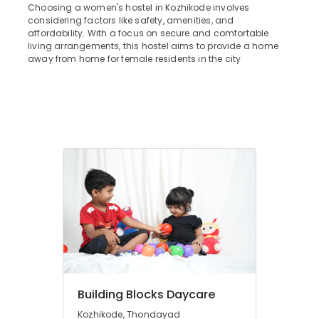
&
Choosing a women's hostel in Kozhikode involves
--No
Star
Salem
considering factors like safety, amenities, and
Professionals
categories-
Care
affordability. With a focus on secure and comfortable
Erode
-
Hospital
Education
living arrangements, this hostel aims to provide a home
Kozhikode
away from home for female residents in the city
Tirunelveli
&
Well-
Training
Mysore
Maintained
Electrical
Ladies
Hubli
&
PG
Electronics
near
Belgaum
Star
Energy
Vellore
Care
&
Hospital
kodagu
Power
Kozhikode
Haryana
Early
Finance &
Learning
Insurance
Kanyakumari
Centers
Furniture
in
Gurgaon
&
Thondayad
Pollachi
Furnishing
Safe
Building Blocks Daycare
Dindigul
Stay
Health
Kozhikode, Thondayad