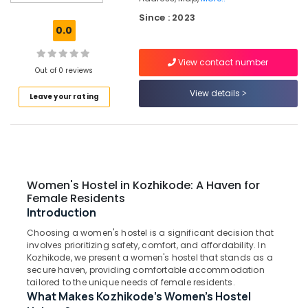
for
Since : 2023
Ladies
0.0
near
Star
View contact number
Care
Out of 0 reviews
Hospital
Kozhikode
View details
Leave your rating
Secured
PG
for
Girls
in
Thondayad
Women's Hostel in Kozhikode: A Haven for
Female Residents
Homely
Introduction
Environment
for
Choosing a women's hostel is a significant decision that
Women
involves prioritizing safety, comfort, and affordability. In
in
Kozhikode, we present a women's hostel that stands as a
Kozhikode
secure haven, providing comfortable accommodation
tailored to the unique needs of female residents.
Child
What Makes Kozhikode's Women's Hostel
Development