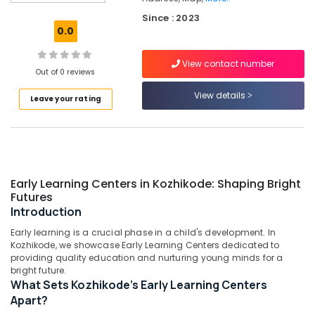
Kozhikode
Since : 2023
Short-
0.0
Term
Stay
View contact number
for
Out of 0 reviews
Women
in
View details
Leave your rating
Thondayad
Daycare
Centers
in
Thondayad
Early Learning Centers in Kozhikode: Shaping Bright
Budget-
Futures
Friendly
Introduction
Women's
Early learning is a crucial phase in a child's development. In
Hostel
Kozhikode, we showcase Early Learning Centers dedicated to
near
providing quality education and nurturing young minds for a
Star
bright future.
Care
What Sets Kozhikode's Early Learning Centers
Hospital
Apart?
Kozhikode