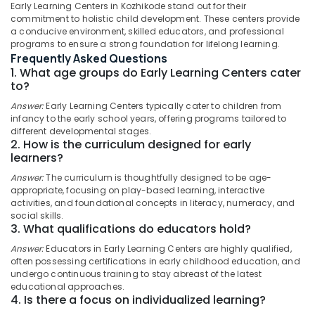
Early Learning Centers in Kozhikode stand out for their
Affordable
commitment to holistic child development. These centers provide
Women's
a conducive environment, skilled educators, and professional
Accommodation
programs to ensure a strong foundation for lifelong learning.
in
Location
Frequently Asked Questions
Kozhikode
1. What age groups do Early Learning Centers cater
to?
Nursery
Kozhikode
Schools
Answer:
Early Learning Centers typically cater to children from
in
Ernakulam
infancy to the early school years, offering programs tailored to
Kozhikode
different developmental stages.
Thiruvananthapuram
2. How is the curriculum designed for early
Well-
learners?
Maintained
Thrissur
Answer:
The curriculum is thoughtfully designed to be age-
Ladies
Malappuram
appropriate, focusing on play-based learning, interactive
PG
activities, and foundational concepts in literacy, numeracy, and
in
Palakkad
social skills.
Thondayad
3. What qualifications do educators hold?
Wayanad
Licensed
Answer:
Educators in Early Learning Centers are highly qualified,
Daycare
Kollam
often possessing certifications in early childhood education, and
Centers
undergo continuous training to stay abreast of the latest
in
Kottayam
educational approaches.
4. Is there a focus on individualized learning?
Kozhikode
Idukki