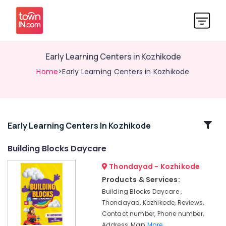
Early Learning Centers in Kozhikode
Home
>Early Learning Centers in Kozhikode
Related
Early Learning Centers In Kozhikode
Categories
Building Blocks Daycare
Thondayad - Kozhikode
Short-
Term
Products & Services:
Stay
Building Blocks Daycare ,
for
Thondayad, Kozhikode, Reviews,
Women
Contact number, Phone number,
in
Address, Map,
More..