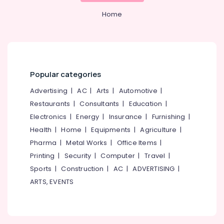
PG
Office
with
Equipments
Home
Amenities
& Supplies
for
Ladies
Packaging
in
& Printing
Thondayad
Safety
Popular categories
Affordable
&
Women's
Advertising
|
AC
|
Arts
|
Automotive
|
Security
Accommodation
Restaurants
|
Consultants
|
Education
|
near
Computer,
Star
Electronics
|
Energy
|
Insurance
|
Furnishing
|
IT &
Care
Health
|
Home
|
Equipments
|
Agriculture
|
Telecom
Hospital
Pharma
|
Metal Works
|
Office Items
|
Kozhikode
Travel
Printing
|
Security
|
Computer
|
Travel
|
&
Homely
Sports
|
Construction
|
AC
|
ADVERTISING
|
Tourism
Environment
for
ARTS, EVENTS
Sports
Women
&
near
Hobbies
Star
Care