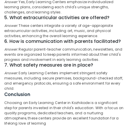
Childcare
Answer:
Yes, Early Learning Centers emphasize individualized
Category
Alappuzha
learning plans, considering each child's unique strengths,
Centers
challenges, and learning styles.
in
Kannur
5. What extracurricular activities are offered?
Kozhikode
Advertising,
Media &
Answer:
These centers integrate a variety of age-appropriate
Pathanamthitta
Women's
extracurricular activities, including art, music, and physical
Promotions
Hostel
activities, enhancing the overall learning experience.
Kasaragod
near
6. How is communication with parents facilitated?
Air
Star
Kerala
Conditioning
Answer:
Regular parent-teacher communication, newsletters, and
Care
&
events are organized to keep parents informed about their child's
Chennai
Hospital
progress and involvement in early learning activities.
Refrigeration
Kozhikode
7. What safety measures are in place?
Coimbatore
Arts,
Comfortable
Answer:
Early Learning Centers implement stringent safety
Madurai
Stay
Events &
measures, including secure premises, background-checked staff,
for
Ocassion
and emergency protocols, ensuring a safe environment for every
Thiruchirappalli
Women
child.
Automotive
near
Conclusion
Tiruppur
Star
Restaurants
Choosing an Early Learning Center in Kozhikode is a significant
Puducherry
Care
step for parents invested in their child's education. With a focus on
Resorts &
Hospital
Sub
quality programs, dedicated teachers, and a nurturing
Bengaluru
Bakeries
Kozhikode
atmosphere, these centers provide an excellent foundation for a
category
lifelong love of learning
Mangalore
Consultants
PG