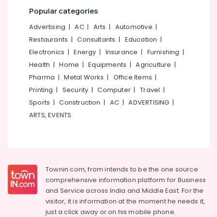
Office
in
Popular categories
Equipments
Kozhikode
& Supplies
Advertising
|
AC
|
Arts
|
Automotive
|
Laundry
Restaurants
|
Consultants
|
Education
|
Services
Packaging
in
& Printing
Electronics
|
Energy
|
Insurance
|
Furnishing
|
Kozhikode
Health
|
Home
|
Equipments
|
Agriculture
|
Safety
Industrial
Pharma
|
Metal Works
|
Office Items
|
&
Laundry
Security
Printing
|
Security
|
Computer
|
Travel
|
Services
Sports
|
Construction
|
AC
|
ADVERTISING
|
in
Computer,
Kozhikode
ARTS, EVENTS
IT &
Telecom
Home
Delivery
Travel
Laundry
&
Services
Tourism
in
Townin.com, from intends to be the one source
Eranhipalam
comprehensive information platform for Business
Sports
Steam
and
Service across India and Middle East. For the
&
Pressing
visitor, it is information at the moment he needs it,
Hobbies
Services
just a click away or on his
mobile phone.