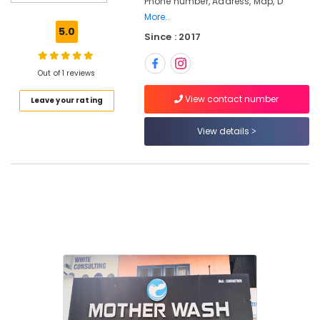
Phone number, Address, Map, D
Services
More..
in
5.0
Since : 2017
Eranhipalam
Steam
Washing
Out of 1 reviews
Services
View contact number
Leave your rating
in
Kozhikode
View details
Steam
Pressing
Services
in
Karaparamba
Blanket
Dry
Cleaning
Services
in
Eranhipalam
Industrial