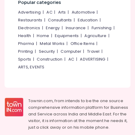
Popular categories
Cleaning
&
--No
Salem
Services
Professionals
categories-
Advertising
|
AC
|
Arts
|
Automotive
|
in
Erode
-
Education
Restaurants
|
Consultants
|
Education
|
Eranhipalam
Tirunelveli
&
Electronics
|
Energy
|
Insurance
|
Furnishing
|
Carpet
Training
Health
|
Home
|
Equipments
|
Agriculture
|
Cleaning
Mysore
Services
Electrical
Pharma
|
Metal Works
|
Office Items
|
Hubli
in
&
Printing
|
Security
|
Computer
|
Travel
|
Kozhikode
Electronics
Belgaum
Sports
|
Construction
|
AC
|
ADVERTISING
|
Jacket
Energy
ARTS, EVENTS
Vellore
Dry
&
Cleaning
kodagu
Power
Services
in
Haryana
Finance &
Eranhipalam
Insurance
Kanyakumari
Townin.com, from intends to be the one source
Wet
Furniture
comprehensive information platform for Business
Washing
Gurgaon
&
and
Service across India and Middle East. For the
Services
Pollachi
in
Furnishing
visitor, it is information at the moment he needs it,
Kozhikode
just a click away or on his
mobile phone.
Dindigul
Health