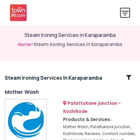
Steam Ironing Services in Karaparamba
Home
>Steam Ironing Services in Karaparamba
Related
Steam Ironing Services In Karaparamba
Categories
Mother Wash
Palattukave junction -
Laundry
Services
Kozhikode
in
Products & Services:
Eranhipalam
Mother Wash, Palattukave junction,
Blanket
Kozhikode, Reviews, Contact number,
Washing