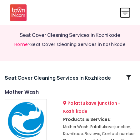
Seat Cover Cleaning Services in Kozhikode
Home
>Seat Cover Cleaning Services in Kozhikode
Related
Seat Cover Cleaning Services In Kozhikode
Categories
Mother Wash
Palattukave junction -
Steam
Washing
Kozhikode
Services
Products & Services:
in
Mother Wash, Palattukave junction,
Karaparamba
Kozhikode, Reviews, Contact number,
Dry