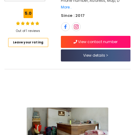
Phone number, Address, Map, D
Cleaning
More..
Services
5.0
Since : 2017
in
Karaparamba
Starch
Out of 1 reviews
Pressing
View contact number
Leave your rating
Services
in
Karaparamba
View details
Sofa
Cover
Cleaning
Services
in
Kozhikode
Curtain
Dry
Cleaning
Services
in
Eranhipalam