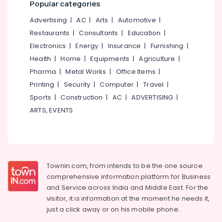
Popular categories
&
--No
Salem
Blanket
Professionals
categories-
Advertising
|
AC
|
Arts
|
Automotive
|
Washing
Erode
-
Education
Restaurants
|
Consultants
|
Education
|
Services
Tirunelveli
&
in
Electronics
|
Energy
|
Insurance
|
Furnishing
|
Kozhikode
Training
Health
|
Home
|
Equipments
|
Agriculture
|
Mysore
Blanket
Electrical
Pharma
|
Metal Works
|
Office Items
|
Hubli
Dry
&
Printing
|
Security
|
Computer
|
Travel
|
Cleaning
Electronics
Belgaum
Sports
|
Construction
|
AC
|
ADVERTISING
|
Services
in
Energy
ARTS, EVENTS
Vellore
Eranhipalam
&
kodagu
Power
Blanket
Washing
Haryana
Finance &
Services
Insurance
Kanyakumari
in
Townin.com, from intends to be the one source
Karaparamba
Furniture
comprehensive information platform for Business
Gurgaon
&
and
Service across India and Middle East. For the
Jacket
Pollachi
Dry
Furnishing
visitor, it is information at the moment he needs it,
Cleaning
just a click away or on his
mobile phone.
Dindigul
Health
Services