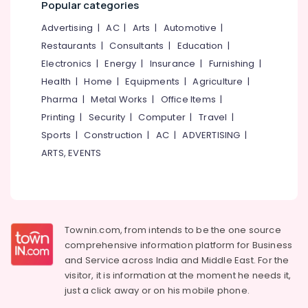
Popular categories
Cover
&
--No
Salem
Cleaning
Professionals
categories-
Advertising
|
AC
|
Arts
|
Automotive
|
Services
Erode
-
Education
Restaurants
|
Consultants
|
Education
|
in
Tirunelveli
&
Eranhipalam
Electronics
|
Energy
|
Insurance
|
Furnishing
|
Training
Health
|
Home
|
Equipments
|
Agriculture
|
Starching
Mysore
Services
Electrical
Pharma
|
Metal Works
|
Office Items
|
Hubli
in
&
Printing
|
Security
|
Computer
|
Travel
|
Kozhikode
Electronics
Belgaum
Sports
|
Construction
|
AC
|
ADVERTISING
|
Blanket
Energy
ARTS, EVENTS
Vellore
Washing
&
Services
kodagu
Power
in
Karaparamba
Haryana
Finance &
Industrial
Insurance
Kanyakumari
Townin.com, from intends to be the one source
Laundry
Furniture
comprehensive information platform for Business
Services
Gurgaon
&
and
Service across India and Middle East. For the
in
Pollachi
Karaparamba
Furnishing
visitor, it is information at the moment he needs it,
just a click away or on his
mobile phone.
Dindigul
Dry
Health