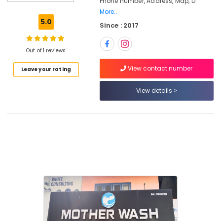
Phone number, Address, Map, D
Ironing
More..
Services
5.0
Since : 2017
in
Kozhikode
Starch
Out of 1 reviews
Pressing
View contact number
Leave your rating
Services
in
Eranhipalam
View details
Wet
Washing
Services
in
Karaparamba
Blanket
Dry
Cleaning
Services
in
Kozhikode