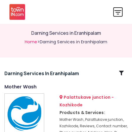
Darning Services in Eranhipalam
Home
>Darning Services in Eranhipalam
Related
Darning Services In Eranhipalam
Categories
Mother Wash
Palattukave junction -
Dry
Cleaning
Kozhikode
Services
Products & Services:
in
Mother Wash, Palattukave junction,
Kozhikode
Kozhikode, Reviews, Contact number,
Steam