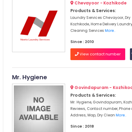
Chevayoor - Kozhikode
Products & Services:
Laundry Services Chevayoor, Dry
Kozhikode, Home Delivery Laundry
Cleaning Services
More..
Since : 2010
View contact number
Mr. Hygiene
Govindapuram - Kozhiko
Products & Services:
Mr. Hygiene, Govindapuram, Kozh
Reviews, Contact number, Phone
Address, Map, Dry Clean
More..
Since : 2018