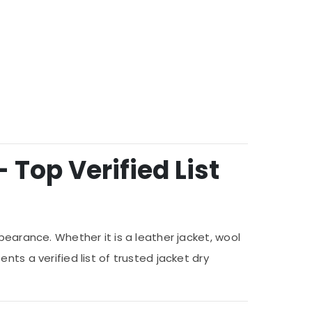
 Top Verified List
pearance. Whether it is a leather jacket, wool
ts a verified list of trusted jacket dry