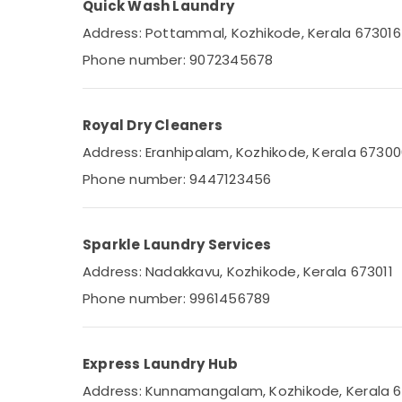
Quick Wash Laundry
Steam Pressing Services in Eranhipalam
Address: Pottammal, Kozhikode, Kerala 673016
Steam Ironing Services in Kozhikode
Phone number: 9072345678
Starching Services in Karaparamba
Sofa Cover Cleaning Services in
Eranhipalam
Royal Dry Cleaners
Seat Cover Cleaning Services in Kozhikode
Address: Eranhipalam, Kozhikode, Kerala 6730
Darning Services in Karaparamba
Phone number: 9447123456
Starching Services in Eranhipalam
Dry Coloring in Eranhipalam
Sparkle Laundry Services
Laundry Services in Karaparamba
Address: Nadakkavu, Kozhikode, Kerala 673011
Blanket Dry Cleaning Services in
Karaparamba
Phone number: 9961456789
Sofa Cover Cleaning Services in Kozhikode
Jacket Dry Cleaning Services in
Karaparamba
Express Laundry Hub
Darning Services in Eranhipalam
Address: Kunnamangalam, Kozhikode, Kerala 