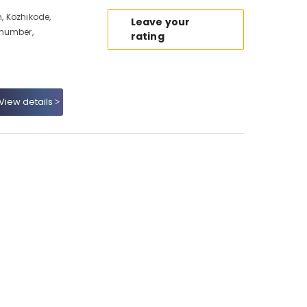
, Kozhikode,
Leave your
 number,
rating
View details