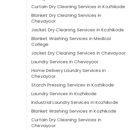
Curtain Dry Cleaning Services in Kozhikode
Blanket Dry Cleaning Services in
Chevayoor
Jacket Dry Cleaning Services in Kozhikode
Blanket Washing Services in Medical
College
Jacket Dry Cleaning Services in Chevayoor
Laundry Services in Chevayoor
Home Delivery Laundry Services in
Chevayoor
Starch Pressing Services in Kozhikode
Laundry Services in Kozhikode
Industrial Laundry Services in Kozhikode
Blanket Washing Services in Kozhikode
Curtain Dry Cleaning Services in
Chevayoor