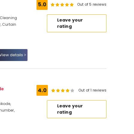
5.0
Out of 5 reviews
 Cleaning
Leave your
, Curtain
rating
View details
de
4.0
Out of 1 reviews
ikode,
Leave your
 number,
rating