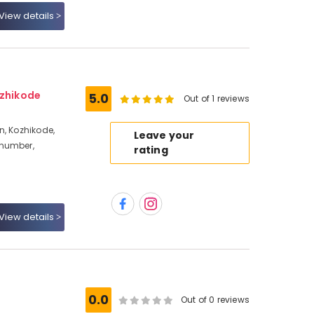
View details
ozhikode
5.0
Out of 1 reviews
n, Kozhikode,
Leave your
 number,
rating
View details
0.0
Out of 0 reviews