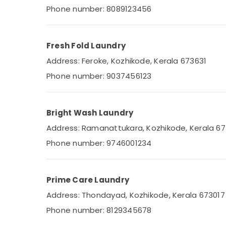
Industrial Laundry Services in
Phone number: 8089123456
Karaparamba
Jacket Dry Cleaning Services in
Eranhipalam
Fresh Fold Laundry
Seat Cover Cleaning Services in
Address: Feroke, Kozhikode, Kerala 673631
Eranhipalam
Phone number: 9037456123
Steam Washing Services in Karaparamba
Clothes Darning Services in Eranhipalam
Bright Wash Laundry
Carpet Cleaning Services in Karaparamba
Address: Ramanattukara, Kozhikode, Kerala 6
Home Delivery Laundry Services in
Eranhipalam
Phone number: 9746001234
Dry Cleaning Services in Karaparamba
Steam Washing Services in Kozhikode
Prime Care Laundry
Carpet Cleaning Services in Eranhipalam
Address: Thondayad, Kozhikode, Kerala 673017
Mother Wash
Phone number: 8129345678
Seat Cover Cleaning Services in
Karaparamba