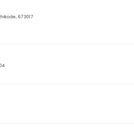
zhikode, 673017
004