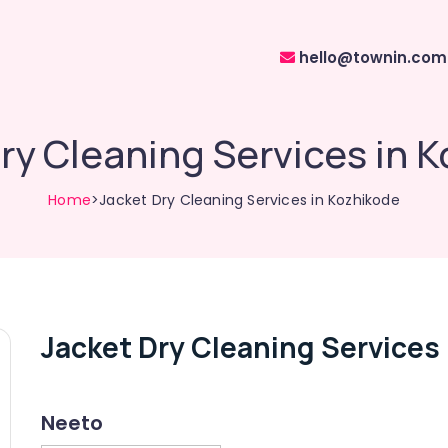
hello@townin.com
ry Cleaning Services in 
Home
>Jacket Dry Cleaning Services in Kozhikode
Jacket Dry Cleaning Services
Neeto