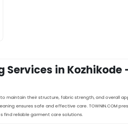
 Services in Kozhikode –
o maintain their structure, fabric strength, and overall ap
cleaning ensures safe and effective care. TOWNIN.COM presen
s find reliable garment care solutions.