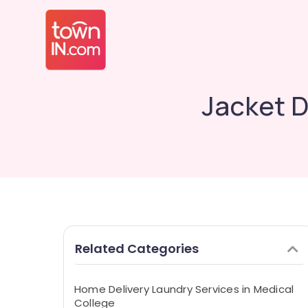
Jacket D
Related Categories
Home Delivery Laundry Services in Medical
College