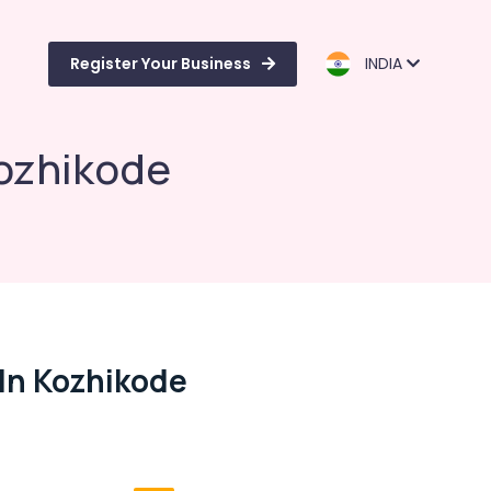
Register Your Business
INDIA
Kozhikode
 In Kozhikode