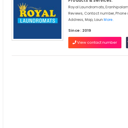
Products & Services:
Royal Laundromats, Eranhipalam
Reviews, Contact number, Phone
Address, Map, Laun
More..
Since : 2019
View contact number