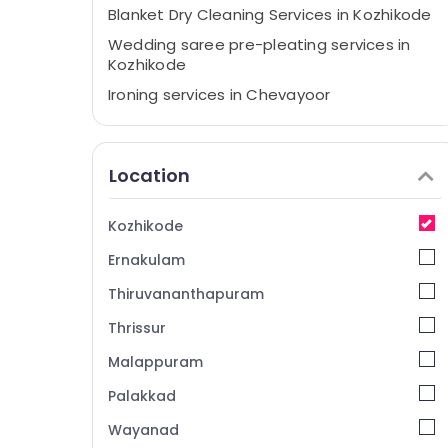
Blanket Dry Cleaning Services in Kozhikode
Wedding saree pre-pleating services in
Kozhikode
Ironing services in Chevayoor
Curtain Washing Services in Chevayoor
Steam Pressing Services in Chevayoor
Location
Blanket Dry Cleaning Services in Medical
College
Kozhikode
Dry Cleaning Services in Kozhikode
Ernakulam
Starching Services in Chevayoor
Laundry Services in Medical College
Thiruvananthapuram
Blanket Washing Services in Chevayoor
Thrissur
Industrial Laundry Services in Medical
Malappuram
College
Palakkad
Neeto
Wayanad
Curtain Washing Services in Kozhikode