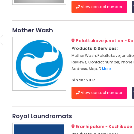
View contact number
Mother Wash
Palattukave junction - K
Products & Services:
Mother Wash, Palattukave junctio
Reviews, Contact number, Phone
Address, Map, D
More..
Since : 2017
View contact number
Royal Laundromats
Eranhipalam - Kozhikode