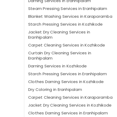
Darning Services in Eranhipalam
Steam Pressing Services in Eranhipalam
Blanket Washing Services in Karaparamba
Starch Pressing Services in Kozhikode
Jacket Dry Cleaning Services in
Eranhipalam
Carpet Cleaning Services in Kozhikode
Curtain Dry Cleaning Services in
Eranhipalam
Darning Services in Kozhikode
Starch Pressing Services in Eranhipalam
Clothes Darning Services in Kozhikode
Dry Coloring in Eranhipalam
Carpet Cleaning Services in Karaparamba
Jacket Dry Cleaning Services in Kozhikode
Clothes Darning Services in Eranhipalam