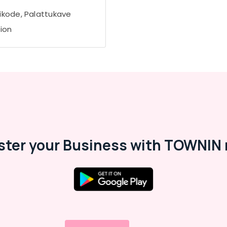
ikode, Palattukave
tion
ster your Business with TOWNIN 