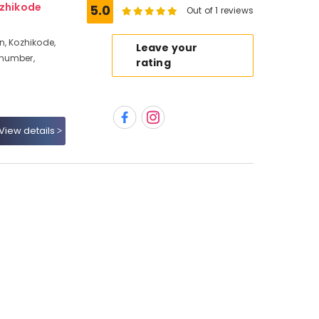
ozhikode
5.0
Out of 1 reviews
n, Kozhikode,
Leave your
 number,
rating
View details