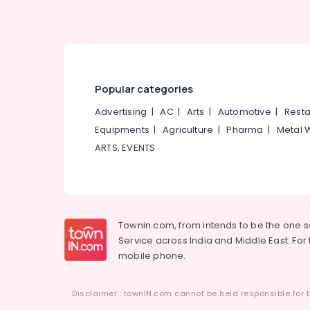
Popular categories
Advertising
|
AC
|
Arts
|
Automotive
|
Resta
Equipments
|
Agriculture
|
Pharma
|
Metal 
ARTS, EVENTS
Townin.com, from intends to be the one 
Service across India and Middle East. For t
mobile phone.
Disclaimer : townIN.com cannot be held responsible for t