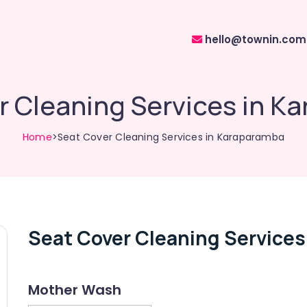
hello@townin.com
r Cleaning Services in K
Home
>Seat Cover Cleaning Services in Karaparamba
Seat Cover Cleaning Services
Mother Wash