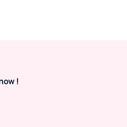
now !