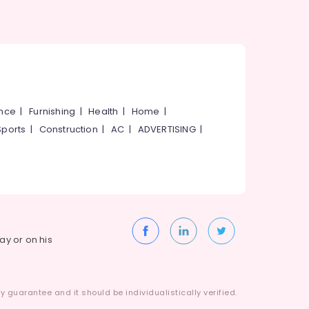
ance
|
Furnishing
|
Health
|
Home
|
Sports
|
Construction
|
AC
|
ADVERTISING
|
way or on his
 guarantee and it should be individualistically verified.