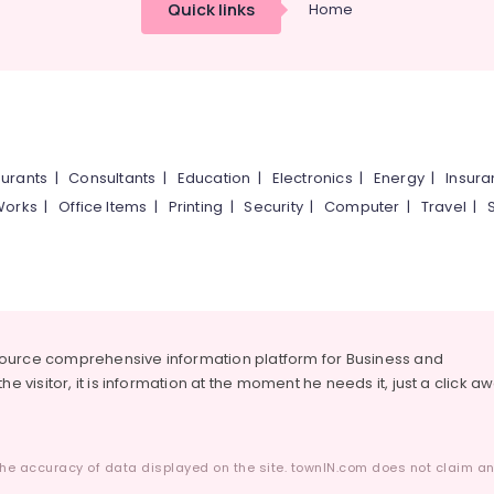
Quick links
Home
urants
|
Consultants
|
Education
|
Electronics
|
Energy
|
Insur
Works
|
Office Items
|
Printing
|
Security
|
Computer
|
Travel
|
source comprehensive information platform for Business and
he visitor, it is information at the moment he needs it, just a click a
he accuracy of data displayed on the site. townIN.com does not claim any