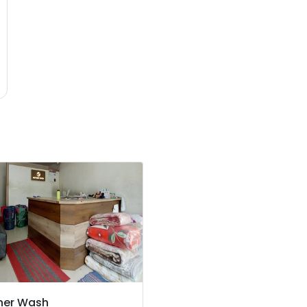
her Wash