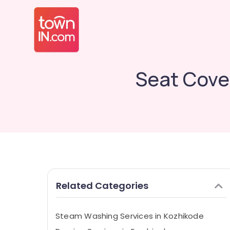
Seat Cove
Related Categories
Steam Washing Services in Kozhikode