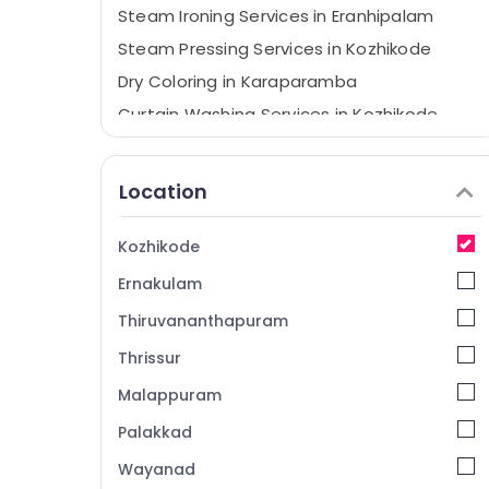
Steam Ironing Services in Eranhipalam
Steam Pressing Services in Kozhikode
Dry Coloring in Karaparamba
Curtain Washing Services in Kozhikode
Blanket Washing Services in Eranhipalam
Blanket Dry Cleaning Services in
Location
Eranhipalam
Starch Pressing Services in Karaparamba
Kozhikode
Home Delivery Laundry Services in
Ernakulam
Eranhipalam
Industrial Laundry Services in Eranhipalam
Thiruvananthapuram
Laundry Services in Karaparamba
Thrissur
Mother Wash
Malappuram
Blanket Dry Cleaning Services in
Palakkad
Karaparamba
Wayanad
Wet Washing Services in Eranhipalam