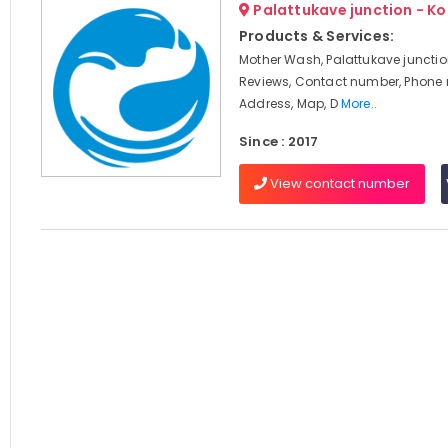
Palattukave junction - K
Products & Services:
Mother Wash, Palattukave junctio
Reviews, Contact number, Phone
Address, Map, D
More..
Since : 2017
View contact number