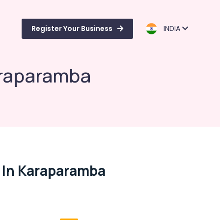
Register Your Business
INDIA
araparamba
 In Karaparamba