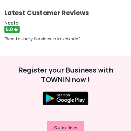
Seat
Cover
Latest Customer Reviews
Cleaning
Services
Neeto
in
5.0
Kozhikode
"Best Laundry Services in Kozhikode"
Seat
Cover
Cleaning
Services
in
Register your Business with
Eranhipalam
TOWNIN now !
Laundry
Services
in
Eranhipalam
Wet
Washing
Services
in
Quick links
Eranhipalam