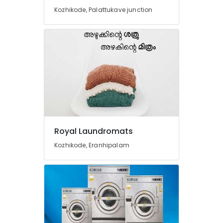
in
Kozhikode, Palattukave junction
Govindapuram
Steam
Pressing
Services
in
Govindapuram
Clothes
Darning
Services
in
Govindapuram
Royal Laundromats
Blanket
Kozhikode, Eranhipalam
Dry
Cleaning
Services
in
Govindapuram
Mr.
Hygiene