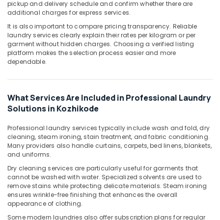
pickup and delivery schedule and confirm whether there are
Dry
additional charges for express services.
Cleaning
Services
It is also important to compare pricing transparency. Reliable
in
laundry services clearly explain their rates per kilogram or per
garment without hidden charges. Choosing a verified listing
Kozhikode
platform makes the selection process easier and more
Dry
dependable.
Cleaning
Services
in
What Services Are Included in Professional Laundry
Medical
Solutions in Kozhikode
College
Laundry
Professional laundry services typically include wash and fold, dry
Services
cleaning, steam ironing, stain treatment, and fabric conditioning.
in
Many providers also handle curtains, carpets, bed linens, blankets,
Govindapuram
and uniforms.
Starch
Dry cleaning services are particularly useful for garments that
Pressing
cannot be washed with water. Specialized solvents are used to
remove stains while protecting delicate materials. Steam ironing
Services
ensures wrinkle-free finishing that enhances the overall
in
appearance of clothing.
Govindapuram
Some modern laundries also offer subscription plans for regular