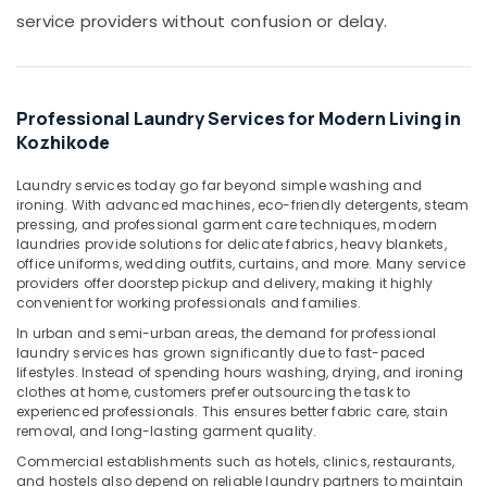
Blanket
service providers without confusion or delay.
Dry
Cleaning
Services
in
Chevayoor
Professional Laundry Services for Modern Living in
Kozhikode
Steam
Pressing
Laundry services today go far beyond simple washing and
Services
ironing. With advanced machines, eco-friendly detergents, steam
in
pressing, and professional garment care techniques, modern
Medical
laundries provide solutions for delicate fabrics, heavy blankets,
College
office uniforms, wedding outfits, curtains, and more. Many service
providers offer doorstep pickup and delivery, making it highly
Industrial
convenient for working professionals and families.
Laundry
Services
In urban and semi-urban areas, the demand for professional
laundry services has grown significantly due to fast-paced
in
lifestyles. Instead of spending hours washing, drying, and ironing
Kozhikode
clothes at home, customers prefer outsourcing the task to
Ironing
experienced professionals. This ensures better fabric care, stain
service
removal, and long-lasting garment quality.
in
Commercial establishments such as hotels, clinics, restaurants,
Kozhikode
and hostels also depend on reliable laundry partners to maintain