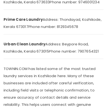
Building,
Kozhikode, Kerala 673633
Phone number: 9746001234
Cleaning
Construction
Services
& Real
in
Estate
Kozhikode
Prime Care Laundry
Address: Thondayad, Kozhikode,
Air
Blanket
Kerala 673017
Phone number: 8129345678
Dry
Conditioning
Cleaning
&
Services
Refrigeration
Urban Clean Laundry
Address: Beypore Road,
in
Advertising,
Kozhikode
Kozhikode, Kerala 673015
Phone number: 7907654321
Media &
Laundry
Promotions
Services
in
Arts,
TOWNIN.COM has listed some of the most trusted
Medical
Events &
College
laundry services in Kozhikode here. Many of these
Ocassion
Curtain
businesses are included after careful verification,
Washing
including field visits or telephonic confirmation, to
Services
in
ensure accuracy of contact details and service
Chevayoor
reliability. This helps users connect with genuine