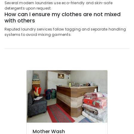
Laundry
Several modern laundries use eco-friendly and skin-safe
Services
detergents upon request.
How can I ensure my clothes are not mixed
in
with others
Govindapuram
Dry
Reputed laundry services follow tagging and separate handling
systems to avoid mixing garments.
Coloring
in
Kozhikode
Clothes
Darning
Services
in
Kozhikode
Jacket
Dry
Cleaning
Services
in
Govindapuram
Starching
Mother Wash
Services