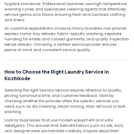
hygiene standards. Professional laundries use high-temperature
Ironing
washing cycles and specialized cleaning agents that effectively
services
remove germs and stains, ensuring fresh and sanitized clothing
in
and linens.
Chevayoor
As customer expectations increase, many laundries now provide
Home
express same-day delivery, fabric-specific washing, separate
Delivery
handling for whites and colored garments, and quality inspection
Laundry
before delivery. Choosing a verified service provider ensures
peace of mind and consistent service quality.
Services
in
Kozhikode
How to Choose the Right Laundry Service in
Laundry
Services
Kozhikode
in
Kozhikode
Selecting the right laundry service requires attention to quality,
pricing, turnaround time, and customer feedback. Start by
Dry
checking whether the provider offers the specific services you
Cleaning
need, such as dry cleaning, steam ironing, stain removal, or bulk
Services
washing.
in
Look for businesses that use modern equipment and safe
Kozhikode
detergents. This ensures that delicate fabrics such as silk, wool,
and designer wear are handled carefully. Enquire about their
Curtain