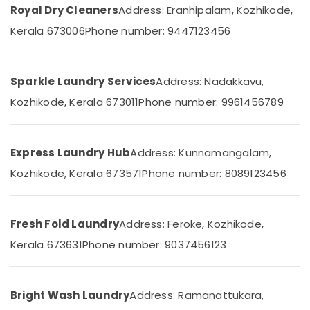
Office
Medical
Royal Dry Cleaners
Address: Eranhipalam, Kozhikode,
Equipments
College
Kerala 673006
Phone number: 9447123456
& Supplies
Starch
Pressing
Packaging
Services
& Printing
Sparkle Laundry Services
Address: Nadakkavu,
in
Safety
Kozhikode
Kozhikode, Kerala 673011
Phone number: 9961456789
&
Laundry
Security
Services
in
Computer,
Express Laundry Hub
Address: Kunnamangalam,
Chevayoor
IT &
Kozhikode, Kerala 673571
Phone number: 8089123456
Telecom
Neeto
Home
Travel
Delivery
&
Fresh Fold Laundry
Address: Feroke, Kozhikode,
Laundry
Tourism
Kerala 673631
Phone number: 9037456123
Services
in
Sports
Chevayoor
&
Hobbies
Jacket
Bright Wash Laundry
Address: Ramanattukara,
Dry