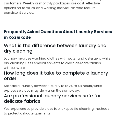
Darning
customers. Weekly or monthly packages are cost-effective
Services
options for families and working individuals who require
in
consistent service.
Kozhikode
Curtain
Dry
Frequently Asked Questions About Laundry Services
Cleaning
in Kozhikode
Services
What is the difference between laundry and
in
Govindapuram
dry cleaning
Dry
Laundry involves washing clothes with water and detergent, while
Coloring
dry cleaning uses special solvents to clean delicate fabrics
without water.
in
How long does it take to complete a laundry
Govindapuram
order
Carpet
Standard laundry services usually take 24 to 48 hours, while
Cleaning
express services may deliver on the same day.
Services
Are professional laundry services safe for
in
delicate fabrics
Calicut
Yes, experienced providers use fabric-specific cleaning methods
Curtain
to protect delicate garments.
Washing