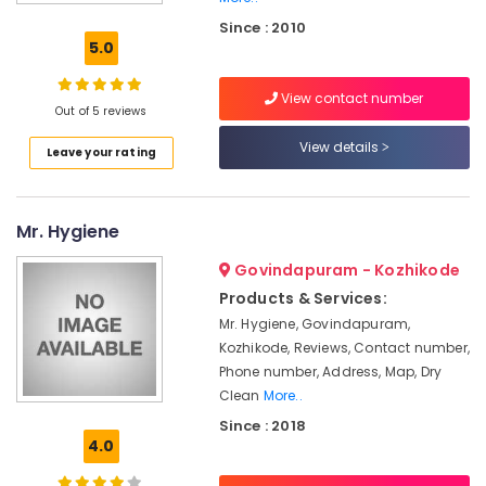
Kozhikode
Since : 2010
Wedding
5.0
saree
pre-
View contact number
pleating
Out of 5 reviews
services
in
View details
Leave your rating
Chevayoor
Jacket
Dry
Mr. Hygiene
Cleaning
Services
Govindapuram - Kozhikode
in
Products & Services:
Chevayoor
Mr. Hygiene, Govindapuram,
Home
Kozhikode, Reviews, Contact number,
Delivery
Phone number, Address, Map, Dry
Laundry
Clean
More..
Services
Since : 2018
in
4.0
Medical
College