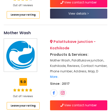
View contact number
Carpet
Out of 1 reviews
Cleaning
Services
View details
Leave your rating
in
Location
Kozhikode
Starching
Mother Wash
Kozhikode
Services
in
Ernakulam
Palattukave junction -
Kozhikode
Kozhikode
Thiruvananthapuram
Blanket
Products & Services:
Washing
Thrissur
Mother Wash, Palattukave junction,
Services
Kozhikode, Reviews, Contact number,
Malappuram
in
Phone number, Address, Map, D
Chevayoor
Palakkad
More..
Blanket
5.0
Wayanad
Since : 2017
Washing
Services
Kollam
in
Out of 1 reviews
Kozhikode
Kottayam
View contact number
Leave your rating
Industrial
Idukki