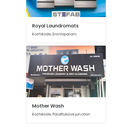
Carpet
Cleaning
Services
in
Royal Laundromats
Govindapuram
Kozhikode, Eranhipalam
Starch
Pressing
Services
in
Eranhipalam
Steam
Washing
Services
in
Kozhikode
Blanket
Mother Wash
Washing
Kozhikode, Palattukave junction
Services
in
Karaparamba