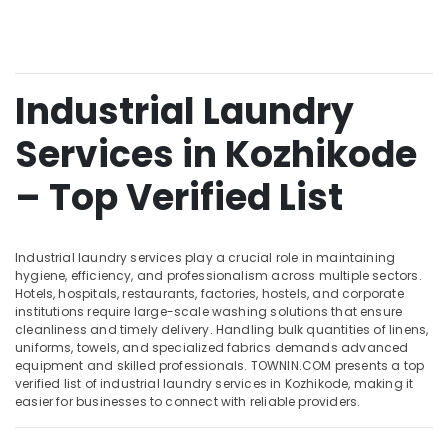
College
&
--No
Salem
Professionals
categories-
Curtain
Erode
-
Washing
Education
Services
Tirunelveli
&
Industrial Laundry
in
Training
Kozhikode
Mysore
Services in Kozhikode
Electrical
Steam
Hubli
&
Pressing
– Top Verified List
Electronics
Services
Belgaum
in
Energy
Vellore
Chevayoor
&
kodagu
Industrial laundry services play a crucial role in maintaining
Starching
Power
hygiene, efficiency, and professionalism across multiple sectors.
Services
Haryana
Hotels, hospitals, restaurants, factories, hostels, and corporate
in
Finance &
institutions require large-scale washing solutions that ensure
Chevayoor
Insurance
Kanyakumari
cleanliness and timely delivery. Handling bulk quantities of linens,
uniforms, towels, and specialized fabrics demands advanced
Blanket
Furniture
Gurgaon
equipment and skilled professionals. TOWNIN.COM presents a top
Washing
&
verified list of industrial laundry services in Kozhikode, making it
Services
Pollachi
Furnishing
easier for businesses to connect with reliable providers.
in
Dindigul
Medical
Health