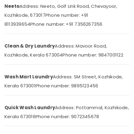
College
&
Karnataka
Neeto
Address: Neeto, Golf Link Road, Chevayoor,
Beauty
Curtain
Kozhikode, 673017
Phone number: +91
Dry
Home,
Cleaning
8113939654
Phone number: +91 7356267356
Garden
Services
& Pets
in
Chevayoor
Industrial
Clean & Dry Laundry
Address: Mavoor Road,
Steam
Equipments
Pressing
Kozhikode, Kerala 673004
Phone number: 9847001122
&
Services
Machinery
in
Kozhikode
Agriculture
Wash Mart Laundry
Address: SM Street, Kozhikode,
&
Dry
Livestock
Kerala 673001
Phone number: 9895123456
Cleaning
Services
Medical &
in
Pharmaceutical
Chevayoor
Quick Wash Laundry
Address: Pottammal, Kozhikode,
Metals
Industrial
Kerala 673016
Phone number: 9072345678
&
Laundry
Minerals
Services
in