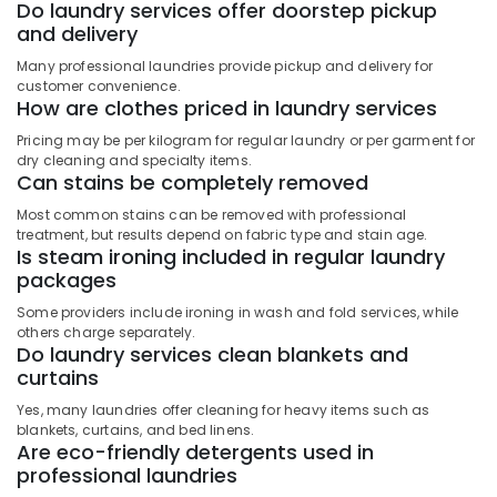
Do laundry services offer doorstep pickup
Services
and delivery
in
Govindapuram
Many professional laundries provide pickup and delivery for
customer convenience.
Blanket
How are clothes priced in laundry services
Washing
Services
Pricing may be per kilogram for regular laundry or per garment for
in
dry cleaning and specialty items.
Can stains be completely removed
Govindapuram
Most common stains can be removed with professional
Industrial
treatment, but results depend on fabric type and stain age.
Laundry
Is steam ironing included in regular laundry
Services
packages
in
Govindapuram
Some providers include ironing in wash and fold services, while
others charge separately.
Dry
Do laundry services clean blankets and
Cleaning
curtains
Services
in
Yes, many laundries offer cleaning for heavy items such as
Govindapuram
blankets, curtains, and bed linens.
Are eco-friendly detergents used in
Home
professional laundries
Delivery