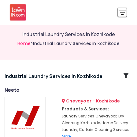
Industrial Laundry Services in Kozhikode
Home
>Industrial Laundry Services in Kozhikode
Related
Industrial Laundry Services In Kozhikode
Categories
Neeto
Chevayoor - Kozhikode
Wedding
saree
Products & Services:
pre-
Laundry Services Chevayoor, Dry
pleating
Cleaning Kozhikode, Home Delivery
services
Laundry, Curtain Cleaning Services
in
More..