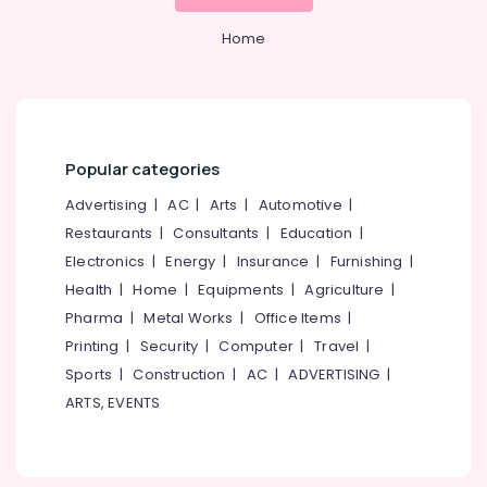
Wet
Home
Washing
Services
in
Karaparamba
Jacket
Popular categories
Dry
Cleaning
Advertising
|
AC
|
Arts
|
Automotive
|
Services
Restaurants
|
Consultants
|
Education
|
in
Eranhipalam
Electronics
|
Energy
|
Insurance
|
Furnishing
|
Clothes
Health
|
Home
|
Equipments
|
Agriculture
|
Darning
Pharma
|
Metal Works
|
Office Items
|
Services
Printing
|
Security
|
Computer
|
Travel
|
in
Sports
|
Construction
|
AC
|
ADVERTISING
|
Eranhipalam
ARTS, EVENTS
Dry
Coloring
in
Eranhipalam