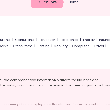
Quick links
Home
urants
|
Consultants
|
Education
|
Electronics
|
Energy
|
Insur
Works
|
Office Items
|
Printing
|
Security
|
Computer
|
Travel
|
source comprehensive information platform for Business and
he visitor, it is information at the moment he needs it, just a click a
he accuracy of data displayed on the site. townIN.com does not claim any