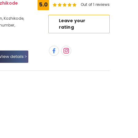
ozhikode
5.0
Out of 1 reviews
n, Kozhikode,
Leave your
 number,
rating
View details