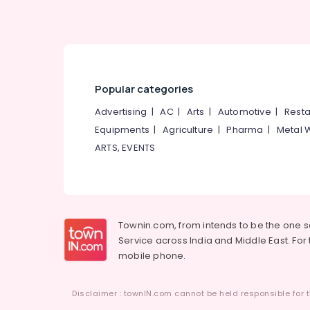
Popular categories
Advertising
|
AC
|
Arts
|
Automotive
|
Resta
Equipments
|
Agriculture
|
Pharma
|
Metal 
ARTS, EVENTS
Townin.com, from intends to be the one 
Service across India and Middle East. For t
mobile phone.
Disclaimer : townIN.com cannot be held responsible for t