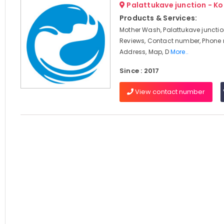
Palattukave junction - K
Products & Services:
Mother Wash, Palattukave junctio
Reviews, Contact number, Phone
Address, Map, D
More..
Since : 2017
View contact number