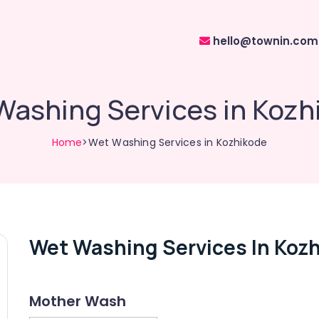
hello@townin.com
Washing Services in Kozh
Home
>Wet Washing Services in Kozhikode
Wet Washing Services In Koz
Mother Wash