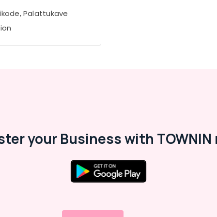
ikode, Palattukave
tion
ster your Business with TOWNIN 