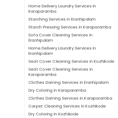
Home Delivery Laundry Services in
Karaparamba
Starching Services in Eranhipalam
Starch Pressing Services in Karaparamba
Sofa Cover Cleaning Services in
Eranhipalam
Home Delivery Laundry Services in
Eranhipalam
Seat Cover Cleaning Services in Kozhikode
Seat Cover Cleaning Services in
Karaparamba
Clothes Darning Services in Eranhipalam
Dry Coloring in Karaparamba
Clothes Darning Services in Karaparamba
Carpet Cleaning Services in Kozhikode
Dry Coloring in Kozhikode