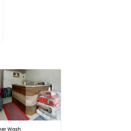
her Wash