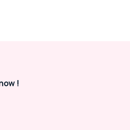
now !