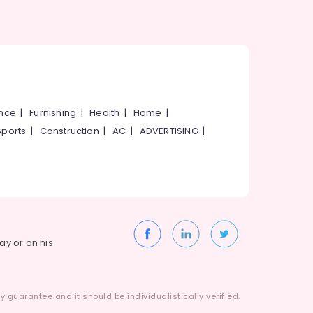
ance
|
Furnishing
|
Health
|
Home
|
Sports
|
Construction
|
AC
|
ADVERTISING
|
way or on his
 guarantee and it should be individualistically verified.