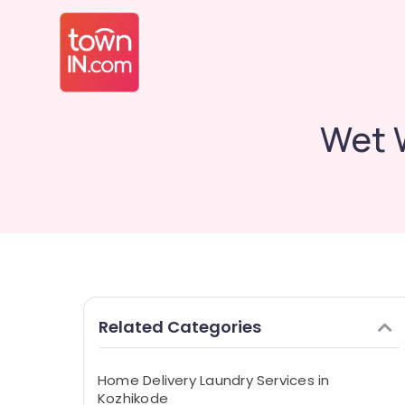
Wet 
Related Categories
Home Delivery Laundry Services in
Kozhikode