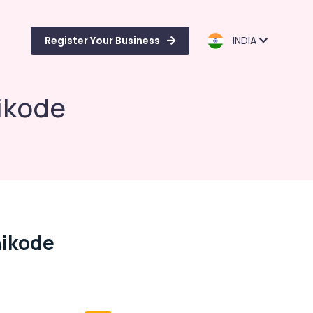
Register Your Business
INDIA
ikode
hikode