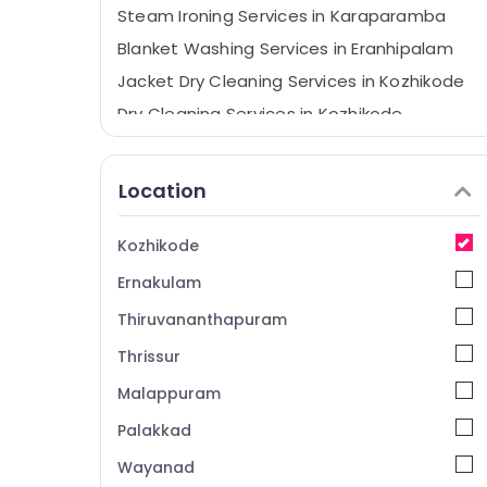
Steam Ironing Services in Karaparamba
Blanket Washing Services in Eranhipalam
Jacket Dry Cleaning Services in Kozhikode
Dry Cleaning Services in Kozhikode
Wet Washing Services in Eranhipalam
Curtain Washing Services in Kozhikode
Location
Sofa Cover Cleaning Services in Kozhikode
Curtain Dry Cleaning Services in
Kozhikode
Karaparamba
Ernakulam
Laundry Services in Eranhipalam
Thiruvananthapuram
Steam Ironing Services in Kozhikode
Thrissur
Laundry Services in Karaparamba
Malappuram
Starching Services in Kozhikode
Mother Wash
Palakkad
Carpet Cleaning Services in Eranhipalam
Wayanad