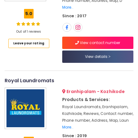
Phone number, Address, Map, D
Home
More..
Delivery
5.0
Since : 2017
Laundry
Services
in
Out of 1 reviews
Kozhikode
View contact number
Leave your rating
Steam
Ironing
Services
View details
in
Karaparamba
Starching
Royal Laundromats
Services
in
Eranhipalam - Kozhikode
Karaparamba
Products & Services:
Industrial
Royal Laundromats, Eranhipalam,
Laundry
Kozhikode, Reviews, Contact number,
Services
Phone number, Address, Map, Laun
in
More..
Eranhipalam
Since : 2019