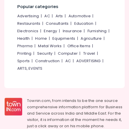
Office
in
Popular categories
Equipments
Kozhikode
& Supplies
Advertising
|
AC
|
Arts
|
Automotive
|
Blanket
Restaurants
|
Consultants
|
Education
|
Dry
Packaging
Cleaning
& Printing
Electronics
|
Energy
|
Insurance
|
Furnishing
|
Services
Health
|
Home
|
Equipments
|
Agriculture
|
Safety
in
Pharma
|
Metal Works
|
Office Items
|
&
Kozhikode
Security
Printing
|
Security
|
Computer
|
Travel
|
Carpet
Sports
|
Construction
|
AC
|
ADVERTISING
|
Cleaning
Computer,
Services
ARTS, EVENTS
IT &
in
Telecom
Kozhikode
Travel
Home
&
Delivery
Tourism
Laundry
Townin.com, from intends to be the one source
Services
comprehensive information platform for Business
Sports
in
and
Service across India and Middle East. For the
&
Karaparamba
visitor, it is information at the moment he needs it,
Hobbies
Blanket
just a click away or on his
mobile phone.