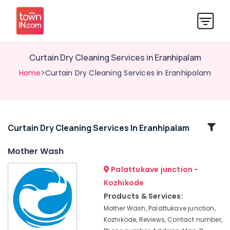
Curtain Dry Cleaning Services in Eranhipalam
Home
>Curtain Dry Cleaning Services in Eranhipalam
Related
Curtain Dry Cleaning Services In Eranhipalam
Categories
Mother Wash
Palattukave junction -
Curtain
Dry
Kozhikode
Cleaning
Products & Services:
Services
Mother Wash, Palattukave junction,
in
Kozhikode, Reviews, Contact number,
Kozhikode