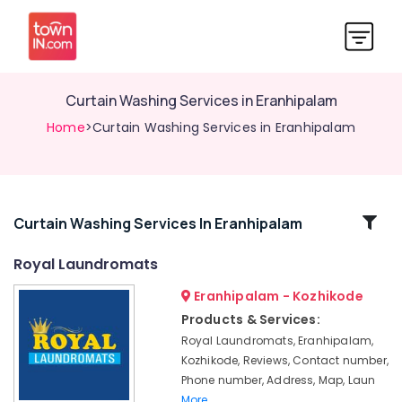
Curtain Washing Services in Eranhipalam
Home
>Curtain Washing Services in Eranhipalam
Related
Curtain Washing Services In Eranhipalam
Categories
Royal Laundromats
Eranhipalam - Kozhikode
Jacket
Dry
Products & Services:
Cleaning
Royal Laundromats, Eranhipalam,
Services
Kozhikode, Reviews, Contact number,
in
Phone number, Address, Map, Laun
Kozhikode
More..