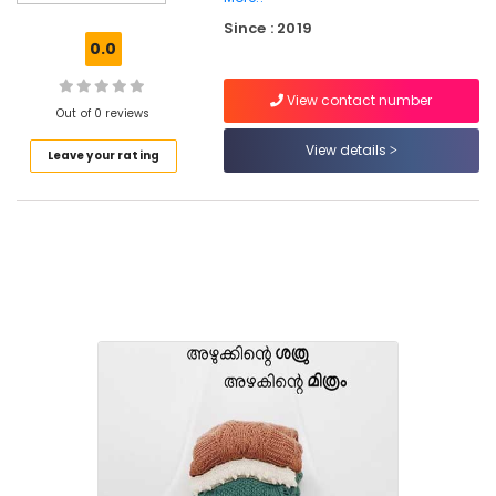
Blanket
Since : 2019
Washing
0.0
Services
in
View contact number
Kozhikode
Out of 0 reviews
Home
View details
Leave your rating
Delivery
Laundry
Services
in
Eranhipalam
Home
Delivery
Laundry
Services
in
Kozhikode
Dry
Cleaning
Services
in