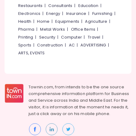
Starch
&
--No
Restaurants
|
Consultants
|
Education
|
Salem
Pressing
Professionals
categories-
Electronics
|
Energy
|
Insurance
|
Furnishing
|
Services
Erode
-
Education
in
Health
|
Home
|
Equipments
|
Agriculture
|
Tirunelveli
&
Kozhikode
Pharma
|
Metal Works
|
Office Items
|
Training
Carpet
Mysore
Printing
|
Security
|
Computer
|
Travel
|
Cleaning
Electrical
Sports
|
Construction
|
AC
|
ADVERTISING
|
Hubli
Services
&
ARTS, EVENTS
in
Electronics
Belgaum
Eranhipalam
Energy
Vellore
Carpet
&
Cleaning
kodagu
Power
Services
Townin.com, from intends to be the one source
in
Haryana
Finance &
comprehensive information platform for Business
Kozhikode
Insurance
Kanyakumari
and
Service across India and Middle East. For the
Curtain
visitor, it is information at the moment he needs it,
Furniture
Washing
Gurgaon
just a click away or on his
mobile phone.
&
Services
Pollachi
in
Furnishing
Eranhipalam
Dindigul
Health