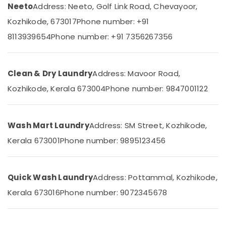
in
&
Neeto
Address: Neeto, Golf Link Road, Chevayoor,
Karnataka
Medical
Beauty
College
Kozhikode, 673017
Phone number: +91
Home,
Laundry
8113939654
Phone number: +91 7356267356
Garden
Services
& Pets
in
Kozhikode
Industrial
Clean & Dry Laundry
Address: Mavoor Road,
Dry
Equipments
Kozhikode, Kerala 673004
Phone number: 9847001122
Cleaning
&
Services
Machinery
in
Chevayoor
Agriculture
Wash Mart Laundry
Address: SM Street, Kozhikode,
&
Laundry
Kerala 673001
Phone number: 9895123456
Livestock
Services
in
Medical &
Medical
Pharmaceutical
Quick Wash Laundry
Address: Pottammal, Kozhikode,
College
Metals
Kerala 673016
Phone number: 9072345678
Curtain
&
Dry
Minerals
Cleaning
Services