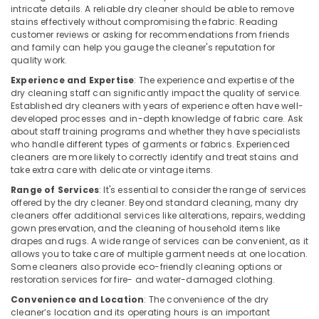
intricate details. A reliable dry cleaner should be able to remove
Clothes
stains effectively without compromising the fabric. Reading
Darning
customer reviews or asking for recommendations from friends
and family can help you gauge the cleaner's reputation for
Services
quality work.
in
Kozhikode
Experience and Expertise
: The experience and expertise of the
dry cleaning staff can significantly impact the quality of service.
Carpet
Established dry cleaners with years of experience often have well-
Cleaning
developed processes and in-depth knowledge of fabric care. Ask
Services
about staff training programs and whether they have specialists
in
who handle different types of garments or fabrics. Experienced
Calicut
cleaners are more likely to correctly identify and treat stains and
take extra care with delicate or vintage items.
Clothes
Range of Services
: It's essential to consider the range of services
Darning
offered by the dry cleaner. Beyond standard cleaning, many dry
Services
cleaners offer additional services like alterations, repairs, wedding
in
gown preservation, and the cleaning of household items like
Govindapuram
drapes and rugs. A wide range of services can be convenient, as it
allows you to take care of multiple garment needs at one location.
Curtain
Some cleaners also provide eco-friendly cleaning options or
Dry
restoration services for fire- and water-damaged clothing.
Cleaning
Services
Convenience and Location
: The convenience of the dry
in
cleaner’s location and its operating hours is an important