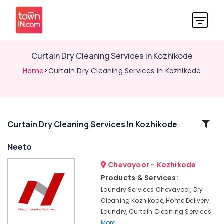
Curtain Dry Cleaning Services in Kozhikode
Home
>Curtain Dry Cleaning Services in Kozhikode
Related
Curtain Dry Cleaning Services In Kozhikode
Categories
Neeto
Chevayoor - Kozhikode
Industrial
Laundry
Products & Services:
Services
Laundry Services Chevayoor, Dry
in
Cleaning Kozhikode, Home Delivery
Chevayoor
Laundry, Curtain Cleaning Services
Home
More..