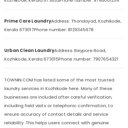
Kozhikode, Kerala 673633
Phone number: 9746001234
Building,
in
Construction
Medical
& Real
College
Estate
Prime Care Laundry
Address: Thondayad, Kozhikode,
Jacket
Kerala 673017
Phone number: 8129345678
Air
Dry
Cleaning
Conditioning
Services
&
in
Refrigeration
Urban Clean Laundry
Address: Beypore Road,
Chevayoor
Advertising,
Kozhikode, Kerala 673015
Phone number: 7907654321
Blanket
Media &
Washing
Promotions
Services
in
TOWNIN.COM has listed some of the most trusted
Arts,
Medical
Events &
laundry services in Kozhikode here. Many of these
College
Ocassion
businesses are included after careful verification,
Ironing
service
including field visits or telephonic confirmation, to
in
ensure accuracy of contact details and service
Kozhikode
reliability. This helps users connect with genuine
Wedding