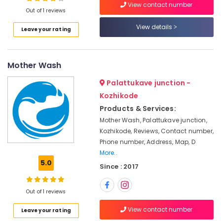
View contact number
pre-
Out of 1 reviews
pleating
services
View details
Leave your rating
in
Location
Kozhikode
Blanket
Mother Wash
Kozhikode
Dry
Cleaning
Ernakulam
Palattukave junction -
Services
Kozhikode
Thiruvananthapuram
in
Products & Services:
Chevayoor
Thrissur
Mother Wash, Palattukave junction,
Industrial
Kozhikode, Reviews, Contact number,
Malappuram
Laundry
Phone number, Address, Map, D
Services
Palakkad
More..
in
5.0
Medical
Wayanad
Since : 2017
College
Kollam
Steam
Out of 1 reviews
Pressing
Kottayam
Services
View contact number
Leave your rating
Idukki
in