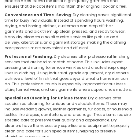
process helps extend the life of high-quality garments and
in
ensures that delicate items maintain their original look and feel.
Govindapuram
Convenience and Time-Saving
: Dry cleaning saves significant
Home
time for busy individuals. Instead of spending hours washing,
Delivery
drying, and ironing clothes, customers can drop off their
garments and pick them up clean, pressed, and ready to wear.
Laundry
Many dry cleaners also offer extra services like pick-up and
Services
delivery, alterations, and garment storage, making the clothing
in
care process more convenient and efficient.
Govindapuram
Professional Finishing
: Dry cleaners offer professional finishing
Carpet
services that are hard to match at home. This includes expert
Cleaning
pressing and ironing to remove wrinkles and create sharp, crisp
Services
lines in clothing. Using industrial-grade equipment, dry cleaners
in
achieve a level of finish that goes beyond what a home iron can
Govindapuram
do. This professional touch is especially important for business
attire, formal wear, and any garments where appearance matters.
Laundry
Specialized Cleaning for Unique Items
: Dry cleaners offer
Services
specialized cleaning for unique and valuable items. These may
in
include wedding gowns, leather garments, fur coats, or household
Govindapuram
textiles like drapes, comforters, and area rugs. These items require
specific care to preserve their quality and appearance. Dry
Jacket
cleaners have the necessary expertise and equipment to properly
Dry
clean and care for such special items, helping to preserve
Cleaning
cherished possessions.