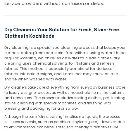
saree
service providers without confusion or delay.
pre-
pleating
services
in
Dry Cleaners: Your Solution for Fresh, Stain-Free
Chevayoor
Clothes in Kozhikode
Home
Delivery
Dry cleaning is a specialized cleaning process that keeps your
Laundry
clothes looking fresh and stain-free without using water. Unlike
Services
regular washing, which relies on water to clean clothes, dry
in
cleaning uses chemical solvents to lift stains and refresh
fabrics. This method is especially beneficial for delicate
Chevayoor
fabrics, intricate designs, and items that may shrink or lose
Starching
shape when washed with water.
Services
Dry cleaners take care of everything from everyday business attire
in
to luxury designer pieces, as well as household items like curtains
Kozhikode
and upholstery. The process includes sorting clothes, pre-treating
stains, cleaning with special machines, and finishing with
Ironing
pressing and packaging for a crisp look.
services
in
Although the term "dry cleaning" implies no liquids, the process
Chevayoor
still uses solvents, such as perchloroethylene (perc). However, due
to environmental concerns, safer, eco-friendly alternatives like
Carpet