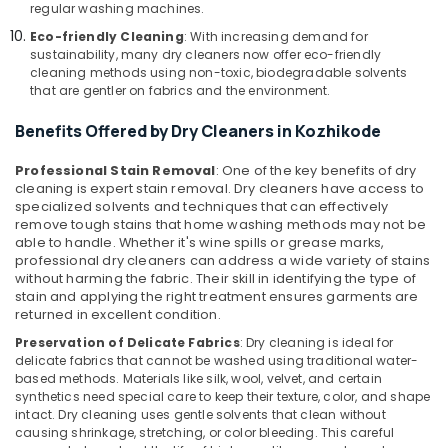
regular washing machines.
Govindapuram
Eco-friendly Cleaning
: With increasing demand for
Mr.
sustainability, many dry cleaners now offer eco-friendly
Hygiene
cleaning methods using non-toxic, biodegradable solvents
that are gentler on fabrics and the environment.
Steam
Pressing
Benefits Offered by Dry Cleaners in Kozhikode
Services
in
Professional Stain Removal
: One of the key benefits of dry
Govindapuram
cleaning is expert stain removal. Dry cleaners have access to
Curtain
specialized solvents and techniques that can effectively
Washing
remove tough stains that home washing methods may not be
Services
able to handle. Whether it's wine spills or grease marks,
professional dry cleaners can address a wide variety of stains
in
without harming the fabric. Their skill in identifying the type of
Govindapuram
stain and applying the right treatment ensures garments are
Starching
returned in excellent condition.
Services
Preservation of Delicate Fabrics
: Dry cleaning is ideal for
in
delicate fabrics that cannot be washed using traditional water-
Govindapuram
based methods. Materials like silk, wool, velvet, and certain
synthetics need special care to keep their texture, color, and shape
Industrial
intact. Dry cleaning uses gentle solvents that clean without
Laundry
causing shrinkage, stretching, or color bleeding. This careful
Services