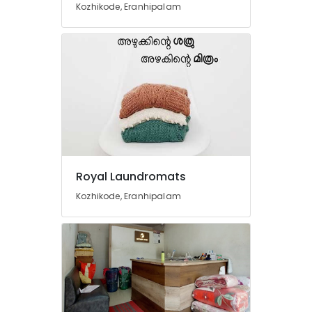
Kozhikode, Eranhipalam
Karaparamba
Wet
Washing
Services
in
Eranhipalam
Curtain
Dry
Cleaning
Services
in
Eranhipalam
Royal Laundromats
Home
Kozhikode, Eranhipalam
Delivery
Laundry
Services
in
Eranhipalam
Carpet
Cleaning