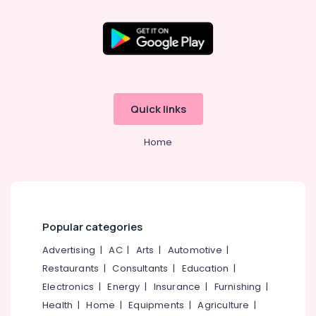
Cover
Cleaning
Services
in
Kozhikode
Starching
Services
Quick links
in
Eranhipalam
Home
Laundry
Services
in
Karaparamba
Laundry
Popular categories
Services
in
Advertising
|
AC
|
Arts
|
Automotive
|
Eranhipalam
Restaurants
|
Consultants
|
Education
|
Clothes
Electronics
|
Energy
|
Insurance
|
Furnishing
|
Darning
Health
|
Home
|
Equipments
|
Agriculture
|
Services