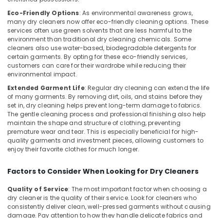
Services
in
Eco-Friendly Options
: As environmental awareness grows,
many dry cleaners now offer eco-friendly cleaning options. These
Govindapuram
services often use green solvents that are less harmful to the
Blanket
environment than traditional dry cleaning chemicals. Some
Washing
cleaners also use water-based, biodegradable detergents for
Services
certain garments. By opting for these eco-friendly services,
customers can care for their wardrobe while reducing their
in
environmental impact.
Govindapuram
Extended Garment Life
: Regular dry cleaning can extend the life
Darning
of many garments. By removing dirt, oils, and stains before they
Services
set in, dry cleaning helps prevent long-term damage to fabrics.
in
The gentle cleaning process and professional finishing also help
Kozhikode
maintain the shape and structure of clothing, preventing
premature wear and tear. This is especially beneficial for high-
Starch
quality garments and investment pieces, allowing customers to
Pressing
enjoy their favorite clothes for much longer.
Services
in
Factors to Consider When Looking for Dry Cleaners
Govindapuram
Dry
Quality of Service
: The most important factor when choosing a
Coloring
dry cleaner is the quality of their service. Look for cleaners who
consistently deliver clean, well-pressed garments without causing
in
damage. Pay attention to how they handle delicate fabrics and
Kozhikode