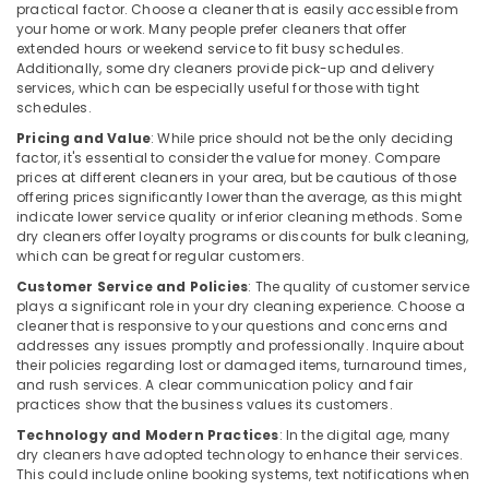
practical factor. Choose a cleaner that is easily accessible from
Govindapuram
your home or work. Many people prefer cleaners that offer
Dry
extended hours or weekend service to fit busy schedules.
Coloring
Additionally, some dry cleaners provide pick-up and delivery
in
services, which can be especially useful for those with tight
schedules.
Govindapuram
Pricing and Value
: While price should not be the only deciding
Steam
factor, it's essential to consider the value for money. Compare
Washing
prices at different cleaners in your area, but be cautious of those
Services
offering prices significantly lower than the average, as this might
in
indicate lower service quality or inferior cleaning methods. Some
Kozhikode
dry cleaners offer loyalty programs or discounts for bulk cleaning,
which can be great for regular customers.
Darning
Services
Customer Service and Policies
: The quality of customer service
in
plays a significant role in your dry cleaning experience. Choose a
cleaner that is responsive to your questions and concerns and
Karaparamba
addresses any issues promptly and professionally. Inquire about
Blanket
their policies regarding lost or damaged items, turnaround times,
Dry
and rush services. A clear communication policy and fair
Cleaning
practices show that the business values its customers.
Services
Technology and Modern Practices
: In the digital age, many
in
dry cleaners have adopted technology to enhance their services.
Eranhipalam
This could include online booking systems, text notifications when