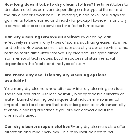
Blanket
How long does it take to dry clean clothes?
The time it takes to
Dry
dry clean clothes can vary depending on the type of items and
Cleaning
the dry cleaner’s workload. On average, it can take 1 to 3 days for
Services
garments to be cleaned and ready for pickup. However, many dry
in
cleaners offer express services for a faster turnaround.
Karaparamba
Can dry cleaning remove all stains?
Dry cleaning can
Dry
effectively remove many types of stains, such as grease, ink, wine,
Cleaning
and others. However, some stains, especially older or set-in stains,
Services
may be more difficult to remove. Dry cleaners use specialized
in
stain removal techniques, but the success of stain removal
Karaparamba
depends on the fabric and the type of stain.
Steam
Are there any eco-friendly dry cleaning options
Washing
available?
Services
Yes, many dry cleaners now offer eco-friendly cleaning services.
in
These options often use less harmful, biodegradable solvents or
Karaparamba
water-based cleaning techniques that reduce environmental
impact. Look for cleaners that advertise green or environmentally
Clothes
friendly cleaning practices if you are concerned about the
Darning
chemicals used.
Services
in
Can dry cleaners repair clothes?
Many dry cleaners also offer
Karaparamba
alteration and repair services. This may include hemming,