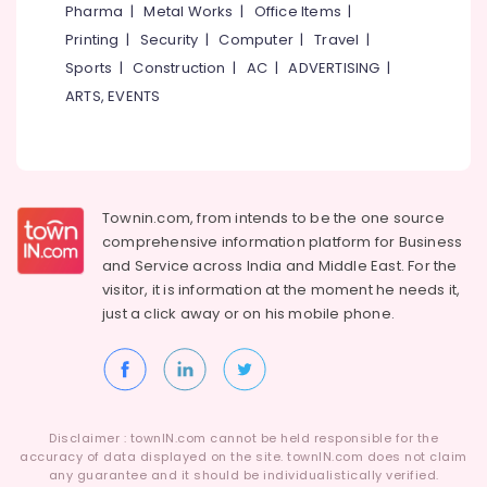
in
Pharma
|
Metal Works
|
Office Items
|
Eranhipalam
Printing
|
Security
|
Computer
|
Travel
|
Steam
Sports
|
Construction
|
AC
|
ADVERTISING
|
Washing
ARTS, EVENTS
Services
in
Eranhipalam
Mother
Wash
Townin.com, from intends to be the one source
Sofa
comprehensive information platform for Business
Cover
and
Service across India and Middle East. For the
Cleaning
visitor, it is information at the moment he needs it,
Services
just a click away or on his
mobile phone.
in
Kozhikode
Darning
Services
in
Disclaimer : townIN.com cannot be held responsible for the
Eranhipalam
accuracy of data displayed on the site. townIN.com does not claim
Steam
any guarantee and it should be individualistically verified.