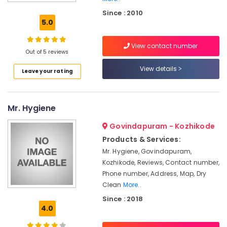
Delivery
Since : 2010
Laundry
5.0
Services
in
View contact number
Medical
Out of 5 reviews
College
View details
Leave your rating
Home
Delivery
Laundry
Services
Mr. Hygiene
in
Kozhikode
Govindapuram - Kozhikode
Blanket
Products & Services:
Dry
Mr. Hygiene, Govindapuram,
Cleaning
Kozhikode, Reviews, Contact number,
Services
Phone number, Address, Map, Dry
in
Clean
More..
Medical
Since : 2018
College
4.0
Wedding
saree