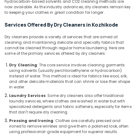
hydrocarbon-based solvents and CO2 cleaning methods are
Cleaning
now available. As the industry advances, dry cleaners remain key
Services
to keeping your clothes in great condition for longer.
in
Kozhikode
Services Offered By Dry Cleaners in Kozhikode
Dry
Dry cleaners provide a variety of services that are aimed at
Cleaning
cleaning and maintaining delicate and specialty fabrics that
Services
cannot be cleaned through regular home laundering. Here are
in
some of the primary services offered by dry cleaners:
Medical
College
Dry Cleaning
: The core service involves cleaning garments
using solvents (usually perchloroethylene or hydrocarbon)
Industrial
instead of water. This method is ideal for fabrics like wool, silk,
Laundry
and other delicate materials that can shrink or lose their shape
Services
in water.
in
Laundry Services
: Some dry cleaners also offer traditional
Kozhikode
laundry services, where clothes are washed in water but with
Steam
specialized detergents and fabric softeners, especially for items
that don't require dry cleaning.
Pressing
Services
Pressing and Ironing
: Clothes are carefully pressed and
in
ironed to remove wrinkles and give them a polished look, often
Kozhikode
using professional-grade equipment for superior results.