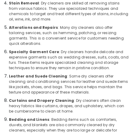
Blanket
Stain Removal
: Dry cleaners are skilled at removing stains
from various fabrics. They use specialized techniques and
Washing
chemicals to target and treat different types of stains, including
Services
oil, wine, ink, and more.
in
Kozhikode
Alterations and Repairs
: Many dry cleaners also offer
tailoring services, such as hemming, patching, or resizing
Curtain
garments. This is a convenient service for customers needing
Dry
quick alterations.
Cleaning
Specialty Garment Care
: Dry cleaners handle delicate and
Services
expensive garments such as wedding dresses, suits, coats, and
in
furs. These items require specialized cleaning and storage
Chevayoor
techniques to ensure they remain in pristine condition.
Blanket
Leather and Suede Cleaning
: Some dry cleaners offer
Dry
cleaning and conditioning services for leather and suede items
Cleaning
like jackets, shoes, and bags. This service helps maintain the
Services
texture and appearance of these materials.
in
Curtains and Drapery Cleaning
: Dry cleaners often clean
Govindapuram
heavy fabrics like curtains, drapes, and upholstery, which can
be cumbersome to clean at home.
Dry
Cleaning
Bedding and Linens
: Bedding items such as comforters,
Services
duvets, and blankets are also commonly cleaned by dry
cleaners, especially when they are too large or delicate for
in