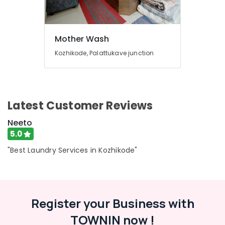
Services
in
Eranhipalam
Sofa
Mother Wash
Cover
Kozhikode, Palattukave junction
Cleaning
Services
in
Karaparamba
Seat
Latest Customer Reviews
Cover
Neeto
Cleaning
Services
5.0
in
"Best Laundry Services in Kozhikode"
Eranhipalam
Industrial
Laundry
Services
in
Register your Business with
Karaparamba
TOWNIN now !
Seat