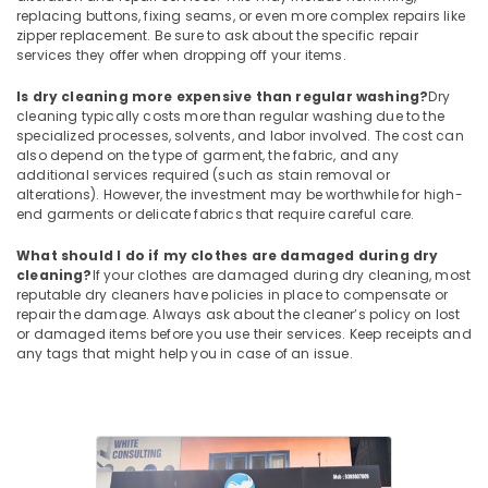
replacing buttons, fixing seams, or even more complex repairs like
Starch
zipper replacement. Be sure to ask about the specific repair
Pressing
services they offer when dropping off your items.
Services
in
Is dry cleaning more expensive than regular washing?
Dry
Eranhipalam
cleaning typically costs more than regular washing due to the
specialized processes, solvents, and labor involved. The cost can
Jacket
also depend on the type of garment, the fabric, and any
Dry
additional services required (such as stain removal or
Cleaning
alterations). However, the investment may be worthwhile for high-
Services
end garments or delicate fabrics that require careful care.
in
Karaparamba
What should I do if my clothes are damaged during dry
cleaning?
If your clothes are damaged during dry cleaning, most
Blanket
reputable dry cleaners have policies in place to compensate or
Washing
repair the damage. Always ask about the cleaner’s policy on lost
Services
or damaged items before you use their services. Keep receipts and
in
any tags that might help you in case of an issue.
Karaparamba
Sofa
Cover
Cleaning
Services
in