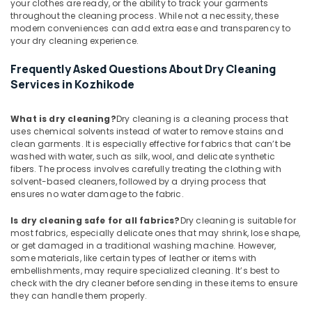
your clothes are ready, or the ability to track your garments
Steam
throughout the cleaning process. While not a necessity, these
Ironing
modern conveniences can add extra ease and transparency to
Services
your dry cleaning experience.
in
Karaparamba
Frequently Asked Questions About Dry Cleaning
Services in Kozhikode
Industrial
Laundry
Services
What is dry cleaning?
Dry cleaning is a cleaning process that
in
uses chemical solvents instead of water to remove stains and
Eranhipalam
clean garments. It is especially effective for fabrics that can’t be
washed with water, such as silk, wool, and delicate synthetic
Dry
fibers. The process involves carefully treating the clothing with
Cleaning
solvent-based cleaners, followed by a drying process that
Services
ensures no water damage to the fabric.
in
Eranhipalam
Is dry cleaning safe for all fabrics?
Dry cleaning is suitable for
most fabrics, especially delicate ones that may shrink, lose shape,
Steam
or get damaged in a traditional washing machine. However,
Ironing
some materials, like certain types of leather or items with
Services
embellishments, may require specialized cleaning. It’s best to
in
check with the dry cleaner before sending in these items to ensure
Eranhipalam
they can handle them properly.