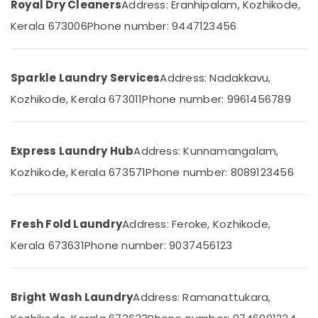
Office
Royal Dry Cleaners
Address: Eranhipalam, Kozhikode,
in
Equipments
Kozhikode
Kerala 673006
Phone number: 9447123456
& Supplies
Curtain
Washing
Packaging
Services
& Printing
Sparkle Laundry Services
Address: Nadakkavu,
in
Kozhikode, Kerala 673011
Phone number: 9961456789
Safety
Medical
&
College
Security
Neeto
Express Laundry Hub
Address: Kunnamangalam,
Computer,
Starching
IT &
Kozhikode, Kerala 673571
Phone number: 8089123456
Services
Telecom
in
Chevayoor
Travel
Dry
Fresh Fold Laundry
Address: Feroke, Kozhikode,
&
Cleaning
Tourism
Kerala 673631
Phone number: 9037456123
Services
in
Sports
Kozhikode
&
Hobbies
Bright Wash Laundry
Address: Ramanattukara,
Ironing
services