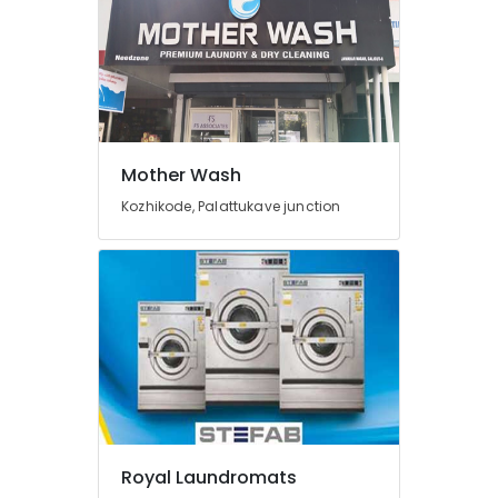
Eranhipalam
Blanket
Washing
Services
in
Eranhipalam
Mother Wash
Dry
Coloring
Kozhikode, Palattukave junction
in
Eranhipalam
Starch
Pressing
Services
in
Karaparamba
Home
Delivery
Laundry
Services
Royal Laundromats
in