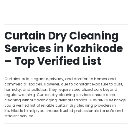
Chevayoor
&
--No
Salem
Professionals
categories-
Curtain
Erode
-
Washing
Education
Services
Tirunelveli
&
in
Curtain Dry Cleaning
Training
Kozhikode
Mysore
Electrical
Services in Kozhikode
Jacket
Hubli
&
Dry
Electronics
Cleaning
Belgaum
– Top Verified List
Services
Energy
Vellore
in
&
Kozhikode
kodagu
Power
Curtains add elegance, privacy, and comfort to homes and
Starch
commercial spaces. However, due to constant exposure to dust,
Haryana
Pressing
Finance &
humidity, and pollution, they require specialized care beyond
Services
Insurance
regular washing. Curtain dry cleaning services ensure deep
Kanyakumari
in
cleaning without damaging delicate fabrics. TOWNIN.COM brings
Furniture
you a verified list of reliable curtain dry cleaning providers in
Kozhikode
Gurgaon
Kozhikode to help you choose trusted professionals for safe and
&
Steam
Pollachi
efficient service.
Furnishing
Pressing
Dindigul
Services
Health