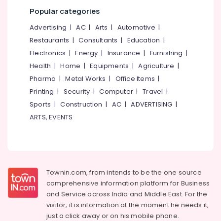
Office
Ironing
Popular categories
Equipments
Services
& Supplies
in
Advertising
|
AC
|
Arts
|
Automotive
|
Kozhikode
Restaurants
|
Consultants
|
Education
|
Packaging
Steam
& Printing
Electronics
|
Energy
|
Insurance
|
Furnishing
|
Pressing
Health
|
Home
|
Equipments
|
Agriculture
|
Safety
Services
Pharma
|
Metal Works
|
Office Items
|
&
in
Karaparamba
Security
Printing
|
Security
|
Computer
|
Travel
|
Sports
|
Construction
|
AC
|
ADVERTISING
|
Industrial
Computer,
Laundry
ARTS, EVENTS
IT &
Services
Telecom
in
Eranhipalam
Travel
&
Blanket
Tourism
Dry
Townin.com, from intends to be the one source
Cleaning
comprehensive information platform for Business
Sports
Services
and
Service across India and Middle East. For the
&
in
visitor, it is information at the moment he needs it,
Hobbies
Karaparamba
just a click away or on his
mobile phone.