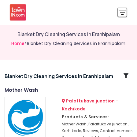
Blanket Dry Cleaning Services in Eranhipalam
Home
>Blanket Dry Cleaning Services in Eranhipalam
Related
Blanket Dry Cleaning Services In Eranhipalam
Categories
Mother Wash
Palattukave junction -
Jacket
Dry
Kozhikode
Cleaning
Products & Services:
Services
Mother Wash, Palattukave junction,
in
Kozhikode, Reviews, Contact number,
Karaparamba