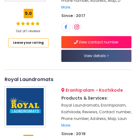
Phone number, Address, Map, D
Curtain
More..
Dry
5.0
Since : 2017
Cleaning
Services
in
Out of 1 reviews
Eranhipalam
View contact number
Leave your rating
Darning
Services
in
View details
Kozhikode
Wet
Washing
Royal Laundromats
Services
in
Eranhipalam - Kozhikode
Karaparamba
Products & Services:
Steam
Royal Laundromats, Eranhipalam,
Washing
Kozhikode, Reviews, Contact number,
Services
Phone number, Address, Map, Laun
in
More..
Karaparamba
Since : 2019