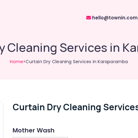
hello@townin.com
y Cleaning Services in 
Home
>Curtain Dry Cleaning Services in Karaparamba
Curtain Dry Cleaning Service
Mother Wash