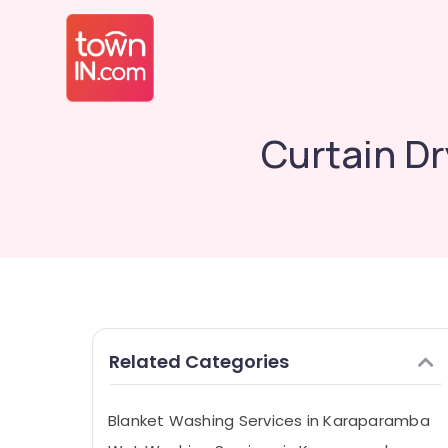
Curtain Dr
Related Categories
Blanket Washing Services in Karaparamba