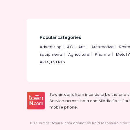
Popular categories
Advertising
|
AC
|
Arts
|
Automotive
|
Resta
Equipments
|
Agriculture
|
Pharma
|
Metal 
ARTS, EVENTS
Townin.com, from intends to be the one 
Service across India and Middle East. For t
mobile phone.
Disclaimer : townIN.com cannot be held responsible for t