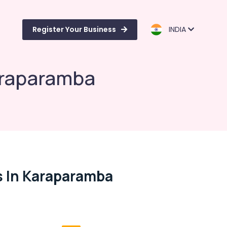
Register Your Business
INDIA
Karaparamba
s In Karaparamba