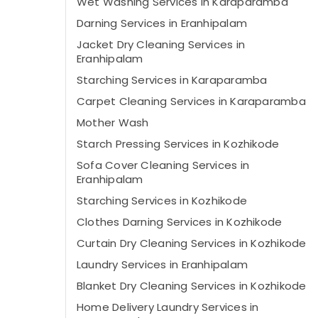
Wet Washing Services in Karaparamba
Darning Services in Eranhipalam
Jacket Dry Cleaning Services in
Eranhipalam
Starching Services in Karaparamba
Carpet Cleaning Services in Karaparamba
Mother Wash
Starch Pressing Services in Kozhikode
Sofa Cover Cleaning Services in
Eranhipalam
Starching Services in Kozhikode
Clothes Darning Services in Kozhikode
Curtain Dry Cleaning Services in Kozhikode
Laundry Services in Eranhipalam
Blanket Dry Cleaning Services in Kozhikode
Home Delivery Laundry Services in