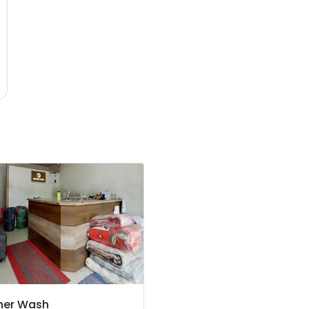
her Wash