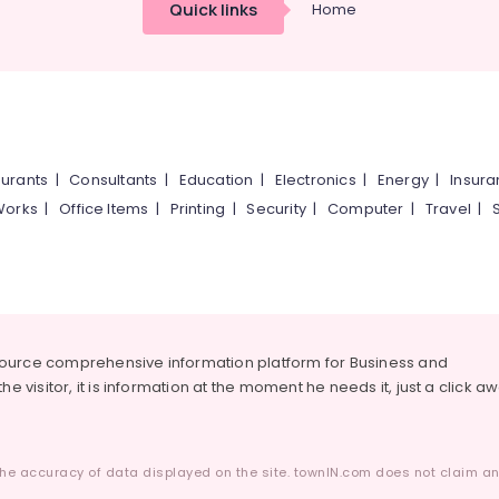
Quick links
Home
urants
|
Consultants
|
Education
|
Electronics
|
Energy
|
Insur
Works
|
Office Items
|
Printing
|
Security
|
Computer
|
Travel
|
source comprehensive information platform for Business and
he visitor, it is information at the moment he needs it, just a click a
he accuracy of data displayed on the site. townIN.com does not claim any