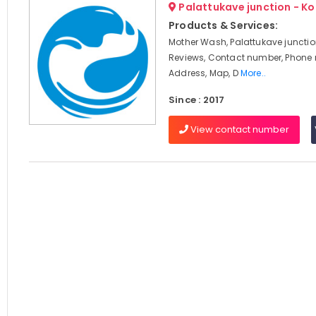
Palattukave junction - K
Products & Services:
Mother Wash, Palattukave junctio
Reviews, Contact number, Phone
Address, Map, D
More..
Since : 2017
View contact number