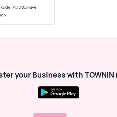
ikode, Palattukave
tion
ster your Business with TOWNIN 