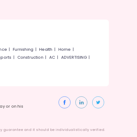
ance
|
Furnishing
|
Health
|
Home
|
Sports
|
Construction
|
AC
|
ADVERTISING
|
way or on his
 guarantee and it should be individualistically verified.