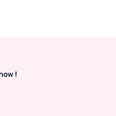
now !