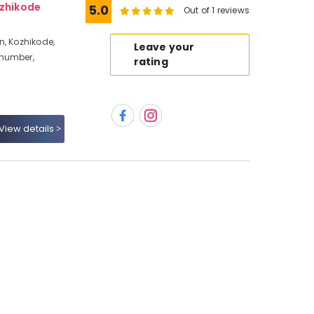
ozhikode
5.0
Out of 1 reviews
n, Kozhikode,
Leave your
 number,
rating
View details