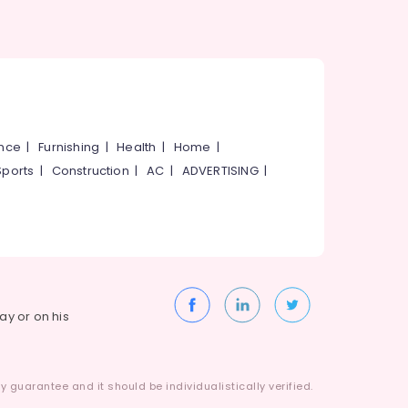
ance
|
Furnishing
|
Health
|
Home
|
Sports
|
Construction
|
AC
|
ADVERTISING
|
way or on his
 guarantee and it should be individualistically verified.