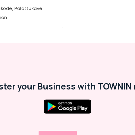
ikode, Palattukave
tion
ster your Business with TOWNIN 