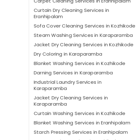
Carpet Cleaning Services in Eranhipalam
Curtain Dry Cleaning Services in
Eranhipalam
Sofa Cover Cleaning Services in Kozhikode
Steam Washing Services in Karaparamba
Jacket Dry Cleaning Services in Kozhikode
Dry Coloring in Karaparamba
Blanket Washing Services in Kozhikode
Darning Services in Karaparamba
Industrial Laundry Services in
Karaparamba
Jacket Dry Cleaning Services in
Karaparamba
Curtain Washing Services in Kozhikode
Blanket Washing Services in Eranhipalam
Starch Pressing Services in Eranhipalam