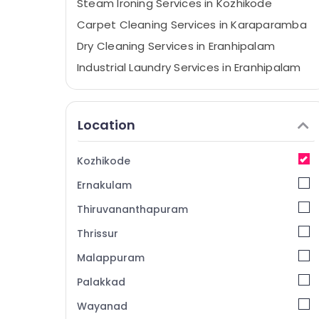
Steam Ironing Services in Kozhikode
Carpet Cleaning Services in Karaparamba
Dry Cleaning Services in Eranhipalam
Industrial Laundry Services in Eranhipalam
Sofa Cover Cleaning Services in
Eranhipalam
Location
Dry Cleaning Services in Kozhikode
Starching Services in Kozhikode
Kozhikode
Steam Ironing Services in Karaparamba
Ernakulam
Steam Pressing Services in Eranhipalam
Wet Washing Services in Eranhipalam
Thiruvananthapuram
Home Delivery Laundry Services in
Thrissur
Karaparamba
Malappuram
Blanket Dry Cleaning Services in Kozhikode
Palakkad
Home Delivery Laundry Services in
Kozhikode
Wayanad