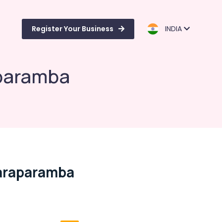
Register Your Business
INDIA
aparamba
araparamba