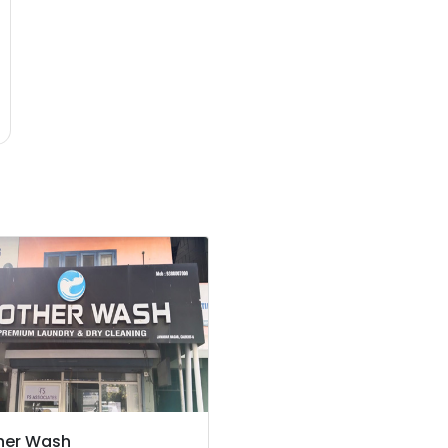
her Wash