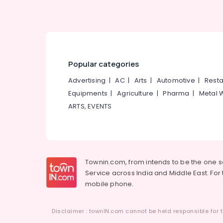
Popular categories
Advertising
|
AC
|
Arts
|
Automotive
|
Resta
Equipments
|
Agriculture
|
Pharma
|
Metal 
ARTS, EVENTS
Townin.com, from intends to be the one 
Service across India and Middle East. For t
mobile phone.
Disclaimer : townIN.com cannot be held responsible for t