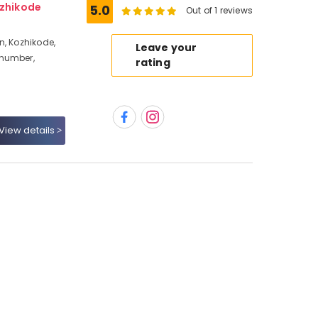
ozhikode
5.0
Out of 1 reviews
n, Kozhikode,
Leave your
 number,
rating
View details