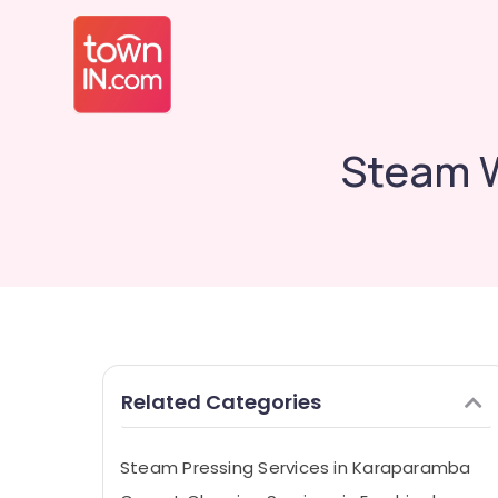
Steam W
Related Categories
Steam Pressing Services in Karaparamba