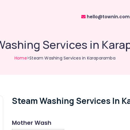
hello@townin.com
ashing Services in Kar
Home
>Steam Washing Services in Karaparamba
Steam Washing Services In K
Mother Wash