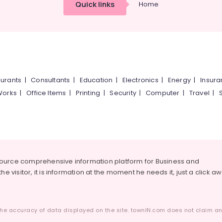
Quick links
Home
urants
|
Consultants
|
Education
|
Electronics
|
Energy
|
Insur
Works
|
Office Items
|
Printing
|
Security
|
Computer
|
Travel
|
source comprehensive information platform for Business and
he visitor, it is information at the moment he needs it, just a click a
he accuracy of data displayed on the site. townIN.com does not claim any