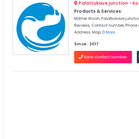
Palattukave junction - K
Products & Services:
Mother Wash, Palattukave junctio
Reviews, Contact number, Phone
Address, Map, D
More..
Since : 2017
View contact number