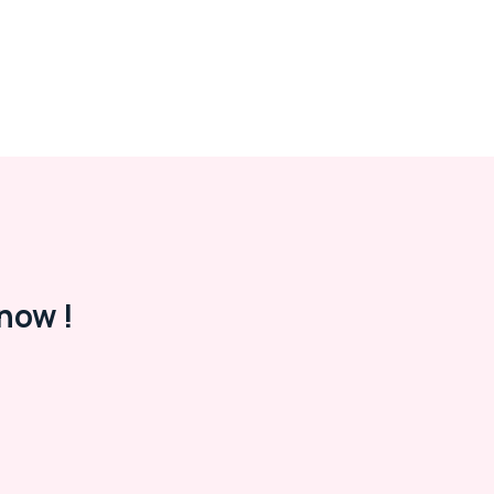
now !