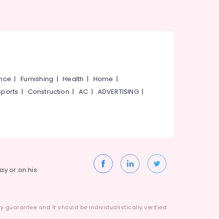
ance
|
Furnishing
|
Health
|
Home
|
Sports
|
Construction
|
AC
|
ADVERTISING
|
way or on his
 guarantee and it should be individualistically verified.