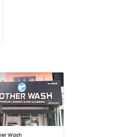
her Wash