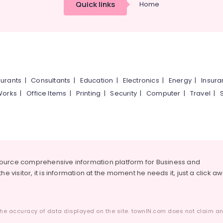
Quick links
Home
urants
|
Consultants
|
Education
|
Electronics
|
Energy
|
Insur
Works
|
Office Items
|
Printing
|
Security
|
Computer
|
Travel
|
source comprehensive information platform for Business and
he visitor, it is information at the moment he needs it, just a click a
he accuracy of data displayed on the site. townIN.com does not claim any