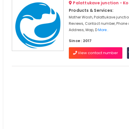
Palattukave junction - K
Products & Services:
Mother Wash, Palattukave junctio
Reviews, Contact number, Phone
Address, Map, D
More..
Since : 2017
View contact number