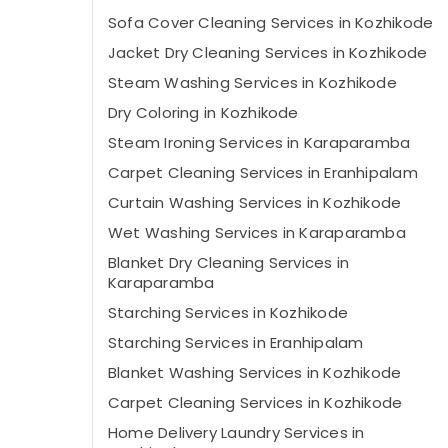
Sofa Cover Cleaning Services in Kozhikode
Jacket Dry Cleaning Services in Kozhikode
Steam Washing Services in Kozhikode
Dry Coloring in Kozhikode
Steam Ironing Services in Karaparamba
Carpet Cleaning Services in Eranhipalam
Curtain Washing Services in Kozhikode
Wet Washing Services in Karaparamba
Blanket Dry Cleaning Services in
Karaparamba
Starching Services in Kozhikode
Starching Services in Eranhipalam
Blanket Washing Services in Kozhikode
Carpet Cleaning Services in Kozhikode
Home Delivery Laundry Services in