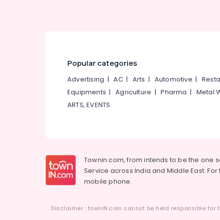
Popular categories
Advertising
|
AC
|
Arts
|
Automotive
|
Resta
Equipments
|
Agriculture
|
Pharma
|
Metal 
ARTS, EVENTS
Townin.com, from intends to be the one 
Service across India and Middle East. For t
mobile phone.
Disclaimer : townIN.com cannot be held responsible for t