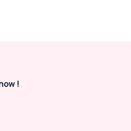
now !