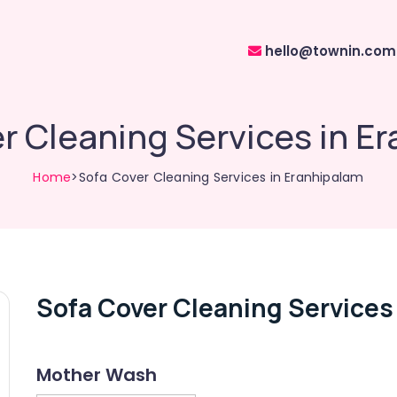
hello@townin.com
r Cleaning Services in E
Home
>Sofa Cover Cleaning Services in Eranhipalam
Sofa Cover Cleaning Services
Mother Wash