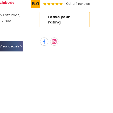
ozhikode
5.0
Out of 1 reviews
n, Kozhikode,
Leave your
 number,
rating
View details