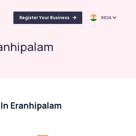
Register Your Business
INDIA
ranhipalam
 In Eranhipalam