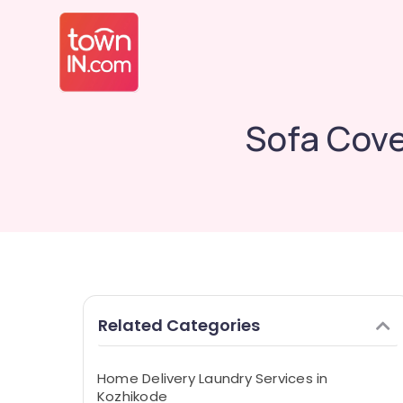
Sofa Cove
Related Categories
Home Delivery Laundry Services in
Kozhikode