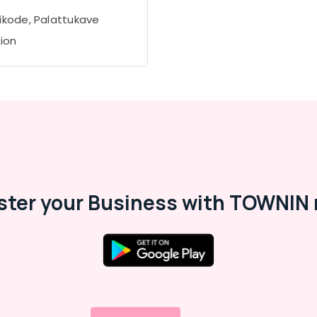
ikode, Palattukave
tion
ster your Business with TOWNIN 