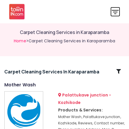
Carpet Cleaning Services in Karaparamba
Home
>Carpet Cleaning Services in Karaparamba
Related
Carpet Cleaning Services In Karaparamba
Categories
Mother Wash
Palattukave junction -
Dry
Cleaning
Kozhikode
Services
Products & Services:
in
Mother Wash, Palattukave junction,
Karaparamba
Kozhikode, Reviews, Contact number,
Curtain