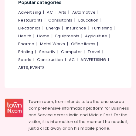
Popular categories
&
--No
Eranhipalam
Salem
Professionals
categories-
Advertising
|
AC
|
Arts
|
Automotive
|
Industrial
Erode
-
Education
Restaurants
|
Consultants
|
Education
|
Laundry
Tirunelveli
&
Services
Electronics
|
Energy
|
Insurance
|
Furnishing
|
in
Training
Health
|
Home
|
Equipments
|
Agriculture
|
Mysore
Karaparamba
Electrical
Pharma
|
Metal Works
|
Office Items
|
Hubli
Blanket
&
Printing
|
Security
|
Computer
|
Travel
|
Washing
Electronics
Belgaum
Sports
|
Construction
|
AC
|
ADVERTISING
|
Services
in
Energy
ARTS, EVENTS
Vellore
Eranhipalam
&
kodagu
Power
Darning
Services
Haryana
Finance &
in
Insurance
Kanyakumari
Karaparamba
Townin.com, from intends to be the one source
Furniture
comprehensive information platform for Business
Starch
Gurgaon
&
and
Service across India and Middle East. For the
Pressing
Pollachi
Services
Furnishing
visitor, it is information at the moment he needs it,
in
just a click away or on his
mobile phone.
Dindigul
Health
Karaparamba