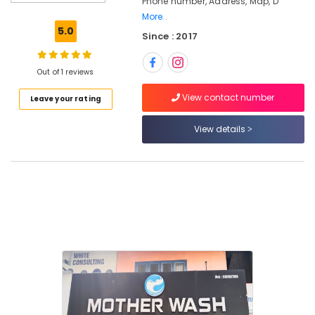
Phone number, Address, Map, D
Washing
More..
Services
5.0
Since : 2017
in
Kozhikode
Carpet
Out of 1 reviews
Cleaning
View contact number
Leave your rating
Services
in
Kozhikode
View details
Clothes
Darning
Services
in
Eranhipalam
Blanket
Dry
Cleaning
Services
in
Eranhipalam