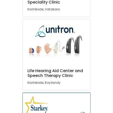
Speciality Clinic
Aid
Dealers
Kozhikode, Vatakara
Hearing
Aid
Dealers-
Siemens
RITE
Hearing
Aid
Dealers
Mini
Hearing
Life Hearing Aid Center and
Aid
Speech Therapy Clinic
Dealers
Kozhikode, Koyilandy
Children
Hearing
Aid
Dealers
IIC
Hearing