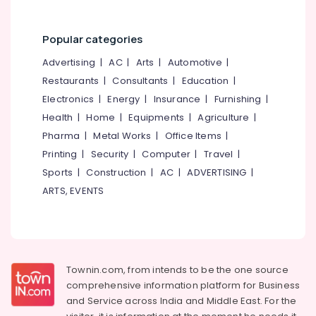
Dealers
in
Kozhikode
Popular categories
Children
Advertising
|
AC
|
Arts
|
Automotive
|
Pocket
Hearing
Restaurants
|
Consultants
|
Education
|
Aid
Electronics
|
Energy
|
Insurance
|
Furnishing
|
Dealers
Health
|
Home
|
Equipments
|
Agriculture
|
Naadam
Pharma
|
Metal Works
|
Office Items
|
Speech
Printing
|
Security
|
Computer
|
Travel
|
&
Hearing
Sports
|
Construction
|
AC
|
ADVERTISING
|
Center
ARTS, EVENTS
Digital
Hearing
Aid
Dealers
Townin.com, from intends to be the one source
EMI
Available
comprehensive information platform for Business
for
and
Service across India and Middle East. For the
Hearing