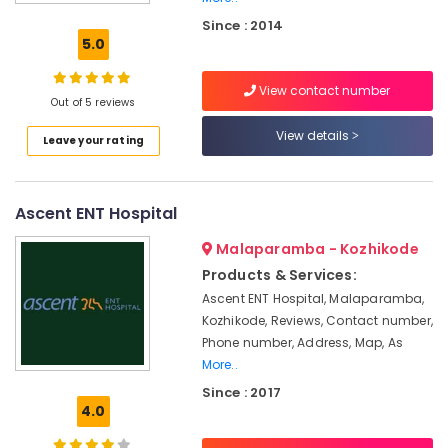
Imported
Since : 2014
Hearing
5.0
Aid
Dealers
View contact number
Hearing
Out of 5 reviews
Aid
View details
Leave your rating
on
EMI
in
Koyilandy
Ascent ENT Hospital
Wireless
Malaparamba - Kozhikode
Hearing
Aid
Products & Services:
Dealers
Ascent ENT Hospital, Malaparamba,
Kozhikode, Reviews, Contact number,
GN
ReSound
Phone number, Address, Map, As
Hearing
More..
Aid
Since : 2017
Dealers
4.0
in
Kozhikode