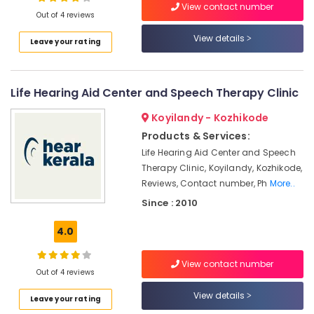
View contact number
Out of 4 reviews
Pocket
Hearing
View details
Leave your rating
Aid
Location
Dealers
Digital
Life Hearing Aid Center and Speech Therapy Clinic
Kozhikode
Hearing
Aid
Ernakulam
Koyilandy - Kozhikode
Dealers-
Products & Services:
Siemens
Thiruvananthapuram
Life Hearing Aid Center and Speech
Sonic
Thrissur
Therapy Clinic, Koyilandy, Kozhikode,
Hearing
Reviews, Contact number, Ph
More..
Aid
Malappuram
Dealers
Since : 2010
Palakkad
in
Kozhikode
4.0
Wayanad
Siemens
Kollam
Hearing
View contact number
Out of 4 reviews
Aid
Kottayam
Dealers
View details
Leave your rating
in
Idukki