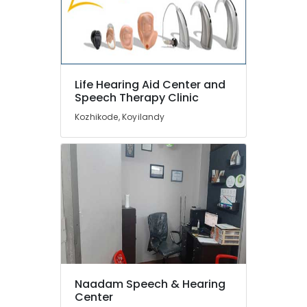
Aid
Dealers
Hearing
Aid
Battery
Life Hearing Aid Center and
Dealers
Speech Therapy Clinic
Invisible
Kozhikode, Koyilandy
Hearing
Aid
Dealers
in
Kozhikode
Hearing
Aid
on
EMI
in
Kozhikode
Naadam Speech & Hearing
Programmable
Center
Children