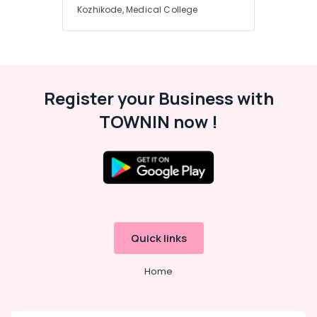
Hearing
Kozhikode, Medical College
Aid
Dealers
Imported
Children
Hearing
Register your Business with
Aid
Dealers
TOWNIN now !
Voice
Therapy
Centers
in
Kozhikode
Hearing
Aid
Quick links
Dealers-
Starkey
Home
Signia
Hearing
Aid