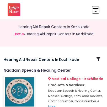
Hearing Aid Repair Centers in Kozhikode
Home
>Hearing Aid Repair Centers in Kozhikode
Related
Hearing Aid Repair Centers In Kozhikode
Categories
Naadam Speech & Hearing Center
Medical College - Kozhikode
Phonak
Hearing
Products & Services:
Aid
Naadam Speech & Hearing Center,
Dealers
Medical College, Kozhikode, Reviews,
in
Contact number, Phone number, A
Kozhikode
More..