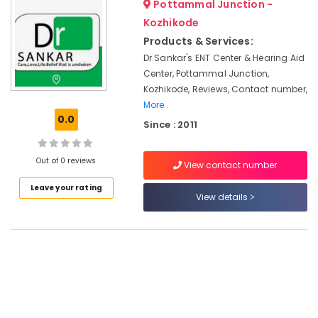
Pottammal Junction -
Hearing
&
--No
Salem
Aid
Professionals
Kozhikode
categories-
Dealers
Erode
-
Products & Services:
Education
in
Dr Sankar's ENT Center & Hearing Aid
Tirunelveli
&
Kozhikode
Center, Pottammal Junction,
Training
Spectacle
Mysore
Kozhikode, Reviews, Contact number,
Hearing
Electrical
More..
Hubli
Aid
&
0.0
Since : 2011
Dealers
Electronics
Belgaum
Invisible
Energy
Vellore
Out of 0 reviews
Hearing
View contact number
&
Aid
kodagu
Power
Leave your rating
Dealers
View details
Haryana
Hearing
Finance &
Aid
Insurance
Kanyakumari
Centers
Furniture
in
Gurgaon
&
Kozhikode
Pollachi
Furnishing
Hearing
Dindigul
Aid
Health