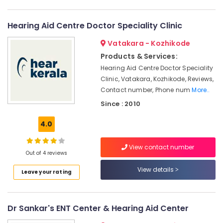
Kozhikode
Category
Alappuzha
Computerised
Hearing Aid Centre Doctor Speciality Clinic
Hearing
Kannur
Advertising,
Aid
Vatakara - Kozhikode
Media &
Pathanamthitta
Dealers
Promotions
Products & Services:
Waterproof
Kasaragod
Hearing Aid Centre Doctor Speciality
Air
Hearing
Clinic, Vatakara, Kozhikode, Reviews,
Kerala
Aid
Conditioning
Contact number, Phone num
More..
Dealers
&
Chennai
Since : 2010
Refrigeration
Hearing
Coimbatore
Aid
Arts,
4.0
Service
Madurai
Events &
in
Ocassion
View contact number
Kozhikode
Thiruchirappalli
Out of 4 reviews
Automotive
Treatment
Tiruppur
View details
for
Leave your rating
Restaurants
Puducherry
Stuttering
Resorts &
in
Sub
Bengaluru
Bakeries
Kozhikode
category
Dr Sankar's ENT Center & Hearing Aid Center
Mangalore
Consultants
Dannavox