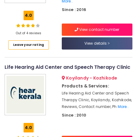
Kozhikode
More..
Since : 2016
Imported
4.0
Hearing
Aid
Dealers
View contact number
Out of 4 reviews
Children
View details
Hearing
Leave your rating
Aid
Dealers
in
Life Hearing Aid Center and Speech Therapy Clinic
Koyilandy
Hearing
Koyilandy - Kozhikode
Aid
Products & Services:
Battery
Life Hearing Aid Center and Speech
Dealers
Therapy Clinic, Koyilandy, Kozhikode,
Imported
Reviews, Contact number, Ph
More..
Children
Since : 2010
Hearing
Aid
4.0
Dealers