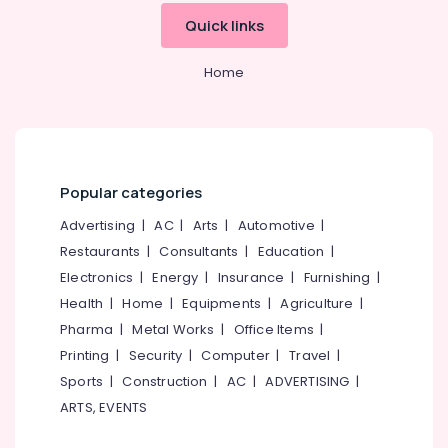
Office
Wireless
Quick links
Equipments
Hearing
& Supplies
Aid
Home
Dealers
Packaging
& Printing
BA
Hearing
Safety
Aid
&
Dealers
Security
Popular categories
Children
Computer,
Hearing
Advertising
|
AC
|
Arts
|
Automotive
|
IT &
Aid
Restaurants
|
Consultants
|
Education
|
Telecom
Dealers
Electronics
|
Energy
|
Insurance
|
Furnishing
|
Mini
Travel
Health
|
Home
|
Equipments
|
Agriculture
|
Hearing
&
Pharma
|
Metal Works
|
Office Items
|
Aid
Tourism
Dealers
Printing
|
Security
|
Computer
|
Travel
|
in
Sports
Sports
|
Construction
|
AC
|
ADVERTISING
|
Koyilandy
&
ARTS, EVENTS
Hobbies
EMI
Available