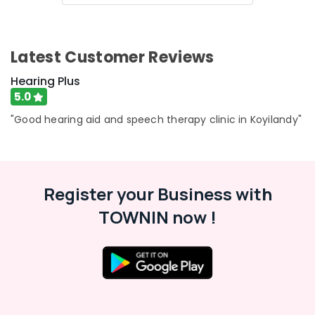
Digital
&
Karnataka
Invisible
Beauty
Hearing
Aid
Home,
Latest Customer Reviews
Dealers
Garden
& Pets
Audiology
Hearing Plus
Consultants
5.0
Industrial
Hearing
Equipments
"Good hearing aid and speech therapy clinic in Koyilandy"
Aid
&
Repair
Machinery
&
Services
Agriculture
in
&
Register your Business with
Koyilandy
Livestock
TOWNIN now !
Speech
Medical &
Therapy
Pharmaceutical
Centres
Metals
Speech
&
Therapists
Minerals
in
Koyilandy