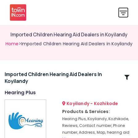
Imported Children Hearing Aid Dealers in Koyilandy
Home
>Imported Children Hearing Aid Dealers in Koyilandy
Imported Children Hearing Aid Dealers In
Related
Koyilandy
Categories
Hearing Plus
EMI
Koyilandy - Kozhikode
Available
Products & Services:
for
Hearing Plus, Koyilandy, Kozhikode,
Hearing
Reviews, Contact number, Phone
Aid
number, Address, Map, hearing aid
in