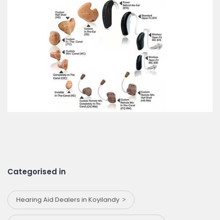
Categorised in
Hearing Aid Dealers in Koyilandy