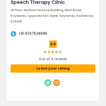
Speech Therapy Clinic
1st floor, Muthoot Finance Building, Main Road
Koyilandy,
Opposite KDC Bank, Koyilandy,
Kozhikode,
673305
+91 9747534999
4.0
Out of 4 reviews
Leave your rating