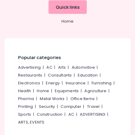
Quick links
Home
Popular categories
Advertising
|
AC
|
Arts
|
Automotive
|
Restaurants
|
Consultants
|
Education
|
Electronics
|
Energy
|
Insurance
|
Furnishing
|
Health
|
Home
|
Equipments
|
Agriculture
|
Pharma
|
Metal Works
|
Office Items
|
Printing
|
Security
|
Computer
|
Travel
|
Sports
|
Construction
|
AC
|
ADVERTISING
|
ARTS, EVENTS