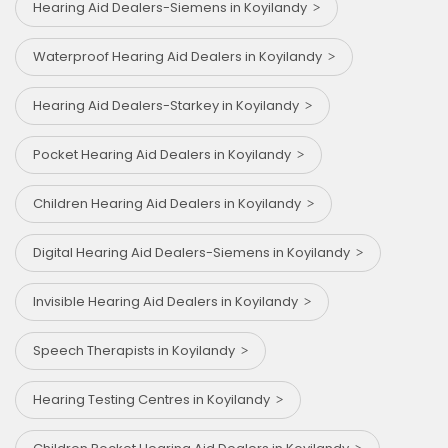
Hearing Aid Dealers-Siemens in Koyilandy
Waterproof Hearing Aid Dealers in Koyilandy
Hearing Aid Dealers-Starkey in Koyilandy
Pocket Hearing Aid Dealers in Koyilandy
Children Hearing Aid Dealers in Koyilandy
Digital Hearing Aid Dealers-Siemens in Koyilandy
Invisible Hearing Aid Dealers in Koyilandy
Speech Therapists in Koyilandy
Hearing Testing Centres in Koyilandy