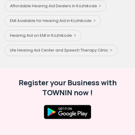
Affordable Hearing Aid Dealers in Kozhikode
EMI Available for Hearing Aid in Kozhikode
Hearing Aid on EMI in Kozhikode
Life Hearing Aid Center and Speech Therapy Clinic
Register your Business with
TOWNIN now !