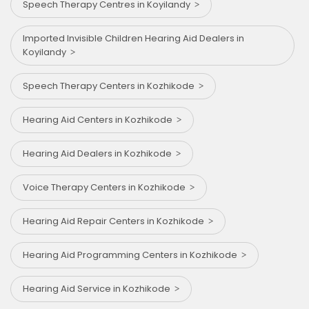
Speech Therapy Centres in Koyilandy
Imported Invisible Children Hearing Aid Dealers in
Koyilandy
Speech Therapy Centers in Kozhikode
Hearing Aid Centers in Kozhikode
Hearing Aid Dealers in Kozhikode
Voice Therapy Centers in Kozhikode
Hearing Aid Repair Centers in Kozhikode
Hearing Aid Programming Centers in Kozhikode
Hearing Aid Service in Kozhikode