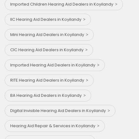
Imported Children Hearing Aid Dealers in Koyilandy
IIC Hearing Aid Dealers in Koyilandy
Mini Hearing Aid Dealers in Koyilandy
CIC Hearing Aid Dealers in Koyilandy
Imported Hearing Aid Dealers in Koyilandy
RITE Hearing Aid Dealers in Koyilandy
BA Hearing Aid Dealers in Koyilandy
Digital Invisible Hearing Aid Dealers in Koyilandy
Hearing Aid Repair & Services in Koyilandy