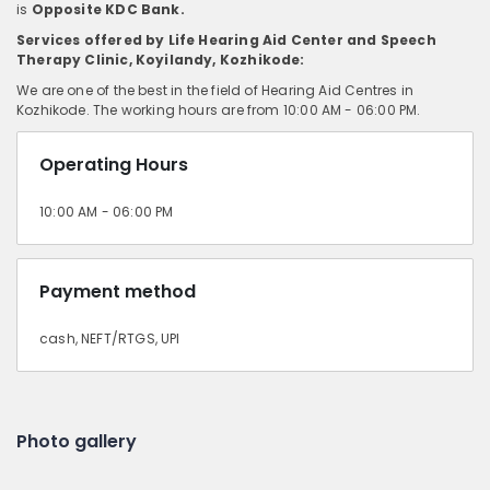
is
Opposite KDC Bank.
Services offered by Life Hearing Aid Center and Speech
Therapy Clinic, Koyilandy, Kozhikode:
We are one of the best in the field of Hearing Aid Centres in
Kozhikode. The working hours are from 10:00 AM - 06:00 PM.
Operating Hours
10:00 AM - 06:00 PM
Payment method
cash, NEFT/RTGS, UPI
Photo gallery