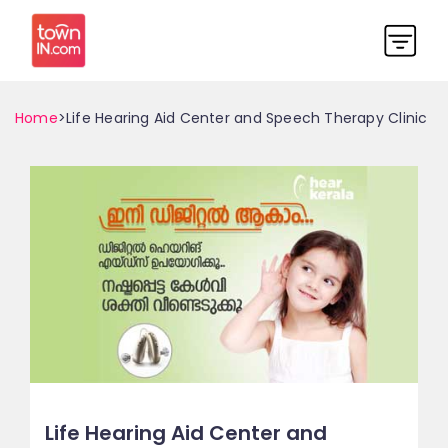
Home
>Life Hearing Aid Center and Speech Therapy Clinic
Life Hearing Aid Center and