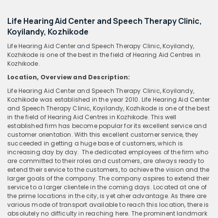
Life Hearing Aid Center and Speech Therapy Clinic,
Koyilandy, Kozhikode
Life Hearing Aid Center and Speech Therapy Clinic, Koyilandy,
Kozhikode is one of the best in the field of Hearing Aid Centres in
Kozhikode.
Location, Overview and Description:
Life Hearing Aid Center and Speech Therapy Clinic, Koyilandy,
Kozhikode was established in the year 2010. Life Hearing Aid Center
and Speech Therapy Clinic, Koyilandy, Kozhikode is one of the best
in the field of Hearing Aid Centres in Kozhikode. This well
established firm has become popular for its excellent service and
customer orientation. With this excellent customer service, they
succeeded in getting a huge base of customers, which is
increasing day by day. The dedicated employees of the firm who
are committed to their roles and customers, are always ready to
extend their service to the customers, to achieve the vision and the
larger goals of the company. The company aspires to extend their
service to a larger clientele in the coming days. Located at one of
the prime locations in the city, is yet aher advantage. As there are
various mode of transport available to reach this location, there is
absolutely no difficulty in reaching here. The prominent landmark