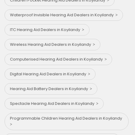
Children Pocket Hearing Aid Dealers in Koyilandy
Waterproof Invisible Hearing Aid Dealers in Koyilandy
ITC Hearing Aid Dealers in Koyilandy
Wireless Hearing Aid Dealers in Koyilandy
Computerised Hearing Aid Dealers in Koyilandy
Digital Hearing Aid Dealers in Koyilandy
Hearing Aid Battery Dealers in Koyilandy
Spectacle Hearing Aid Dealers in Koyilandy
Programmable Children Hearing Aid Dealers in Koyilandy