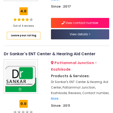
Nursing
Since : 2017
Services
4.0
Hearing
Aid
View contact number
Dealers
Out of 4 reviews
in
View details
Leave your rating
Kozhikode
GN
ReSound
Dr Sankar's ENT Center & Hearing Aid Center
Hearing
Aid
Pottammal Junction -
Dealers
in
Kozhikode
Kozhikode
Products & Services:
Neck
Dr Sankar's ENT Center & Hearing Aid
Surgery
Center, Pottammal Junction,
Doctors
Kozhikode, Reviews, Contact number,
More..
BA
0.0
Hearing
Since : 2011
Aid