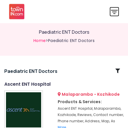
Paediatric ENT Doctors
Home
>Paediatric ENT Doctors
Related
Paediatric ENT Doctors
Categories
Ascent ENT Hospital
Malaparamba - Kozhikode
Hearing
Aid
Products & Services:
Repair
Ascent ENT Hospital, Malaparamba,
Centers
Kozhikode, Reviews, Contact number,
in
Phone number, Address, Map, As
Kozhikode
More..