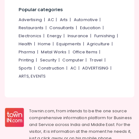
Office
Aid
Equipments
Popular categories
Dealers
& Supplies
Phonak
Advertising
|
AC
|
Arts
|
Automotive
|
Hearing
Packaging
Restaurants
|
Consultants
|
Education
|
Aid
& Printing
Electronics
|
Energy
|
Insurance
|
Furnishing
|
Dealers
Safety
Health
|
Home
|
Equipments
|
Agriculture
|
in
&
Kozhikode
Pharma
|
Metal Works
|
Office Items
|
Security
Dannavox
Printing
|
Security
|
Computer
|
Travel
|
Hearing
Computer,
Sports
|
Construction
|
AC
|
ADVERTISING
|
Aid
IT &
ARTS, EVENTS
Dealers
Telecom
in
Kozhikode
Travel
&
24
Tourism
Hours
Townin.com, from intends to be the one source
ENT
Sports
comprehensive information platform for Business
Hospitals
&
and
Service across India and Middle East. For the
Pocket
Hobbies
visitor, it is information at the moment he needs it,
Hearing
just a click away or on his
mobile phone.