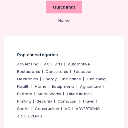
Dealers
Quick links
ITC
Hearing
Home
Aid
Dealers
Hearing
Aid
Repair
Popular categories
Centers
in
Advertising
|
AC
|
Arts
|
Automotive
|
Kozhikode
Restaurants
|
Consultants
|
Education
|
Hearing
Electronics
|
Energy
|
Insurance
|
Furnishing
|
Aid
Health
|
Home
|
Equipments
|
Agriculture
|
Dealers-
Starkey
Pharma
|
Metal Works
|
Office Items
|
Hearing
Printing
|
Security
|
Computer
|
Travel
|
Aid
Sports
|
Construction
|
AC
|
ADVERTISING
|
Dealers
ARTS, EVENTS
in
Kozhikode