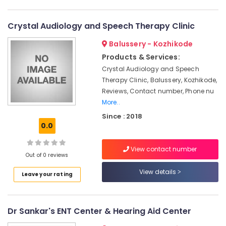
Category
Dealers
Alappuzha
Programmable
Crystal Audiology and Speech Therapy Clinic
Kannur
Children
Advertising,
Balussery - Kozhikode
Hearing
Media &
Pathanamthitta
Aid
Promotions
Products & Services:
Dealers
Kasaragod
Crystal Audiology and Speech
Air
Hearing
Therapy Clinic, Balussery, Kozhikode,
Kerala
Conditioning
Aid
Reviews, Contact number, Phone nu
&
Chennai
Dealers-
More..
Refrigeration
Siemens
Coimbatore
Since : 2018
Arts,
Hearing
0.0
Madurai
Aid
Events &
Dealers
Ocassion
View contact number
Thiruchirappalli
in
Out of 0 reviews
Automotive
Kozhikode
Tiruppur
View details
Leave your rating
EMI
Restaurants
Puducherry
Available
Resorts &
Sub
for
Bengaluru
Bakeries
category
Dr Sankar's ENT Center & Hearing Aid Center
Hearing
Mangalore
Consultants
Aid