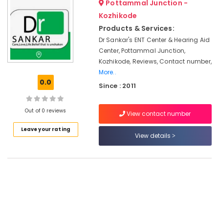
Pottammal Junction -
in
&
--No
Salem
Kozhikode
Professionals
Kozhikode
categories-
Erode
-
Products & Services:
Hearing
Education
Aid
Dr Sankar's ENT Center & Hearing Aid
Tirunelveli
&
on
Center, Pottammal Junction,
Training
EMI
Mysore
Kozhikode, Reviews, Contact number,
in
Electrical
More..
Hubli
Koyilandy
&
0.0
Since : 2011
Electronics
Imported
Belgaum
Invisible
Energy
Vellore
Out of 0 reviews
Children
View contact number
&
Hearing
kodagu
Power
Leave your rating
Aid
View details
Dealers
Haryana
Finance &
Speech
Insurance
Kanyakumari
Therapy
Furniture
Centres
Gurgaon
&
GN
Pollachi
Furnishing
ReSound
Dindigul
Hearing
Health