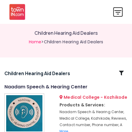
Children Hearing Aid Dealers
Home
>Children Hearing Aid Dealers
Related
Children Hearing Aid Dealers
Categories
Naadam Speech & Hearing Center
Medical College - Kozhikode
Mini
Hearing
Products & Services:
Aid
Naadam Speech & Hearing Center,
Dealers
Medical College, Kozhikode, Reviews,
Oticon
Contact number, Phone number, A
Hearing
More..