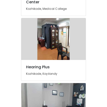
Center
EMI
Available
Kozhikode, Medical College
for
Hearing
Aid
in
Koyilandy
Hearing
Aid
Centers
in
Kozhikode
Invisible
Hearing Plus
Hearing
Kozhikode, Koyilandy
Aid
Dealers
Children
Pocket
Hearing
Aid
Dealers