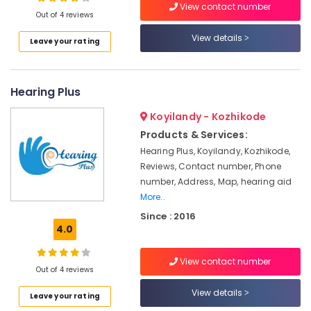
CIC
View contact number
Out of 4 reviews
Hearing
Aid
View details
Leave your rating
Dealers
Location
Spectacle
Hearing
Hearing Plus
Kozhikode
Aid
Dealers
Ernakulam
Koyilandy - Kozhikode
Voice
Products & Services:
Thiruvananthapuram
Therapy
Hearing Plus, Koyilandy, Kozhikode,
Centers
Thrissur
Reviews, Contact number, Phone
in
number, Address, Map, hearing aid
Kozhikode
Malappuram
More..
Hearing
Palakkad
Since : 2016
Aid
4.0
Repair
Wayanad
&
Kollam
Services
View contact number
Out of 4 reviews
IIC
Kottayam
View details
Hearing
Leave your rating
Idukki
Aid