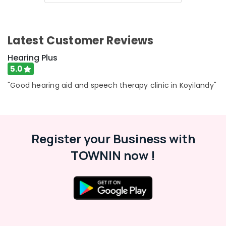
&
Hearing
Center
Affordable
Latest Customer Reviews
Hearing
Aid
Hearing Plus
Dealers
5.0
in
"Good hearing aid and speech therapy clinic in Koyilandy"
Kozhikode
Hearing
Aid
Battery
Dealers
Register your Business with
Waterproof
TOWNIN now !
Invisible
Hearing
Aid
Dealers
Waterproof
Hearing
Aid