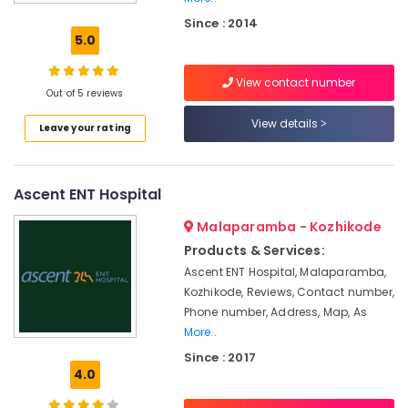
Aid
Since : 2014
Dealers
5.0
in
Kozhikode
View contact number
Siemens
Out of 5 reviews
Hearing
View details
Leave your rating
Aid
Dealers
in
Kozhikode
Ascent ENT Hospital
Children
Malaparamba - Kozhikode
Hearing
Aid
Products & Services:
Dealers
Ascent ENT Hospital, Malaparamba,
Kozhikode, Reviews, Contact number,
Invisible
Hearing
Phone number, Address, Map, As
Aid
More..
Dealers
Since : 2017
in
4.0
Kozhikode