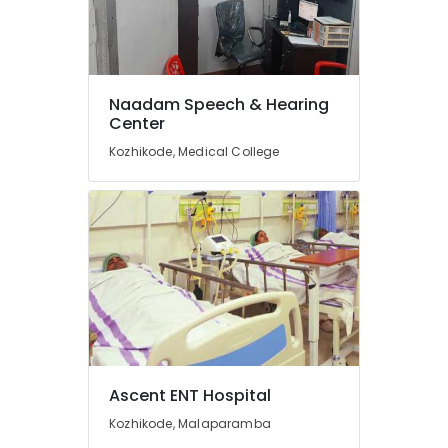
Imported
Hearing
Aid
Dealers
Naadam Speech & Hearing
Hearing
Center
Aid
Kozhikode, Medical College
Dealers
BA
Hearing
Aid
Dealers
Sonic
Hearing
Aid
Dealers
in
Kozhikode
Ascent ENT Hospital
Naadam
Kozhikode, Malaparamba
Speech