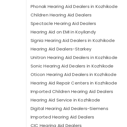
Phonak Hearing Aid Dealers in Kozhikode
Children Hearing Aid Dealers
Spectacle Hearing Aid Dealers
Hearing Aid on EMI in Koyilandy
Signia Hearing Aid Dealers in Kozhikode
Hearing Aid Dealers-Starkey
Unitron Hearing Aid Dealers in Kozhikode
Sonic Hearing Aid Dealers in Kozhikode
Oticon Hearing Aid Dealers in Kozhikode
Hearing Aid Repair Centers in Kozhikode
Imported Children Hearing Aid Dealers
Hearing Aid Service in Kozhikode
Digital Hearing Aid Dealers-Siemens
Imported Hearing Aid Dealers
CIC Hearing Aid Dealers