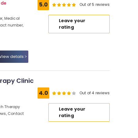
ode
5.0
Out of 5 reviews
r, Medical
Leave your
tact number,
rating
View details
rapy Clinic
4.0
Out of 4 reviews
ech Therapy
Leave your
iews, Contact
rating