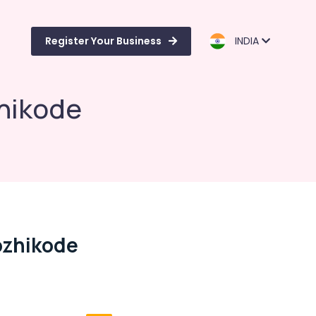
Register Your Business
INDIA
hikode
ozhikode