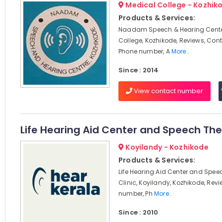
Medical College - Kozhik
Products & Services:
Naadam Speech & Hearing Cente
College, Kozhikode, Reviews, Con
Phone number, A
More..
Since : 2014
View contact number
Life Hearing Aid Center and Speech The
Koyilandy - Kozhikode
Products & Services:
Life Hearing Aid Center and Spe
Clinic, Koyilandy, Kozhikode, Rev
number, Ph
More..
Since : 2010