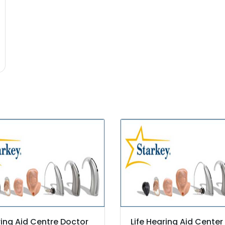
ing Aid Centre Doctor
Life Hearing Aid Center