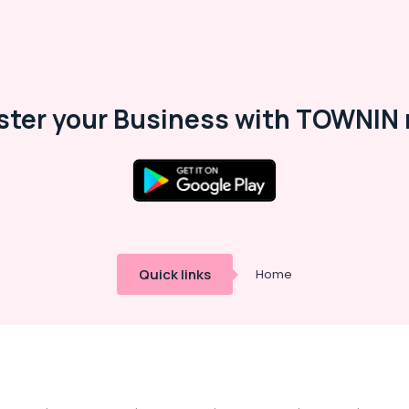
ster your Business with TOWNIN 
Quick links
Home