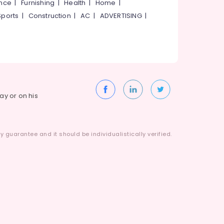
ance
|
Furnishing
|
Health
|
Home
|
Sports
|
Construction
|
AC
|
ADVERTISING
|
way or on his
 guarantee and it should be individualistically verified.