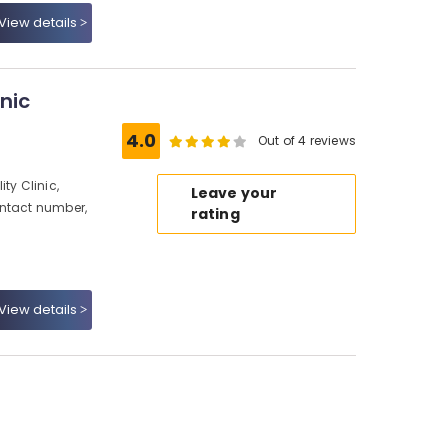
View details
nic
4.0
Out of 4 reviews
ty Clinic,
Leave your
ontact number,
rating
View details