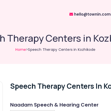
hello@townin.com
h Therapy Centers in Koz
Home
>Speech Therapy Centers in Kozhikode
Speech Therapy Centers In K
Naadam Speech & Hearing Center