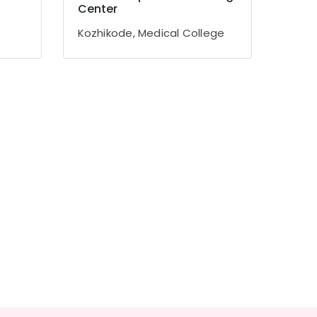
Center
Kozhikode, Medical College