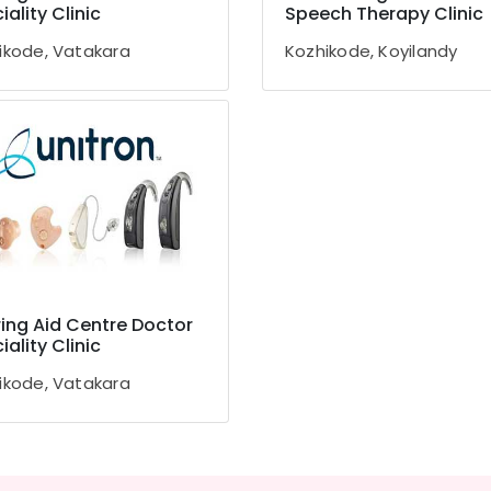
iality Clinic
Speech Therapy Clinic
ikode, Vatakara
Kozhikode, Koyilandy
ing Aid Centre Doctor
iality Clinic
ikode, Vatakara