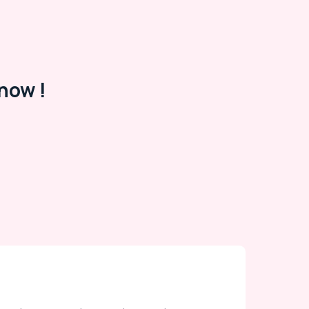
now !