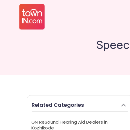
Speec
Related Categories
GN ReSound Hearing Aid Dealers in
Kozhikode