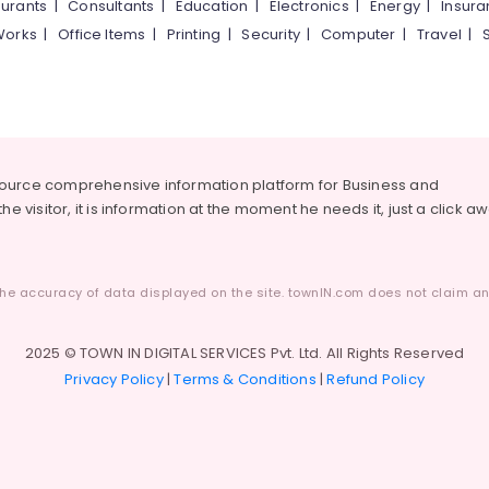
urants
|
Consultants
|
Education
|
Electronics
|
Energy
|
Insur
Works
|
Office Items
|
Printing
|
Security
|
Computer
|
Travel
|
source comprehensive information platform for Business and
he visitor, it is information at the moment he needs it, just a click a
he accuracy of data displayed on the site. townIN.com does not claim any
2025 © TOWN IN DIGITAL SERVICES Pvt. Ltd. All Rights Reserved
Privacy Policy
|
Terms & Conditions
|
Refund Policy