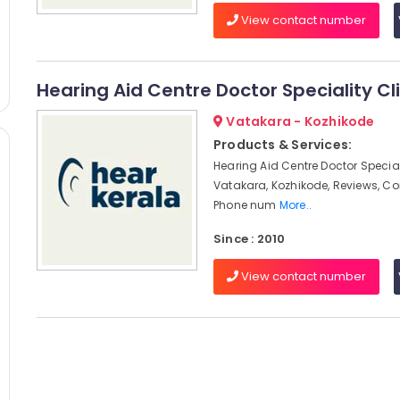
View contact number
Hearing Aid Centre Doctor Speciality Cli
Vatakara - Kozhikode
Products & Services:
Hearing Aid Centre Doctor Speciali
Vatakara, Kozhikode, Reviews, C
Phone num
More..
Since : 2010
View contact number