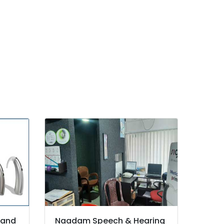
 and
Naadam Speech & Hearing