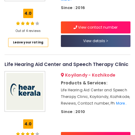
Aid
Since : 2016
Dealers
4.0
in
Koyilandy
View contact number
Children
Out of 4 reviews
Pocket
View details
Leave your rating
Hearing
Aid
Dealers
Life Hearing Aid Center and Speech Therapy Clinic
Hearing
Aid
Koyilandy - Kozhikode
on
EMI
Products & Services:
in
Life Hearing Aid Center and Speech
Kozhikode
Therapy Clinic, Koyilandy, Kozhikode,
Children
Reviews, Contact number, Ph
More..
Hearing
Since : 2010
Aid
Dealers
4.0
Digital