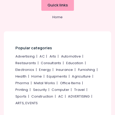
for
Office
Quick links
Hearing
Equipments
Aid
& Supplies
in
Home
Kozhikode
Packaging
& Printing
BA
Hearing
Safety
Aid
&
Dealers
Security
Popular categories
in
Koyilandy
Computer,
Advertising
|
AC
|
Arts
|
Automotive
|
IT &
Children
Restaurants
|
Consultants
|
Education
|
Telecom
Pocket
Electronics
|
Energy
|
Insurance
|
Furnishing
|
Hearing
Travel
Health
|
Home
|
Equipments
|
Agriculture
|
Aid
&
Dealers
Pharma
|
Metal Works
|
Office Items
|
Tourism
in
Printing
|
Security
|
Computer
|
Travel
|
Koyilandy
Sports
Sports
|
Construction
|
AC
|
ADVERTISING
|
Waterproof
&
ARTS, EVENTS
Hearing
Hobbies
Aid