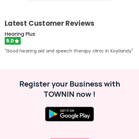
Hearing
&
Karnataka
Plus
Beauty
Audiologist
Home,
Latest Customer Reviews
Doctors
Garden
Speech
& Pets
Hearing Plus
Therapists
5.0
in
Industrial
Koyilandy
Equipments
"Good hearing aid and speech therapy clinic in Koyilandy"
&
Hearing
Machinery
Aid
Battery
Agriculture
Dealers
Register your Business with
&
in
Livestock
Koyilandy
TOWNIN now !
Medical &
Digital
Hearing
Pharmaceutical
Aid
Metals
Dealers
&
EMI
Minerals
Available