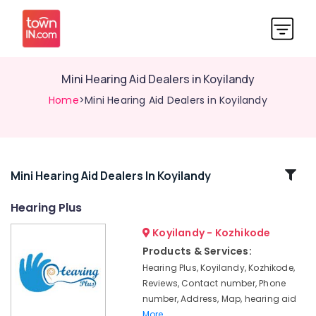
Mini Hearing Aid Dealers in Koyilandy
Home
>Mini Hearing Aid Dealers in Koyilandy
Related
Mini Hearing Aid Dealers In Koyilandy
Categories
Hearing Plus
Koyilandy - Kozhikode
Computerised
Hearing
Products & Services:
Aid
Hearing Plus, Koyilandy, Kozhikode,
Dealers
Reviews, Contact number, Phone
IIC
number, Address, Map, hearing aid
Hearing
More..