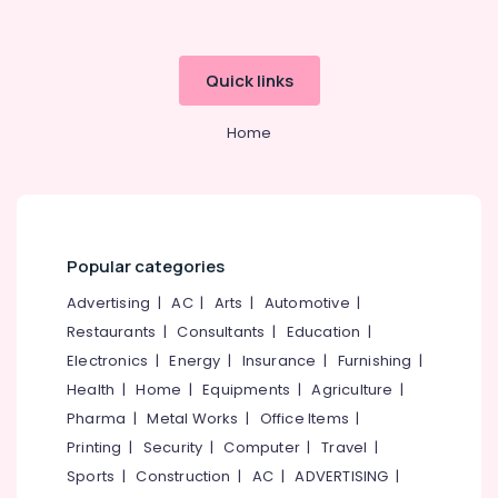
Hearing
Aid
Dealers
Quick links
Dannavox
Hearing
Home
Aid
Dealers
in
Kozhikode
Wireless
Popular categories
Hearing
Aid
Advertising
|
AC
|
Arts
|
Automotive
|
Dealers
Restaurants
|
Consultants
|
Education
|
CIC
Electronics
|
Energy
|
Insurance
|
Furnishing
|
Hearing
Health
|
Home
|
Equipments
|
Agriculture
|
Aid
Pharma
|
Metal Works
|
Office Items
|
Dealers
Printing
|
Security
|
Computer
|
Travel
|
Mini
Hearing
Sports
|
Construction
|
AC
|
ADVERTISING
|
Aid