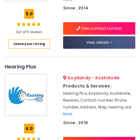
Speech
Since : 2014
&
5.0
Hearing
Center
View contact number
Sonic
Out of 5 reviews
Hearing
View details
Leave your rating
Aid
Dealers
in
Kozhikode
Hearing Plus
Hearing
Koyilandy - Kozhikode
Aid
Dealers
Products & Services:
in
Hearing Plus, Koyilandy, Kozhikode,
Kozhikode
Reviews, Contact number, Phone
Medical
number, Address, Map, hearing aid
College
More..
Signia
Since : 2016
Hearing
4.0
Aid
Dealers