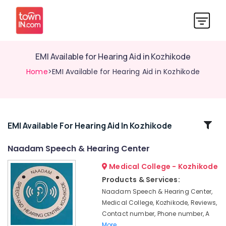
EMI Available for Hearing Aid in Kozhikode
Home
>EMI Available for Hearing Aid in Kozhikode
Related
EMI Available For Hearing Aid In Kozhikode
Categories
Naadam Speech & Hearing Center
Medical College - Kozhikode
Waterproof
Invisible
Products & Services:
Hearing
Naadam Speech & Hearing Center,
Aid
Medical College, Kozhikode, Reviews,
Dealers
Contact number, Phone number, A
Naadam
More..