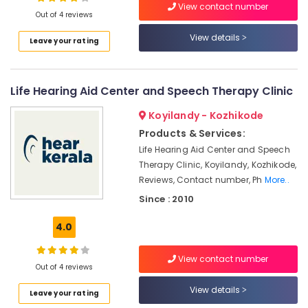
View contact number
in
Out of 4 reviews
Kozhikode
View details
Leave your rating
Hearing
Location
Aid
on
EMI
Life Hearing Aid Center and Speech Therapy Clinic
Kozhikode
in
Kozhikode
Ernakulam
Koyilandy - Kozhikode
Products & Services:
Hearing
Thiruvananthapuram
Aid
Life Hearing Aid Center and Speech
Dealers-
Thrissur
Therapy Clinic, Koyilandy, Kozhikode,
Siemens
Reviews, Contact number, Ph
More..
Malappuram
Unitron
Since : 2010
Palakkad
Hearing
Aid
4.0
Wayanad
Dealers
in
Kollam
View contact number
Kozhikode
Out of 4 reviews
Kottayam
Children
View details
Leave your rating
Hearing
Idukki