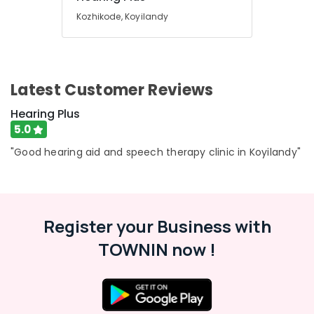
Building,
Digital
Kozhikode, Koyilandy
Construction
Invisible
& Real
Hearing
Estate
Aid
Dealers
Air
Latest Customer Reviews
EMI
Conditioning
Available
&
Hearing Plus
for
Refrigeration
5.0
Hearing
Advertising,
Aid
"Good hearing aid and speech therapy clinic in Koyilandy"
in
Media &
Kozhikode
Promotions
Invisible
Arts,
Hearing
Events &
Aid
Register your Business with
Ocassion
Dealers
TOWNIN now !
Hearing
Aid
Dealers
in
Kozhikode