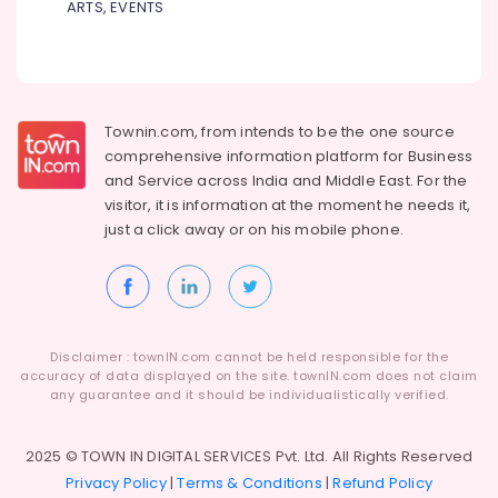
ARTS, EVENTS
Dealers
BA
Hearing
Aid
Dealers
Townin.com, from intends to be the one source
Hearing
comprehensive information platform for Business
Aid
and
Service across India and Middle East. For the
Repair
visitor, it is information at the moment he needs it,
Centers
just a click away or on his
mobile phone.
in
Kozhikode
ITC
Hearing
Aid
Disclaimer : townIN.com cannot be held responsible for the
Dealers
accuracy of data displayed on the site. townIN.com does not claim
any guarantee and it should be individualistically verified.
Phonak
Hearing
Aid
2025 © TOWN IN DIGITAL SERVICES Pvt. Ltd. All Rights Reserved
Dealers
Privacy Policy
|
Terms & Conditions
|
Refund Policy
in